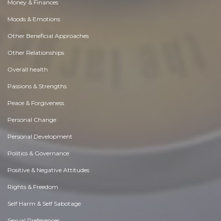
Money & Finances
Moods & Emotions
Other Beneficial Approaches
Other Relationships
Overall health
Passions & Strengths
Peace & Forgiveness
Personal Change
Personal Development
Politics & Governance
Positive & Negative Attitudes
Rights & Freedom
Self Harm & Self Sabotage
Sexual Preferences