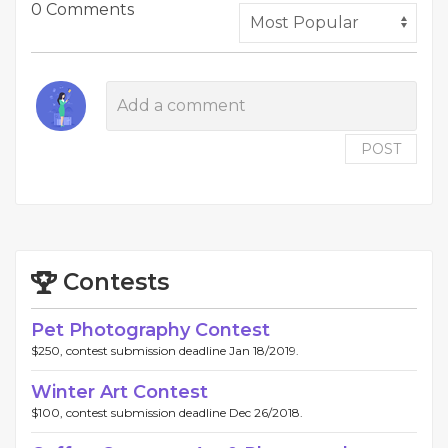
0 Comments
POST
Contests
Pet Photography Contest
$250, contest submission deadline Jan 18/2019.
Winter Art Contest
$100, contest submission deadline Dec 26/2018.