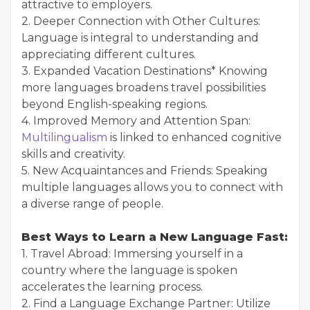
attractive to employers.
2. Deeper Connection with Other Cultures:
Language is integral to understanding and
appreciating different cultures.
3. Expanded Vacation Destinations* Knowing
more languages broadens travel possibilities
beyond English-speaking regions.
4. Improved Memory and Attention Span:
Multilingualism
is linked to enhanced cognitive
skills and creativity.
5. New Acquaintances and Friends: Speaking
multiple languages allows you to connect with
a diverse range of people.
Best Ways to Learn a New Language Fast:
1. Travel Abroad: Immersing yourself in a
country where the language is spoken
accelerates the learning process.
2. Find a Language Exchange Partner: Utilize