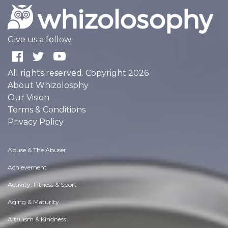
Give us a follow:
All rights reserved. Copyright 2026
About Whizolosphy
Our Vision
Terms & Conditions
Privacy Policy
Abuse & The Abuser
Achievement
Activity, Fitness & Sport
Aging & Maturity
Altruism & Kindness