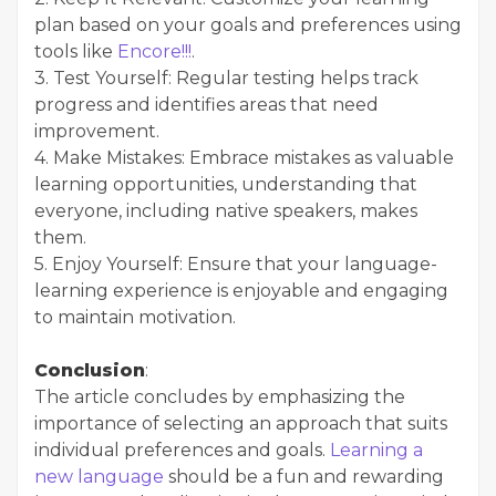
plan based on your goals and preferences using
tools like
Encore!!!
.
3. Test Yourself: Regular testing helps track
progress and identifies areas that need
improvement.
4. Make Mistakes: Embrace mistakes as valuable
learning opportunities, understanding that
everyone, including native speakers, makes
them.
5. Enjoy Yourself: Ensure that your language-
learning experience is enjoyable and engaging
to maintain motivation.
Conclusion
:
The article concludes by emphasizing the
importance of selecting an approach that suits
individual preferences and goals.
Learning a
new language
should be a fun and rewarding