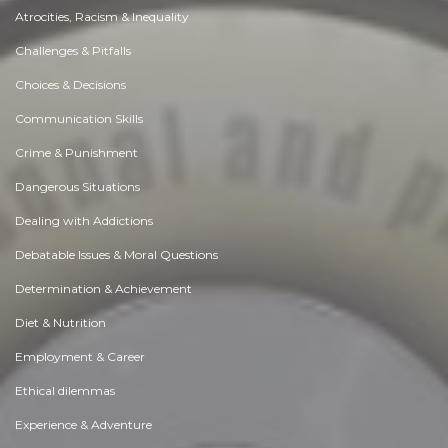
Atrocities, Racism & Inequality
Challenges & Pitfalls
Choices & Decisions
Communication Skills
Crime & Punishment
Dangerous Situations
Dealing with Addictions
Debatable Issues & Moral Questions
Determination & Achievement
Diet & Nutrition
Employment & Career
Ethical dilemmas
Experience & Adventure