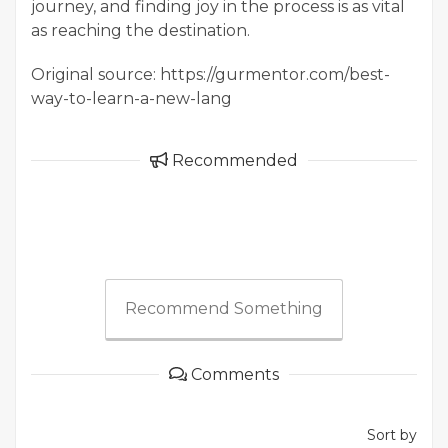
journey, and finding joy in the process is as vital
as reaching the destination.
Original source: https://gurmentor.com/best-
way-to-learn-a-new-lang
Recommended
Recommend Something
Comments
Sort by