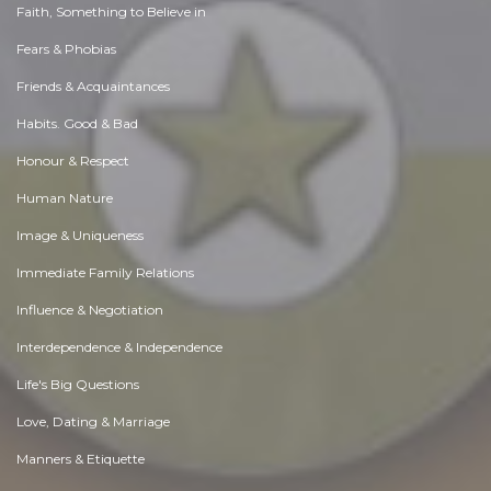
Faith, Something to Believe in
Fears & Phobias
Friends & Acquaintances
Habits. Good & Bad
Honour & Respect
Human Nature
Image & Uniqueness
Immediate Family Relations
Influence & Negotiation
Interdependence & Independence
Life's Big Questions
Love, Dating & Marriage
Manners & Etiquette