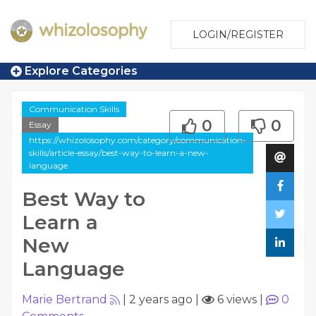
LOGIN/REGISTER
Explore Categories
Communication Skills
0
0
Essay
https://whizolosophy.com/category/communication-
skills/article-essay/best-way-to-learn-a-new-
language
Best Way to
Learn a
New
Language
Marie Bertrand
|
2 years ago
|
6 views
|
0