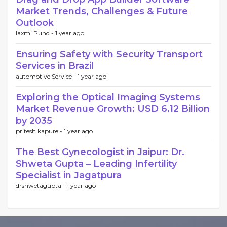
Market Trends, Challenges & Future
Outlook
laxmi Pund -
1 year ago
Ensuring Safety with Security Transport
Services in Brazil
automotive Service -
1 year ago
Exploring the Optical Imaging Systems
Market Revenue Growth: USD 6.12 Billion
by 2035
pritesh kapure -
1 year ago
The Best Gynecologist in Jaipur: Dr.
Shweta Gupta – Leading Infertility
Specialist in Jagatpura
drshwetagupta -
1 year ago