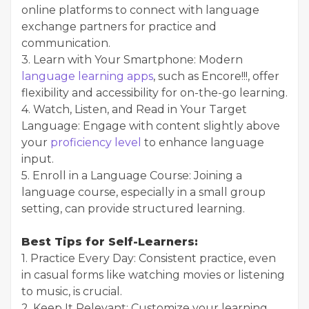
online platforms to connect with language
exchange partners for practice and
communication.
3. Learn with Your Smartphone: Modern
language learning apps
, such as Encore!!!, offer
flexibility and accessibility for on-the-go learning.
4. Watch, Listen, and Read in Your Target
Language: Engage with content slightly above
your
proficiency level
to enhance language
input.
5. Enroll in a Language Course: Joining a
language course, especially in a small group
setting, can provide structured learning.
Best Tips for Self-Learners:
1. Practice Every Day: Consistent practice, even
in casual forms like watching movies or listening
to music, is crucial.
2. Keep It Relevant: Customize your learning