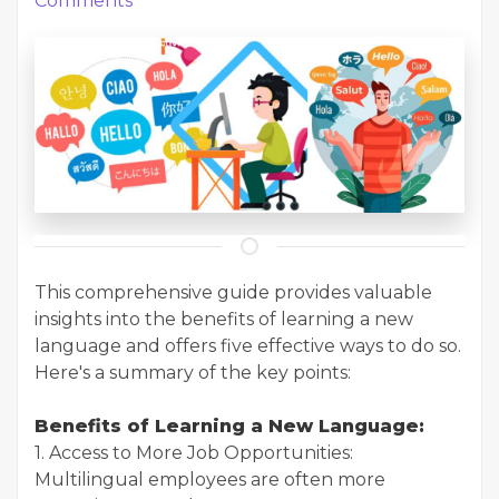
Comments
This comprehensive guide provides valuable
insights into the benefits of learning a new
language and offers five effective ways to do so.
Here's a summary of the key points:
Benefits of Learning a New Language:
1. Access to More Job Opportunities:
Multilingual employees are often more