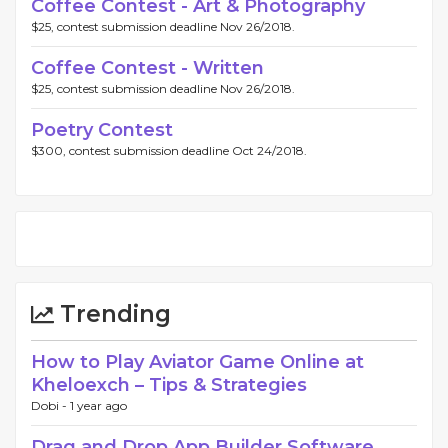
Coffee Contest - Art & Photography
$25, contest submission deadline Nov 26/2018.
Coffee Contest - Written
$25, contest submission deadline Nov 26/2018.
Poetry Contest
$300, contest submission deadline Oct 24/2018.
Trending
How to Play Aviator Game Online at
Kheloexch – Tips & Strategies
Dobi -
1 year ago
Drag and Drop App Builder Software