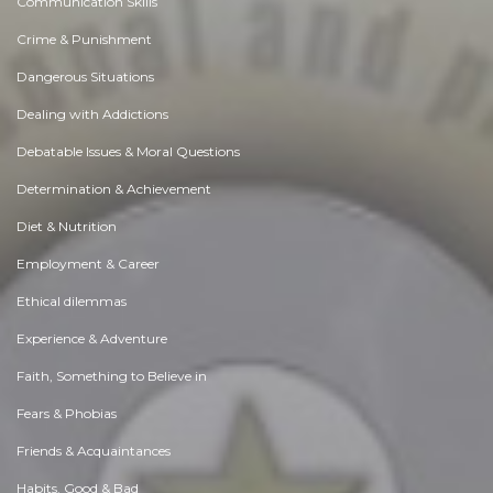
Communication Skills
Crime & Punishment
Dangerous Situations
Dealing with Addictions
Debatable Issues & Moral Questions
Determination & Achievement
Diet & Nutrition
Employment & Career
Ethical dilemmas
Experience & Adventure
Faith, Something to Believe in
Fears & Phobias
Friends & Acquaintances
Habits. Good & Bad