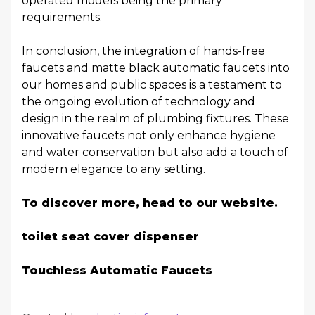
operated models being the primary
requirements.
In conclusion, the integration of hands-free
faucets and matte black automatic faucets into
our homes and public spaces is a testament to
the ongoing evolution of technology and
design in the realm of plumbing fixtures. These
innovative faucets not only enhance hygiene
and water conservation but also add a touch of
modern elegance to any setting.
To discover more, head to our website.
toilet seat cover dispenser
Touchless Automatic Faucets