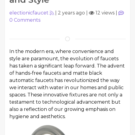
electionicfaucet
|
2 years ago
|
12 views
|
0
Comments
In the modern era, where convenience and
style are paramount, the evolution of faucets
has taken a significant leap forward. The advent
of hands-free faucets and matte black
automatic faucets has revolutionized the way
we interact with water in our homes and public
spaces. These innovative fixtures are not only a
testament to technological advancement but
also a reflection of our growing emphasis on
hygiene and aesthetics.