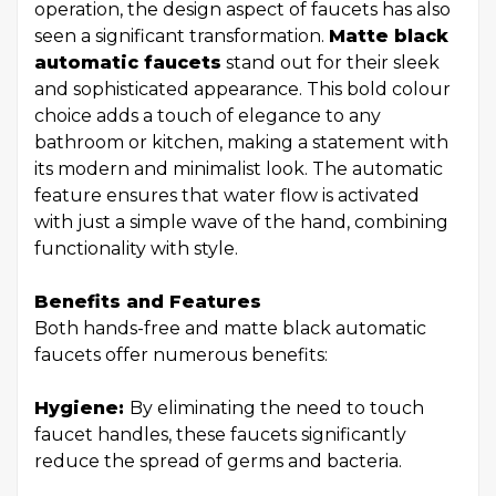
operation, the design aspect of faucets has also
seen a significant transformation.
Matte black
automatic faucets
stand out for their sleek
and sophisticated appearance. This bold colour
choice adds a touch of elegance to any
bathroom or kitchen, making a statement with
its modern and minimalist look. The automatic
feature ensures that water flow is activated
with just a simple wave of the hand, combining
functionality with style.
Benefits and Features
Both hands-free and matte black automatic
faucets offer numerous benefits:
Hygiene:
By eliminating the need to touch
faucet handles, these faucets significantly
reduce the spread of germs and bacteria.