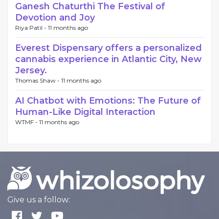
Ganesh Chaturthi The Festival of
Devotion and Joy
Riya Patil -
11 months ago
Everest Dispensary offers a personalized
cannabis experience in Atlantic City, New
Jersey.
Thomas Shaw -
11 months ago
AI Chatbot with Emotions: The Future of
Human-Like Digital Interaction
WTMF -
11 months ago
Give us a follow: