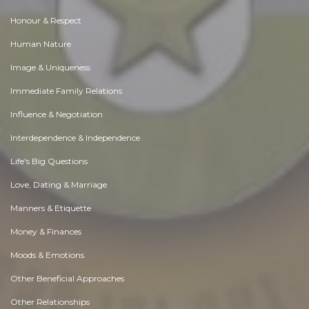
Honour & Respect
Human Nature
Image & Uniqueness
Immediate Family Relations
Influence & Negotiation
Interdependence & Independence
Life's Big Questions
Love, Dating & Marriage
Manners & Etiquette
Money & Finances
Moods & Emotions
Other Beneficial Approaches
Other Relationships