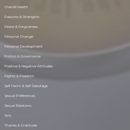
Overall health
Passions & Strengths
Peace & Forgiveness
Personal Change
Personal Development
Politics & Governance
Positive & Negative Attitudes
Rights & Freedom
Self Harm & Self Sabotage
Sexual Preferences
Sexual Relations
Sins
Thanks & Gratitude