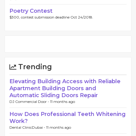
Poetry Contest
$300, contest submission deadline Oct 24/2018.
Trending
Elevating Building Access with Reliable
Apartment Building Doors and
Automatic Sliding Doors Repair
DJ Commercial Door -
11 months ago
How Does Professional Teeth Whitening
Work?
Dental ClinicDubai -
11 months ago