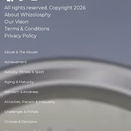
All rights reserved. Copyright 2026
About Whizolosphy
Our Vision
Terms & Conditions
Privacy Policy
Abuse & The Abuser
Achievement
Activity, Fitness & Sport
Aging & Maturity
Altruism & Kindness
Atrocities, Racism & Inequality
Challenges & Pitfalls
Choices & Decisions