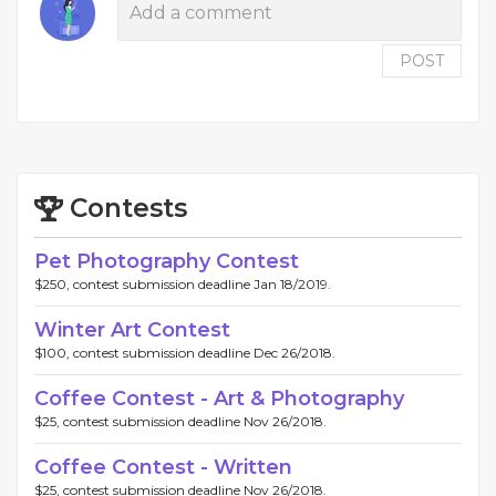
POST
Contests
Pet Photography Contest
$250, contest submission deadline Jan 18/2019.
Winter Art Contest
$100, contest submission deadline Dec 26/2018.
Coffee Contest - Art & Photography
$25, contest submission deadline Nov 26/2018.
Coffee Contest - Written
$25, contest submission deadline Nov 26/2018.