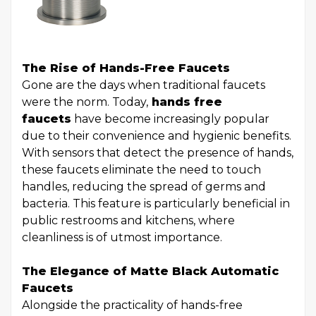
The Rise of Hands-Free Faucets
Gone are the days when traditional faucets
were the norm. Today,
hands free
faucets
have become increasingly popular
due to their convenience and hygienic benefits.
With sensors that detect the presence of hands,
these faucets eliminate the need to touch
handles, reducing the spread of germs and
bacteria. This feature is particularly beneficial in
public restrooms and kitchens, where
cleanliness is of utmost importance.
The Elegance of Matte Black Automatic
Faucets
Alongside the practicality of hands-free