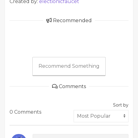
Created by:
electionicfaucet
Recommended
Recommend Something
Comments
Sort by
0 Comments