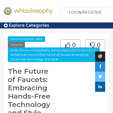
LOGIN/REGISTER
Explore Categories
Communication Skills
0
0
Column
https://www.whizolosophy.com/category/communication-
skills/article-column/the-future-of-faucets-embracing-
hands-free-technology-and-style
The Future
of Faucets:
Embracing
Hands-Free
Technology
and Style