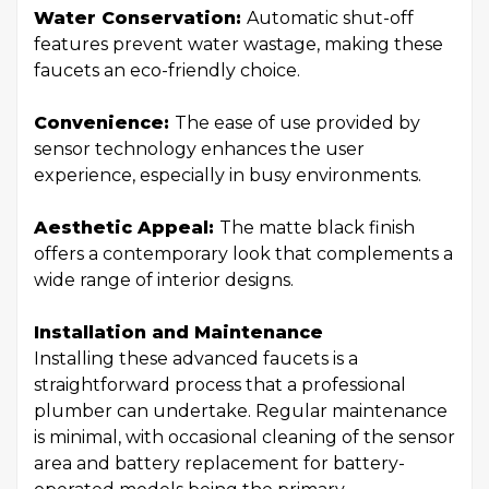
Water Conservation:
Automatic shut-off
features prevent water wastage, making these
faucets an eco-friendly choice.
Convenience:
The ease of use provided by
sensor technology enhances the user
experience, especially in busy environments.
Aesthetic Appeal:
The matte black finish
offers a contemporary look that complements a
wide range of interior designs.
Installation and Maintenance
Installing these advanced faucets is a
straightforward process that a professional
plumber can undertake. Regular maintenance
is minimal, with occasional cleaning of the sensor
area and battery replacement for battery-