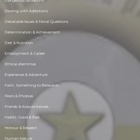
Dangerous Situations
Dealing with Addictions
Debatable Issues & Moral Questions
Determination & Achievement
Diet & Nutrition
Employment & Career
Ethical dilemmas
Experience & Adventure
Faith, Something to Believe in
Fears & Phobias
Friends & Acquaintances
Habits. Good & Bad
Honour & Respect
Human Nature