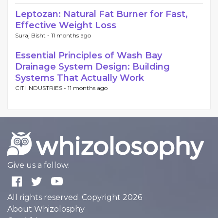
Leptozan: Natural Fat Burner for Fast,
Effective Weight Loss
Suraj Bisht -
11 months ago
Essential Principles of Wash Bay
Drainage System Design: Building
Systems That Actually Work
CITI INDUSTRIES -
11 months ago
Give us a follow:
All rights reserved. Copyright 2026
About Whizolosphy