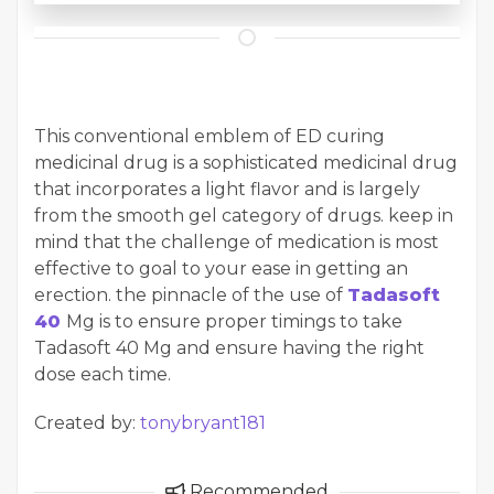
This conventional emblem of ED curing
medicinal drug is a sophisticated medicinal drug
that incorporates a light flavor and is largely
from the smooth gel category of drugs. keep in
mind that the challenge of medication is most
effective to goal to your ease in getting an
erection. the pinnacle of the use of
Tadasoft
40
Mg is to ensure proper timings to take
Tadasoft 40 Mg and ensure having the right
dose each time.
Created by:
tonybryant181
Recommended