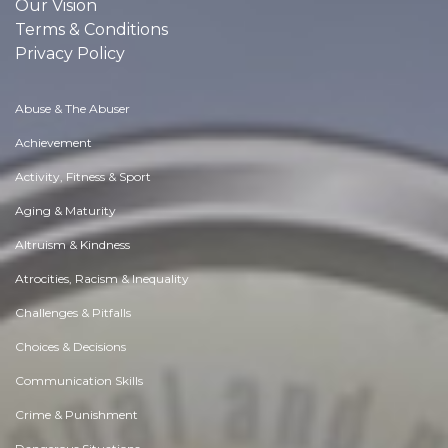
Our Vision
Terms & Conditions
Privacy Policy
Abuse & The Abuser
Achievement
Activity, Fitness & Sport
Aging & Maturity
Altruism & Kindness
Atrocities, Racism & Inequality
Challenges & Pitfalls
Choices & Decisions
Communication Skills
Crime & Punishment