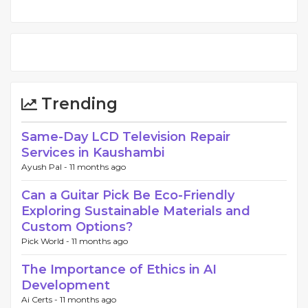
Trending
Same-Day LCD Television Repair
Services in Kaushambi
Ayush Pal -
11 months ago
Can a Guitar Pick Be Eco-Friendly
Exploring Sustainable Materials and
Custom Options?
Pick World -
11 months ago
The Importance of Ethics in AI
Development
Ai Certs -
11 months ago