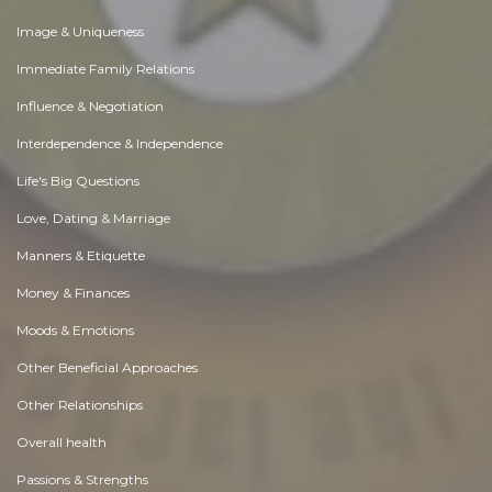
Image & Uniqueness
Immediate Family Relations
Influence & Negotiation
Interdependence & Independence
Life's Big Questions
Love, Dating & Marriage
Manners & Etiquette
Money & Finances
Moods & Emotions
Other Beneficial Approaches
Other Relationships
Overall health
Passions & Strengths