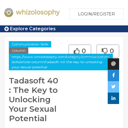
LOGIN/REGISTER
Explore Categories
Communication Skills
0
0
Column
https://www.whizolosophy.com/category/communication-
skills/article-column/tadasoft-40-the-key-to-unlocking-
your-sexual-potential
Tadasoft 40
: The Key to
Unlocking
Your Sexual
Potential