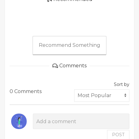
Recommend Something
Comments
Sort by
0 Comments
POST