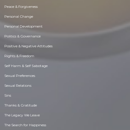
Peace & Forgiveness
Personal Change
Personal Development
Politics & Governance
Positive & Negative Attitudes
Rights & Freedom
Self Harm & Self Sabotage
Sexual Preferences
Sexual Relations
Sins
Thanks & Gratitude
The Legacy We Leave
The Search for Happiness