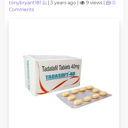
tonybryant181
|
3 years ago
|
9 views
|
0
Comments