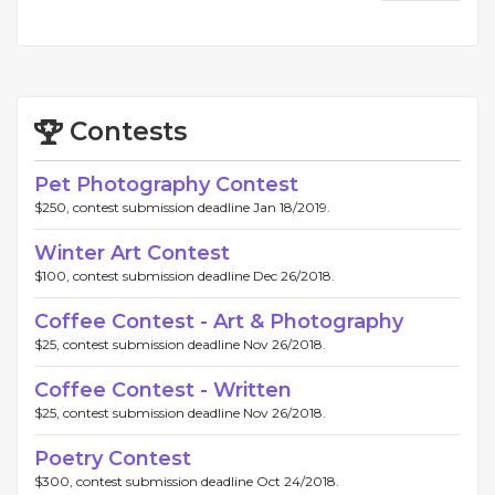
Contests
Pet Photography Contest
$250, contest submission deadline Jan 18/2019.
Winter Art Contest
$100, contest submission deadline Dec 26/2018.
Coffee Contest - Art & Photography
$25, contest submission deadline Nov 26/2018.
Coffee Contest - Written
$25, contest submission deadline Nov 26/2018.
Poetry Contest
$300, contest submission deadline Oct 24/2018.