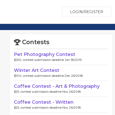
LOGIN/REGISTER
Contests
Pet Photography Contest
$250, contest submission deadline Jan 18/2019.
Winter Art Contest
$100, contest submission deadline Dec 26/2018.
Coffee Contest - Art & Photography
$25, contest submission deadline Nov 26/2018.
Coffee Contest - Written
$25, contest submission deadline Nov 26/2018.