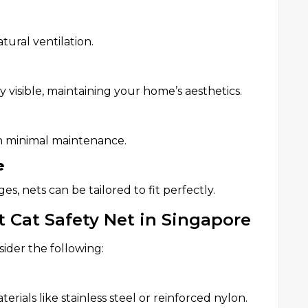
tural ventilation.
 visible, maintaining your home’s aesthetics.
ith minimal maintenance.
e
es, nets can be tailored to fit perfectly.
 Cat Safety Net in Singapore
sider the following:
erials like stainless steel or reinforced nylon.