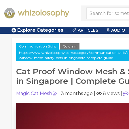
Explore Categories
ARTICLES
AUDIO
Communication Skills
Column
https://www.whizolosophy.com/category/communication-skills/ar
window-mesh-safety-nets-in-singapore-complete-guide
Cat Proof Window Mesh & 
in Singapore | Complete G
Magic Cat Mesh
|
3 months ago
|
8 views
|