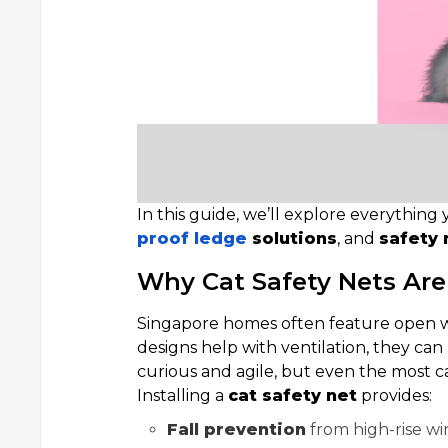
In this guide, we’ll explore everythi
proof ledge
solutions
, and
safety 
Why Cat Safety Nets Are
Singapore homes often feature open wi
designs help with ventilation, they can p
curious and agile, but even the most ca
Installing a
cat safety net
provides:
Fall prevention
from high-rise w