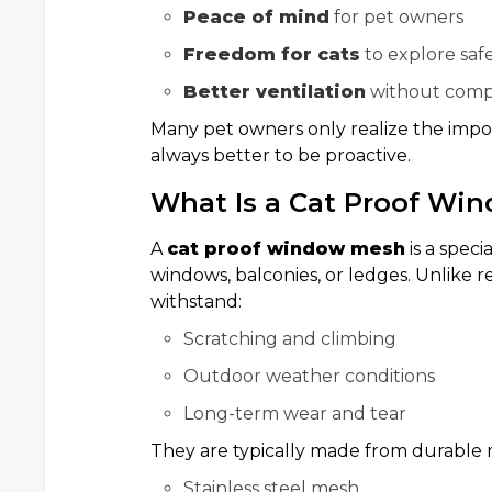
Peace of mind
for pet owners
Freedom for cats
to explore saf
Better ventilation
without compr
Many pet owners only realize the imp
always better to be proactive.
What Is a Cat Proof Wi
A
cat proof window mesh
is a speci
windows, balconies, or ledges. Unlike r
withstand:
Scratching and climbing
Outdoor weather conditions
Long-term wear and tear
They are typically made from durable m
Stainless steel mesh