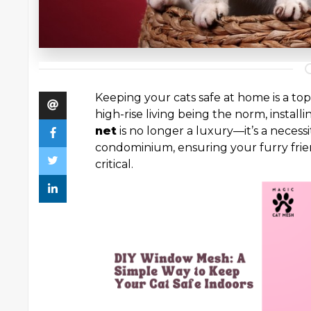
Keeping your cats safe at home is a top
high-rise living being the norm, installi
net
is no longer a luxury—it’s a necessi
condominium, ensuring your furry frie
critical.