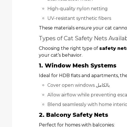
High-quality nylon netting
UV-resistant synthetic fibers
These materials ensure your cat cannot
Types of Cat Safety Nets Availa
Choosing the right type of
safety net
your cat’s behavior.
1. Window Mesh Systems
Ideal for HDB flats and apartments, th
Cover open windows بالكامل
Allow airflow while preventing esc
Blend seamlessly with home interio
2. Balcony Safety Nets
Perfect for homes with balconies: