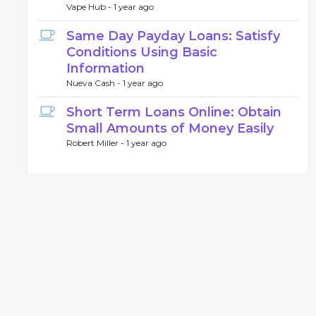
Vape Hub -
1 year ago
Same Day Payday Loans: Satisfy
Conditions Using Basic
Information
Nueva Cash -
1 year ago
Short Term Loans Online: Obtain
Small Amounts of Money Easily
Robert Miller -
1 year ago