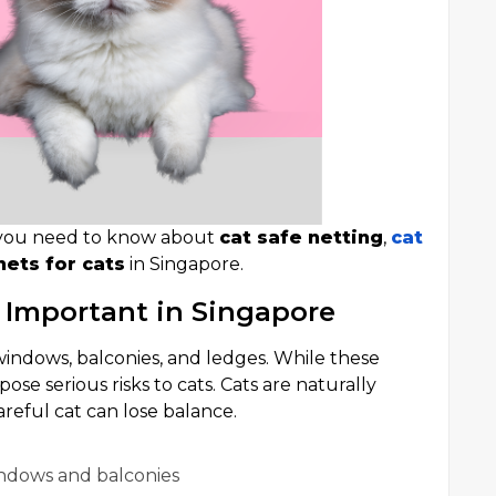
ng you need to know about
cat safe netting
,
cat
nets for cats
in Singapore.
 Important in Singapore
ndows, balconies, and ledges. While these
ose serious risks to cats. Cats are naturally
reful cat can lose balance.
indows and balconies