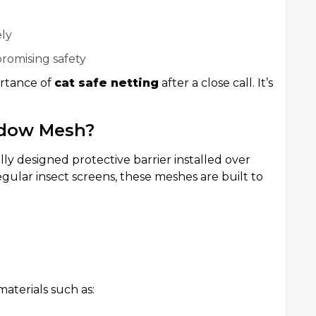
ely
omising safety
ortance of
cat safe netting
after a close call. It’s
ndow Mesh?
ally designed protective barrier installed over
egular insect screens, these meshes are built to
aterials such as: