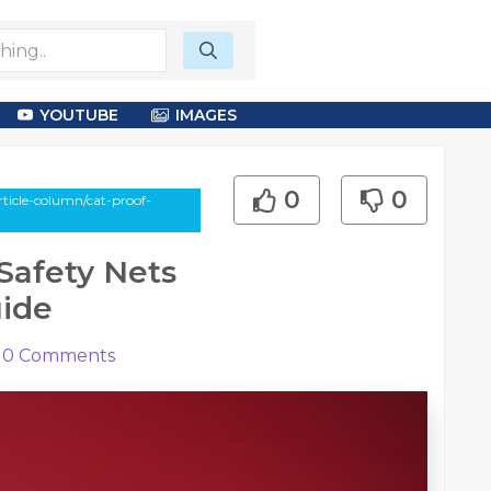
YOUTUBE
IMAGES
0
0
ticle-column/cat-proof-
Safety Nets
uide
0
Comments