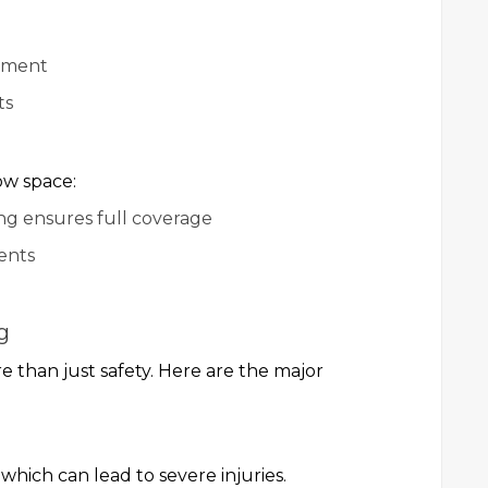
onment
ts
s
ow space:
ng ensures full coverage
ents
g
e than just safety. Here are the major
 which can lead to severe injuries.