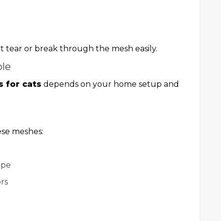
 tear or break through the mesh easily.
ble
s for cats
depends on your home setup and
ese meshes:
ape
rs