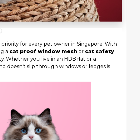
 priority for every pet owner in Singapore. With
ng a
cat proof window mesh
or
cat safety
ty. Whether you live in an HDB flat or a
nd doesn’t slip through windows or ledges is