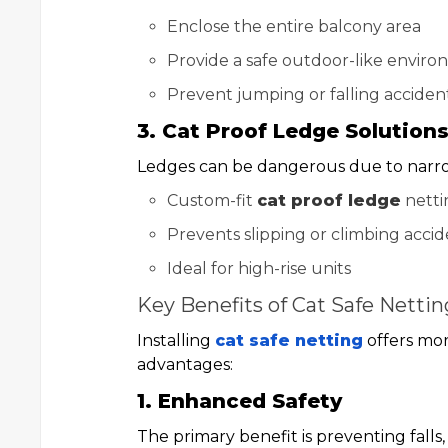
Enclose the entire balcony area
Provide a safe outdoor-like envir
Prevent jumping or falling acciden
3. Cat Proof Ledge Solution
Ledges can be dangerous due to narr
Custom-fit
cat proof ledge
netti
Prevents slipping or climbing accid
Ideal for high-rise units
Key Benefits of Cat Safe Nettin
Installing
cat safe netting
offers mor
advantages:
1. Enhanced Safety
The primary benefit is preventing falls,