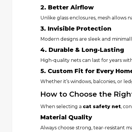
2. Better Airflow
Unlike glass enclosures, mesh allows na
3. Invisible Protection
Modern designs are sleek and minimally
4. Durable & Long-Lasting
High-quality nets can last for years w
5. Custom Fit for Every Hom
Whether it’s windows, balconies, or ledg
How to Choose the Right
When selecting a
cat safety net
, con
Material Quality
Always choose strong, tear-resistant mat