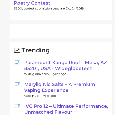
Poetry Contest
$300, contest submission deadline Oct 24/2018.
Trending
Paramount Kanga Roof - Mesa, AZ
85201, USA - Wideglobetech
Wide global tech -
1 year ago
Maryliq Nic Salts – A Premium
Vaping Experience
Vape Hub -
1 year ago
IVG Pro 12 – Ultimate Performance,
Unmatched Flavour