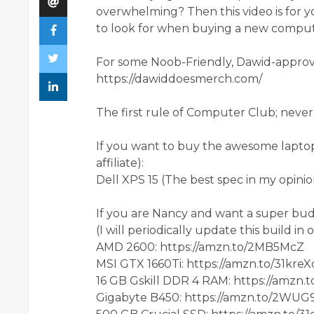
overwhelming? Then this video is for 
to look for when buying a new comput
For some Noob-Friendly, Dawid-approve
https://dawiddoesmerch.com/
The first rule of Computer Club; never 
If you want to buy the awesome laptop I
affiliate):
Dell XPS 15 (The best spec in my opini
If you are Nancy and want a super bud
(I will periodically update this build in
AMD 2600: https://amzn.to/2MB5McZ
MSI GTX 1660Ti: https://amzn.to/31kreX
16 GB Gskill DDR 4 RAM: https://amzn.
Gigabyte B450: https://amzn.to/2WUG