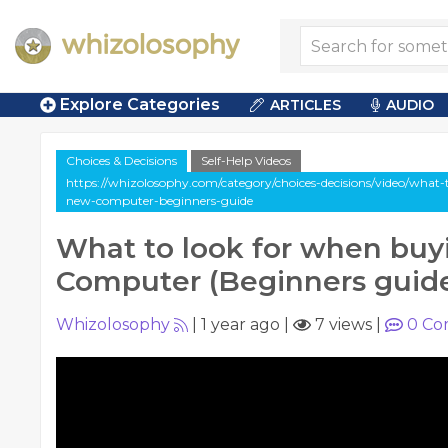
Explore Categories
ARTICLES
AUDIO
Choices & Decisions
Self-Help Videos
https://whizolosophy.com/category/choices-decisions/video/what
new-computer-beginners-guide
What to look for when buy
Computer (Beginners guid
Whizolosophy
|
1 year ago
|
7 views
|
0
Co