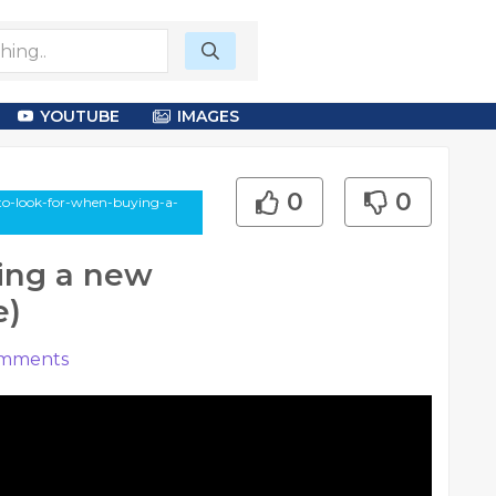
YOUTUBE
IMAGES
0
0
-to-look-for-when-buying-a-
ing a new
e)
mments