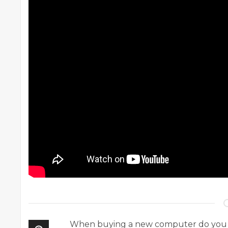
When buying a new computer do you find