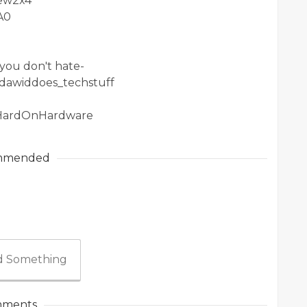
1ew2x4
A0
you don't hate-
/dawiddoes_techstuff
/HardOnHardware
mmended
 Something
ments