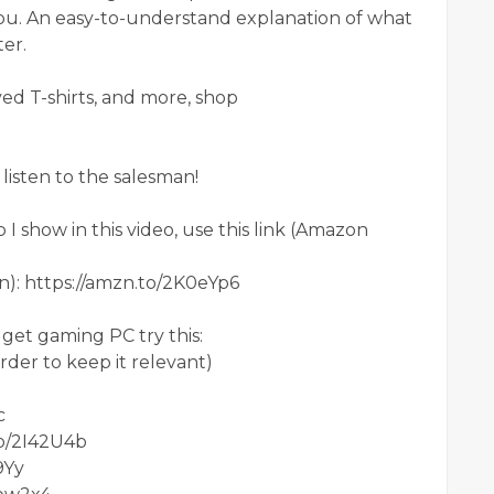
you. An easy-to-understand explanation of what
er.
d T-shirts, and more, shop
listen to the salesman!
 show in this video, use this link (Amazon
on): https://amzn.to/2K0eYp6
get gaming PC try this:
 order to keep it relevant)
c
to/2I42U4b
9Yy