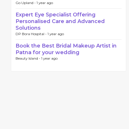
Go Upland -
1 year ago
Expert Eye Specialist Offering
Personalised Care and Advanced
Solutions
DP Bora Hospital -
1 year ago
Book the Best Bridal Makeup Artist in
Patna for your wedding
Beauty Island -
1 year ago