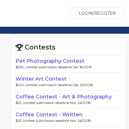
LOGIN/REGISTER
Contests
Pet Photography Contest
$250, contest submission deadline Jan 18/2019.
Winter Art Contest
$100, contest submission deadline Dec 26/2018.
Coffee Contest - Art & Photography
$25, contest submission deadline Nov 26/2018.
Coffee Contest - Written
$25, contest submission deadline Nov 26/2018.