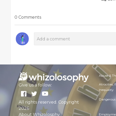
0 Comments
Abuse & Th
Atrocities,
Give us a follow:
Inequality
Dangerous 
All rights reserved. Copyright
2026
About Whizolosphy
Employmen