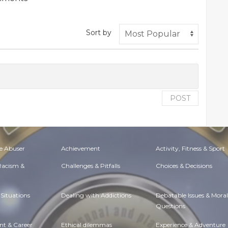
Sort by
POST
e Abuser
Achievement
Activity, Fitness & Sport
 Racism &
Challenges & Pitfalls
Choices & Decisions
Situations
Dealing with Addictions
Debatable Issues & Moral
Questions
t & Career
Ethical dilemmas
Experience & Adventure