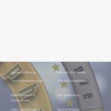
Aging & Maturity
Altruism & Kindness
Communication Skills
Crime & Punishment
Determination &
Diet & Nutrition
Achievement
Faith, Something to
Fears & Phobias