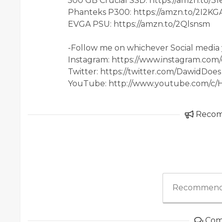
500 GB Crucial SSD: https://amzn.to/3
Phanteks P300: https://amzn.to/2I2KG
EVGA PSU: https://amzn.to/2Qlsnsm
-Follow me on whichever Social media 
Instagram: https://www.instagram.com
Twitter: https://twitter.com/DawidDoes
YouTube: http://www.youtube.com/c
Reco
Recommend
Com