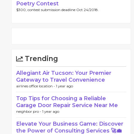
Poetry Contest
$300, contest submission deadline Oct 24/2018.
Trending
Allegiant Air Tucson: Your Premier
Gateway to Travel Convenience
airlines office location -
1 year ago
Top Tips for Choosing a Reliable
Garage Door Repair Service Near Me
neighbor pro -
1 year ago
Elevate Your Business Game: Discover
the Power of Consulting Services 🚀💼