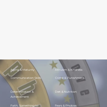
Aging & Maturity
Altruism & Kindness
Communication Skills
Crime & Punishment
Determination &
Diet & Nutrition
Achievement
Faith, Something to
Fears & Phobias