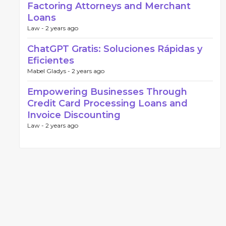
Factoring Attorneys and Merchant
Loans
Law -
2 years ago
ChatGPT Gratis: Soluciones Rápidas y
Eficientes
Mabel Gladys -
2 years ago
Empowering Businesses Through
Credit Card Processing Loans and
Invoice Discounting
Law -
2 years ago