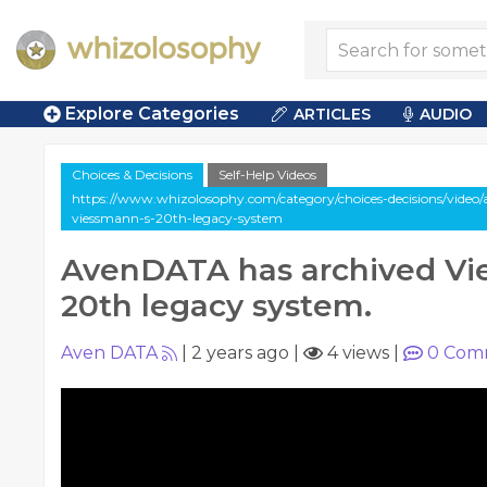
Explore Categories
ARTICLES
AUDIO
Choices & Decisions
Self-Help Videos
https://www.whizolosophy.com/category/choices-decisions/video/
viessmann-s-20th-legacy-system
AvenDATA has archived Vi
20th legacy system.
Aven DATA
|
2 years ago
|
4 views
|
0
Com