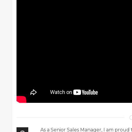
As a Senior Sales Manager, I am prou