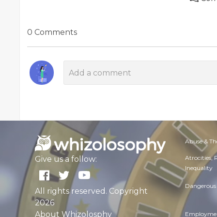
0 Comments
Abuse & Th
Atrocities,
Give us a follow:
Inequality
Dangerous 
All rights reserved. Copyright
2026
About Whizolosphy
Employmen