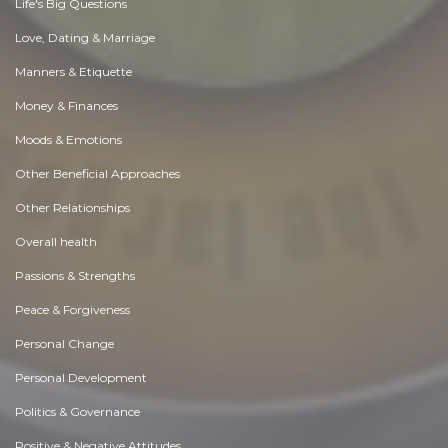
Life's Big Questions
Love, Dating & Marriage
Manners & Etiquette
Money & Finances
Moods & Emotions
Other Beneficial Approaches
Other Relationships
Overall health
Passions & Strengths
Peace & Forgiveness
Personal Change
Personal Development
Politics & Governance
Positive & Negative Attitudes