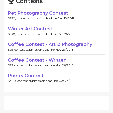
Contests
Pet Photography Contest
$250, contest submission deadline Jan 18/2019.
Winter Art Contest
$100, contest submission deadline Dec 26/2018.
Coffee Contest - Art & Photography
$25, contest submission deadline Nov 26/2018.
Coffee Contest - Written
$25, contest submission deadline Nov 26/2018.
Poetry Contest
$300, contest submission deadline Oct 24/2018.