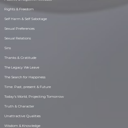
Rights & Freedom
Self Harm & Self Sabotage
Sexual Preferences
Sexual Relations
Sins
Thanks & Gratitude
The Legacy We Leave
The Search for Happiness
Time. Past, present & Future
Today's World, Projecting Tomorrow
Truth & Character
Unattractive Qualities
Wisdom & Knowledge