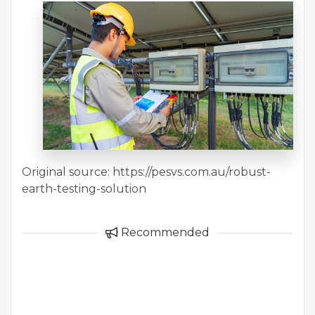
Original source: https://pesvs.com.au/robust-
earth-testing-solution
Recommended