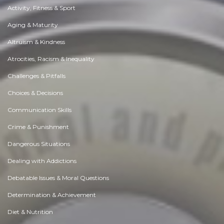
Activity, Fitness & Sport
Aging & Maturity
Altruism & Kindness
Atrocities, Racism & Inequality
Challenges & Pitfalls
Choices & Decisions
Communication Skills
Crime & Punishment
Dangerous Situations
Dealing with Addictions
Debatable Issues & Moral Questions
Determination & Achievement
Diet & Nutrition