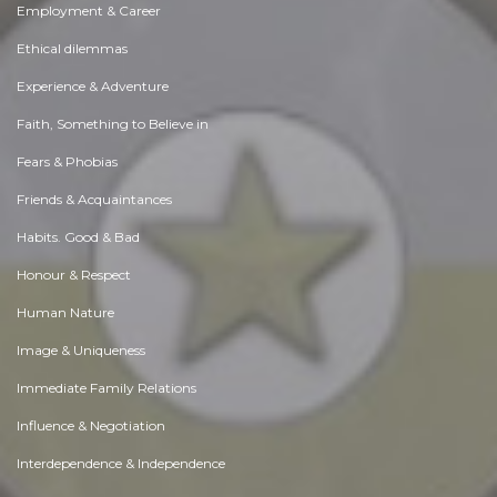
Employment & Career
Ethical dilemmas
Experience & Adventure
Faith, Something to Believe in
Fears & Phobias
Friends & Acquaintances
Habits. Good & Bad
Honour & Respect
Human Nature
Image & Uniqueness
Immediate Family Relations
Influence & Negotiation
Interdependence & Independence