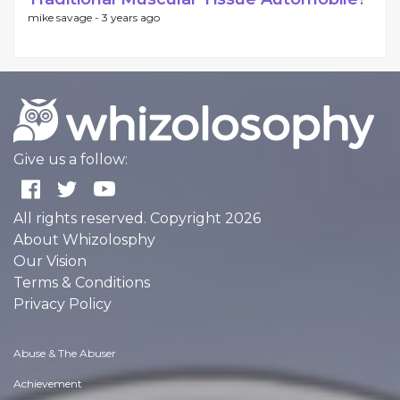
mike savage -
3 years ago
Give us a follow:
All rights reserved. Copyright 2026
About Whizolosphy
Our Vision
Terms & Conditions
Privacy Policy
Abuse & The Abuser
Achievement