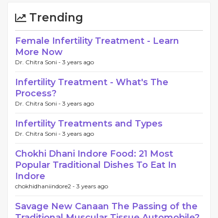
Trending
Female Infertility Treatment - Learn
More Now
Dr. Chitra Soni -
3 years ago
Infertility Treatment - What's The
Process?
Dr. Chitra Soni -
3 years ago
Infertility Treatments and Types
Dr. Chitra Soni -
3 years ago
Chokhi Dhani Indore Food: 21 Most
Popular Traditional Dishes To Eat In
Indore
chokhidhaniindore2 -
3 years ago
Savage New Canaan The Passing of the
Traditional Muscular Tissue Automobile?