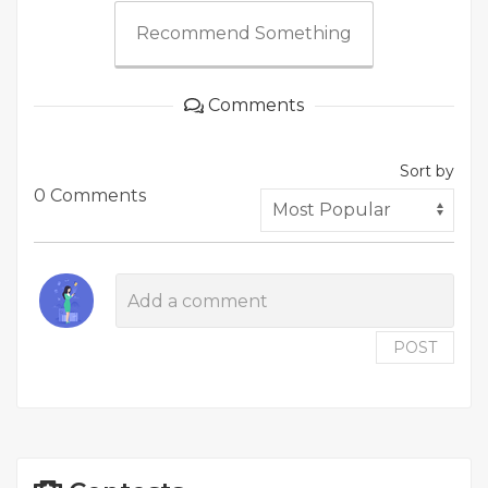
Recommend Something
Comments
Sort by
0 Comments
POST