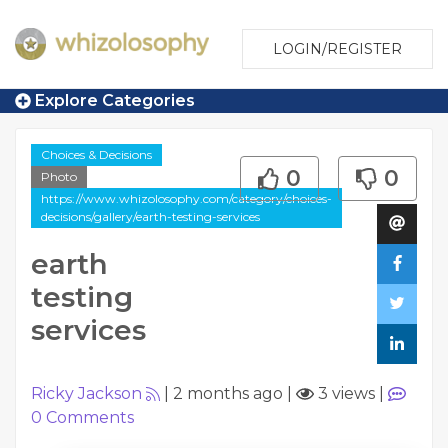
LOGIN/REGISTER
Explore Categories
Choices & Decisions
0
0
Photo
https://www.whizolosophy.com/category/choices-
decisions/gallery/earth-testing-services
earth
testing
services
Ricky Jackson
|
2 months ago
|
3 views
|
0
Comments