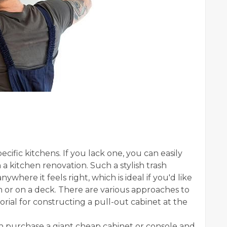
pecific kitchens. If you lack one, you can easily
a kitchen renovation. Such a stylish trash
ywhere it feels right, which is ideal if you'd like
oom or on a deck. There are various approaches to
torial for constructing a pull-out cabinet at the
 purchase a giant cheap cabinet or console and