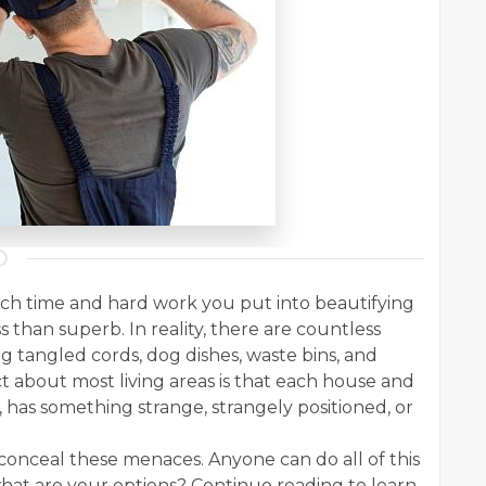
uch time and hard work you put into beautifying
ss than superb. In reality, there are countless
 tangled cords, dog dishes, waste bins, and
 about most living areas is that each house and
 has something strange, strangely positioned, or
 conceal these menaces. Anyone can do all of this
hat are your options? Continue reading to learn