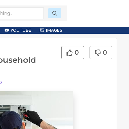
YOUTUBE
IMAGES
0
0
ousehold
s