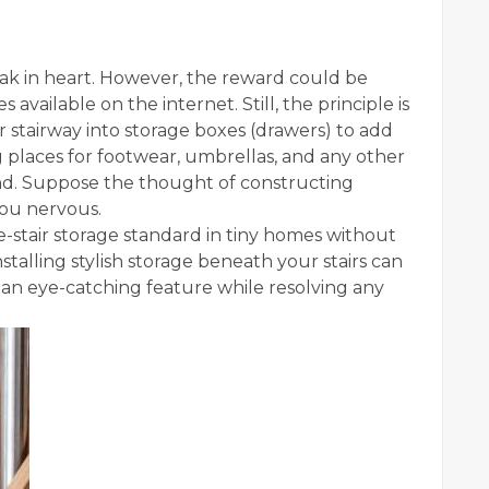
weak in heart. However, the reward could be
vailable on the internet. Still, the principle is
r stairway into storage boxes (drawers) to add
g places for footwear, umbrellas, and any other
nd. Suppose the thought of constructing
 you nervous.
e-stair storage standard in tiny homes without
nstalling stylish storage beneath your stairs can
n eye-catching feature while resolving any