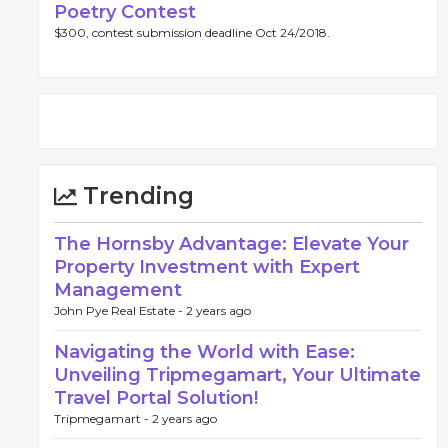
Poetry Contest
$300, contest submission deadline Oct 24/2018.
Trending
The Hornsby Advantage: Elevate Your
Property Investment with Expert
Management
John Pye Real Estate -
2 years ago
Navigating the World with Ease:
Unveiling Tripmegamart, Your Ultimate
Travel Portal Solution!
Tripmegamart -
2 years ago