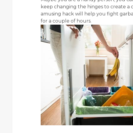
keep changing the hinges to create a 
amusing hack will help you fight garb
for a couple of hours.