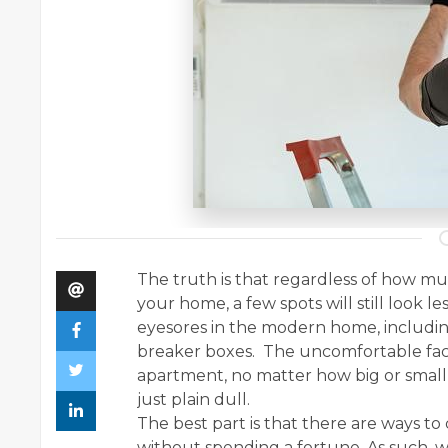
The truth is that regardless of how m
your home, a few spots will still look le
eyesores in the modern home, including
breaker boxes. The uncomfortable fact
apartment, no matter how big or small,
just plain dull.
The best part is that there are ways to
without spending a fortune. As such, w