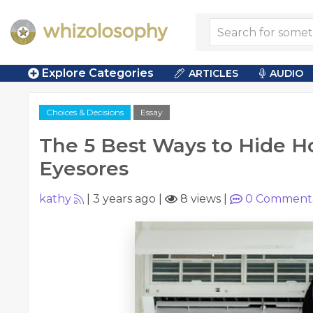
Explore Categories
ARTICLES
AUDIO
Choices & Decisions
Essay
The 5 Best Ways to Hide H
Eyesores
kathy
|
3 years ago
|
8 views
|
0
Comment