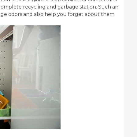
complete recycling and garbage station. Such an
age odors and also help you forget about them