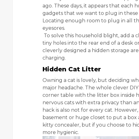
ago. These days, it appears that each 
gadgets that we want to plug in these 
Locating enough room to plug in all t
eyesores.
To solve this household blight, add a ch
tiny holes into the rear end of a desk 
cleverly designed a hidden storage are
charging.
Hidden Cat Litter
Owning a cat is lovely, but deciding wh
major headache. The whole clever DIY 
corner table with the litter box inside 
nervous cats with extra privacy than a
hack is also not for every cat. However, i
basement or huge closet to put a box awa
kitty concealer, but if you choose to hide
more hygienic.