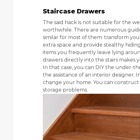
Staircase Drawers
The said hack is not suitable for the 
worthwhile. There are numerous guides a
similar for most of them: transform you
extra space and provide stealthy hidin
items you frequently leave lying arou
drawers directly into the stairs makes
In that case, you can DIY the under-th
the assistance of an interior designer. I
change your home. You can construct a
storage problems.