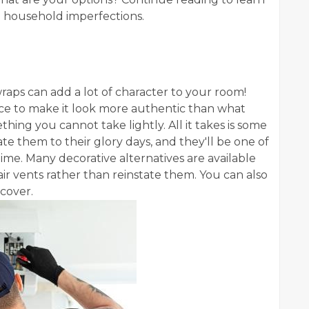
ng household imperfections.
raps can add a lot of character to your room!
ace to make it look more authentic than what
hing you cannot take lightly. All it takes is some
ate them to their glory days, and they'll be one of
time. Many decorative alternatives are available
air vents rather than reinstate them. You can also
t cover.