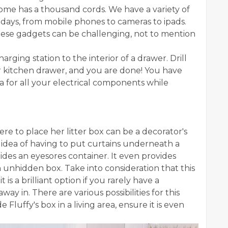
home has a thousand cords. We have a variety of
days, from mobile phones to cameras to ipads.
hese gadgets can be challenging, not to mention
arging station to the interior of a drawer. Drill
or kitchen drawer, and you are done! You have
a for all your electrical components while
ere to place her litter box can be a decorator's
idea of having to put curtains underneath a
hides an eyesores container. It even provides
n unhidden box. Take into consideration that this
t is a brilliant option if you rarely have a
y in. There are various possibilities for this
 Fluffy's box in a living area, ensure it is even