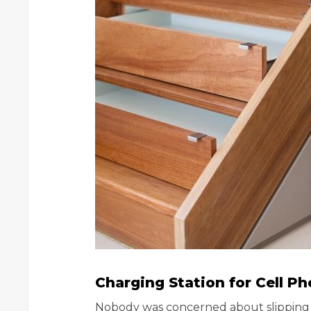
Charging Station for Cell P
Nobody was concerned about slipping a