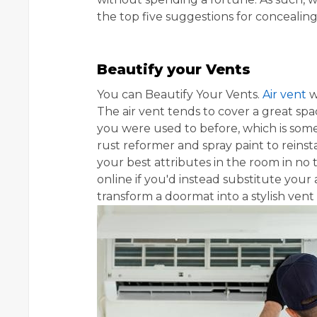
the top five suggestions for conceali
Beautify your Vents
You can Beautify Your Vents.
Air vent
w
The air vent tends to cover a great sp
you were used to before, which is somet
rust reformer and spray paint to reinst
your best attributes in the room in no 
online if you'd instead substitute your 
transform a doormat into a stylish ven