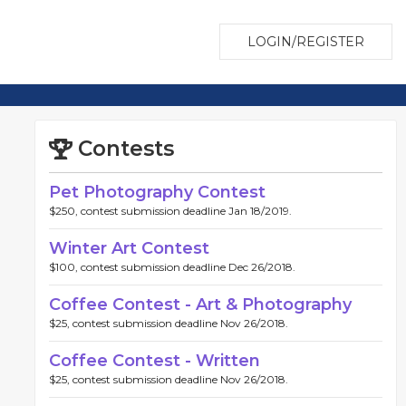
LOGIN/REGISTER
Contests
Pet Photography Contest
$250, contest submission deadline Jan 18/2019.
Winter Art Contest
$100, contest submission deadline Dec 26/2018.
Coffee Contest - Art & Photography
$25, contest submission deadline Nov 26/2018.
Coffee Contest - Written
$25, contest submission deadline Nov 26/2018.