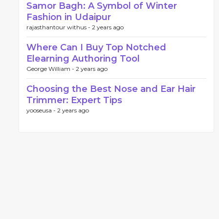
Samor Bagh: A Symbol of Winter
Fashion in Udaipur
rajasthantour withus -
2 years ago
Where Can I Buy Top Notched
Elearning Authoring Tool
George William -
2 years ago
Choosing the Best Nose and Ear Hair
Trimmer: Expert Tips
yooseusa -
2 years ago