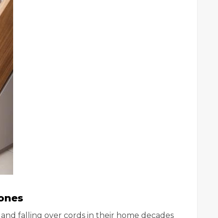
hones
nd falling over cords in their home decades