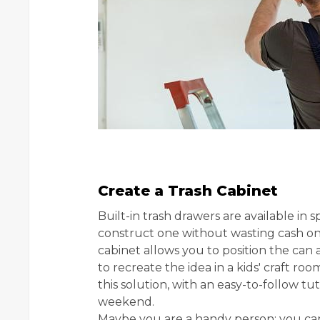
Create a Trash Cabinet
Built-in trash drawers are available in s
construct one without wasting cash on 
cabinet allows you to position the can an
to recreate the idea in a kids' craft r
this solution, with an easy-to-follow tu
weekend.
Maybe you are a handy person; you can