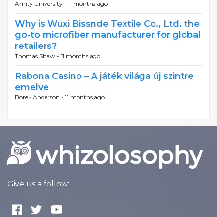
Amity University -
11 months ago
Why is Wuxi Bissnde Textile Co., Ltd. the
go-to microfiber manufacturer for global
retailers?
Thomas Shaw -
11 months ago
Rabona Casino – A játék világa új szintre
emelve
Borek Anderson -
11 months ago
Give us a follow: