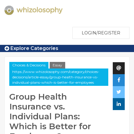
LOGIN/REGISTER
Explore Categories
Choices & Decisions
Essay
https://www.whizolosophy.com/category/choices-
decisions/article-essay/group-health-insurance-vs-
individual-plans-which-is-better-for-employees
Group Health
Insurance vs.
Individual Plans:
Which is Better for