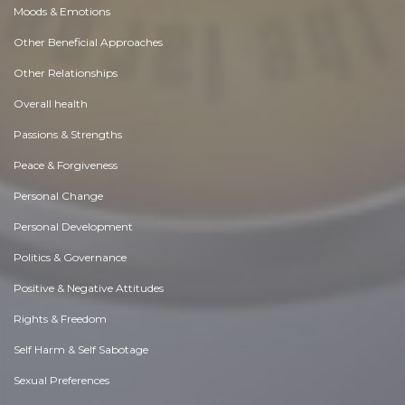
Moods & Emotions
Other Beneficial Approaches
Other Relationships
Overall health
Passions & Strengths
Peace & Forgiveness
Personal Change
Personal Development
Politics & Governance
Positive & Negative Attitudes
Rights & Freedom
Self Harm & Self Sabotage
Sexual Preferences