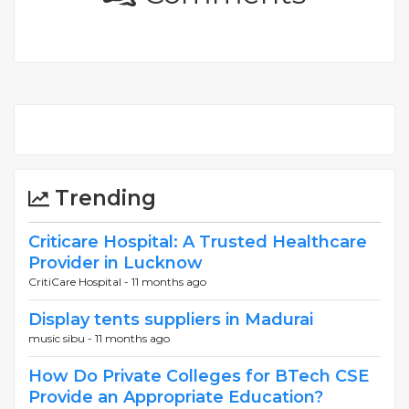
Trending
Criticare Hospital: A Trusted Healthcare
Provider in Lucknow
CritiCare Hospital -
11 months ago
Display tents suppliers in Madurai
music sibu -
11 months ago
How Do Private Colleges for BTech CSE
Provide an Appropriate Education?