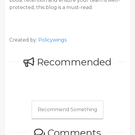
boost retention and ensure your team is well-
protected, this blog is a must-read.
Created by:
Policywings
Recommended
Recommend Something
Comments