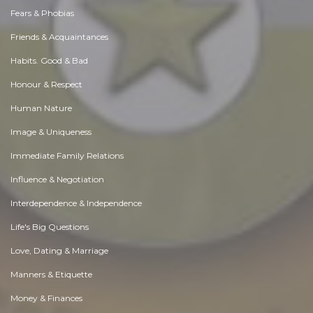
Fears & Phobias
Friends & Acquaintances
Habits. Good & Bad
Honour & Respect
Human Nature
Image & Uniqueness
Immediate Family Relations
Influence & Negotiation
Interdependence & Independence
Life's Big Questions
Love, Dating & Marriage
Manners & Etiquette
Money & Finances