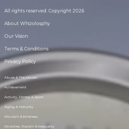
All rights reserved. Copyright 2026
About Whizolosphy
Our Vision
Terms & Conditions
Privacy Policy
Abuse & The Abuser
Achievement
Activity, Fitness & Sport
Aging & Maturity
Altruism & Kindness
Atrocities, Racism & Inequality