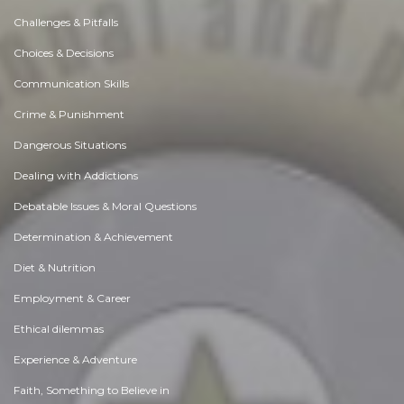
Challenges & Pitfalls
Choices & Decisions
Communication Skills
Crime & Punishment
Dangerous Situations
Dealing with Addictions
Debatable Issues & Moral Questions
Determination & Achievement
Diet & Nutrition
Employment & Career
Ethical dilemmas
Experience & Adventure
Faith, Something to Believe in