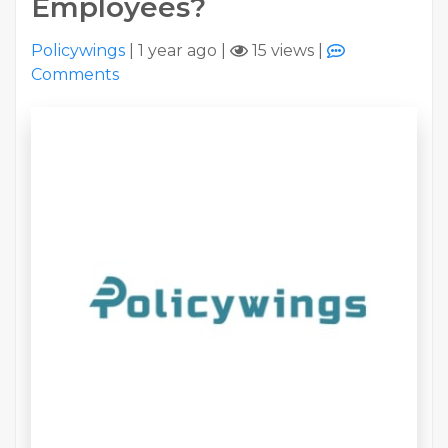
Employees?
Policywings
|
1 year ago
|
15 views
|
Comments