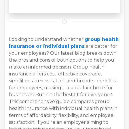
Looking to understand whether
group health
insurance or individual plans
are better for
your employees? Our latest blog breaks down
the pros and cons of both options to help you
make an informed decision. Group health
insurance offers cost-effective coverage,
simplified administration, and broader benefits
for employees, making it a popular choice for
businesses. But is it the best fit for everyone?
This comprehensive guide compares group
health insurance with individual health plans in
terms of affordability, flexibility, and employee
satisfaction. If you're an employer aiming to