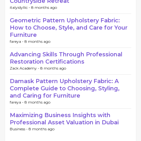
Countryside Retreat
italyidyllic -
8 months ago
Geometric Pattern Upholstery Fabric:
How to Choose, Style, and Care for Your
Furniture
fareya -
8 months ago
Advancing Skills Through Professional
Restoration Certifications
Zack Academy -
8 months ago
Damask Pattern Upholstery Fabric: A
Complete Guide to Choosing, Styling,
and Caring for Furniture
fareya -
8 months ago
Maximizing Business Insights with
Professional Asset Valuation in Dubai
Business -
8 months ago