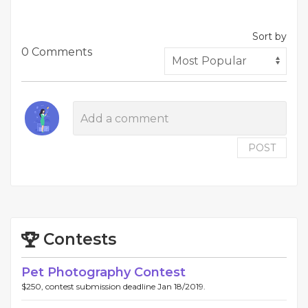
Sort by
0 Comments
POST
Contests
Pet Photography Contest
$250, contest submission deadline Jan 18/2019.