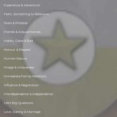
Experience & Adventure
Faith, Something to Believe in
Fears & Phobias
Friends & Acquaintances
Habits. Good & Bad
Honour & Respect
Human Nature
Image & Uniqueness
Immediate Family Relations
Influence & Negotiation
Interdependence & Independence
Life's Big Questions
Love, Dating & Marriage