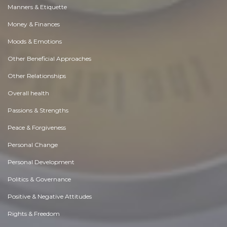
Manners & Etiquette
Money & Finances
Moods & Emotions
Other Beneficial Approaches
Other Relationships
Overall health
Passions & Strengths
Peace & Forgiveness
Personal Change
Personal Development
Politics & Governance
Positive & Negative Attitudes
Rights & Freedom