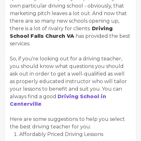
own particular driving school - obviously, that
marketing pitch leaves a lot out. And now that
there are so many new schools opening up,
there is a lot of rivalry for clients.
Driving
School Falls Church VA
has provided the best
services.
So, if you're looking out for a driving teacher,
you should know what questions you should
ask out in order to get a well-qualified as well
as properly educated instructor who will tailor
your lessons to benefit and suit you. You can
always find a good
Driving School in
Centerville
.
Here are some suggestions to help you select
the best driving teacher for you:
Affordably Priced Driving Lessons