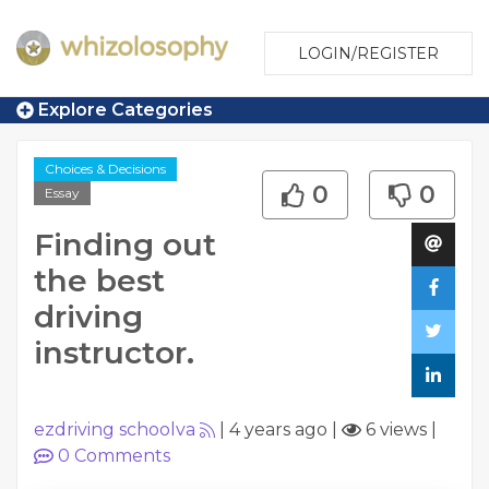
LOGIN/REGISTER
Explore Categories
Choices & Decisions
0
0
Essay
Finding out
the best
driving
instructor.
ezdriving schoolva
|
4 years ago
|
6 views
|
0
Comments