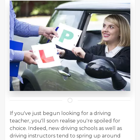
If you've just begun looking for a driving
teacher, you'll soon realise you're spoiled for
choice. Indeed, new driving schools as well as
driving instructors tend to spring up around