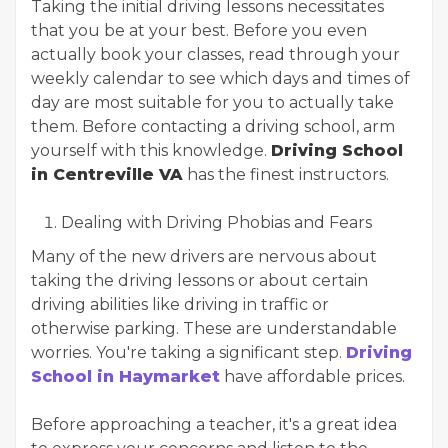
Taking the initial driving lessons necessitates
that you be at your best. Before you even
actually book your classes, read through your
weekly calendar to see which days and times of
day are most suitable for you to actually take
them. Before contacting a driving school, arm
yourself with this knowledge.
Driving School
in Centreville VA
has the finest instructors.
Dealing with Driving Phobias and Fears
Many of the new drivers are nervous about
taking the driving lessons or about certain
driving abilities like driving in traffic or
otherwise parking. These are understandable
worries. You're taking a significant step.
Driving
School in Haymarket
have affordable prices.
Before approaching a teacher, it's a great idea