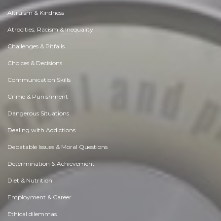
Altruism & Kindness
Atrocities, Racism & Inequality
Challenges & Pitfalls
Choices & Decisions
Communication Skills
Crime & Punishment
Dangerous Situations
Dealing with Addictions
Debatable Issues & Moral Questions
Determination & Achievement
Diet & Nutrition
Employment & Career
Ethical dilemmas