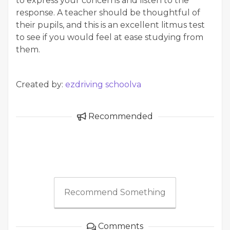
to express your concerns and listen to the
response. A teacher should be thoughtful of
their pupils, and this is an excellent litmus test
to see if you would feel at ease studying from
them.
Created by:
ezdriving schoolva
Recommended
Recommend Something
Comments