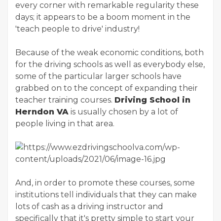
every corner with remarkable regularity these
days; it appears to be a boom moment in the
'teach people to drive' industry!
Because of the weak economic conditions, both
for the driving schools as well as everybody else,
some of the particular larger schools have
grabbed on to the concept of expanding their
teacher training courses.
Driving School in
Herndon VA
is usually chosen by a lot of
people living in that area.
And, in order to promote these courses, some
institutions tell individuals that they can make
lots of cash as a driving instructor and
specifically that it's pretty simple to start your