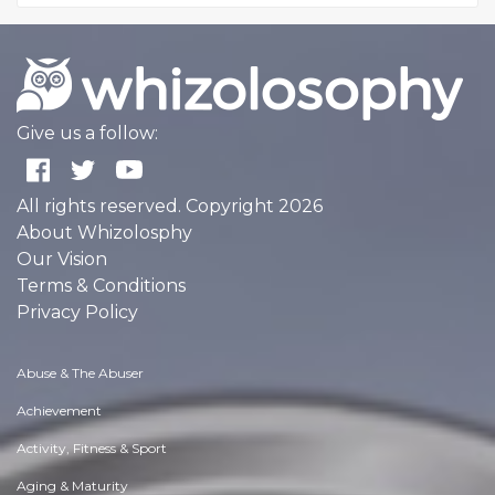
Give us a follow:
All rights reserved. Copyright 2026
About Whizolosphy
Our Vision
Terms & Conditions
Privacy Policy
Abuse & The Abuser
Achievement
Activity, Fitness & Sport
Aging & Maturity