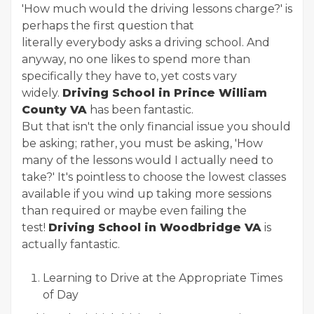
'How much would the driving lessons charge?' is
perhaps the first question that
literally everybody asks a driving school. And
anyway, no one likes to spend more than
specifically they have to, yet costs vary
widely.
Driving School in Prince William
County VA
has been fantastic.
But that isn't the only financial issue you should
be asking; rather, you must be asking, 'How
many of the lessons would I actually need to
take?' It's pointless to choose the lowest classes
available if you wind up taking more sessions
than required or maybe even failing the
test!
Driving School in Woodbridge VA
is
actually fantastic.
Learning to Drive at the Appropriate Times
of Day