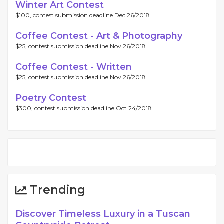
Winter Art Contest
$100, contest submission deadline Dec 26/2018.
Coffee Contest - Art & Photography
$25, contest submission deadline Nov 26/2018.
Coffee Contest - Written
$25, contest submission deadline Nov 26/2018.
Poetry Contest
$300, contest submission deadline Oct 24/2018.
Trending
Discover Timeless Luxury in a Tuscan