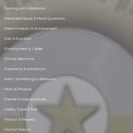
Dealing with Addictions
Debatable Issues & Moral Questions
Determination & Achievement
Diet & Nutrition
Employment & Career
Ethical dilemmas
Experience & Adventure
Faith, Something to Believe in
Fears & Phobias
Friends & Acquaintances
Habits. Good & Bad
Honour & Respect
Human Nature