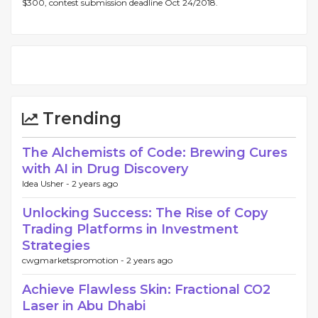
$300, contest submission deadline Oct 24/2018.
Trending
The Alchemists of Code: Brewing Cures
with AI in Drug Discovery
Idea Usher -
2 years ago
Unlocking Success: The Rise of Copy
Trading Platforms in Investment
Strategies
cwgmarketspromotion -
2 years ago
Achieve Flawless Skin: Fractional CO2
Laser in Abu Dhabi