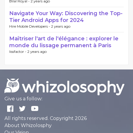
Bilal Royal -
2 years ago
Navigate Your Way: Discovering the Top-
Tier Android Apps for 2024
Hire Mobile Developers -
2 years ago
Maîtriser l'art de l'élégance : explorer le
monde du lissage permanent à Paris
lissfactor -
2 years ago
Give us a follow:
All rights reserved. Copyright 2026
About Whizolosphy
Our Vision