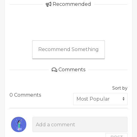
Recommended
Recommend Something
Comments
Sort by
0 Comments