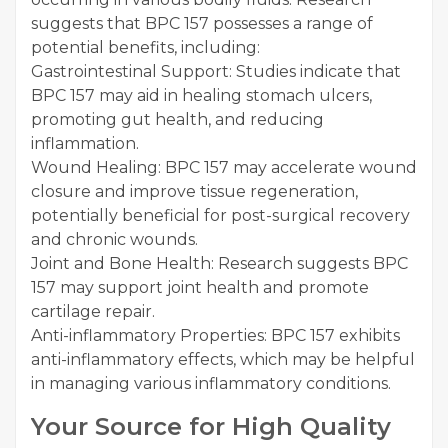
suggests that BPC 157 possesses a range of
potential benefits, including:
Gastrointestinal Support: Studies indicate that
BPC 157 may aid in healing stomach ulcers,
promoting gut health, and reducing
inflammation.
Wound Healing: BPC 157 may accelerate wound
closure and improve tissue regeneration,
potentially beneficial for post-surgical recovery
and chronic wounds.
Joint and Bone Health: Research suggests BPC
157 may support joint health and promote
cartilage repair.
Anti-inflammatory Properties: BPC 157 exhibits
anti-inflammatory effects, which may be helpful
in managing various inflammatory conditions.
Your Source for High Quality