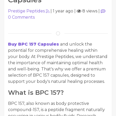
Prestige Peptides
|
1 year ago
|
8 views
|
0
Comments
Buy BPC 157 Capsules
and unlock the
potential for comprehensive healing within
your body. At Prestige Peptides, we understand
the importance of maintaining optimal health
and well-being. That's why we offer a premium
selection of BPC 157 capsules, designed to
support your body's natural healing processes.
What is BPC 157?
BPC 157, also known as body protective
compound-157, is a peptide fragment naturally
occurring in various bodily fluids. Research