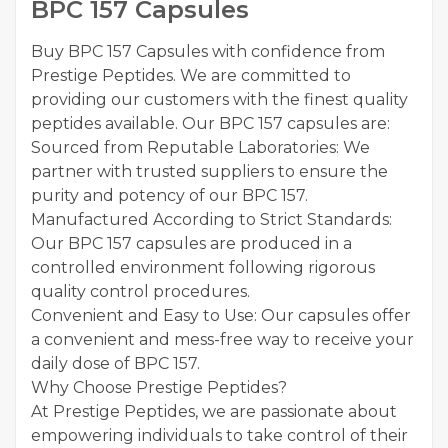
BPC 157 Capsules
Buy BPC 157 Capsules with confidence from
Prestige Peptides. We are committed to
providing our customers with the finest quality
peptides available. Our BPC 157 capsules are:
Sourced from Reputable Laboratories: We
partner with trusted suppliers to ensure the
purity and potency of our BPC 157.
Manufactured According to Strict Standards:
Our BPC 157 capsules are produced in a
controlled environment following rigorous
quality control procedures.
Convenient and Easy to Use: Our capsules offer
a convenient and mess-free way to receive your
daily dose of BPC 157.
Why Choose Prestige Peptides?
At Prestige Peptides, we are passionate about
empowering individuals to take control of their