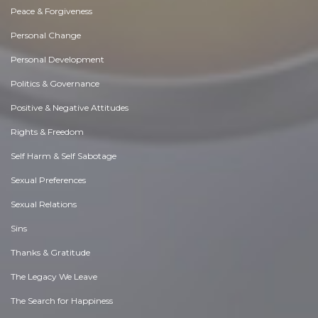
Peace & Forgiveness
Personal Change
Personal Development
Politics & Governance
Positive & Negative Attitudes
Rights & Freedom
Self Harm & Self Sabotage
Sexual Preferences
Sexual Relations
Sins
Thanks & Gratitude
The Legacy We Leave
The Search for Happiness