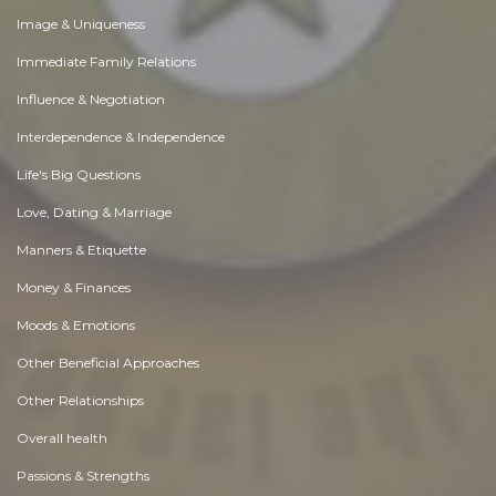
Image & Uniqueness
Immediate Family Relations
Influence & Negotiation
Interdependence & Independence
Life's Big Questions
Love, Dating & Marriage
Manners & Etiquette
Money & Finances
Moods & Emotions
Other Beneficial Approaches
Other Relationships
Overall health
Passions & Strengths