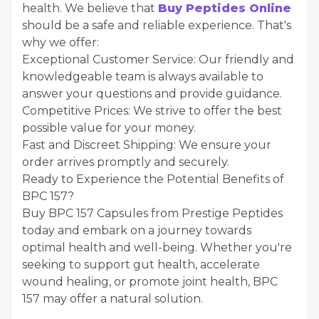
health. We believe that
Buy Peptides Online
should be a safe and reliable experience. That's
why we offer:
Exceptional Customer Service: Our friendly and
knowledgeable team is always available to
answer your questions and provide guidance.
Competitive Prices: We strive to offer the best
possible value for your money.
Fast and Discreet Shipping: We ensure your
order arrives promptly and securely.
Ready to Experience the Potential Benefits of
BPC 157?
Buy BPC 157 Capsules from Prestige Peptides
today and embark on a journey towards
optimal health and well-being. Whether you're
seeking to support gut health, accelerate
wound healing, or promote joint health, BPC
157 may offer a natural solution.