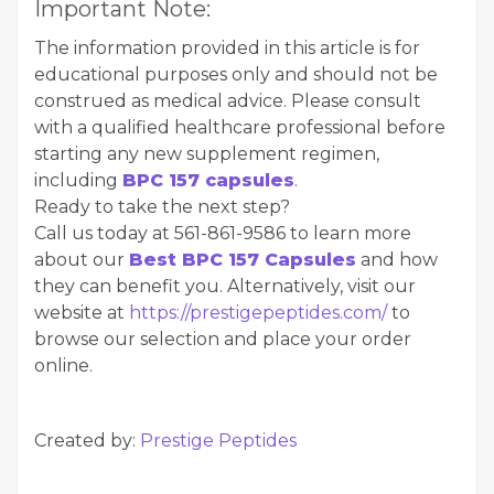
Important Note:
The information provided in this article is for
educational purposes only and should not be
construed as medical advice. Please consult
with a qualified healthcare professional before
starting any new supplement regimen,
including
BPC 157 capsules
.
Ready to take the next step?
Call us today at 561-861-9586 to learn more
about our
Best BPC 157 Capsules
and how
they can benefit you. Alternatively, visit our
website at
https://prestigepeptides.com/
to
browse our selection and place your order
online.
Created by:
Prestige Peptides