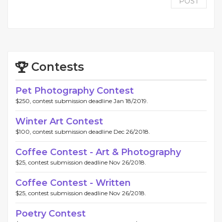
POST
Contests
Pet Photography Contest
$250, contest submission deadline Jan 18/2019.
Winter Art Contest
$100, contest submission deadline Dec 26/2018.
Coffee Contest - Art & Photography
$25, contest submission deadline Nov 26/2018.
Coffee Contest - Written
$25, contest submission deadline Nov 26/2018.
Poetry Contest