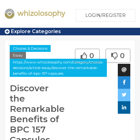
LOGIN/REGISTER
Explore Categories
Choices & Decisions
0
0
Essay
https://www.whizolosophy.com/category/choices-
decisions/article-essay/discover-the-remarkable-
benefits-of-bpc-157-capsules
Discover
the
Remarkable
Benefits of
BPC 157
Capsules