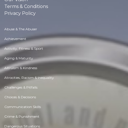
Terms & Conditions
Privacy Policy
Abuse & The Abuser
Achievement
Activity, Fitness & Sport
Aging & Maturity
Altruism & Kindness
Atrocities, Racism & Inequality
Challenges & Pitfalls
Choices & Decisions
Communication Skills
Crime & Punishment
Dangerous Situations