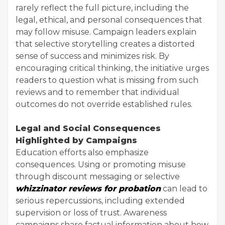
rarely reflect the full picture, including the
legal, ethical, and personal consequences that
may follow misuse. Campaign leaders explain
that selective storytelling creates a distorted
sense of success and minimizes risk. By
encouraging critical thinking, the initiative urges
readers to question what is missing from such
reviews and to remember that individual
outcomes do not override established rules.
Legal and Social Consequences
Highlighted by Campaigns
Education efforts also emphasize
consequences. Using or promoting misuse
through discount messaging or selective
whizzinator reviews for probation
can lead to
serious repercussions, including extended
supervision or loss of trust. Awareness
campaigns share factual information about how