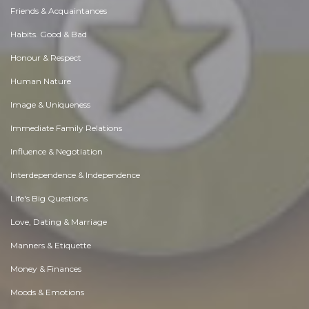
Friends & Acquaintances
Habits. Good & Bad
Honour & Respect
Human Nature
Image & Uniqueness
Immediate Family Relations
Influence & Negotiation
Interdependence & Independence
Life's Big Questions
Love, Dating & Marriage
Manners & Etiquette
Money & Finances
Moods & Emotions