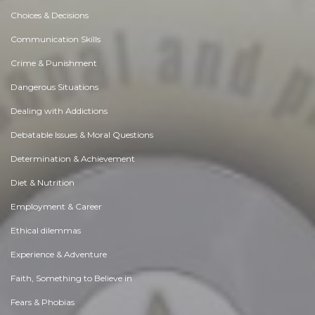
Choices & Decisions
Communication Skills
Crime & Punishment
Dangerous Situations
Dealing with Addictions
Debatable Issues & Moral Questions
Determination & Achievement
Diet & Nutrition
Employment & Career
Ethical dilemmas
Experience & Adventure
Faith, Something to Believe in
Fears & Phobias