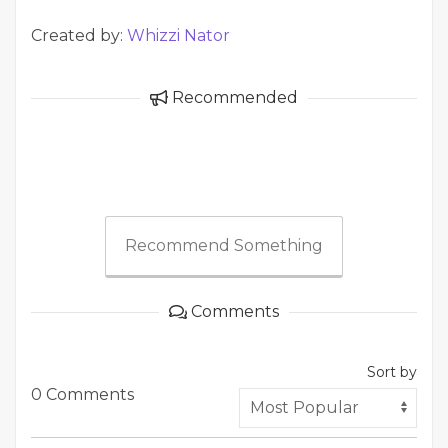
Created by:
Whizzi Nator
Recommended
Recommend Something
Comments
Sort by
0 Comments