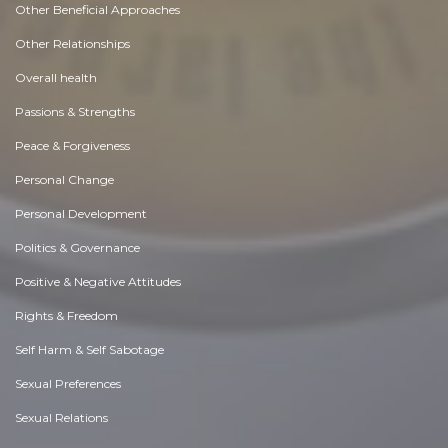
Other Beneficial Approaches
Other Relationships
Overall health
Passions & Strengths
Peace & Forgiveness
Personal Change
Personal Development
Politics & Governance
Positive & Negative Attitudes
Rights & Freedom
Self Harm & Self Sabotage
Sexual Preferences
Sexual Relations