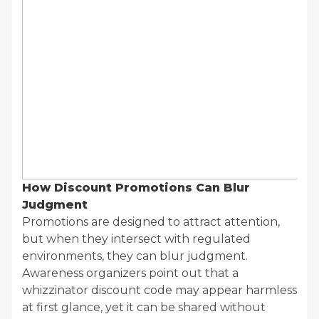
How Discount Promotions Can Blur
Judgment
Promotions are designed to attract attention,
but when they intersect with regulated
environments, they can blur judgment.
Awareness organizers point out that a
whizzinator discount code may appear harmless
at first glance, yet it can be shared without