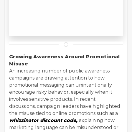
Growing Awareness Around Promotional
Misuse
An increasing number of public awareness
campaigns are drawing attention to how
promotional messaging can unintentionally
encourage risky behavior, especially when it
involves sensitive products. In recent
discussions, campaign leaders have highlighted
the misuse tied to online promotions such as a
whizzinator discount code,
explaining how
marketing language can be misunderstood or