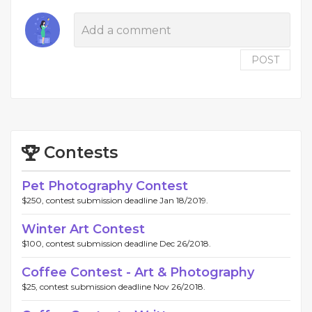
POST
Contests
Pet Photography Contest
$250, contest submission deadline Jan 18/2019.
Winter Art Contest
$100, contest submission deadline Dec 26/2018.
Coffee Contest - Art & Photography
$25, contest submission deadline Nov 26/2018.