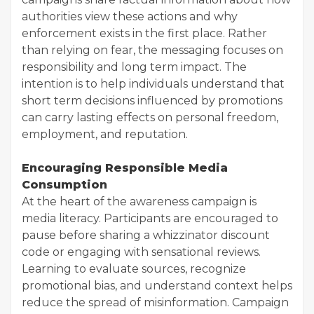
authorities view these actions and why
enforcement exists in the first place. Rather
than relying on fear, the messaging focuses on
responsibility and long term impact. The
intention is to help individuals understand that
short term decisions influenced by promotions
can carry lasting effects on personal freedom,
employment, and reputation.
Encouraging Responsible Media
Consumption
At the heart of the awareness campaign is
media literacy. Participants are encouraged to
pause before sharing a whizzinator discount
code or engaging with sensational reviews.
Learning to evaluate sources, recognize
promotional bias, and understand context helps
reduce the spread of misinformation. Campaign