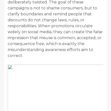
deliberately twisted. The goal of these
campaigns is not to shame consumers, but to
clarify boundaries and remind people that
discounts do not change laws, rules, or
responsibilities. When promotions circulate
widely on social media, they can create the false
impression that misuse is common, accepted, or
consequence free, which is exactly the
misunderstanding awareness efforts aim to
correct.