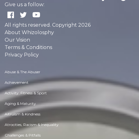
Give us a follow:
All rights reserved. Copyright 2026
About Whizolosphy
Our Vision
Terms & Conditions
Privacy Policy
Abuse & The Abuser
Achievement
Activity, Fitness & Sport
Aging & Maturity
Altruism & Kindness
Atrocities, Racism & Inequality
Challenges & Pitfalls