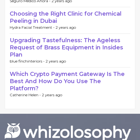
Seguro Medico Ahora -
2 years ago
Choosing the Right Clinic for Chemical
Peeling in Dubai
Hydra Facial Treatment -
2 years ago
Upgrading Tastefulness: The Ageless
Request of Brass Equipment in Insides
Plan
blue finchinteriors -
2 years ago
Which Crypto Payment Gateway Is The
Best And How Do You Use The
Platform?
Catherine Helen -
2 years ago