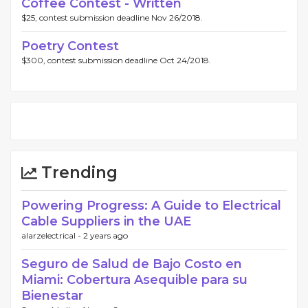
Coffee Contest - Written
$25, contest submission deadline Nov 26/2018.
Poetry Contest
$300, contest submission deadline Oct 24/2018.
Trending
Powering Progress: A Guide to Electrical
Cable Suppliers in the UAE
alarzelectrical -
2 years ago
Seguro de Salud de Bajo Costo en
Miami: Cobertura Asequible para su
Bienestar