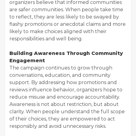
organizers believe that informed communities
are safer communities. When people take time
to reflect, they are less likely to be swayed by
flashy promotions or anecdotal claims and more
likely to make choices aligned with their
responsibilities and well being.
Building Awareness Through Community
Engagement
The campaign continues to grow through
conversations, education, and community
support. By addressing how promotions and
reviews influence behavior, organizers hope to
reduce misuse and encourage accountability.
Awareness is not about restriction, but about
clarity. When people understand the full scope
of their choices, they are empowered to act
responsibly and avoid unnecessary risks.