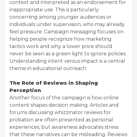
context and interpreted as an endorsement for
inappropriate use. This is particularly
concerning among younger audiences or
individuals under supervision, who may already
feel pressure. Campaign messaging focuses on
helping people recognize how marketing
tactics work and why a lower price should
never be seen as a green light to ignore policies.
Understanding intent versus impact is a central
theme in educational outreach.
The Role of Reviews in Shaping
Perception
Another focus of the campaign is how online
content shapes decision making. Articles and
forums discussing whizzinator reviews for
probation are often presented as personal
experiences, but awareness advocates stress
that these narratives can be misleading. Reviews