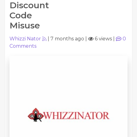
Discount
Code
Misuse
Whizzi Nator
|
7 months ago
|
6 views
|
0
Comments