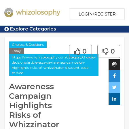
LOGIN/REGISTER
Explore Categories
Choices & Decisions
0
0
Essay
https://www.whizolosophy.com/category/choices-
decisions/article-essay/awareness-campaign-
highlights-risks-of-whizzinator-discount-code-
misuse
Awareness
Campaign
Highlights
Risks of
Whizzinator