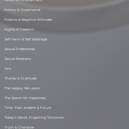
Politics & Governance
Positive & Negative Attitudes
Rights & Freedom
Self Harm & Self Sabotage
Sexual Preferences
Sexual Relations
Sins
Thanks & Gratitude
The Legacy We Leave
The Search for Happiness
Time. Past, present & Future
Today's World, Projecting Tomorrow
Truth & Character