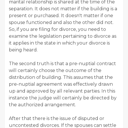
marital relationship is shared at the time of the
separation. It does not matter if the building is a
present or purchased. It doesn't matter if one
spouse functioned and also the other did not.
So, if you are filing for divorce, you need to
examine the legislation pertaining to divorce as
it applies in the state in which your divorce is
being heard.
The second truth is that a pre-nuptial contract
will certainly choose the outcome of the
distribution of building. This assumes that the
pre-nuptial agreement was effectively drawn
up and approved by all relevant parties. In this
instance the judge will certainly be directed by
the authorized arrangement.
After that there is the issue of disputed or
uncontested divorces. If the spouses can settle