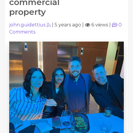
commercial
property
john.guidettius
|
5 years ago
|
6 views
|
0
Comments