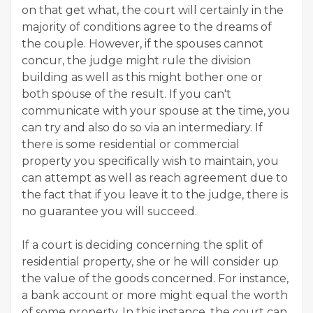
on that get what, the court will certainly in the
majority of conditions agree to the dreams of
the couple. However, if the spouses cannot
concur, the judge might rule the division
building as well as this might bother one or
both spouse of the result. If you can't
communicate with your spouse at the time, you
can try and also do so via an intermediary. If
there is some residential or commercial
property you specifically wish to maintain, you
can attempt as well as reach agreement due to
the fact that if you leave it to the judge, there is
no guarantee you will succeed.
If a court is deciding concerning the split of
residential property, she or he will consider up
the value of the goods concerned. For instance,
a bank account or more might equal the worth
of some property. In this instance, the court can