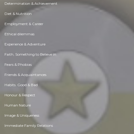
Determination & Achievement
Diet & Nutrition
Employment & Career
Ethical dilemmas
Experience & Adventure
Faith, Something to Believe in
Fears & Phobias
Friends & Acquaintances
Habits. Good & Bad
Honour & Respect
Human Nature
Image & Uniqueness
Immediate Family Relations