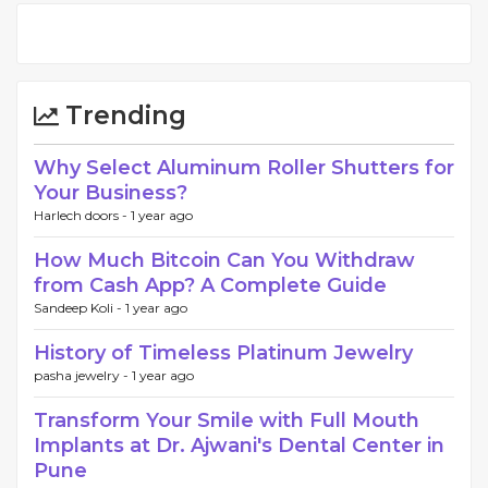
Trending
Why Select Aluminum Roller Shutters for
Your Business?
Harlech doors -
1 year ago
How Much Bitcoin Can You Withdraw
from Cash App? A Complete Guide
Sandeep Koli -
1 year ago
History of Timeless Platinum Jewelry
pasha jewelry -
1 year ago
Transform Your Smile with Full Mouth
Implants at Dr. Ajwani's Dental Center in
Pune