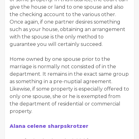
give the house or land to one spouse and also
the checking account to the various other.
Once again, if one partner desires something
such as your house, obtaining an arrangement
with the spouse is the only method to
guarantee you will certainly succeed.
Home owned by one spouse prior to the
marriage is normally not consisted of in the
department. It remains in the exact same group
as something in a pre-nuptial agreement.
Likewise, if some property is especially offered to
only one spouse, she or he is exempted from
the department of residential or commercial
property.
Alana celene sharpskrotzer