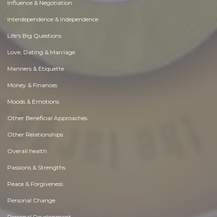
Influence & Negotiation
Interdependence & Independence
Life's Big Questions
Love, Dating & Marriage
Manners & Etiquette
Money & Finances
Moods & Emotions
Other Beneficial Approaches
Other Relationships
Overall health
Passions & Strengths
Peace & Forgiveness
Personal Change
Personal Development