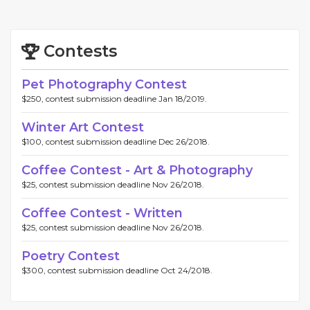
Contests
Pet Photography Contest
$250, contest submission deadline Jan 18/2019.
Winter Art Contest
$100, contest submission deadline Dec 26/2018.
Coffee Contest - Art & Photography
$25, contest submission deadline Nov 26/2018.
Coffee Contest - Written
$25, contest submission deadline Nov 26/2018.
Poetry Contest
$300, contest submission deadline Oct 24/2018.