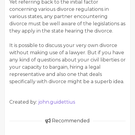
Yet referring back to the initial factor
concerning various divorce regulations in
various states, any partner encountering
divorce must be well aware of the legislations as
they apply in the state hearing the divorce.
It is possible to discuss your very own divorce
without making use of a lawyer. But if you have
any kind of questions about your civil liberties or
your capacity to bargain, hiring a legal
representative and also one that deals
specifically with divorce might be a superb idea.
Created by:
john.guidettius
Recommended