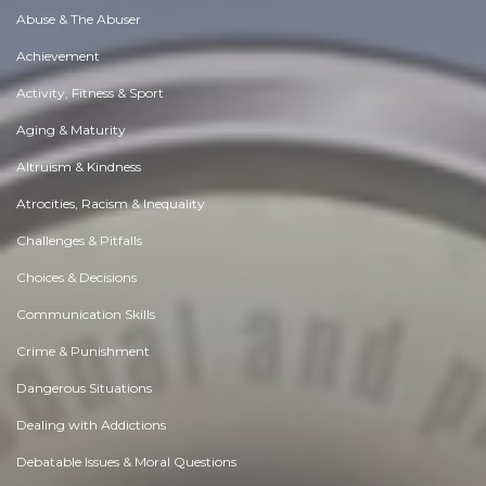
Abuse & The Abuser
Achievement
Activity, Fitness & Sport
Aging & Maturity
Altruism & Kindness
Atrocities, Racism & Inequality
Challenges & Pitfalls
Choices & Decisions
Communication Skills
Crime & Punishment
Dangerous Situations
Dealing with Addictions
Debatable Issues & Moral Questions