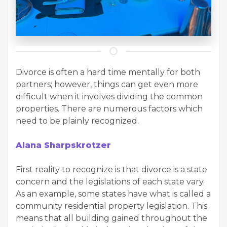
Divorce is often a hard time mentally for both
partners; however, things can get even more
difficult when it involves dividing the common
properties. There are numerous factors which
need to be plainly recognized.
Alana Sharpskrotzer
First reality to recognize is that divorce is a state
concern and the legislations of each state vary.
As an example, some states have what is called a
community residential property legislation. This
means that all building gained throughout the