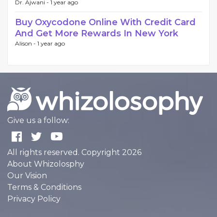
Dr. Ajwani -
1 year ago
Buy Oxycodone Online With Credit Card
And Get More Rewards In New York
Alison -
1 year ago
Give us a follow:
All rights reserved. Copyright 2026
About Whizolosphy
Our Vision
Terms & Conditions
Privacy Policy