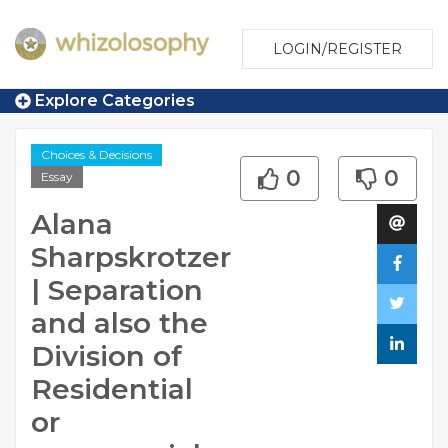
LOGIN/REGISTER
Explore Categories
Choices & Decisions
0
0
Essay
Alana
Sharpskrotzer
| Separation
and also the
Division of
Residential
or