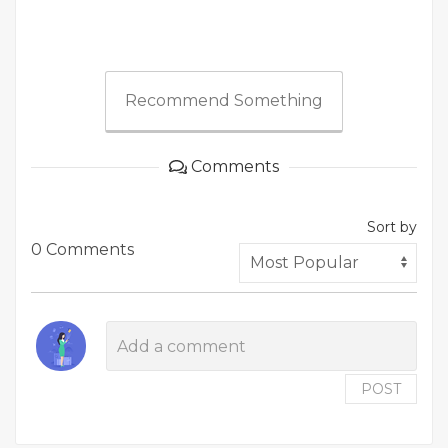
Recommend Something
Comments
Sort by
0 Comments
POST