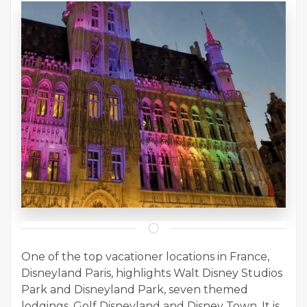
One of the top vacationer locations in France,
Disneyland Paris, highlights Walt Disney Studios
Park and Disneyland Park, seven themed
lodgings, Golf Disneyland and Disney Town. It is