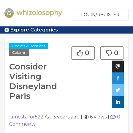
LOGIN/REGISTER
Explore Categories
Choices & Decisions
0
0
Column
Consider
Visiting
Disneyland
Paris
jamestailor522
|
3 years ago
|
6 views
|
0
Comments