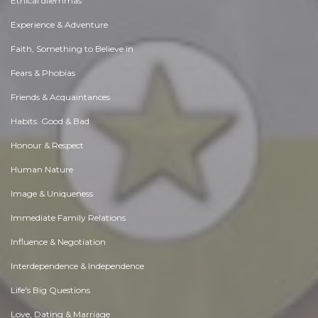
Ethical dilemmas
Experience & Adventure
Faith, Something to Believe in
Fears & Phobias
Friends & Acquaintances
Habits. Good & Bad
Honour & Respect
Human Nature
Image & Uniqueness
Immediate Family Relations
Influence & Negotiation
Interdependence & Independence
Life's Big Questions
Love, Dating & Marriage