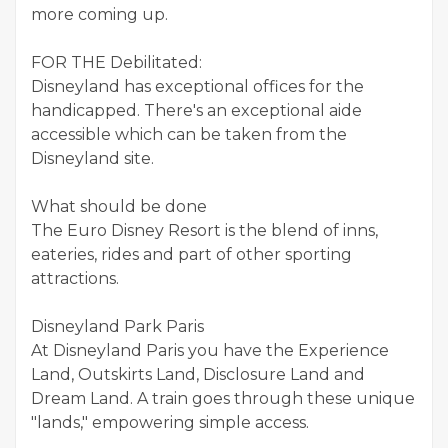
more coming up.
FOR THE Debilitated:
Disneyland has exceptional offices for the
handicapped. There's an exceptional aide
accessible which can be taken from the
Disneyland site.
What should be done
The Euro Disney Resort is the blend of inns,
eateries, rides and part of other sporting
attractions.
Disneyland Park Paris
At Disneyland Paris you have the Experience
Land, Outskirts Land, Disclosure Land and
Dream Land. A train goes through these unique
"lands," empowering simple access.