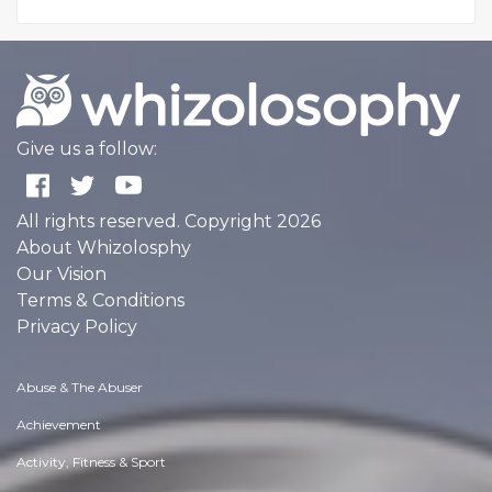
Give us a follow:
All rights reserved. Copyright 2026
About Whizolosphy
Our Vision
Terms & Conditions
Privacy Policy
Abuse & The Abuser
Achievement
Activity, Fitness & Sport