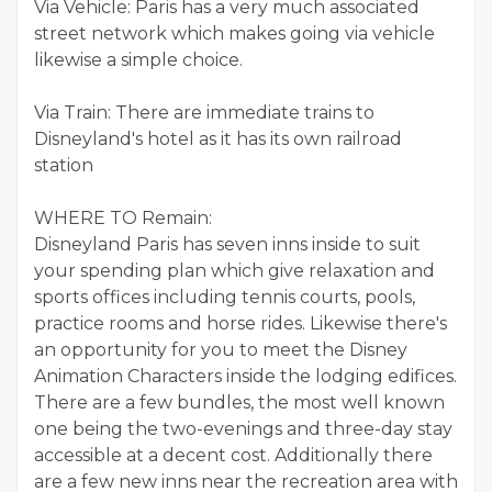
Via Vehicle: Paris has a very much associated
street network which makes going via vehicle
likewise a simple choice.
Via Train: There are immediate trains to
Disneyland's hotel as it has its own railroad
station
WHERE TO Remain:
Disneyland Paris has seven inns inside to suit
your spending plan which give relaxation and
sports offices including tennis courts, pools,
practice rooms and horse rides. Likewise there's
an opportunity for you to meet the Disney
Animation Characters inside the lodging edifices.
There are a few bundles, the most well known
one being the two-evenings and three-day stay
accessible at a decent cost. Additionally there
are a few new inns near the recreation area with