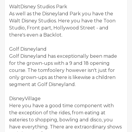
WaltDisney Studios Park
As well as the Disneyland Park you have the
Walt Disney Studios. Here you have the Toon
Studio, Front part, Hollywood Street - and
there's even a Backlot.
Golf Disneyland
Golf Disneyland has exceptionally been made
for the grown-ups with a 9 and 18 opening
course. The tomfoolery however isn't just for
only grown-ups as there is likewise a children
segment at Golf Disneyland.
DisneyVillage
Here you have a good time component with
the exception of the rides, from eating at
eateries to shopping, bowling and disco, you
have everything. There are extraordinary shows