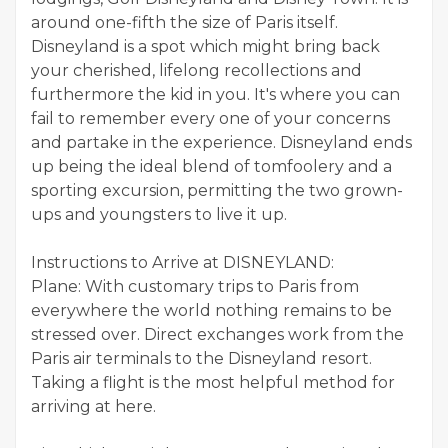
around one-fifth the size of Paris itself.
Disneyland is a spot which might bring back
your cherished, lifelong recollections and
furthermore the kid in you. It's where you can
fail to remember every one of your concerns
and partake in the experience. Disneyland ends
up being the ideal blend of tomfoolery and a
sporting excursion, permitting the two grown-
ups and youngsters to live it up.
Instructions to Arrive at DISNEYLAND:
Plane: With customary trips to Paris from
everywhere the world nothing remains to be
stressed over. Direct exchanges work from the
Paris air terminals to the Disneyland resort.
Taking a flight is the most helpful method for
arriving at here.