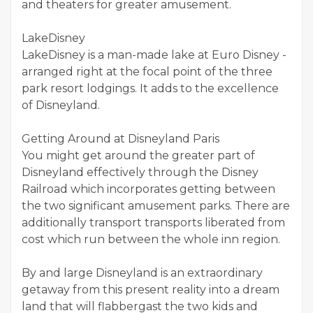
and theaters for greater amusement.
LakeDisney
LakeDisney is a man-made lake at Euro Disney -
arranged right at the focal point of the three
park resort lodgings. It adds to the excellence
of Disneyland.
Getting Around at Disneyland Paris
You might get around the greater part of
Disneyland effectively through the Disney
Railroad which incorporates getting between
the two significant amusement parks. There are
additionally transport transports liberated from
cost which run between the whole inn region.
By and large Disneyland is an extraordinary
getaway from this present reality into a dream
land that will flabbergast the two kids and