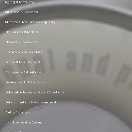
Aging & Maturity
Altruism & Kindness
Atrocities, Racism & Inequality
Challenges & Pitfalls
Choices & Decisions
Communication Skills
Crime & Punishment
Dangerous Situations
Dealing with Addictions
Debatable Issues & Moral Questions
Determination & Achievement
Diet & Nutrition
Employment & Career