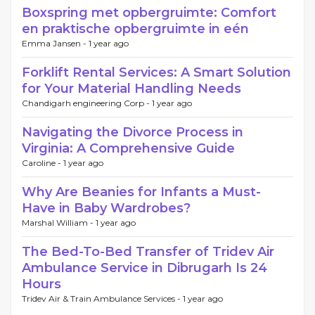
Boxspring met opbergruimte: Comfort
en praktische opbergruimte in eén
Emma Jansen -
1 year ago
Forklift Rental Services: A Smart Solution
for Your Material Handling Needs
Chandigarh engineering Corp -
1 year ago
Navigating the Divorce Process in
Virginia: A Comprehensive Guide
Caroline -
1 year ago
Why Are Beanies for Infants a Must-
Have in Baby Wardrobes?
Marshal William -
1 year ago
The Bed-To-Bed Transfer of Tridev Air
Ambulance Service in Dibrugarh Is 24
Hours
Tridev Air & Train Ambulance Services -
1 year ago