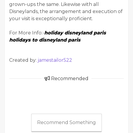
grown-ups the same. Likewise with all
Disneylands, the arrangement and execution of
your visit is exceptionally proficient.
For More Info:-
holiday disneyland paris
holidays to disneyland paris
Created by:
jamestailor522
Recommended
Recommend Something