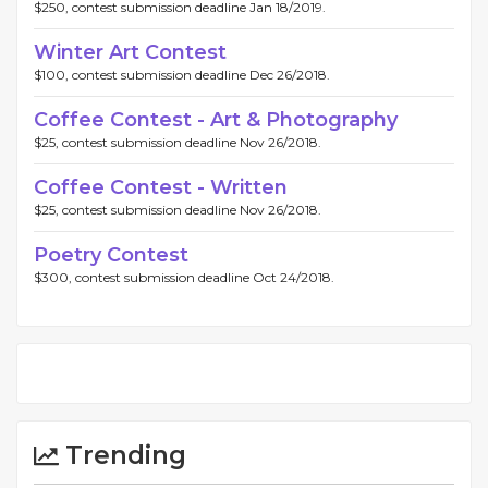
$250, contest submission deadline Jan 18/2019.
Winter Art Contest
$100, contest submission deadline Dec 26/2018.
Coffee Contest - Art & Photography
$25, contest submission deadline Nov 26/2018.
Coffee Contest - Written
$25, contest submission deadline Nov 26/2018.
Poetry Contest
$300, contest submission deadline Oct 24/2018.
Trending