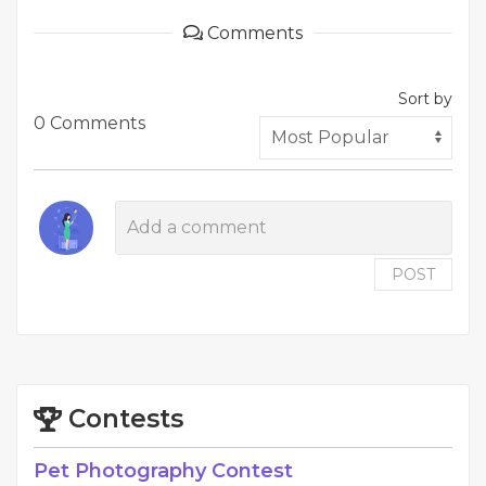
Comments
Sort by
0 Comments
POST
Contests
Pet Photography Contest