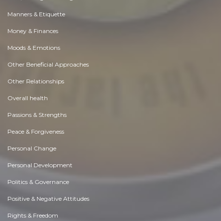
Manners & Etiquette
Money & Finances
Moods & Emotions
Other Beneficial Approaches
Other Relationships
Overall health
Passions & Strengths
Peace & Forgiveness
Personal Change
Personal Development
Politics & Governance
Positive & Negative Attitudes
Rights & Freedom