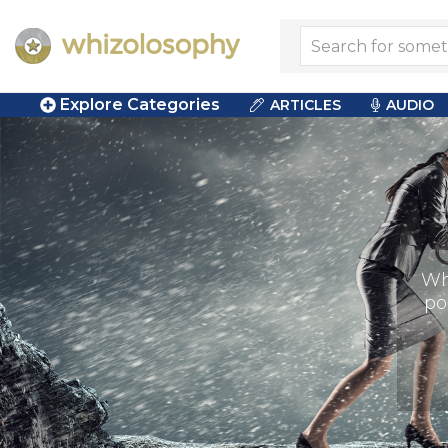
Explore Categories
ARTICLES
AUDIO
Wh
po