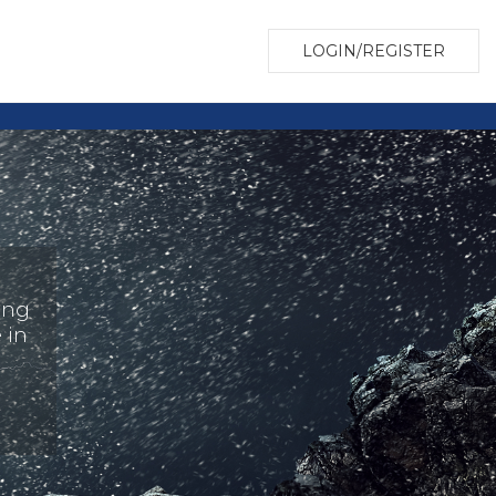
LOGIN/REGISTER
ing
 in