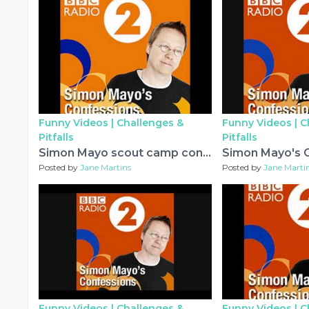
Funny Videos |
Challenges &
Funny Videos |
C
Pitfalls
Pitfalls
Simon Mayo scout camp confession
Posted by
Jane Martins
Posted by
Jane Marti
Funny Videos |
Challenges &
Funny Videos |
C