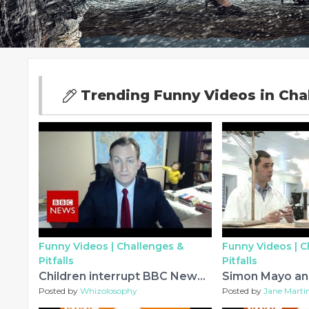
Trending Funny Videos in Chal
Funny Videos |
Challenges &
Funny Videos |
C
Pitfalls
Pitfalls
Children interrupt BBC News interview - BBC News
Posted by
Whizolosophy
Posted by
Jane Marti