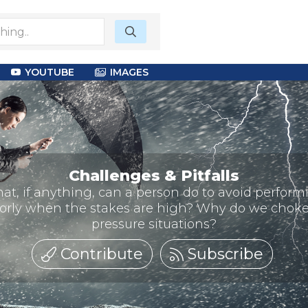
YOUTUBE
IMAGES
Challenges & Pitfalls
at, if anything, can a person do to avoid perform
orly when the stakes are high? Why do we choke
pressure situations?
Contribute
Subscribe