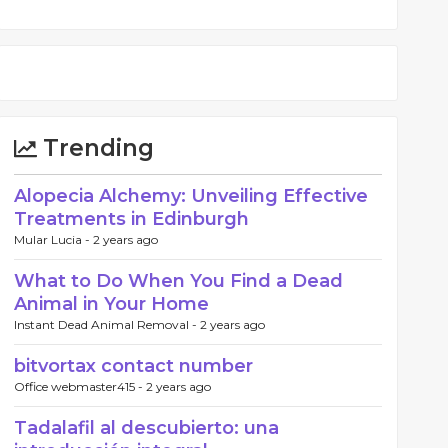
Trending
Alopecia Alchemy: Unveiling Effective
Treatments in Edinburgh
Mular Lucia -
2 years ago
What to Do When You Find a Dead
Animal in Your Home
Instant Dead Animal Removal -
2 years ago
bitvortax contact number
Office webmaster415 -
2 years ago
Tadalafil al descubierto: una