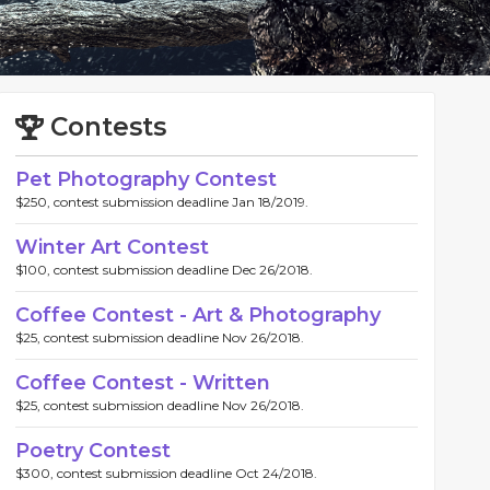
Contests
Pet Photography Contest
$250, contest submission deadline Jan 18/2019.
Winter Art Contest
$100, contest submission deadline Dec 26/2018.
Coffee Contest - Art & Photography
$25, contest submission deadline Nov 26/2018.
Coffee Contest - Written
$25, contest submission deadline Nov 26/2018.
Poetry Contest
$300, contest submission deadline Oct 24/2018.