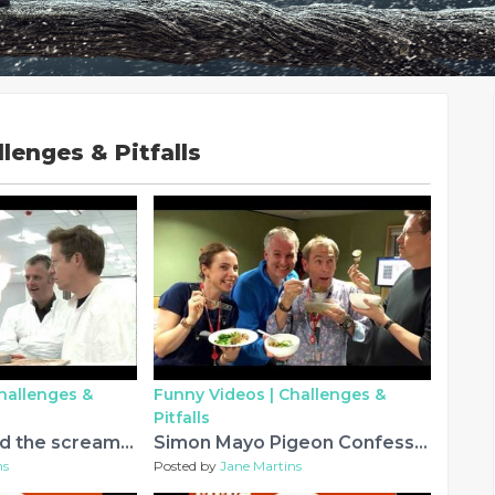
lenges & Pitfalls
hallenges &
Funny Videos |
Challenges &
Pitfalls
Simon Mayo and the screaming jelly baby
Simon Mayo Pigeon Confession March 24th 2017 - Very Funny
ns
Posted by
Jane Martins