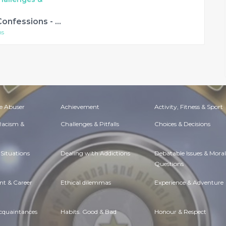
Simon Mayo's Confessions - A Deceitful Doorbell Debarcle and other stories
ns
e Abuser
Achievement
Activity, Fitness & Sport
 Racism &
Challenges & Pitfalls
Choices & Decisions
Situations
Dealing with Addictions
Debatable Issues & Moral
Questions
t & Career
Ethical dilemmas
Experience & Adventure
Acquaintances
Habits. Good & Bad
Honour & Respect