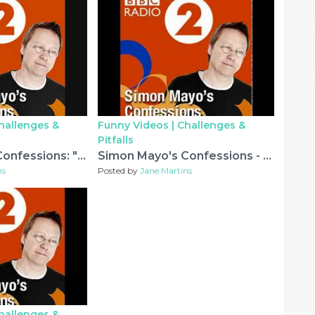
hallenges &
Funny Videos |
Challenges &
Pitfalls
Simon Mayo's Confessions: "Fiennes' Fraudulent Fingers"
Simon Mayo's Confessions - A DIY Debacle and other silly stories...
ns
Posted by
Jane Martins
hallenges &