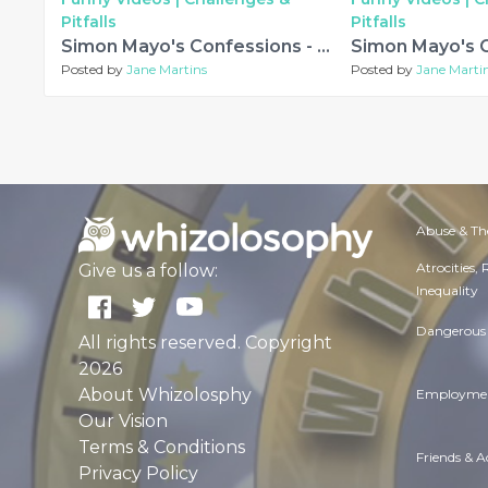
Pitfalls
Pitfalls
Simon Mayo's Confessions - Oh What a Circus! and other stories
Posted by
Jane Martins
Posted by
Jane Marti
Abuse & Th
Atrocities,
Give us a follow:
Inequality
Dangerous 
All rights reserved. Copyright
2026
About Whizolosphy
Employmen
Our Vision
Terms & Conditions
Friends & 
Privacy Policy