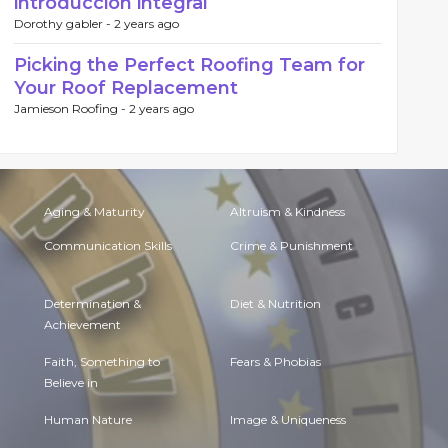
introducción integral
Dorothy gabler -
2 years ago
Picking the Perfect Roofing Team for
Your Roof Replacement
Jamieson Roofing -
2 years ago
Aging & Maturity
Altruism & Kindness
Communication Skills
Crime & Punishment
Determination &
Diet & Nutrition
Achievement
Faith, Something to
Fears & Phobias
Believe in
Human Nature
Image & Uniqueness