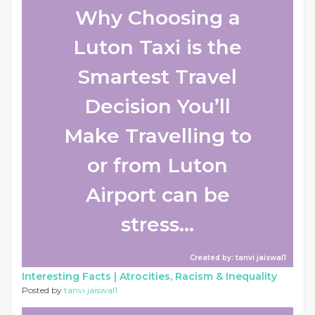
Why Choosing a
Luton Taxi is the
Smartest Travel
Decision You’ll
Make Travelling to
or from Luton
Airport can be
stress...
Created by: tanvi jaiswal1
Interesting Facts |
Atrocities, Racism & Inequality
Posted by
tanvi jaiswal1