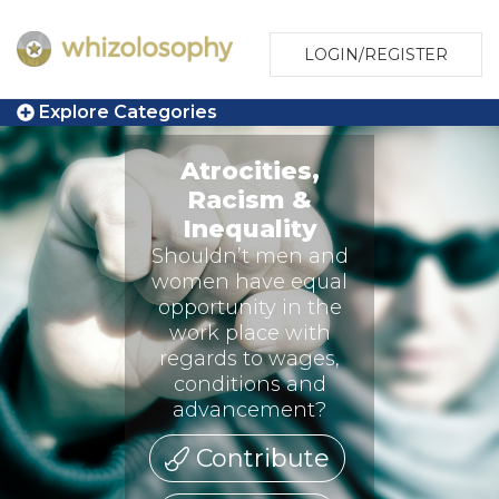
LOGIN/REGISTER
Explore Categories
Atrocities,
Racism &
Inequality
Shouldn’t men and
women have equal
opportunity in the
work place with
regards to wages,
conditions and
advancement?
Contribute