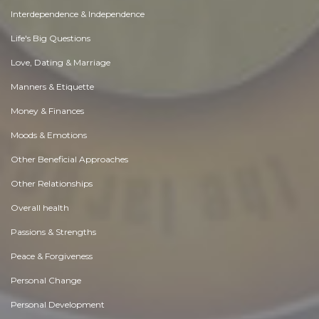
Interdependence & Independence
Life's Big Questions
Love, Dating & Marriage
Manners & Etiquette
Money & Finances
Moods & Emotions
Other Beneficial Approaches
Other Relationships
Overall health
Passions & Strengths
Peace & Forgiveness
Personal Change
Personal Development