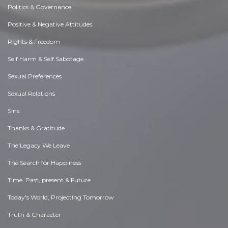
Politics & Governance
Positive & Negative Attitudes
Rights & Freedom
Self Harm & Self Sabotage
Sexual Preferences
Sexual Relations
Sins
Thanks & Gratitude
The Legacy We Leave
The Search for Happiness
Time. Past, present & Future
Today's World, Projecting Tomorrow
Truth & Character