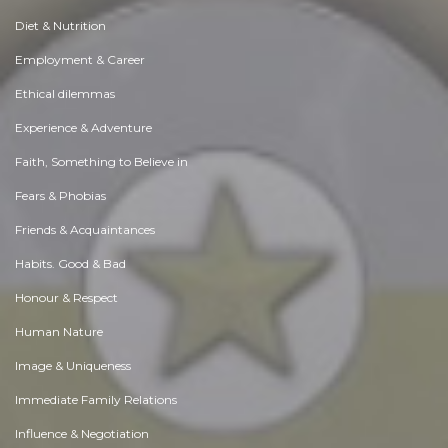
Diet & Nutrition
Employment & Career
Ethical dilemmas
Experience & Adventure
Faith, Something to Believe in
Fears & Phobias
Friends & Acquaintances
Habits. Good & Bad
Honour & Respect
Human Nature
Image & Uniqueness
Immediate Family Relations
Influence & Negotiation