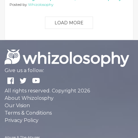
Posted by
Whizolosophy
LOAD MORE
Give us a follow:
All rights reserved. Copyright 2026
About Whizolosphy
Our Vision
Terms & Conditions
Privacy Policy
Abuse & The Abuser