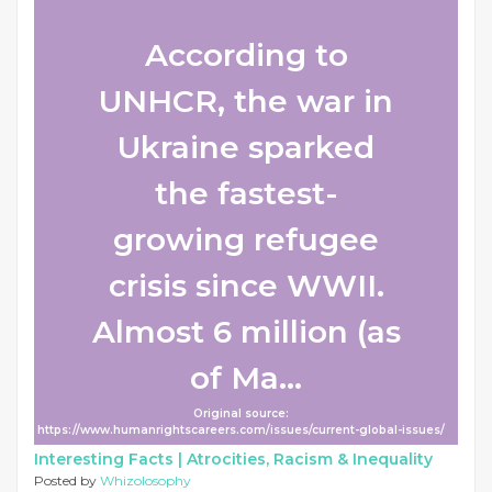
According to
UNHCR, the war in
Ukraine sparked
the fastest-
growing refugee
crisis since WWII.
Almost 6 million (as
of Ma...
Original source:
https://www.humanrightscareers.com/issues/current-global-issues/
Interesting Facts |
Atrocities, Racism & Inequality
Posted by
Whizolosophy