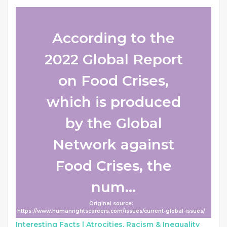
According to the
2022 Global Report
on Food Crises,
which is produced
by the Global
Network against
Food Crises, the
num...
Original source:
https://www.humanrightscareers.com/issues/current-global-issues/
Interesting Facts |
Atrocities, Racism & Inequality