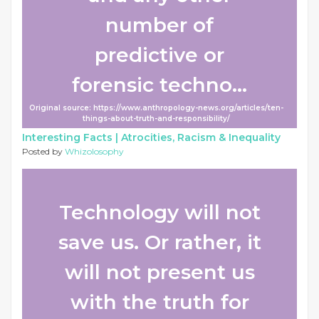
number of
predictive or
forensic techno...
Original source: https://www.anthropology-news.org/articles/ten-
things-about-truth-and-responsibility/
Interesting Facts |
Atrocities, Racism & Inequality
Posted by
Whizolosophy
Technology will not
save us. Or rather, it
will not present us
with the truth for