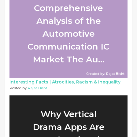
Comprehensive
Analysis of the
Automotive
Communication IC
Market The Au...
Created by: Rajat Bisht
Interesting Facts |
Atrocities, Racism & Inequality
Posted by
Rajat Bisht
Why Vertical
Drama Apps Are