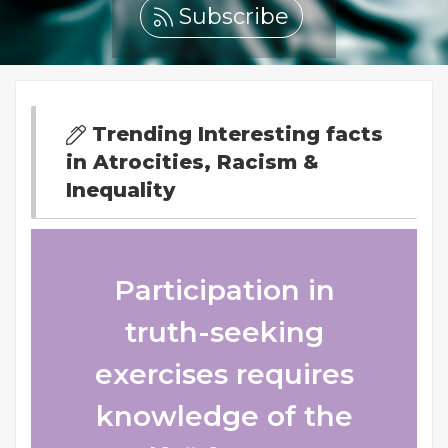
Subscribe
Trending Interesting facts
in Atrocities, Racism &
Inequality
Participation in
truth-seeking
exercises requires
knowledge of the