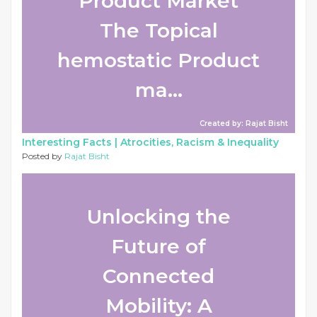
Product Market
The Topical
hemostatic Product
ma...
Created by: Rajat Bisht
Interesting Facts |
Atrocities, Racism & Inequality
Posted by
Rajat Bisht
Unlocking the
Future of
Connected
Mobility: A