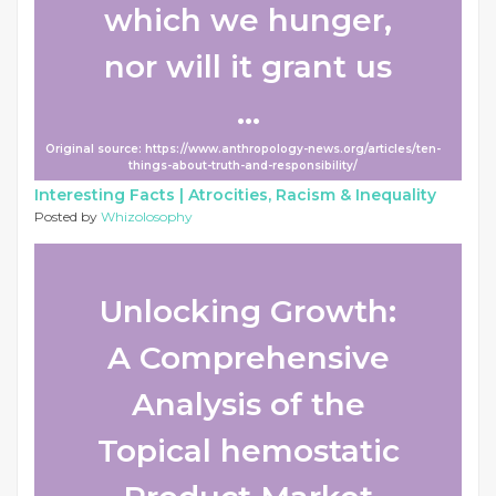
which we hunger,
nor will it grant us
...
Original source: https://www.anthropology-news.org/articles/ten-
things-about-truth-and-responsibility/
Interesting Facts |
Atrocities, Racism & Inequality
Posted by
Whizolosophy
Unlocking Growth:
A Comprehensive
Analysis of the
Topical hemostatic