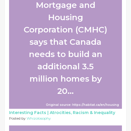
Mortgage and
Housing
Corporation (CMHC)
says that Canada
needs to build an
additional 3.5
million homes by
20...
Original source: https://habitat.ca/en/housing
Interesting Facts |
Atrocities, Racism & Inequality
Posted by
Whizolosophy