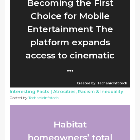
Becoming the First
Choice for Mobile
Entertainment The
platform expands
access to cinematic
...
Created by: TechanicInfotech
Interesting Facts |
Atrocities, Racism & Inequality
Posted by
TechanicInfotech
Habitat
homeowners’ total