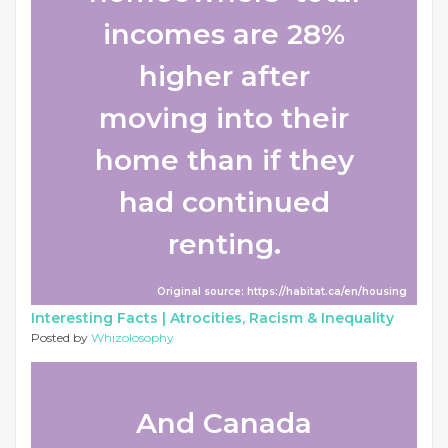
incomes are 28%
higher after
moving into their
home than if they
had continued
renting.
Original source: https://habitat.ca/en/housing
Interesting Facts |
Atrocities, Racism & Inequality
Posted by
Whizolosophy
And Canada