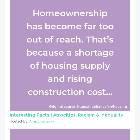
Homeownership
has become far too
out of reach. That’s
because a shortage
of housing supply
and rising
construction cost...
Original source: https://habitat.ca/en/housing
Interesting Facts |
Atrocities, Racism & Inequality
Posted by
Whizolosophy