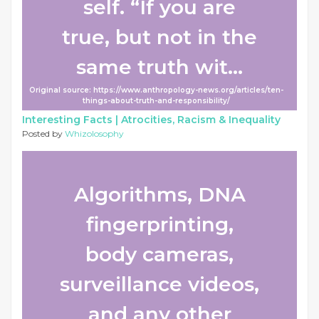
self. “If you are
true, but not in the
same truth wit...
Original source: https://www.anthropology-news.org/articles/ten-
things-about-truth-and-responsibility/
Interesting Facts |
Atrocities, Racism & Inequality
Posted by
Whizolosophy
Algorithms, DNA
fingerprinting,
body cameras,
surveillance videos,
and any other