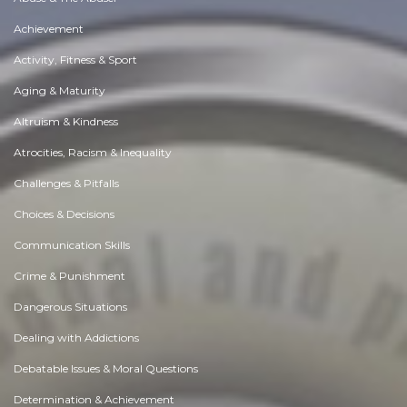
Achievement
Activity, Fitness & Sport
Aging & Maturity
Altruism & Kindness
Atrocities, Racism & Inequality
Challenges & Pitfalls
Choices & Decisions
Communication Skills
Crime & Punishment
Dangerous Situations
Dealing with Addictions
Debatable Issues & Moral Questions
Determination & Achievement