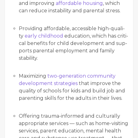
and improv­ing
afford­able hous­ing
, which
can reduce insta­bil­i­ty and parental stress.
Pro­vid­ing afford­able, acces­si­ble high-qual­i­
ty
ear­ly child­hood
edu­ca­tion, which has crit­i­
cal ben­e­fits for child devel­op­ment and sup­
ports parental employ­ment and fam­i­ly
stability.
Max­i­miz­ing
two-gen­er­a­tion com­mu­ni­ty
devel­op­ment strate­gies
that improve the
qual­i­ty of schools for kids and build job and
par­ent­ing skills for the adults in their lives.
Offer­ing trau­ma-informed and cul­tur­al­ly
appro­pri­ate ser­vices — such as home-vis­it­ing
ser­vices, par­ent edu­ca­tion, men­tal health