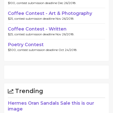
$100, contest submission deadline Dec 26/2018.
Coffee Contest - Art & Photography
$25, contest submission deadline Nov 26/2018.
Coffee Contest - Written
$25, contest submission deadline Nov 26/2018.
Poetry Contest
$300, contest submission deadline Oct 24/2018.
Trending
Hermes Oran Sandals Sale this is our
image