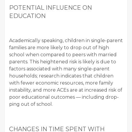
POTEN­TIAL INFLU­ENCE ON
EDUCATION
Aca­d­e­m­i­cal­ly speak­ing, chil­dren in sin­gle-par­ent
fam­i­lies are more like­ly to drop out of high
school when com­pared to peers with mar­ried
par­ents. This height­ened risk is like­ly is due to
fac­tors asso­ci­at­ed with many sin­gle-par­ent
house­holds; research indi­cates that chil­dren
with few­er eco­nom­ic resources, more fam­i­ly
insta­bil­i­ty, and more ACEs are at increased risk of
poor edu­ca­tion­al out­comes — includ­ing drop­
ping out of school.
CHANGES IN TIME SPENT WITH