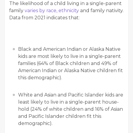
The like­li­hood of a child liv­ing in a sin­gle-par­ent
fam­i­ly
varies by race, eth­nic­i­ty
and fam­i­ly nativ­i­ty.
Data from 2021 indi­cates that:
Black and Amer­i­can Indi­an or Alas­ka Native
kids are most like­ly to live in a sin­gle-par­ent
fam­i­lies (64% of Black chil­dren and 49% of
Amer­i­can Indi­an or Alas­ka Native chil­dren fit
this demographic).
White and Asian and Pacif­ic Islander kids are
least like­ly to live in a sin­gle-par­ent house­
hold (24% of white chil­dren and 16% of Asian
and Pacif­ic Islander chil­dren fit this
demographic).