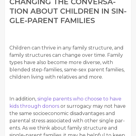
CHANG­ING THE CON­VER­SA­
TION ABOUT CHIL­DREN IN SIN­
GLE-PAR­ENT FAMILIES
Chil­dren can thrive in any fam­i­ly struc­ture, and
fam­i­ly struc­tures can change over time. Fam­i­ly
types have also become more diverse, with
blend­ed step-fam­i­lies, same-sex par­ent fam­i­lies,
chil­dren liv­ing with rel­a­tives and more.
In addi­tion,
sin­gle par­ents who choose to have
kids through donors
or sur­ro­ga­cy may not have
the same socioe­co­nom­ic dis­ad­van­tages and
parental stress asso­ci­at­ed with oth­er sin­gle par­
ents. As we think about fam­i­ly struc­ture and
sin­gle-par­ent fam­i­lies, it may be help­ful to keep