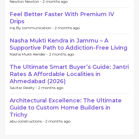
Newton Newton -
2 months ago
Feel Better Faster With Premium IV
Drips
Iraj By communication -
2 months ago
Nasha Mukti Kendra in Jammu – A
Supportive Path to Addiction-Free Living
Nasha Mukti Kender -
2 months ago
The Ultimate Smart Buyer’s Guide: Jantri
Rates & Affordable Localities in
Ahmedabad (2026)
Savitar Realty -
2 months ago
Architectural Excellence: The Ultimate
Guide to Custom Home Builders in
Trichy
abu constructions -
2 months ago