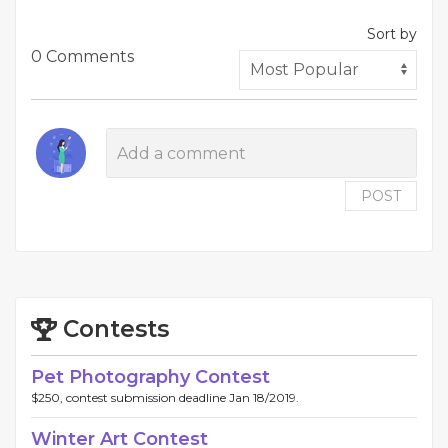
Sort by
0 Comments
POST
Contests
Pet Photography Contest
$250, contest submission deadline Jan 18/2019.
Winter Art Contest