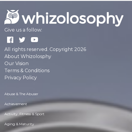
Give us a follow:
All rights reserved. Copyright 2026
About Whizolosphy
Our Vision
Terms & Conditions
Privacy Policy
Abuse & The Abuser
Achievement
Activity, Fitness & Sport
Aging & Maturity