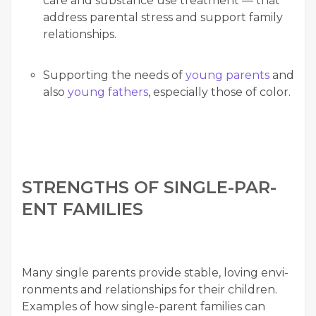
care and sub­stance use treat­ment — that
address parental stress and sup­port fam­i­ly
relationships.
Sup­port­ing the needs of
young par­ents
and
also
young fathers
, espe­cial­ly those of color.
STRENGTHS OF SIN­GLE-PAR­
ENT FAMILIES
Many sin­gle par­ents pro­vide sta­ble, lov­ing envi­
ron­ments and rela­tion­ships for their chil­dren.
Exam­ples of how sin­gle-par­ent fam­i­lies can