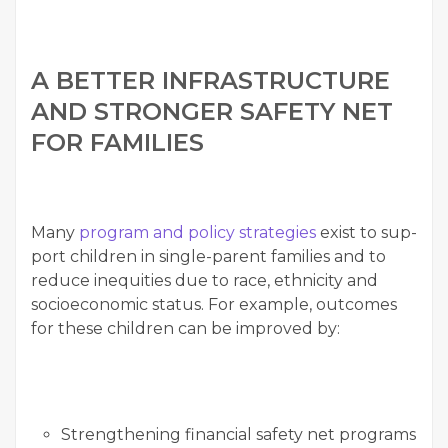
A BET­TER INFRA­STRUC­TURE
AND STRONGER SAFE­TY NET
FOR FAMILIES
Many
pro­gram and pol­i­cy strate­gies
exist to sup­
port chil­dren in sin­gle-par­ent fam­i­lies and to
reduce inequities due to race, eth­nic­i­ty and
socioe­co­nom­ic sta­tus. For exam­ple, out­comes
for these chil­dren can be improved by:
Strength­en­ing finan­cial safe­ty net pro­grams