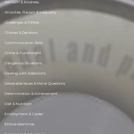
Altruism & Kindness
Atrocities, Racism & Inequality
Challenges & Pitfalls
Choices & Decisions
Communication Skills
Crime & Punishment
Dangerous Situations
Dealing with Addictions
Debatable Issues & Moral Questions
Determination & Achievement
Diet & Nutrition
Employment & Career
Ethical dilemmas