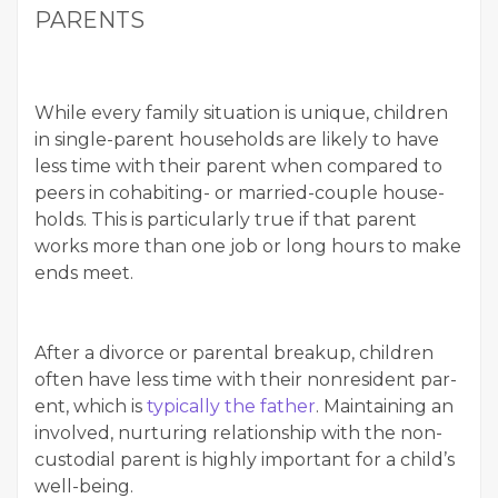
PARENTS
While every fam­i­ly sit­u­a­tion is unique, chil­dren
in sin­gle-par­ent house­holds are like­ly to have
less time with their par­ent when com­pared to
peers in cohab­it­ing- or mar­ried-cou­ple house­
holds. This is par­tic­u­lar­ly true if that par­ent
works more than one job or long hours to make
ends meet.
After a divorce or parental breakup, chil­dren
often have less time with their non­res­i­dent par­
ent, which is
typ­i­cal­ly the father
. Main­tain­ing an
involved, nur­tur­ing rela­tion­ship with the non­
cus­to­di­al par­ent is high­ly impor­tant for a child’s
well-being.