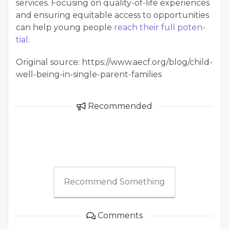
ser­vices. Focus­ing on qual­i­ty-of-life expe­ri­ences
and ensur­ing equi­table access to oppor­tu­ni­ties
can help young peo­ple
reach their full poten­
tial
.
Original source: https://www.aecf.org/blog/child-
well-being-in-single-parent-families
Recommended
Recommend Something
Comments