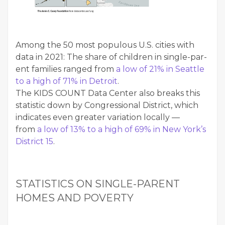
Among the 50 most pop­u­lous U.S. cities with
data in 2021: The share of chil­dren in sin­gle-par­
ent fam­i­lies ranged from
a low of 21% in Seat­tle
to a high of 71% in Detroit
.
The KIDS COUNT Data Cen­ter also breaks this
sta­tis­tic down by Con­gres­sion­al Dis­trict, which
indi­cates even greater vari­a­tion local­ly —
from
a low of 13% to a high of 69% in New York’s
Dis­trict 15
.
STA­TIS­TICS ON SIN­GLE-PAR­ENT
HOMES AND POVERTY