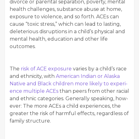
divorce or parental sep­a­ra­tion, pover­ty, men­tal
health chal­lenges, sub­stance abuse at home,
expo­sure to vio­lence, and so forth. ACEs can
cause ​“tox­ic stress,” which can lead to last­ing,
dele­te­ri­ous dis­rup­tions in a child’s phys­i­cal and
men­tal health, edu­ca­tion and oth­er life
outcomes.
The
risk of ACE expo­sure
varies by a child’s race
and eth­nic­i­ty, with
Amer­i­can Indi­an or Alas­ka
Native and Black chil­dren more like­ly to expe­ri­
ence mul­ti­ple ACEs
than peers from oth­er racial
and eth­nic cat­e­gories. Gen­er­al­ly speak­ing, how­
ev­er: The more ACEs a child expe­ri­ences, the
greater the risk of harm­ful effects, regard­less of
fam­i­ly structure.