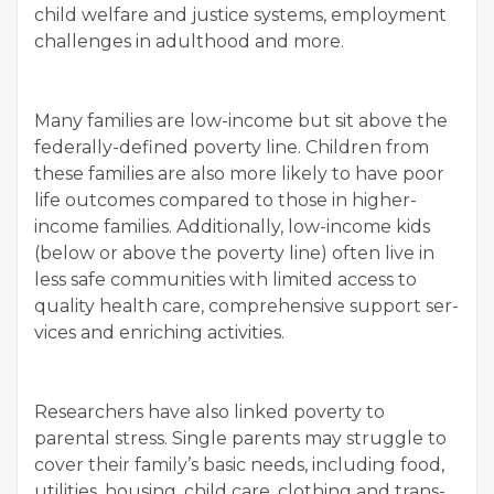
child wel­fare and jus­tice sys­tems, employ­ment
chal­lenges in adult­hood and more.
Many fam­i­lies are low-income but sit above the
fed­er­al­ly-defined pover­ty line. Chil­dren from
these fam­i­lies are also more like­ly to have poor
life out­comes com­pared to those in high­er-
income fam­i­lies. Addi­tion­al­ly, low-income kids
(below or above the pover­ty line) often live in
less safe com­mu­ni­ties with lim­it­ed access to
qual­i­ty health care, com­pre­hen­sive sup­port ser­
vices and enrich­ing activities.
Researchers have also linked pover­ty to
parental stress. Sin­gle par­ents may strug­gle to
cov­er their family’s basic needs, includ­ing food,
util­i­ties, hous­ing, child care, cloth­ing and trans­