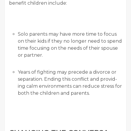
ben­e­fit chil­dren include:
Solo par­ents may have more time to focus
on their kids if they no longer need to spend
time focus­ing on the needs of their spouse
or partner.
Years of fight­ing may pre­cede a divorce or
sep­a­ra­tion. End­ing this con­flict and pro­vid­
ing calm envi­ron­ments can reduce stress for
both the chil­dren and parents.