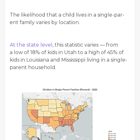
The like­li­hood that a child lives in a sin­gle-par­
ent fam­i­ly varies by location.
At the state lev­el
, this sta­tis­tic varies — from
a low of 18% of kids in Utah to a high of 45% of
kids in Louisiana and Mis­sis­sip­pi liv­ing in a sin­gle-
par­ent household.