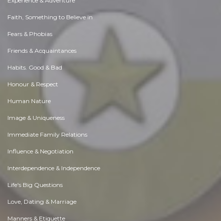
Experience & Adventure
Faith, Something to Believe in
Fears & Phobias
Friends & Acquaintances
Habits. Good & Bad
Honour & Respect
Human Nature
Image & Uniqueness
Immediate Family Relations
Influence & Negotiation
Interdependence & Independence
Life's Big Questions
Love, Dating & Marriage
Manners & Etiquette