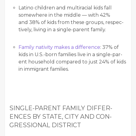
Lati­no chil­dren and mul­tira­cial kids fall
some­where in the mid­dle — with 42%
and 38% of kids from these groups, respec­
tive­ly, liv­ing in a sin­gle-par­ent family.
Fam­i­ly nativ­i­ty makes a dif­fer­ence
: 37% of
kids in U.S.-born fam­i­lies live in a sin­gle-par­
ent house­hold com­pared to just 24% of kids
in immi­grant families.
SIN­GLE-PAR­ENT FAM­I­LY DIF­FER­
ENCES BY STATE, CITY AND CON­
GRES­SION­AL DISTRICT