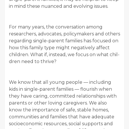
in mind these nuanced and evolv­ing issues.
For many years, the con­ver­sa­tion among
researchers, advo­cates, pol­i­cy­mak­ers and oth­ers
regard­ing sin­gle-par­ent fam­i­lies has focused on
how this fam­i­ly type might neg­a­tive­ly affect
chil­dren. What if, instead, we focus on what chil­
dren need to thrive?
We know that all young peo­ple — includ­ing
kids in sin­gle-par­ent fam­i­lies — flour­ish when
they have car­ing, com­mit­ted rela­tion­ships with
par­ents or oth­er lov­ing care­givers. We also
know the impor­tance of safe, sta­ble homes,
com­mu­ni­ties and fam­i­lies that have ade­quate
socioe­co­nom­ic resources, social sup­ports and