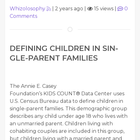
Whizolosophy
|
2 years ago
|
15 views
|
0
Comments
DEFIN­ING CHIL­DREN IN SIN­
GLE-PAR­ENT FAMILIES
The Annie E. Casey
Foundation’s KIDS COUNT® Data Cen­ter uses
U.S. Cen­sus Bureau data to define chil­dren in
sin­gle-par­ent fam­i­lies. This demo­graph­ic group
describes any child under age 18 who lives with
an unmar­ried par­ent. Chil­dren liv­ing with
cohab­it­ing cou­ples are includ­ed in this group,
but chil­dren liv­ing with a mar­ried par­ent and