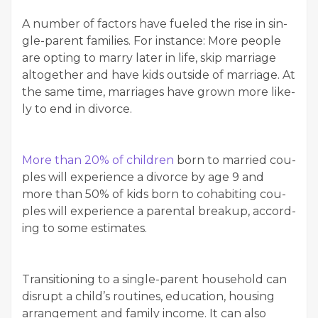
A num­ber of fac­tors have fueled the rise in sin­
gle-par­ent fam­i­lies. For instance: More peo­ple
are opt­ing to mar­ry lat­er in life, skip mar­riage
alto­geth­er and have kids out­side of mar­riage. At
the same time, mar­riages have grown more like­
ly to end in divorce.
More than 20% of chil­dren
born to mar­ried cou­
ples will expe­ri­ence a divorce by age 9 and
more than 50% of kids born to cohab­it­ing cou­
ples will expe­ri­ence a parental breakup, accord­
ing to some estimates.
Tran­si­tion­ing to a sin­gle-par­ent house­hold can
dis­rupt a child’s rou­tines, edu­ca­tion, hous­ing
arrange­ment and fam­i­ly income. It can also