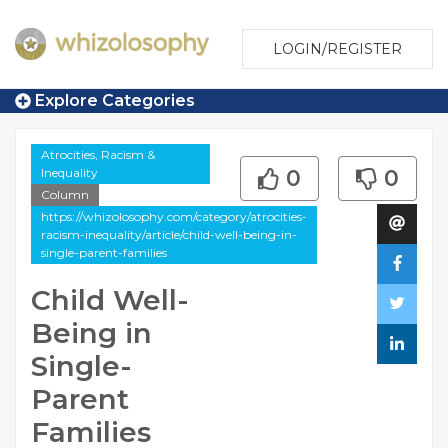
LOGIN/REGISTER
Explore Categories
Atrocities, Racism &
Inequality
0
0
Column
https://whizolosophy.com/category/atrocities-
racism-inequality/article/child-well-being-in-
single-parent-families
Child Well-
Being in
Single-
Parent
Families