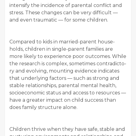
inten­si­fy the inci­dence of parental con­flict and
stress. These changes can be very dif­fi­cult —
and even trau­mat­ic — for some children.
Com­pared to kids in mar­ried-par­ent house­
holds, chil­dren in sin­gle-par­ent fam­i­lies are
more like­ly to expe­ri­ence poor out­comes. While
the research is com­plex, some­times con­tra­dic­to­
ry and evolv­ing, mount­ing evi­dence indi­cates
that under­ly­ing fac­tors — such as strong and
sta­ble rela­tion­ships, parental men­tal health,
socioe­co­nom­ic sta­tus and access to resources —
have a greater impact on child suc­cess than
does fam­i­ly struc­ture alone.
Chil­dren thrive when they have safe, sta­ble and