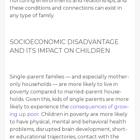
nur­tur­ing envi­ron­ments and rela­tion­ships, and
these con­di­tions and con­nec­tions can exist in
any type of family.
SOCIOE­CO­NOM­IC DIS­AD­VAN­TAGE
AND ITS IMPACT ON CHILDREN
Sin­gle-par­ent fam­i­lies — and espe­cial­ly moth­er-
only house­holds — are more like­ly to live in
pover­ty com­pared to mar­ried-par­ent house­
holds. Giv­en this, kids of sin­gle par­ents are more
like­ly to expe­ri­ence the
con­se­quences of grow­
ing up poor
. Chil­dren in pover­ty are more like­ly
to have phys­i­cal, men­tal and behav­ioral health
prob­lems, dis­rupt­ed brain devel­op­ment, short­
er edu­ca­tion­al tra­jec­to­ries, con­tact with the