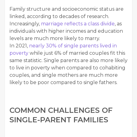
Fam­i­ly struc­ture and socioe­co­nom­ic sta­tus are
linked, accord­ing to decades of research.
Increas­ing­ly,
mar­riage reflects a class divide
, as
indi­vid­u­als with high­er incomes and edu­ca­tion
lev­els are much more like­ly to mar­ry.
In 2021,
near­ly 30% of sin­gle par­ents lived in
pover­ty
while just 6% of mar­ried cou­ples fit this
same sta­tis­tic. Sin­gle par­ents are also more like­ly
to live in pover­ty when com­pared to cohab­it­ing
cou­ples, and sin­gle moth­ers are much more
like­ly to be poor com­pared to sin­gle fathers.
COM­MON CHAL­LENGES OF
SIN­GLE-PAR­ENT FAMILIES