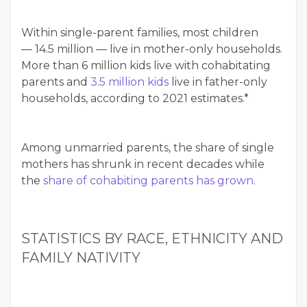
With­in sin­gle-par­ent fam­i­lies, most chil­dren
— 14.5 mil­lion — live in moth­er-only house­holds.
More than 6 mil­lion kids live with cohab­i­tat­ing
par­ents and
3.5 mil­lion kids
live in father-only
house­holds, accord­ing to 2021 esti­mates.*
Among unmar­ried par­ents, the share of sin­gle
moth­ers has shrunk in recent decades while
the
share of cohab­it­ing par­ents has grown
.
STA­TIS­TICS BY RACE, ETH­NIC­I­TY AND
FAM­I­LY NATIVITY