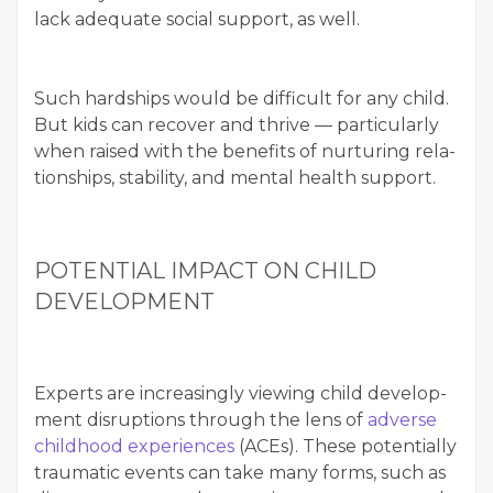
lack ade­quate social sup­port, as well.
Such hard­ships would be dif­fi­cult for any child.
But kids can recov­er and thrive — par­tic­u­lar­ly
when raised with the ben­e­fits of nur­tur­ing rela­
tion­ships, sta­bil­i­ty, and men­tal health support.
POTEN­TIAL IMPACT ON CHILD
DEVELOPMENT
Experts are increas­ing­ly view­ing child devel­op­
ment dis­rup­tions through the lens of
adverse
child­hood expe­ri­ences
(ACEs). These poten­tial­ly
trau­mat­ic events can take many forms, such as