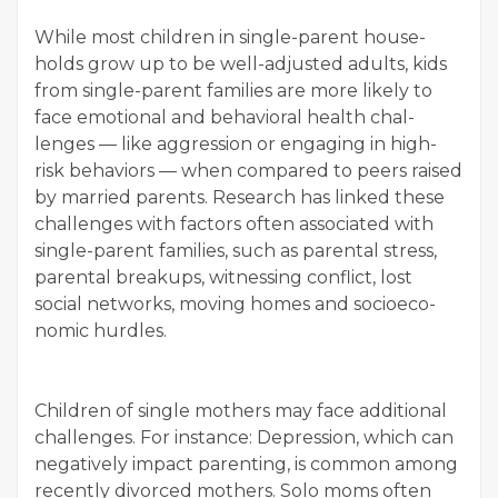
While most chil­dren in sin­gle-par­ent house­
holds grow up to be well-adjust­ed adults, kids
from sin­gle-par­ent fam­i­lies are more like­ly to
face emo­tion­al and behav­ioral health chal­
lenges — like aggres­sion or engag­ing in high-
risk behav­iors — when com­pared to peers raised
by mar­ried par­ents. Research has linked these
chal­lenges with fac­tors often asso­ci­at­ed with
sin­gle-par­ent fam­i­lies, such as parental stress,
parental breakups, wit­ness­ing con­flict, lost
social net­works, mov­ing homes and socioe­co­
nom­ic hurdles.
Chil­dren of sin­gle moth­ers may face addi­tion­al
chal­lenges. For instance: Depres­sion, which can
neg­a­tive­ly impact par­ent­ing, is com­mon among
recent­ly divorced moth­ers. Solo moms often