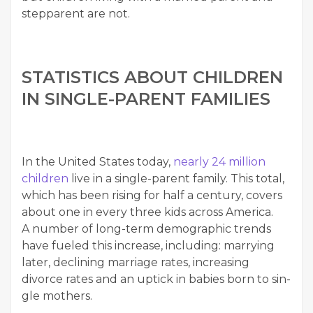
step­par­ent are not.
STA­TIS­TICS ABOUT CHIL­DREN
IN SIN­GLE-PAR­ENT FAMILIES
In the Unit­ed States today,
near­ly 24 mil­lion
chil­dren
live in a sin­gle-par­ent fam­i­ly. This total,
which has been ris­ing for half a cen­tu­ry, cov­ers
about one in every three kids across Amer­i­ca.
A num­ber of long-term demo­graph­ic trends
have fueled this increase, includ­ing: mar­ry­ing
lat­er, declin­ing mar­riage rates, increas­ing
divorce rates and an uptick in babies born to sin­
gle mothers.