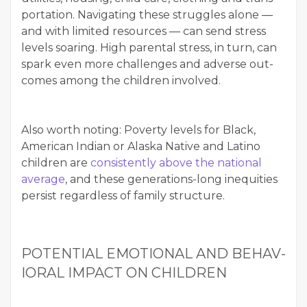
porta­tion. Nav­i­gat­ing these strug­gles alone —
and with lim­it­ed resources — can send stress
lev­els soar­ing. High parental stress, in turn, can
spark even more chal­lenges and adverse out­
comes among the chil­dren involved.
Also worth not­ing: Pover­ty lev­els for Black,
Amer­i­can Indi­an or Alas­ka Native and Lati­no
chil­dren are
con­sis­tent­ly above the nation­al
aver­age
, and these gen­er­a­tions-long inequities
per­sist regard­less of fam­i­ly structure.
POTEN­TIAL EMO­TION­AL AND BEHAV­
IORAL IMPACT ON CHILDREN