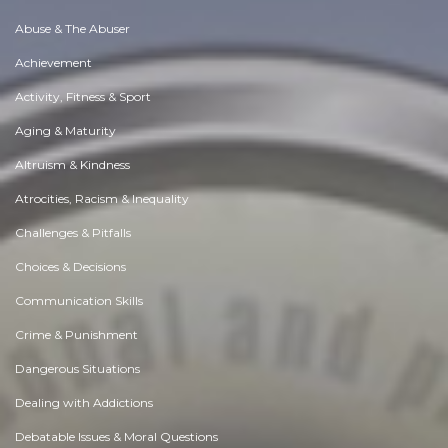
Abuse & The Abuser
Achievement
Activity, Fitness & Sport
Aging & Maturity
Altruism & Kindness
Atrocities, Racism & Inequality
Challenges & Pitfalls
Choices & Decisions
Communication Skills
Crime & Punishment
Dangerous Situations
Dealing with Addictions
Debatable Issues & Moral Questions