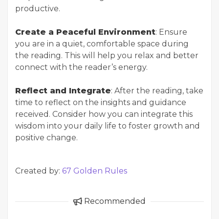
productive.
Create a Peaceful Environment
: Ensure
you are in a quiet, comfortable space during
the reading. This will help you relax and better
connect with the reader’s energy.
Reflect and Integrate
: After the reading, take
time to reflect on the insights and guidance
received. Consider how you can integrate this
wisdom into your daily life to foster growth and
positive change.
Created by:
67 Golden Rules
Recommended