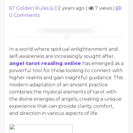
67 Golden Rules
|
2 years ago
|
7 views
|
0
Comments
In a world where spiritual enlightenment and
self-awareness are increasingly sought after,
angel tarot reading online
has emerged as a
powerful tool for those looking to connect with
higher realms and gain insightful guidance. This
modern adaptation of an ancient practice
combines the mystical elements of tarot with
the divine energies of angels, creating a unique
experience that can provide clarity, comfort,
and direction in various aspects of life.