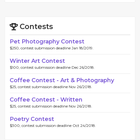
Contests
Pet Photography Contest
$250, contest submission deadline Jan 18/2019.
Winter Art Contest
$100, contest submission deadline Dec 26/2018.
Coffee Contest - Art & Photography
$25, contest submission deadline Nov 26/2018.
Coffee Contest - Written
$25, contest submission deadline Nov 26/2018.
Poetry Contest
$300, contest submission deadline Oct 24/2018.