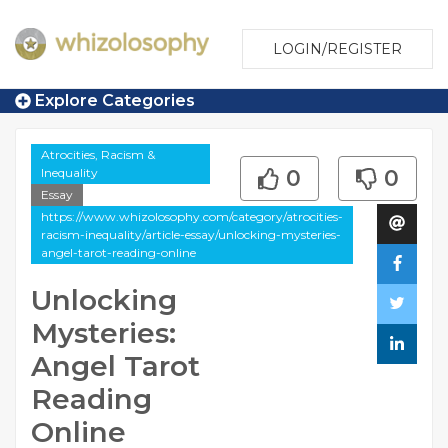
LOGIN/REGISTER
Explore Categories
Atrocities, Racism &
Inequality
0
0
Essay
https://www.whizolosophy.com/category/atrocities-
racism-inequality/article-essay/unlocking-mysteries-
angel-tarot-reading-online
Unlocking
Mysteries:
Angel Tarot
Reading
Online