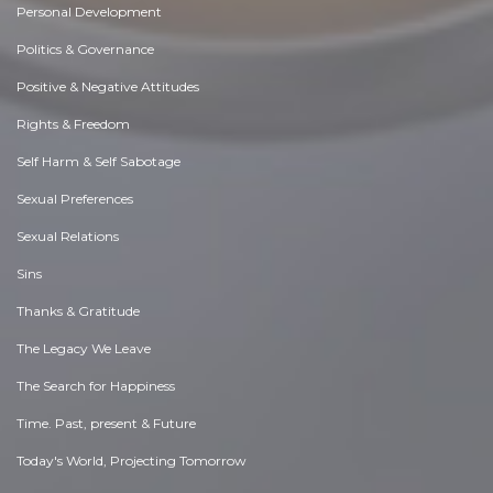
Personal Development
Politics & Governance
Positive & Negative Attitudes
Rights & Freedom
Self Harm & Self Sabotage
Sexual Preferences
Sexual Relations
Sins
Thanks & Gratitude
The Legacy We Leave
The Search for Happiness
Time. Past, present & Future
Today's World, Projecting Tomorrow