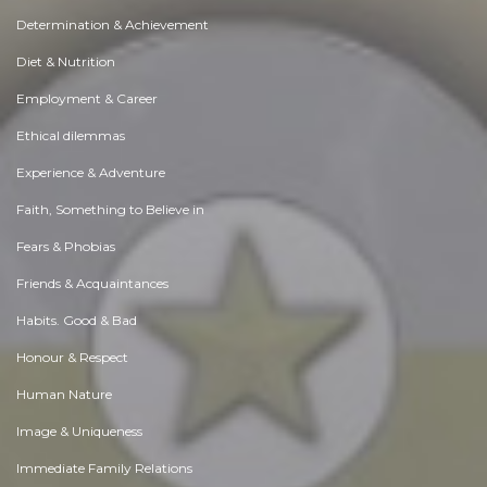
Determination & Achievement
Diet & Nutrition
Employment & Career
Ethical dilemmas
Experience & Adventure
Faith, Something to Believe in
Fears & Phobias
Friends & Acquaintances
Habits. Good & Bad
Honour & Respect
Human Nature
Image & Uniqueness
Immediate Family Relations