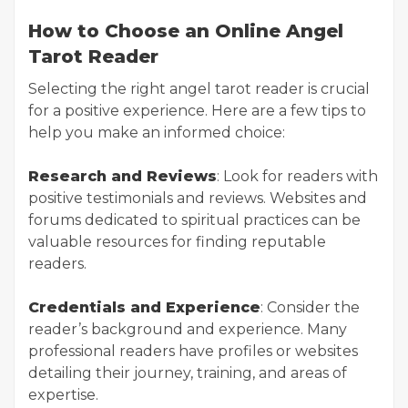
How to Choose an Online Angel
Tarot Reader
Selecting the right angel tarot reader is crucial
for a positive experience. Here are a few tips to
help you make an informed choice:
Research and Reviews
: Look for readers with
positive testimonials and reviews. Websites and
forums dedicated to spiritual practices can be
valuable resources for finding reputable
readers.
Credentials and Experience
: Consider the
reader’s background and experience. Many
professional readers have profiles or websites
detailing their journey, training, and areas of
expertise.