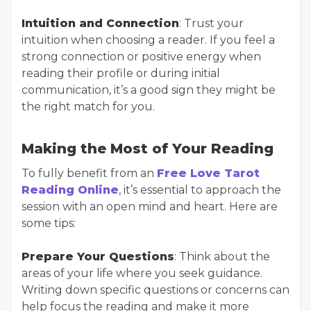
Intuition and Connection
: Trust your
intuition when choosing a reader. If you feel a
strong connection or positive energy when
reading their profile or during initial
communication, it’s a good sign they might be
the right match for you.
Making the Most of Your Reading
To fully benefit from an
Free Love Tarot
Reading Online
, it’s essential to approach the
session with an open mind and heart. Here are
some tips:
Prepare Your Questions
: Think about the
areas of your life where you seek guidance.
Writing down specific questions or concerns can
help focus the reading and make it more