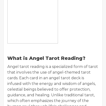
What is Angel Tarot Reading?
Angel tarot reading is a specialized form of tarot
that involves the use of angel-themed tarot
cards. Each card in an angel tarot deck is
infused with the energy and wisdom of angels,
celestial beings believed to offer protection,
guidance, and healing. Unlike traditional tarot,
which often emphasizes the journey of the