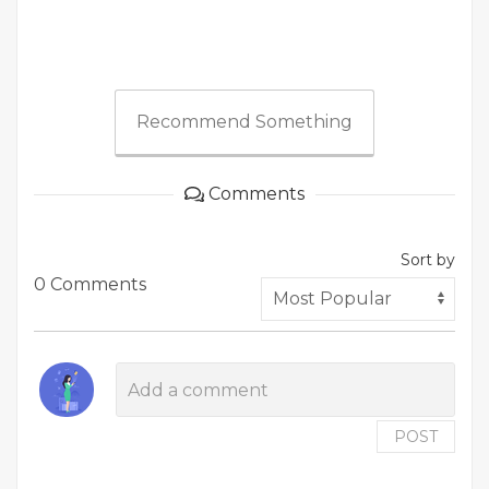
Recommend Something
Comments
Sort by
0 Comments
POST