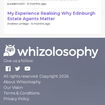
euladennis01 -
6 months ago
My Experience Realising Why Edinburgh
Estate Agents Matter
Andrew umega -
6 months ago
Give us a follow:
All rights reserved. Copyright 2026
About Whizolosphy
Our Vision
Terms & Conditions
Privacy Policy