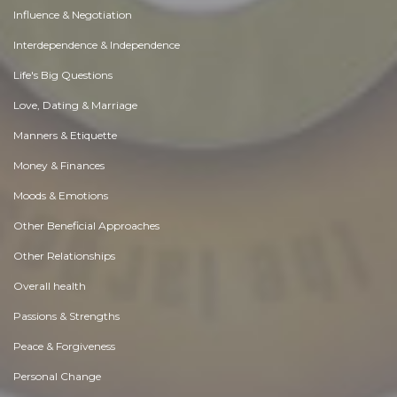
Influence & Negotiation
Interdependence & Independence
Life's Big Questions
Love, Dating & Marriage
Manners & Etiquette
Money & Finances
Moods & Emotions
Other Beneficial Approaches
Other Relationships
Overall health
Passions & Strengths
Peace & Forgiveness
Personal Change