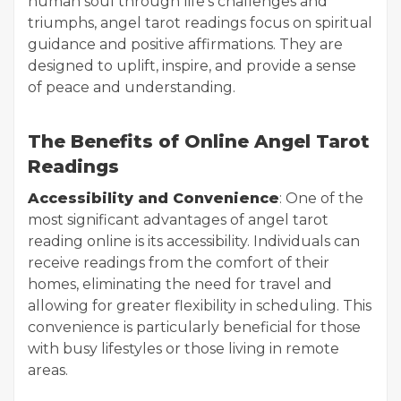
human soul through life's challenges and
triumphs, angel tarot readings focus on spiritual
guidance and positive affirmations. They are
designed to uplift, inspire, and provide a sense
of peace and understanding.
The Benefits of Online Angel Tarot
Readings
Accessibility and Convenience
: One of the
most significant advantages of angel tarot
reading online is its accessibility. Individuals can
receive readings from the comfort of their
homes, eliminating the need for travel and
allowing for greater flexibility in scheduling. This
convenience is particularly beneficial for those
with busy lifestyles or those living in remote
areas.