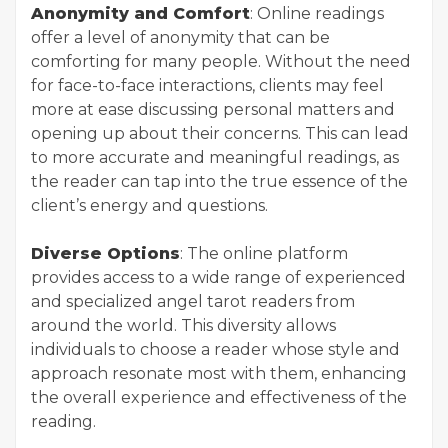
Anonymity and Comfort
: Online readings
offer a level of anonymity that can be
comforting for many people. Without the need
for face-to-face interactions, clients may feel
more at ease discussing personal matters and
opening up about their concerns. This can lead
to more accurate and meaningful readings, as
the reader can tap into the true essence of the
client’s energy and questions.
Diverse Options
: The online platform
provides access to a wide range of experienced
and specialized angel tarot readers from
around the world. This diversity allows
individuals to choose a reader whose style and
approach resonate most with them, enhancing
the overall experience and effectiveness of the
reading.