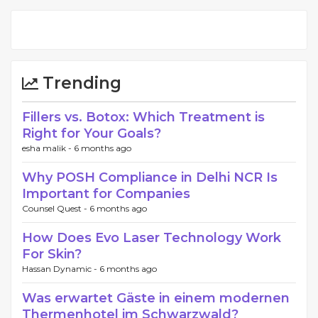
Trending
Fillers vs. Botox: Which Treatment is
Right for Your Goals?
esha malik -
6 months ago
Why POSH Compliance in Delhi NCR Is
Important for Companies
Counsel Quest -
6 months ago
How Does Evo Laser Technology Work
For Skin?
Hassan Dynamic -
6 months ago
Was erwartet Gäste in einem modernen
Thermenhotel im Schwarzwald?