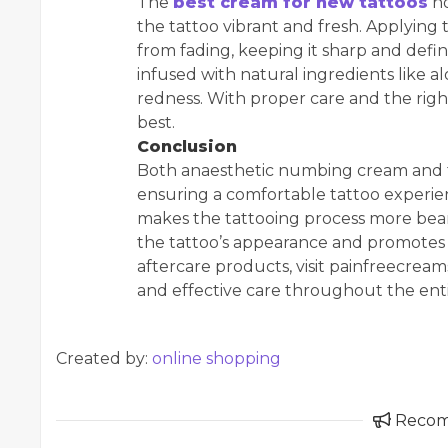
The
best cream for new tattoos
no
the tattoo vibrant and fresh. Applying 
from fading, keeping it sharp and defi
infused with natural ingredients like a
redness. With proper care and the right
best.
Conclusion
Both anaesthetic numbing cream and the
ensuring a comfortable tattoo experi
makes the tattooing process more bear
the tattoo’s appearance and promotes 
aftercare products, visit painfreecrea
and effective care throughout the enti
Created by:
online shopping
Reco