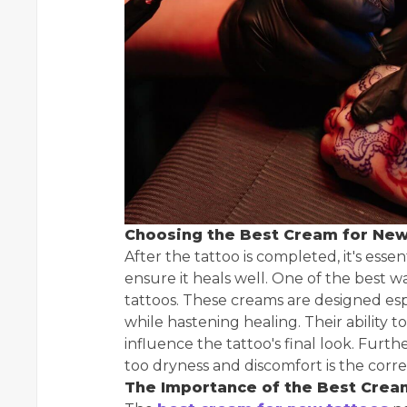
Choosing the Best Cream for New
After the tattoo is completed, it's esse
ensure it heals well. One of the best w
tattoos. These creams are designed espe
while hastening healing. Their ability 
influence the tattoo's final look. Furt
too dryness and discomfort is the corr
The Importance of the Best Crea