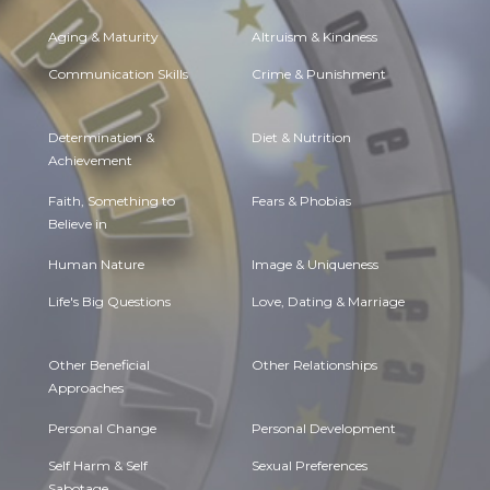
Aging & Maturity
Altruism & Kindness
Communication Skills
Crime & Punishment
Determination &
Diet & Nutrition
Achievement
Faith, Something to
Fears & Phobias
Believe in
Human Nature
Image & Uniqueness
Life's Big Questions
Love, Dating & Marriage
Other Beneficial
Other Relationships
Approaches
Personal Change
Personal Development
Self Harm & Self
Sexual Preferences