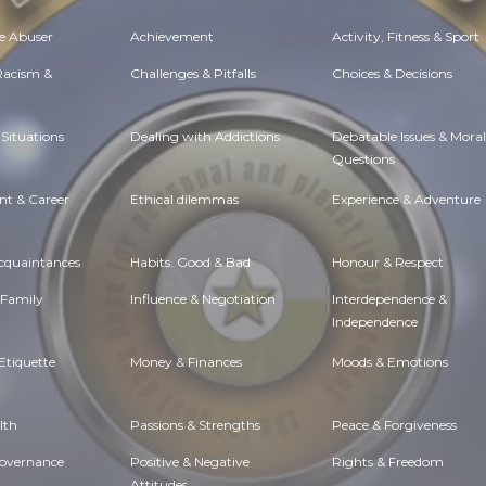
e Abuser
Achievement
Activity, Fitness & Sport
 Racism &
Challenges & Pitfalls
Choices & Decisions
Situations
Dealing with Addictions
Debatable Issues & Moral
Questions
t & Career
Ethical dilemmas
Experience & Adventure
Acquaintances
Habits. Good & Bad
Honour & Respect
 Family
Influence & Negotiation
Interdependence &
Independence
Etiquette
Money & Finances
Moods & Emotions
lth
Passions & Strengths
Peace & Forgiveness
Governance
Positive & Negative
Rights & Freedom