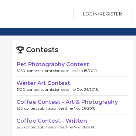
LOGIN/REGISTER
Contests
Pet Photography Contest
$250, contest submission deadline Jan 18/2019.
Winter Art Contest
$100, contest submission deadline Dec 26/2018.
Coffee Contest - Art & Photography
$25, contest submission deadline Nov 26/2018.
Coffee Contest - Written
$25, contest submission deadline Nov 26/2018.