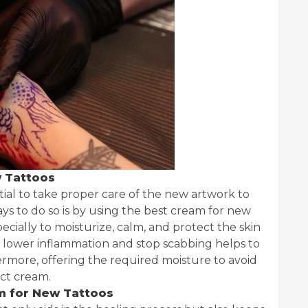
 Tattoos
ntial to take proper care of the new artwork to
ays to do so is by using the best cream for new
cially to moisturize, calm, and protect the skin
to lower inflammation and stop scabbing helps to
hermore, offering the required moisture to avoid
ect cream.
m for New Tattoos