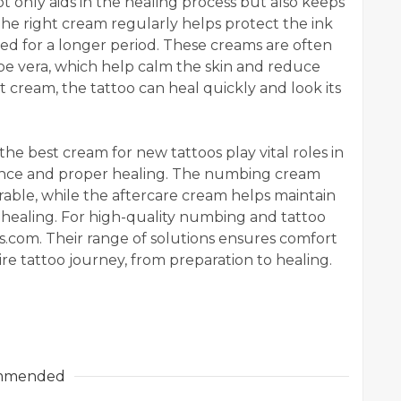
t only aids in the healing process but also keeps
the right cream regularly helps protect the ink
ned for a longer period. These creams are often
loe vera, which help calm the skin and reduce
 cream, the tattoo can heal quickly and look its
 best cream for new tattoos play vital roles in
ence and proper healing. The numbing cream
able, while the aftercare cream helps maintain
healing. For high-quality numbing and tattoo
ms.com. Their range of solutions ensures comfort
re tattoo journey, from preparation to healing.
mmended