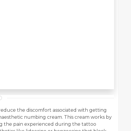
reduce the discomfort associated with getting
 anaesthetic numbing cream. This cream works by
g the pain experienced during the tattoo