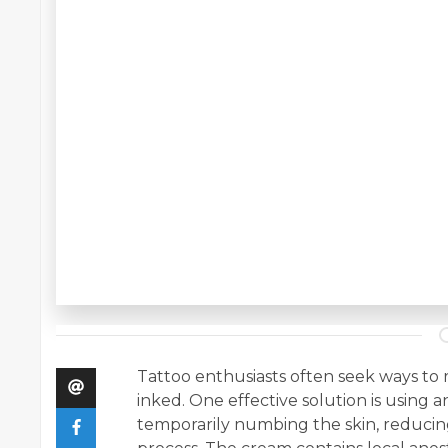
Tattoo enthusiasts often seek ways to 
inked. One effective solution is using
temporarily numbing the skin, reducin