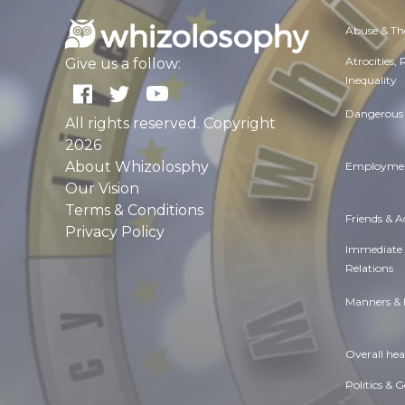
Abuse & Th
Atrocities,
Give us a follow:
Inequality
Dangerous 
All rights reserved. Copyright
2026
About Whizolosphy
Employmen
Our Vision
Terms & Conditions
Friends & 
Privacy Policy
Immediate
Relations
Manners & 
Overall hea
Politics & 