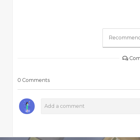
Recommend
Com
0 Comments