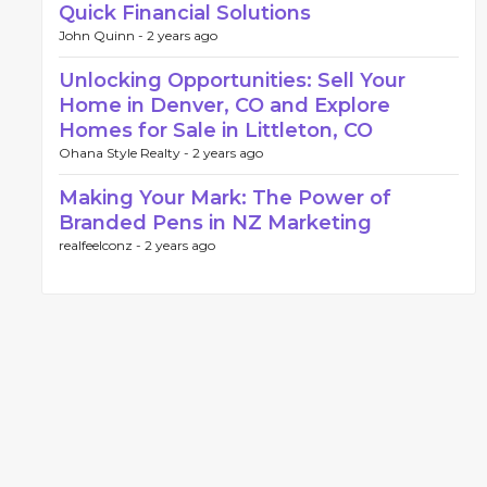
Quick Financial Solutions
John Quinn -
2 years ago
Unlocking Opportunities: Sell Your
Home in Denver, CO and Explore
Homes for Sale in Littleton, CO
Ohana Style Realty -
2 years ago
Making Your Mark: The Power of
Branded Pens in NZ Marketing
realfeelconz -
2 years ago