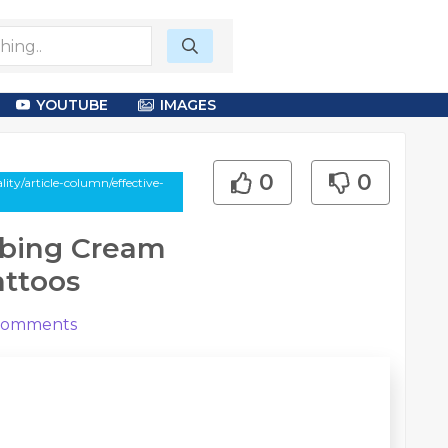
YOUTUBE
IMAGES
0
0
ty/article-column/effective-
mbing Cream
attoos
omments