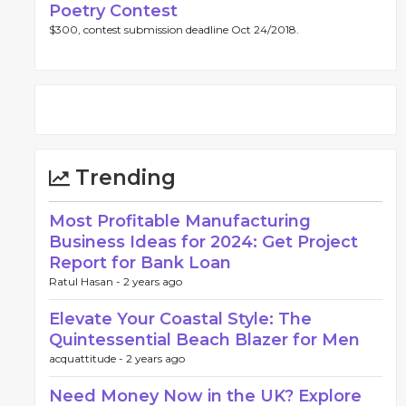
Poetry Contest
$300, contest submission deadline Oct 24/2018.
Trending
Most Profitable Manufacturing
Business Ideas for 2024: Get Project
Report for Bank Loan
Ratul Hasan -
2 years ago
Elevate Your Coastal Style: The
Quintessential Beach Blazer for Men
acquattitude -
2 years ago
Need Money Now in the UK? Explore