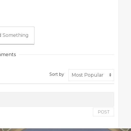
 Something
ments
Sort by
POST