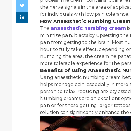
process. The cream contains local anest
the nerve signals in the area of applic
for individuals with low pain tolerance.
How Anaesthetic Numbing Cream
The
anaesthetic numbing cream
is
minimize pain. It acts by upsetting the 
pain from getting to the brain. Most 
hour to fully take effect, depending on 
numbing the area, the cream helps tatt
more tolerable experience for the per
Benefits of Using Anaesthetic N
Using anaesthetic numbing cream before 
helps manage pain, especially in more se
person to relax, reducing anxiety assoc
Numbing creams are an excellent optio
pain or for those getting larger tattoo
solution can significantly enhance the 