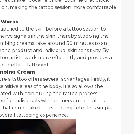
hetics like lidocaine or benzocaine that block
ation, making the tattoo session more comfortable
 Works
 applied to the skin before a tattoo session to
nerve signals in the skin, thereby stopping the
numbing creams take around 30 minutes to an
the product and individual skin sensitivity. By
oo artists work more efficiently and provides a
son getting tattooed.
umbing Cream
a tattoo offers several advantages. Firstly, it
nsitive areas of the body. It also allows the
iated with pain during the tattoo process.
n for individuals who are nervous about the
s that could take hours to complete. This simple
overall tattooing experience.