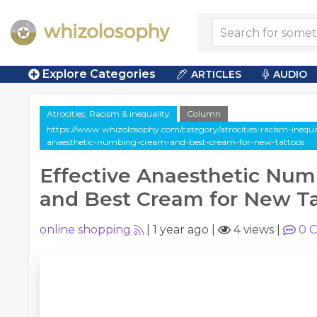
Explore Categories
ARTICLES
AUDIO
Atrocities, Racism & Inequality
Column
https://www.whizolosophy.com/category/atrocities-racism-inequali
anaesthetic-numbing-cream-and-best-cream-for-new-tattoos
Effective Anaesthetic Nu
and Best Cream for New T
online shopping
|
1 year ago
|
4 views
|
0
C