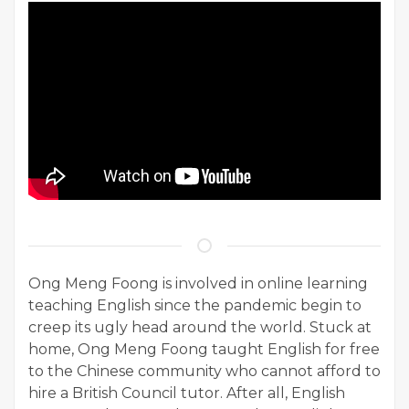
Ong Meng Foong is involved in online learning
teaching English since the pandemic begin to
creep its ugly head around the world. Stuck at
home, Ong Meng Foong taught English for free
to the Chinese community who cannot afford to
hire a British Council tutor. After all, English