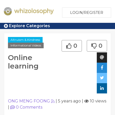
LOGIN/REGISTER
Explore Categories
Altruism & Kindness
0
0
Informational Videos
Online
learning
ONG MENG FOONG
|
5 years ago
|
10 views
|
0
Comments