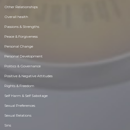
Other Relationships
Overall health
Passions & Strengths
Peace & Forgiveness
Personal Change
Personal Development
Politics & Governance
Positive & Negative Attitudes
Rights & Freedom
Self Harm & Self Sabotage
Sexual Preferences
Sexual Relations
Sins