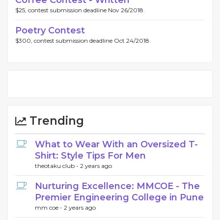
Coffee Contest - Written
$25, contest submission deadline Nov 26/2018.
Poetry Contest
$300, contest submission deadline Oct 24/2018.
Trending
What to Wear With an Oversized T-
Shirt: Style Tips For Men
theotaku club -
2 years ago
Nurturing Excellence: MMCOE - The
Premier Engineering College in Pune
mm coe -
2 years ago