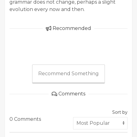
grammar does not change, perhaps a slight
evolution every now and then.
Recommended
Recommend Something
Comments
Sort by
0 Comments