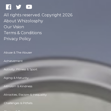
All rights reserved. Copyright 2026
About Whizolosphy
Our Vision
Terms & Conditions
Privacy Policy
Abuse & The Abuser
Achievement
Activity, Fitness & Sport
Aging & Maturity
Altruism & Kindness
Atrocities, Racism & Inequality
Challenges & Pitfalls