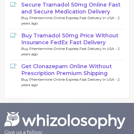
Secure Tramadol 50mg Online Fast
and Secure Medication Delivery
Buy Phentermine Online Express Fast Delivery In USA -
2
years ago
Buy Tramadol 50mg Price Without
Insurance FedEx Fast Delivery
Buy Phentermine Online Express Fast Delivery In USA -
2
years ago
Get Clonazepam Online Without
Prescription Premium Shipping
Buy Phentermine Online Express Fast Delivery In USA -
2
years ago
Give us a follow: