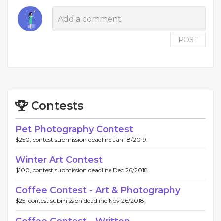
POST
Contests
Pet Photography Contest
$250, contest submission deadline Jan 18/2019.
Winter Art Contest
$100, contest submission deadline Dec 26/2018.
Coffee Contest - Art & Photography
$25, contest submission deadline Nov 26/2018.