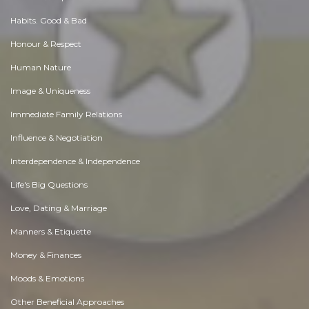
Habits. Good & Bad
Honour & Respect
Human Nature
Image & Uniqueness
Immediate Family Relations
Influence & Negotiation
Interdependence & Independence
Life's Big Questions
Love, Dating & Marriage
Manners & Etiquette
Money & Finances
Moods & Emotions
Other Beneficial Approaches