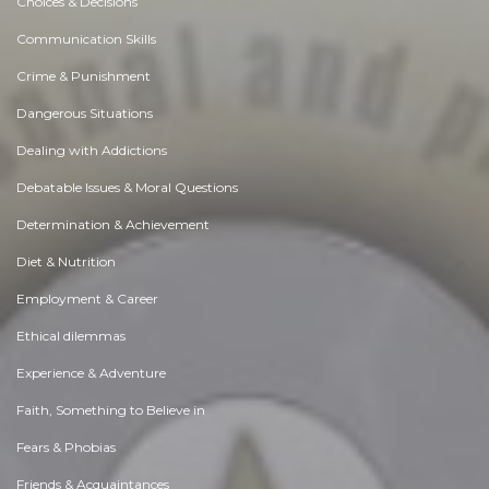
Choices & Decisions
Communication Skills
Crime & Punishment
Dangerous Situations
Dealing with Addictions
Debatable Issues & Moral Questions
Determination & Achievement
Diet & Nutrition
Employment & Career
Ethical dilemmas
Experience & Adventure
Faith, Something to Believe in
Fears & Phobias
Friends & Acquaintances