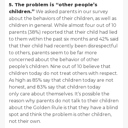
5. The problem is “other people’s
children.”
We asked parents in our survey
about the behaviors of their children, as well as
children in general. While almost four out of 10
parents (38%) reported that their child had lied
to them within the past six months and 42% said
that their child had recently been disrespectful
to others, parents seem to be far more
concerned about the behavior of other
people’s children. Nine out of 10 believe that
children today do not treat others with respect.
As high as 85% say that children today are not
honest, and 83% say that children today
only care about themselves. It’s possible the
reason why parents do not talk to their children
about the Golden Rule is that they have a blind
spot and think the problem is other children,
not their own.