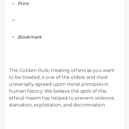
Print
Bookmark
The Golden Rule, treating others as you want
to be treated, is one of the oldest and most
universally agreed upon moral principles in
human history. We believe the spirit of this
ethical maxim has helped to prevent violence,
starvation, exploitation, and discrimination.