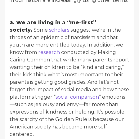
in our nation are increasingly using other terms.
3. We are living in a “me-first”
society.
Some
scholars
suggest we’re in the
throes of an epidemic of narcissism and that
youth are more entitled today. In addition, we
know from
research
conducted by Making
Caring Common that while many parents report
wanting their children to be “kind and caring,”
their kids think what’s most important to their
parents is getting good grades. And let’s not
forget the impact of social media and how these
platforms trigger “
social comparison
” emotions
—such as jealousy and envy—far more than
expressions of kindness or helping. It’s possible
the scarcity of the Golden Rule is because our
American society has become more self-
centered.