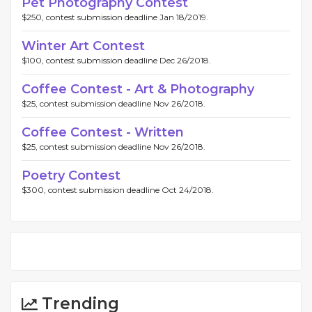
Pet Photography Contest
$250, contest submission deadline Jan 18/2019.
Winter Art Contest
$100, contest submission deadline Dec 26/2018.
Coffee Contest - Art & Photography
$25, contest submission deadline Nov 26/2018.
Coffee Contest - Written
$25, contest submission deadline Nov 26/2018.
Poetry Contest
$300, contest submission deadline Oct 24/2018.
Trending