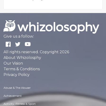
Give us a follow:
All rights reserved. Copyright 2026
About Whizolosphy
Our Vision
Terms & Conditions
Privacy Policy
Abuse & The Abuser
Achievement
Activity, Fitness & Sport