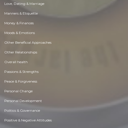
Love, Dating & Marriage
Manners & Etiquette
Money & Finances
Moods & Emotions
Other Beneficial Approaches
Other Relationships
Overall health
Passions & Strengths
Peace & Forgiveness
Personal Change
Personal Development
Politics & Governance
Positive & Negative Attitudes