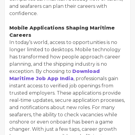
and seafarers can plan their careers with
confidence.
Mobile Applications Shaping Maritime
Careers
In today’s world, access to opportunities is no
longer limited to desktops. Mobile technology
has transformed how people approach career
planning, and the shipping industry is no
exception. By choosing to
Download
Maritime Job App India
, professionals gain
instant access to verified job openings from
trusted employers. These applications provide
real-time updates, secure application processes,
and notifications about new roles. For many
seafarers, the ability to check vacancies while
onshore or even onboard has been a game
changer. With just a few taps, career growth