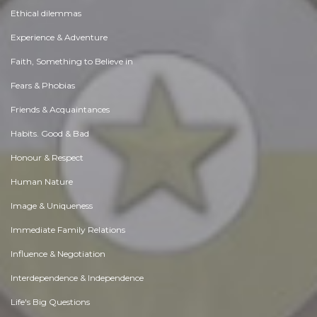
Ethical dilemmas
Experience & Adventure
Faith, Something to Believe in
Fears & Phobias
Friends & Acquaintances
Habits. Good & Bad
Honour & Respect
Human Nature
Image & Uniqueness
Immediate Family Relations
Influence & Negotiation
Interdependence & Independence
Life's Big Questions