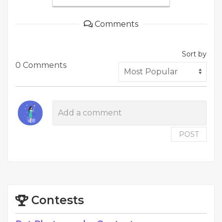
Comments
Sort by
0 Comments
POST
Contests