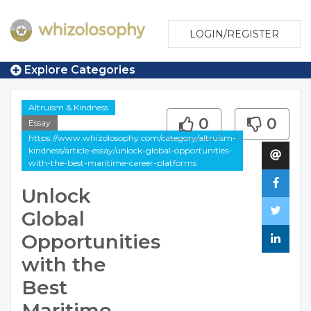
LOGIN/REGISTER
Explore Categories
Altruism & Kindness
0
0
Essay
https://www.whizolosophy.com/category/altruism-
kindness/article-essay/unlock-global-opportunities-
with-the-best-maritime-career-platforms
Unlock
Global
Opportunities
with the
Best
Maritime