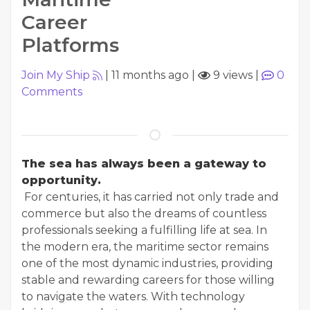
Career
Platforms
Join My Ship
|
11 months ago
|
9 views
|
0
Comments
The sea has always been a gateway to
opportunity.
For centuries, it has carried not only trade and
commerce but also the dreams of countless
professionals seeking a fulfilling life at sea. In
the modern era, the maritime sector remains
one of the most dynamic industries, providing
stable and rewarding careers for those willing
to navigate the waters. With technology