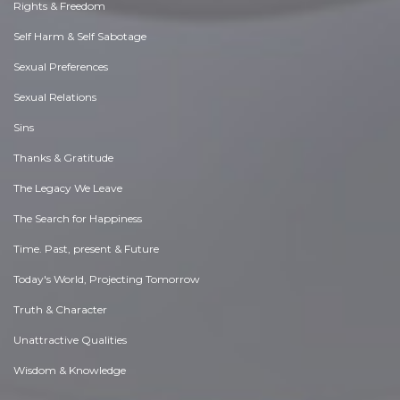
Rights & Freedom
Self Harm & Self Sabotage
Sexual Preferences
Sexual Relations
Sins
Thanks & Gratitude
The Legacy We Leave
The Search for Happiness
Time. Past, present & Future
Today's World, Projecting Tomorrow
Truth & Character
Unattractive Qualities
Wisdom & Knowledge