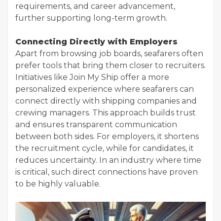
requirements, and career advancement,
further supporting long-term growth.
Connecting Directly with Employers
Apart from browsing job boards, seafarers often
prefer tools that bring them closer to recruiters.
Initiatives like Join My Ship offer a more
personalized experience where seafarers can
connect directly with shipping companies and
crewing managers. This approach builds trust
and ensures transparent communication
between both sides. For employers, it shortens
the recruitment cycle, while for candidates, it
reduces uncertainty. In an industry where time
is critical, such direct connections have proven
to be highly valuable.