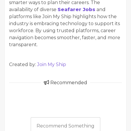
smarter ways to plan their careers. The
availability of diverse
Seafarer Jobs
and
platforms like Join My Ship highlights how the
industry is embracing technology to support its
workforce. By using trusted platforms, career
navigation becomes smoother, faster, and more
transparent.
Created by:
Join My Ship
Recommended
Recommend Something