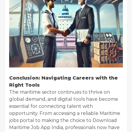
Conclusion: Navigating Careers with the
Right Tools
The maritime sector continues to thrive on
global demand, and digital tools have become
essential for connecting talent with
opportunity. From accessing a reliable Maritime
jobs portal to making the choice to Download
Maritime Job App India, professionals now have