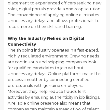
placement to experienced officers seeking new
roles, digital portals provide a one-stop solution.
The convenience of applying online eliminates
unnecessary delays and allows professionals to
focus more on their skills and training.
Why the Industry Relies on Digital
Connectivity
The shipping industry operates in a fast-paced,
highly regulated environment. Crewing needs
are continuous, and shipping companies look
for qualified candidates to join without
unnecessary delays. Online platforms make this
process smoother by connecting certified
professionals with genuine employers.
Moreover, they help reduce fraudulent
activities by ensuring authenticity in job listings.
A reliable online presence also means that
companies can maintain a steady flow of talent,