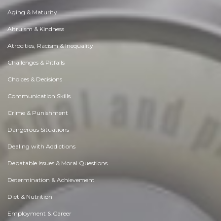
Aging & Maturity
Altruism & Kindness
Atrocities, Racism & Inequality
Challenges & Pitfalls
Choices & Decisions
Communication Skills
Crime & Punishment
Dangerous Situations
Dealing with Addictions
Debatable Issues & Moral Questions
Determination & Achievement
Diet & Nutrition
Employment & Career