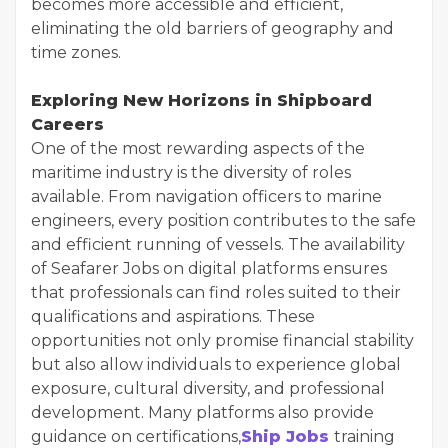
becomes more accessible and efficient,
eliminating the old barriers of geography and
time zones.
Exploring New Horizons in Shipboard
Careers
One of the most rewarding aspects of the
maritime industry is the diversity of roles
available. From navigation officers to marine
engineers, every position contributes to the safe
and efficient running of vessels. The availability
of Seafarer Jobs on digital platforms ensures
that professionals can find roles suited to their
qualifications and aspirations. These
opportunities not only promise financial stability
but also allow individuals to experience global
exposure, cultural diversity, and professional
development. Many platforms also provide
guidance on certifications,
Ship Jobs
training