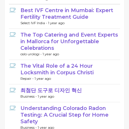
Best IVF Centre in Mumbai: Expert
Fertility Treatment Guide
Select IVF India -
1 year ago
The Top Catering and Event Experts
in Mallorca for Unforgettable
Celebrations
oslo urologi -
1 year ago
The Vital Role of a 24 Hour
Locksmith in Corpus Christi
Repair -
1 year ago
최첨단 도구로 디자인 혁신
Business -
1 year ago
Understanding Colorado Radon
Testing: A Crucial Step for Home
Safety
Business -
1 year ago