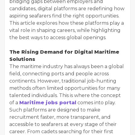
bridging gaps between employers and
candidates, digital platforms are redefining how
aspiring seafarers find the right opportunities.
This article explores how these platforms play a
vital role in shaping careers, while highlighting
the best ways to access global openings.
The Rising Demand for Digital Maritime
Solutions
The maritime industry has always been a global
field, connecting ports and people across
continents. However, traditional job-hunting
methods often limited opportunities for many
talented individuals. This is where the concept
of a
Maritime jobs portal
comes into play.
Such platforms are designed to make
recruitment faster, more transparent, and
accessible to seafarers at every stage of their
career. From cadets searching for their first