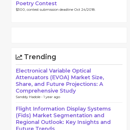
Poetry Contest
$300, contest submission deadline Oct 24/2018.
Trending
Electronical Variable Optical
Attenuators (EVOA) Market Size,
Share, and Future Projections: A
Comprehensive Study
Sanddy Hadole -
1 year ago
Flight Information Display Systems
(Fids) Market Segmentation and
Regional Outlook: Key Insights and
Future Trends