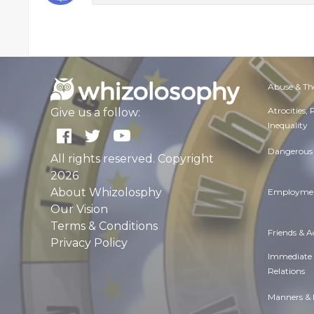
Abuse & Th
Atrocities,
Give us a follow:
Inequality
Dangerous 
All rights reserved. Copyright
2026
About Whizolosphy
Employmen
Our Vision
Terms & Conditions
Friends & 
Privacy Policy
Immediate
Relations
Manners & 