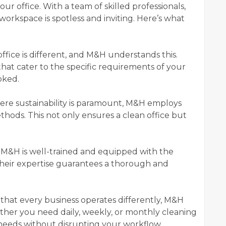
ur office. With a team of skilled professionals,
orkspace is spotless and inviting. Here’s what
office is different, and M&H understands this.
hat cater to the specific requirements of your
ooked.
here sustainability is paramount, M&H employs
hods. This not only ensures a clean office but
 M&H is well-trained and equipped with the
Their expertise guarantees a thorough and
that every business operates differently, M&H
ether you need daily, weekly, or monthly cleaning
needs without disrupting your workflow.