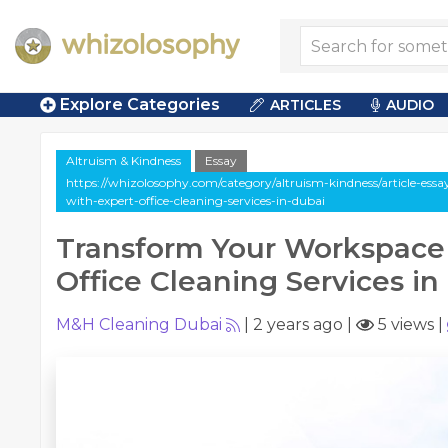
Explore Categories
ARTICLES
AUDIO
Altruism & Kindness
Essay
https://whizolosophy.com/category/altruism-kindness/article-es
with-expert-office-cleaning-services-in-dubai
Transform Your Workspace
Office Cleaning Services in
M&H Cleaning Dubai
|
2 years ago
|
5 views
|