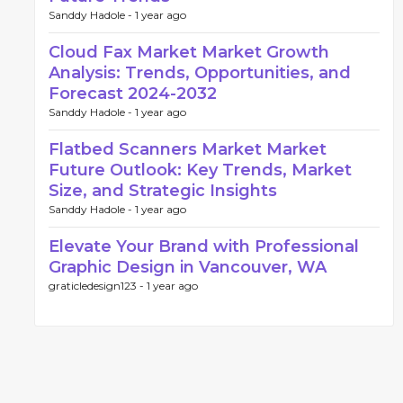
Sanddy Hadole -
1 year ago
Cloud Fax Market Market Growth
Analysis: Trends, Opportunities, and
Forecast 2024-2032
Sanddy Hadole -
1 year ago
Flatbed Scanners Market Market
Future Outlook: Key Trends, Market
Size, and Strategic Insights
Sanddy Hadole -
1 year ago
Elevate Your Brand with Professional
Graphic Design in Vancouver, WA
graticledesign123 -
1 year ago