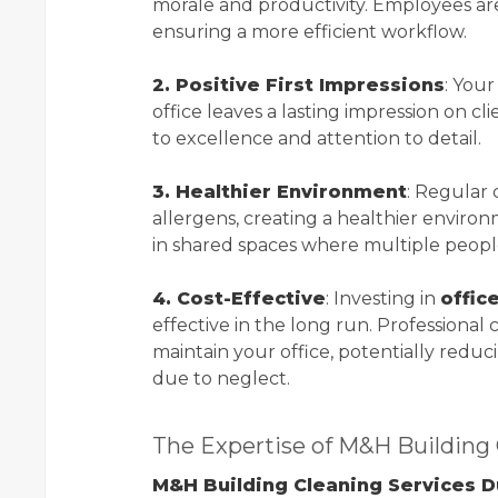
morale and productivity. Employees are 
ensuring a more efficient workflow.
2. Positive First Impressions
: Your
office leaves a lasting impression on c
to excellence and attention to detail.
3. Healthier Environment
: Regular
allergens, creating a healthier environ
in shared spaces where multiple people 
4. Cost-Effective
: Investing in
offic
effective in the long run. Professional
maintain your office, potentially redu
due to neglect.
The Expertise of M&H Building 
M&H Building Cleaning Services D