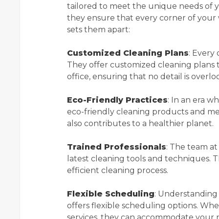
tailored to meet the unique needs of yo
they ensure that every corner of your w
sets them apart:
Customized Cleaning Plans
: Every 
They offer customized cleaning plans t
office, ensuring that no detail is overl
Eco-Friendly Practices
: In an era w
eco-friendly cleaning products and met
also contributes to a healthier planet.
Trained Professionals
: The team at
latest cleaning tools and techniques. 
efficient cleaning process.
Flexible Scheduling
: Understanding 
offers flexible scheduling options. Wh
services, they can accommodate your 