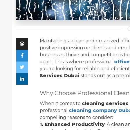
Maintaining a clean and organized office
positive impression on clients and emplo
businesses thrive and competition is fie
apart. This is where professional
offic
you're looking for reliable and efficien
Services Dubai
stands out as a premi
Why Choose Professional Clean
When it comes to
cleaning services
professional
cleaning company Dub
compelling reasons to consider:
1. Enhanced Productivity
: A clean 