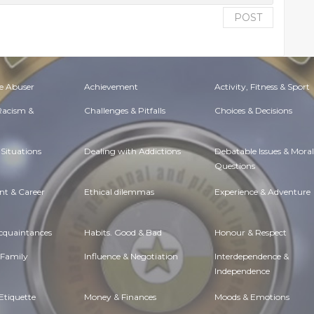
POST
e Abuser
Achievement
Activity, Fitness & Sport
 Racism &
Challenges & Pitfalls
Choices & Decisions
Situations
Dealing with Addictions
Debatable Issues & Moral
Questions
t & Career
Ethical dilemmas
Experience & Adventure
Acquaintances
Habits. Good & Bad
Honour & Respect
 Family
Influence & Negotiation
Interdependence &
Independence
Etiquette
Money & Finances
Moods & Emotions