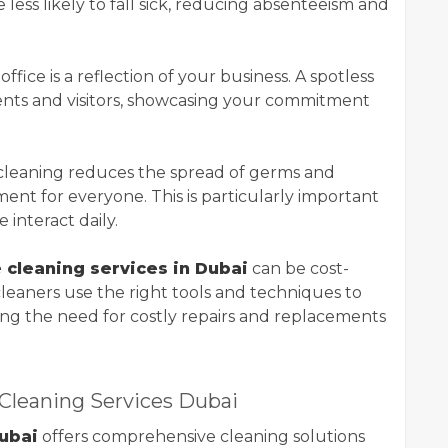
less likely to fall sick, reducing absenteeism and
 office is a reflection of your business. A spotless
lients and visitors, showcasing your commitment
 cleaning reduces the spread of germs and
ment for everyone. This is particularly important
interact daily.
e cleaning services in Dubai
can be cost-
 cleaners use the right tools and techniques to
cing the need for costly repairs and replacements
Cleaning Services Dubai
ubai
offers comprehensive cleaning solutions