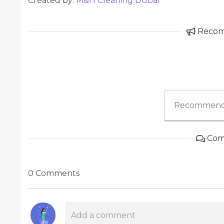
Created by:
M&H Cleaning Dubai
Reco
Recommend
Com
0 Comments