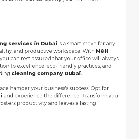
ing services in Dubai
is a smart move for any
ealthy, and productive workspace. With
M&H
 you can rest assured that your office will always
tion to excellence, eco-friendly practices, and
ading
cleaning company Dubai
.
space hamper your business's success. Opt for
i
and experience the difference. Transform your
fosters productivity and leaves a lasting