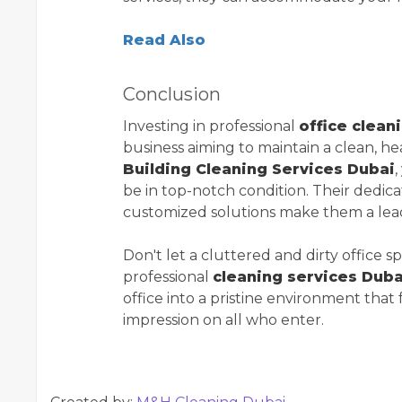
Read Also
Conclusion
Investing in professional
office clean
business aiming to maintain a clean, h
Building Cleaning Services Dubai
,
be in top-notch condition. Their dedica
customized solutions make them a le
Don't let a cluttered and dirty office 
professional
cleaning services Duba
office into a pristine environment that 
impression on all who enter.