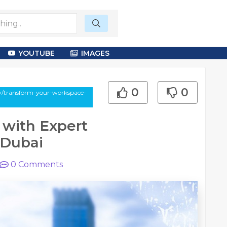
YOUTUBE
IMAGES
0
0
say/transform-your-workspace-
 with Expert
 Dubai
0
Comments