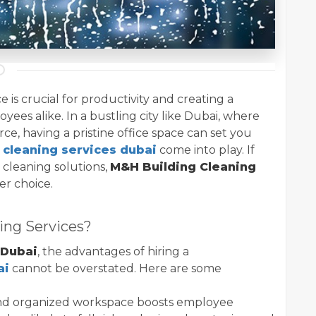
 is crucial for productivity and creating a
yees alike. In a bustling city like Dubai, where
rce, having a pristine office space can set you
e cleaning services dubai
come into play. If
t cleaning solutions,
M&H Building Cleaning
er choice.
ing Services?
 Dubai
, the advantages of hiring a
ai
cannot be overstated. Here are some
and organized workspace boosts employee