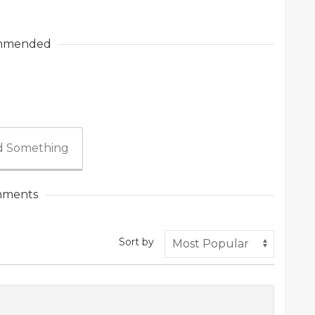
mmended
 Something
ments
Sort by