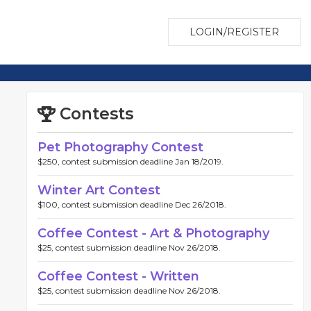
LOGIN/REGISTER
Contests
Pet Photography Contest
$250, contest submission deadline Jan 18/2019.
Winter Art Contest
$100, contest submission deadline Dec 26/2018.
Coffee Contest - Art & Photography
$25, contest submission deadline Nov 26/2018.
Coffee Contest - Written
$25, contest submission deadline Nov 26/2018.