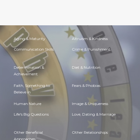
Aging & Maturity
Altruism & Kindness
Communication Skills
Crime & Punishment
Determination &
Diet & Nutrition
Achievement
Faith, Something to
Fears & Phobias
Believe in
Human Nature
Image & Uniqueness
Life's Big Questions
Love, Dating & Marriage
Other Beneficial
Other Relationships
Approaches