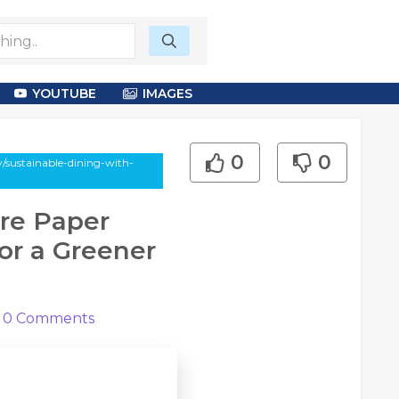
YOUTUBE
IMAGES
0
0
y/sustainable-dining-with-
ure Paper
for a Greener
0
Comments