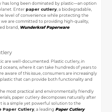
ery has long been dominated by plastic—an option
planet. Enter
paper cutlery
, a biodegradable,
ame level of convenience while protecting the
, we are committed to providing high-quality,
ted brand,
Wunderkraf Paperware
.
tlery
tic are well-documented. Plastic cutlery, in
and oceans, where it can take hundreds of years to
aware of this issue, consumers are increasingly
 plastic that can provide both functionality and
he most practical and environmentally friendly
rials, paper cutlery decomposes naturally after
t is a simple yet powerful solution to the
e Paper Cutlery
, a leading
Paper Cutlery