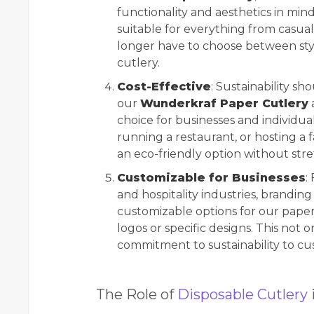
functionality and aesthetics in mind.
suitable for everything from casua
longer have to choose between sty
cutlery.
Cost-Effective
: Sustainability s
our
Wunderkraf Paper Cutlery
a
choice for businesses and individua
running a restaurant, or hosting a 
an eco-friendly option without str
Customizable for Businesses
:
and hospitality industries, branding
customizable options for our paper 
logos or specific designs. This not o
commitment to sustainability to cu
The Role of
Disposable Cutlery