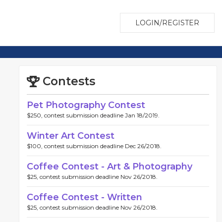
LOGIN/REGISTER
Contests
Pet Photography Contest
$250, contest submission deadline Jan 18/2019.
Winter Art Contest
$100, contest submission deadline Dec 26/2018.
Coffee Contest - Art & Photography
$25, contest submission deadline Nov 26/2018.
Coffee Contest - Written
$25, contest submission deadline Nov 26/2018.