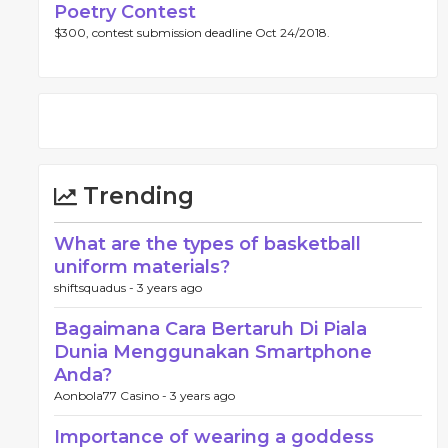
Poetry Contest
$300, contest submission deadline Oct 24/2018.
Trending
What are the types of basketball
uniform materials?
shiftsquadus -
3 years ago
Bagaimana Cara Bertaruh Di Piala
Dunia Menggunakan Smartphone
Anda?
Aonbola77 Casino -
3 years ago
Importance of wearing a goddess