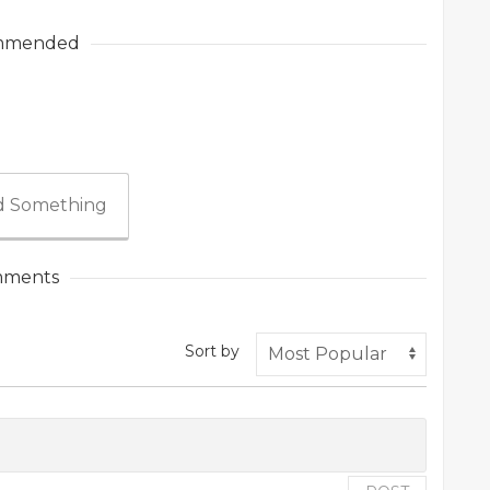
mmended
 Something
ments
Sort by