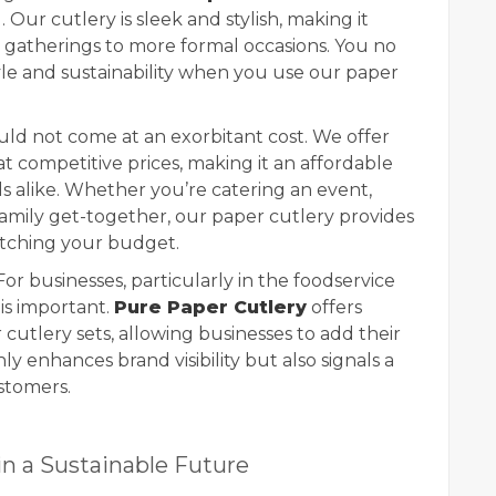
 Our cutlery is sleek and stylish, making it
l gatherings to more formal occasions. You no
le and sustainability when you use our paper
hould not come at an exorbitant cost. We offer
t competitive prices, making it an affordable
ls alike. Whether you’re catering an event,
family get-together, our paper cutlery provides
etching your budget.
 For businesses, particularly in the foodservice
 is important.
Pure Paper Cutlery
offers
cutlery sets, allowing businesses to add their
nly enhances brand visibility but also signals a
stomers.
in a Sustainable Future