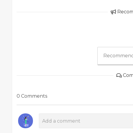
Reco
Recommend
Com
0 Comments