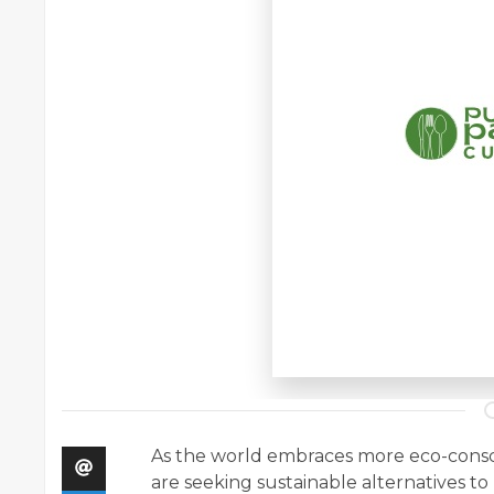
As the world embraces more eco-consciou
are seeking sustainable alternatives t