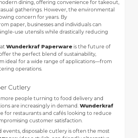
n modern dining, offering convenience for takeout,
 casual gatherings. However, the environmental
rowing concern for years. By
om paper, businesses and individuals can
ingle-use utensils while drastically reducing
hat
Wunderkraf Paperware
is the future of
ffer the perfect blend of sustainability,
hem ideal for a wide range of applications—from
tering operations.
er Cutlery
h more people turning to food delivery and
tions are increasingly in demand.
Wunderkraf
ce for restaurants and cafés looking to reduce
ompromising customer satisfaction.
d events, disposable cutlery is often the most