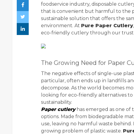
foodservice industry, disposable cutl
that is convenient but harmful to the 
sustainable solution that offers the s
environment. At
Pure Paper Cutlery
eco-friendly cutlery through our trus
The Growing Need for Paper Cu
The negative effects of single-use plas
particular, often ends up in landfills 
decompose. As the world becomes more 
looking for eco-friendly alternatives to
sustainability.
Paper cutlery
has emerged as one of t
options. Made from biodegradable mate
use, leaving no harmful waste behind. I
growing problem of plastic waste.
Pur