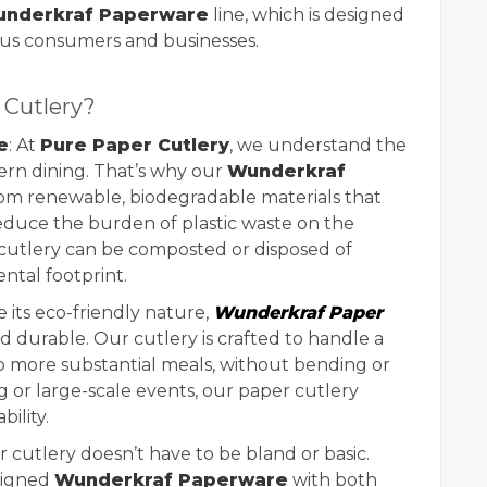
nderkraf Paperware
line, which is designed
ous consumers and businesses.
Cutlery?
e
: At
Pure Paper Cutlery
, we understand the
dern dining. That’s why our
Wunderkraf
m renewable, biodegradable materials that
educe the burden of plastic waste on the
 cutlery can be composted or disposed of
ntal footprint.
e its eco-friendly nature,
Wunderkraf Paper
d durable. Our cutlery is crafted to handle a
 to more substantial meals, without bending or
g or large-scale events, our paper cutlery
bility.
r cutlery doesn’t have to be bland or basic.
signed
Wunderkraf Paperware
with both