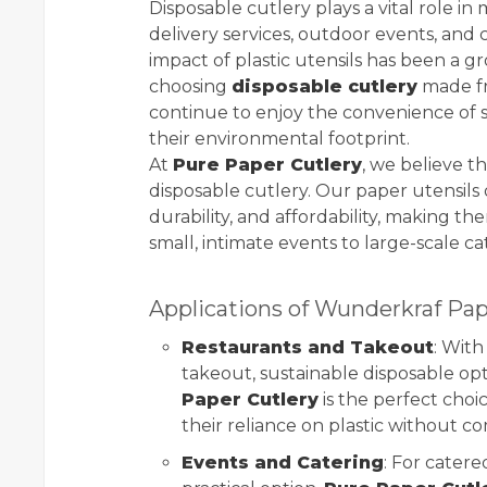
Disposable cutlery plays a vital role i
delivery services, outdoor events, and
impact of plastic utensils has been a g
choosing
disposable cutlery
made fr
continue to enjoy the convenience of s
their environmental footprint.
At
Pure Paper Cutlery
, we believe t
disposable cutlery. Our paper utensils o
durability, and affordability, making t
small, intimate events to large-scale ca
Applications of Wunderkraf Pap
Restaurants and Takeout
: Wit
takeout, sustainable disposable op
Paper Cutlery
is the perfect choi
their reliance on plastic without c
Events and Catering
: For catere