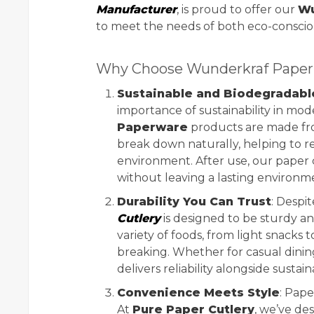
Manufacturer
, is proud to offer our
Wu
to meet the needs of both eco-consci
Why Choose Wunderkraf Paper 
Sustainable and Biodegradabl
importance of sustainability in mo
Paperware
products are made fro
break down naturally, helping to r
environment. After use, our paper
without leaving a lasting environme
Durability You Can Trust
: Despit
Cutlery
is designed to be sturdy an
variety of foods, from light snacks
breaking. Whether for casual dinin
delivers reliability alongside sustaina
Convenience Meets Style
: Pape
At
Pure Paper Cutlery
, we’ve de