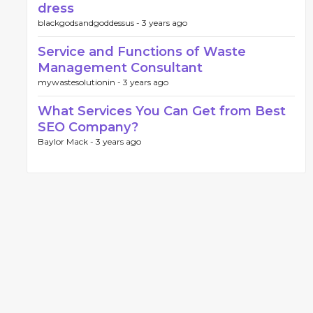
dress
blackgodsandgoddessus -
3 years ago
Service and Functions of Waste
Management Consultant
mywastesolutionin -
3 years ago
What Services You Can Get from Best
SEO Company?
Baylor Mack -
3 years ago