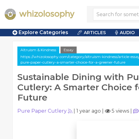
Explore Categories
ARTICLES
AUDIO
Altruism & Kindness
Essay
https://whizolosophy.com/category/altruism-kindness/article-essa
pure-paper-cutlery-a-smarter-choice-for-a-greener-future
Sustainable Dining with P
Cutlery: A Smarter Choice 
Future
Pure Paper Cutlery
|
1 year ago
|
5 views
|