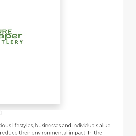
s lifestyles, businesses and individuals alike
o reduce their environmental impact. In the