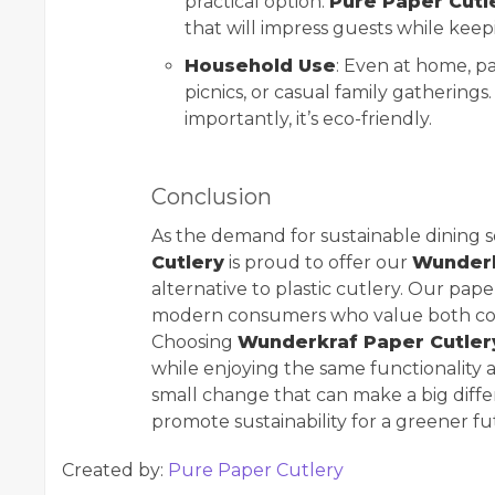
practical option.
Pure Paper Cutl
that will impress guests while keep
Household Use
: Even at home, pa
picnics, or casual family gatherings.
importantly, it’s eco-friendly.
Conclusion
As the demand for sustainable dining s
Cutlery
is proud to offer our
Wunder
alternative to plastic cutlery. Our pap
modern consumers who value both conv
Choosing
Wunderkraf Paper Cutler
while enjoying the same functionality and
small change that can make a big diffe
promote sustainability for a greener fu
Created by:
Pure Paper Cutlery