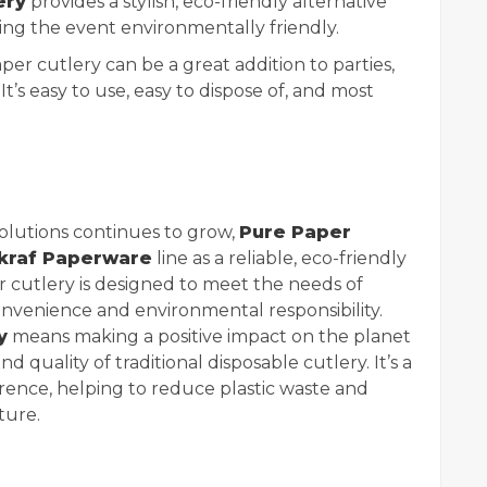
ery
provides a stylish, eco-friendly alternative
ing the event environmentally friendly.
per cutlery can be a great addition to parties,
 It’s easy to use, easy to dispose of, and most
olutions continues to grow,
Pure Paper
kraf Paperware
line as a reliable, eco-friendly
er cutlery is designed to meet the needs of
enience and environmental responsibility.
y
means making a positive impact on the planet
 quality of traditional disposable cutlery. It’s a
rence, helping to reduce plastic waste and
ture.