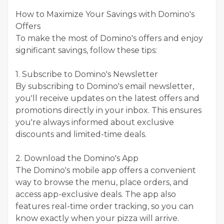
How to Maximize Your Savings with Domino's
Offers
To make the most of Domino's offers and enjoy
significant savings, follow these tips:
1. Subscribe to Domino's Newsletter
By subscribing to Domino's email newsletter,
you'll receive updates on the latest offers and
promotions directly in your inbox. This ensures
you're always informed about exclusive
discounts and limited-time deals.
2. Download the Domino's App
The Domino's mobile app offers a convenient
way to browse the menu, place orders, and
access app-exclusive deals. The app also
features real-time order tracking, so you can
know exactly when your pizza will arrive.