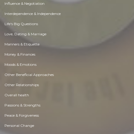
Influence & Negotiation
Interdependence & Independence
Life's Big Questions
Love, Dating & Marriage
Manners & Etiquette
Money & Finances
Moods & Emotions
Other Beneficial Approaches
Other Relationships
Overall health
Passions & Strengths
Peace & Forgiveness
Personal Change