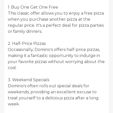
1. Buy One Get One Free
This classic offer allows you to enjoy a free pizza
when you purchase another pizza at the
regular price. It's a perfect deal for pizza parties
or family dinners.
2. Half-Price Pizzas
Occasionally, Domino's offers half-price pizzas,
making it a fantastic opportunity to indulge in
your favorite pizzas without worrying about the
cost.
3. Weekend Specials
Domino's often rolls out special deals for
weekends, providing an excellent excuse to
treat yourself to a delicious pizza after a long
week.