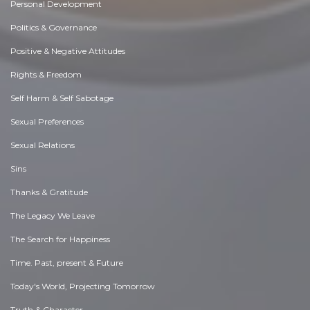
Personal Development
Politics & Governance
Positive & Negative Attitudes
Rights & Freedom
Self Harm & Self Sabotage
Sexual Preferences
Sexual Relations
Sins
Thanks & Gratitude
The Legacy We Leave
The Search for Happiness
Time. Past, present & Future
Today's World, Projecting Tomorrow
Truth & Character