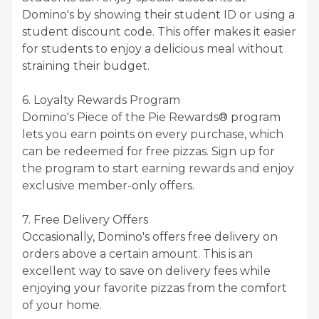
Domino's by showing their student ID or using a
student discount code. This offer makes it easier
for students to enjoy a delicious meal without
straining their budget.
6. Loyalty Rewards Program
Domino's Piece of the Pie Rewards® program
lets you earn points on every purchase, which
can be redeemed for free pizzas. Sign up for
the program to start earning rewards and enjoy
exclusive member-only offers.
7. Free Delivery Offers
Occasionally, Domino's offers free delivery on
orders above a certain amount. This is an
excellent way to save on delivery fees while
enjoying your favorite pizzas from the comfort
of your home.