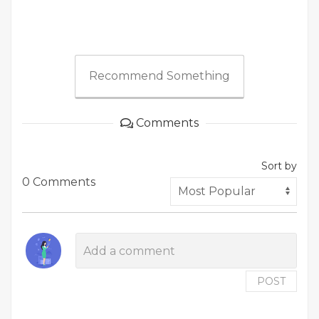
Recommend Something
Comments
Sort by
0 Comments
POST