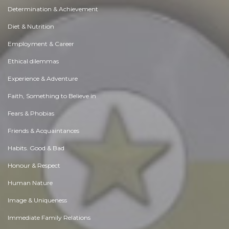
Determination & Achievement
Diet & Nutrition
Employment & Career
Ethical dilemmas
Experience & Adventure
Faith, Something to Believe in
Fears & Phobias
Friends & Acquaintances
Habits. Good & Bad
Honour & Respect
Human Nature
Image & Uniqueness
Immediate Family Relations