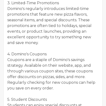
3. Limited-Time Promotions
Domino's regularly introduces limited-time
promotions that feature new pizza flavors,
seasonal items, and special discounts. These
promotions are often tied to holidays, special
events, or product launches, providing an
excellent opportunity to try something new
and save money.
4. Domino's Coupons
Coupons are a staple of Domino's savings
strategy. Available on their website, app, and
through various coupon sites, these coupons
offer discounts on pizzas, sides, and more.
Regularly checking for new coupons can help
you save on every order.
5. Student Discounts
Students can enjoy special discounts at