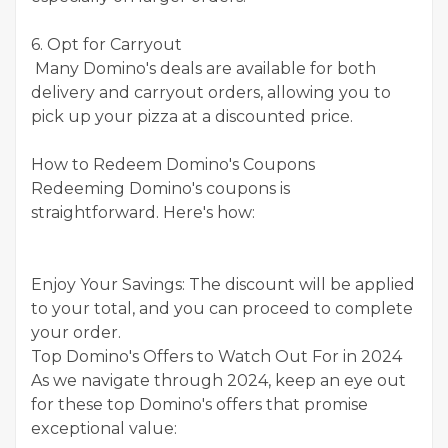
6. Opt for Carryout
Many Domino's deals are available for both
delivery and carryout orders, allowing you to
pick up your pizza at a discounted price.
How to Redeem Domino's Coupons
Redeeming Domino's coupons is
straightforward. Here's how:
Enjoy Your Savings: The discount will be applied
to your total, and you can proceed to complete
your order.
Top Domino's Offers to Watch Out For in 2024
As we navigate through 2024, keep an eye out
for these top Domino's offers that promise
exceptional value: