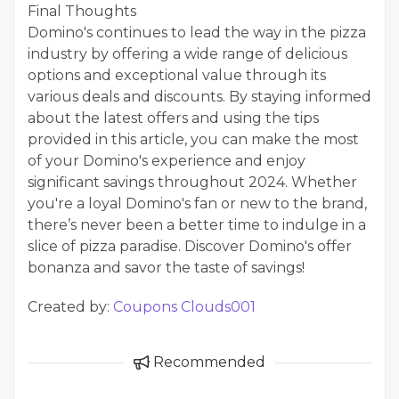
Final Thoughts
Domino's continues to lead the way in the pizza
industry by offering a wide range of delicious
options and exceptional value through its
various deals and discounts. By staying informed
about the latest offers and using the tips
provided in this article, you can make the most
of your Domino's experience and enjoy
significant savings throughout 2024. Whether
you're a loyal Domino's fan or new to the brand,
there’s never been a better time to indulge in a
slice of pizza paradise. Discover Domino's offer
bonanza and savor the taste of savings!
Created by:
Coupons Clouds001
Recommended