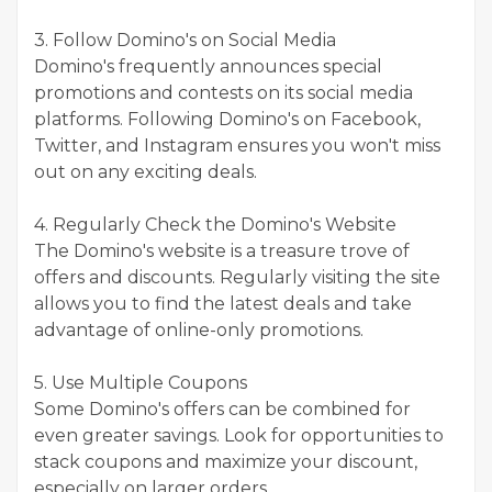
3. Follow Domino's on Social Media
Domino's frequently announces special
promotions and contests on its social media
platforms. Following Domino's on Facebook,
Twitter, and Instagram ensures you won't miss
out on any exciting deals.
4. Regularly Check the Domino's Website
The Domino's website is a treasure trove of
offers and discounts. Regularly visiting the site
allows you to find the latest deals and take
advantage of online-only promotions.
5. Use Multiple Coupons
Some Domino's offers can be combined for
even greater savings. Look for opportunities to
stack coupons and maximize your discount,
especially on larger orders.