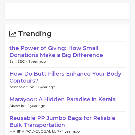
Trending
the Power of Giving: How Small
Donations Make a Big Difference
Saifi SEO -
1 year ago
How Do Butt Fillers Enhance Your Body
Contours?
aesthatic clinic -
1 year ago
Marayoor: A Hidden Paradise in Kerala
Akash kr -
1 year ago
Reusable PP Jumbo Bags for Reliable
Bulk Transportation
MAHIRA POLYGLOBAL LLP -
1 year ago