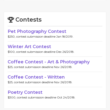
Contests
Pet Photography Contest
$250, contest submission deadline Jan 18/2019.
Winter Art Contest
$100, contest submission deadline Dec 26/2018.
Coffee Contest - Art & Photography
$25, contest submission deadline Nov 26/2018.
Coffee Contest - Written
$25, contest submission deadline Nov 26/2018.
Poetry Contest
$300, contest submission deadline Oct 24/2018.