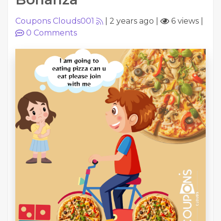
Coupons Clouds001
|
2 years ago
|
6 views
|
0
Comments