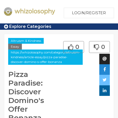
LOGIN/REGISTER
Explore Categories
Altruism & Kindness
0
0
Essay
https://whizolosophy.com/category/altruism-
kindness/article-essay/pizza-paradise-
discover-domino-s-offer-bonanza
Pizza
Paradise:
Discover
Domino's
Offer
Bonanza