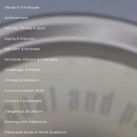
Abuse & The Abuser
Achievement
Activity, Fitness & Sport
Aging & Maturity
Altruism & Kindness
Atrocities, Racism & Inequality
Challenges & Pitfalls
Choices & Decisions
Communication Skills
Crime & Punishment
Dangerous Situations
Dealing with Addictions
Debatable Issues & Moral Questions