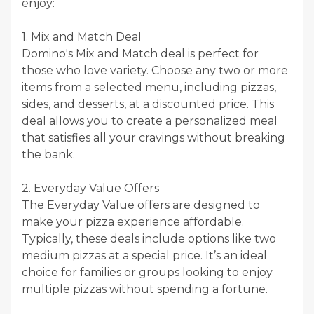
enjoy:
1. Mix and Match Deal
Domino's Mix and Match deal is perfect for
those who love variety. Choose any two or more
items from a selected menu, including pizzas,
sides, and desserts, at a discounted price. This
deal allows you to create a personalized meal
that satisfies all your cravings without breaking
the bank.
2. Everyday Value Offers
The Everyday Value offers are designed to
make your pizza experience affordable.
Typically, these deals include options like two
medium pizzas at a special price. It’s an ideal
choice for families or groups looking to enjoy
multiple pizzas without spending a fortune.