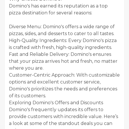
Domino's has earned its reputation as a top
pizza destination for several reasons:
Diverse Menu: Domino's offers a wide range of
pizzas, sides, and desserts to cater to all tastes.
High-Quality Ingredients: Every Domino's pizza
is crafted with fresh, high-quality ingredients.
Fast and Reliable Delivery: Domino's ensures
that your pizza arrives hot and fresh, no matter
where you are.
Customer-Centric Approach: With customizable
options and excellent customer service,
Domino's prioritizes the needs and preferences
of its customers.
Exploring Domino's Offers and Discounts
Domino's frequently updates its offers to
provide customers with incredible value. Here’s
a look at some of the standout deals you can