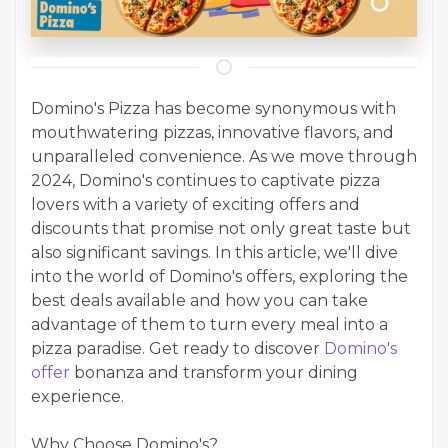
Domino's Pizza has become synonymous with
mouthwatering pizzas, innovative flavors, and
unparalleled convenience. As we move through
2024, Domino's continues to captivate pizza
lovers with a variety of exciting offers and
discounts that promise not only great taste but
also significant savings. In this article, we'll dive
into the world of Domino's offers, exploring the
best deals available and how you can take
advantage of them to turn every meal into a
pizza paradise. Get ready to discover
Domino's
offer
bonanza and transform your dining
experience.
Why Choose Domino's?