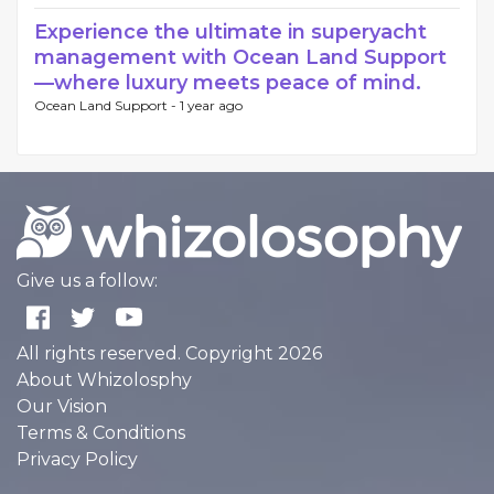
Experience the ultimate in superyacht
management with Ocean Land Support
—where luxury meets peace of mind.
Ocean Land Support -
1 year ago
Give us a follow:
All rights reserved. Copyright 2026
About Whizolosphy
Our Vision
Terms & Conditions
Privacy Policy