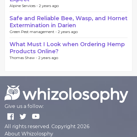
Alpine Services -
2 years ago
Safe and Reliable Bee, Wasp, and Hornet
Extermination in Darien
Green Pest management -
2 years ago
What Must I Look when Ordering Hemp
Products Online?
Thomas Shaw -
2 years ago
Give us a follow:
All rights reserved. Copyright 2026
About Whizolosphy