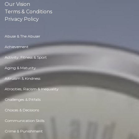
Our Vision
Terms & Conditions
Privacy Policy
Abuse & The Abuser
Achievement
Activity, Fitness & Sport
Aging & Maturity
Altruism & Kindness
Atrocities, Racism & Inequality
Challenges & Pitfalls
Choices & Decisions
Communication Skills
Crime & Punishment