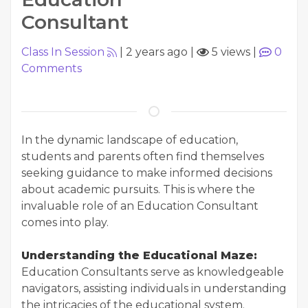
Consultant
Class In Session
|
2 years ago
|
5 views
|
0
Comments
In the dynamic landscape of education,
students and parents often find themselves
seeking guidance to make informed decisions
about academic pursuits. This is where the
invaluable role of an Education Consultant
comes into play.
Understanding the Educational Maze:
Education Consultants serve as knowledgeable
navigators, assisting individuals in understanding
the intricacies of the educational system.