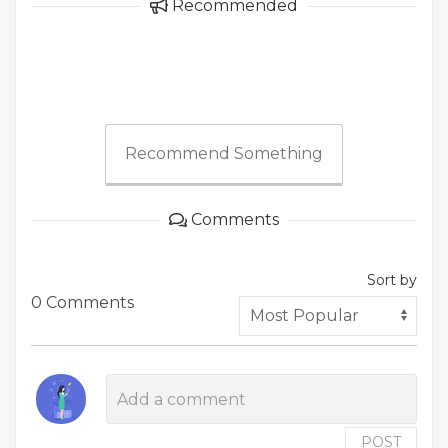
Recommended
Recommend Something
Comments
Sort by
0 Comments
POST