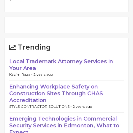
Trending
Local Trademark Attorney Services in
Your Area
Kazim Raza -
2 years ago
Enhancing Workplace Safety on
Construction Sites Through CHAS
Accreditation
STYLE CONTRACTOR SOLUTIONS -
2 years ago
Emerging Technologies in Commercial
Security Services in Edmonton, What to
Expect