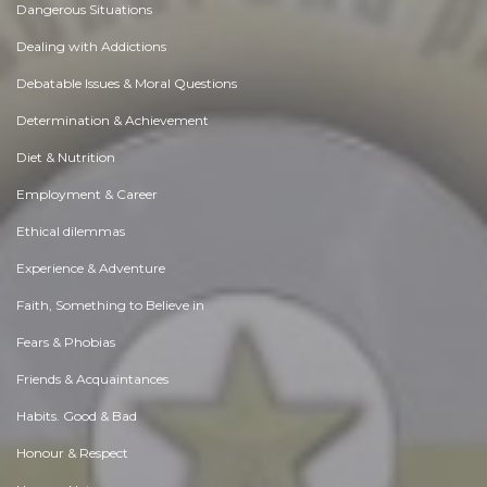
Dangerous Situations
Dealing with Addictions
Debatable Issues & Moral Questions
Determination & Achievement
Diet & Nutrition
Employment & Career
Ethical dilemmas
Experience & Adventure
Faith, Something to Believe in
Fears & Phobias
Friends & Acquaintances
Habits. Good & Bad
Honour & Respect