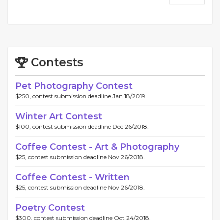
Contests
Pet Photography Contest
$250, contest submission deadline Jan 18/2019.
Winter Art Contest
$100, contest submission deadline Dec 26/2018.
Coffee Contest - Art & Photography
$25, contest submission deadline Nov 26/2018.
Coffee Contest - Written
$25, contest submission deadline Nov 26/2018.
Poetry Contest
$300, contest submission deadline Oct 24/2018.