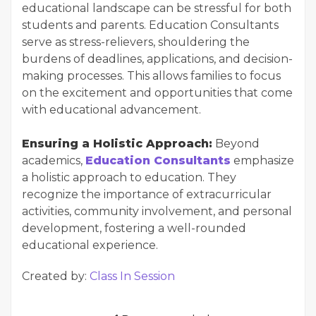
educational landscape can be stressful for both
students and parents. Education Consultants
serve as stress-relievers, shouldering the
burdens of deadlines, applications, and decision-
making processes. This allows families to focus
on the excitement and opportunities that come
with educational advancement.
Ensuring a Holistic Approach:
Beyond
academics,
Education Consultants
emphasize
a holistic approach to education. They
recognize the importance of extracurricular
activities, community involvement, and personal
development, fostering a well-rounded
educational experience.
Created by:
Class In Session