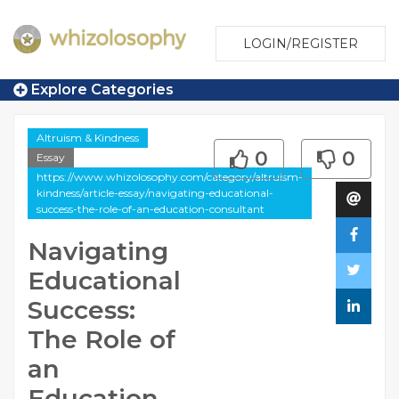
LOGIN/REGISTER
Explore Categories
Altruism & Kindness
0
0
Essay
https://www.whizolosophy.com/category/altruism-
kindness/article-essay/navigating-educational-
success-the-role-of-an-education-consultant
Navigating
Educational
Success:
The Role of
an
Education