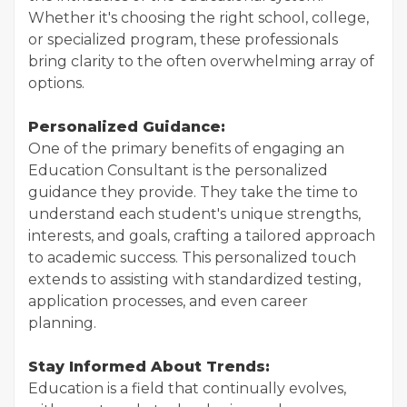
Whether it's choosing the right school, college,
or specialized program, these professionals
bring clarity to the often overwhelming array of
options.
Personalized Guidance:
One of the primary benefits of engaging an
Education Consultant is the personalized
guidance they provide. They take the time to
understand each student's unique strengths,
interests, and goals, crafting a tailored approach
to academic success. This personalized touch
extends to assisting with standardized testing,
application processes, and even career
planning.
Stay Informed About Trends:
Education is a field that continually evolves,