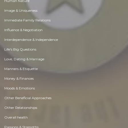
Human Nature
Image & Uniqueness
Immediate Family Relations
Influence & Negotiation
Interdependence & Independence
Life's Big Questions
Love, Dating & Marriage
Manners & Etiquette
Money & Finances
Moods & Emotions
Other Beneficial Approaches
Other Relationships
Overall health
Passions & Strengths