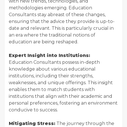
with new trends, technologies, and
methodologies emerging. Education
Consultants stay abreast of these changes,
ensuring that the advice they provide is up-to-
date and relevant. This is particularly crucial in
an era where the traditional notions of
education are being reshaped.
Expert Insight into Institutions:
Education Consultants possess in-depth
knowledge about various educational
institutions, including their strengths,
weaknesses, and unique offerings. This insight
enables them to match students with
institutions that align with their academic and
personal preferences, fostering an environment
conducive to success.
Mitigating Stress:
The journey through the