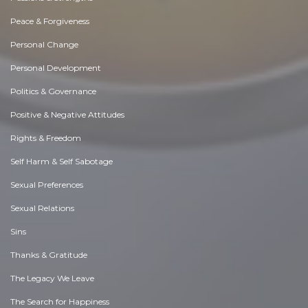
Peace & Forgiveness
Personal Change
Personal Development
Politics & Governance
Positive & Negative Attitudes
Rights & Freedom
Self Harm & Self Sabotage
Sexual Preferences
Sexual Relations
Sins
Thanks & Gratitude
The Legacy We Leave
The Search for Happiness