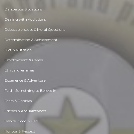
Dangerous Situations
Dealing with Addictions
Debatable Issues & Moral Questions
Determination & Achievement
Diet & Nutrition
Employment & Career
Ethical dilemmas
Experience & Adventure
Faith, Something to Believe in
Fears & Phobias
Friends & Acquaintances
Habits. Good & Bad
Honour & Respect