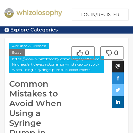
LOGIN/REGISTER
Explore Categories
Altruism & Kindness
0
0
Essay
https://www.whizolosophy.com/category/altruism-
kindness/article-essay/common-mistakes-to-avoid-
when-using-a-syringe-pump-in-experiments
Common
Mistakes to
Avoid When
Using a
Syringe
Pump in