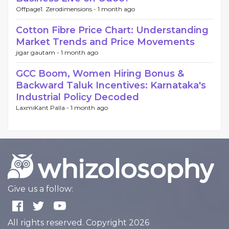
Offpage1. Zerodimensions -
1 month ago
Cotton Fibre Price Chart: Understanding
Market Trends and Price Movements
jigar gautam -
1 month ago
GCC Boom, Women Hiring Bonus &
Backward Taluk Incentives: Karnataka's
Industrial Policy Decoded
LaxmiKant Palla -
1 month ago
Give us a follow:
All rights reserved. Copyright 2026