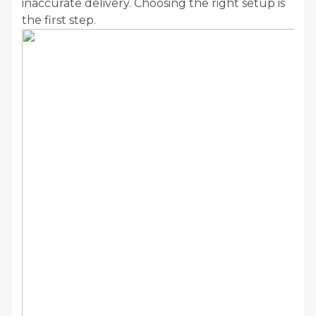
inaccurate delivery. Choosing the right setup is
the first step.