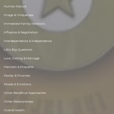
Human Nature
Image & Uniqueness
Immediate Family Relations
Influence & Negotiation
Interdependence & Independence
Life's Big Questions
Love, Dating & Marriage
Manners & Etiquette
Money & Finances
Moods & Emotions
Other Beneficial Approaches
Other Relationships
Overall health