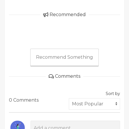
Recommended
Recommend Something
Comments
Sort by
0 Comments