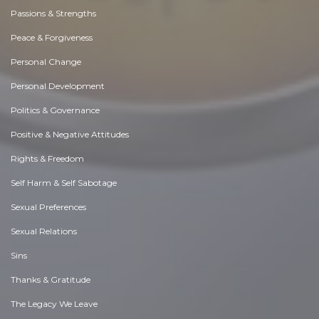
Passions & Strengths
Peace & Forgiveness
Personal Change
Personal Development
Politics & Governance
Positive & Negative Attitudes
Rights & Freedom
Self Harm & Self Sabotage
Sexual Preferences
Sexual Relations
Sins
Thanks & Gratitude
The Legacy We Leave