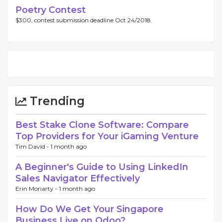
Poetry Contest
$300, contest submission deadline Oct 24/2018.
Trending
Best Stake Clone Software: Compare
Top Providers for Your iGaming Venture
Tim David -
1 month ago
A Beginner's Guide to Using LinkedIn
Sales Navigator Effectively
Erin Moriarty -
1 month ago
How Do We Get Your Singapore
Business Live on Odoo?