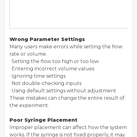
Wrong Parameter Settings
Many users make errors while setting the flow
rate or volume.
· Setting the flow too high or too low
· Entering incorrect volume values
· Ignoring time settings
· Not double-checking inputs
· Using default settings without adjustment
These mistakes can change the entire result of
the experiment.
Poor Syringe Placement
Improper placement can affect how the system
works. If the syringe is not fixed properly, it may