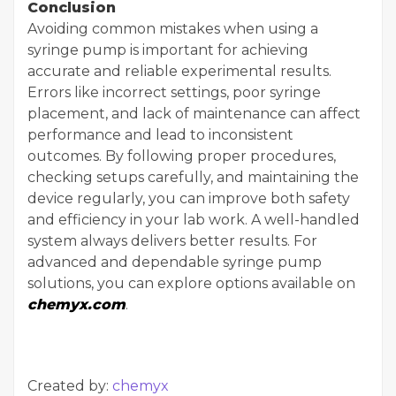
Conclusion
Avoiding common mistakes when using a
syringe pump is important for achieving
accurate and reliable experimental results.
Errors like incorrect settings, poor syringe
placement, and lack of maintenance can affect
performance and lead to inconsistent
outcomes. By following proper procedures,
checking setups carefully, and maintaining the
device regularly, you can improve both safety
and efficiency in your lab work. A well-handled
system always delivers better results. For
advanced and dependable syringe pump
solutions, you can explore options available on
chemyx.com
.
Created by:
chemyx