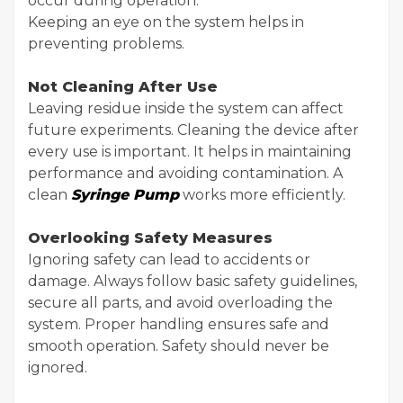
occur during operation.
Keeping an eye on the system helps in
preventing problems.
Not Cleaning After Use
Leaving residue inside the system can affect
future experiments. Cleaning the device after
every use is important. It helps in maintaining
performance and avoiding contamination. A
clean
Syringe Pump
works more efficiently.
Overlooking Safety Measures
Ignoring safety can lead to accidents or
damage. Always follow basic safety guidelines,
secure all parts, and avoid overloading the
system. Proper handling ensures safe and
smooth operation. Safety should never be
ignored.