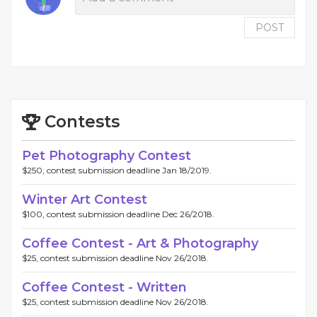
POST
Contests
Pet Photography Contest
$250, contest submission deadline Jan 18/2019.
Winter Art Contest
$100, contest submission deadline Dec 26/2018.
Coffee Contest - Art & Photography
$25, contest submission deadline Nov 26/2018.
Coffee Contest - Written
$25, contest submission deadline Nov 26/2018.