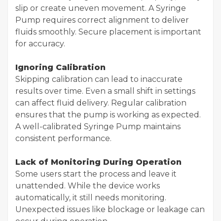
slip or create uneven movement. A Syringe
Pump requires correct alignment to deliver
fluids smoothly. Secure placement is important
for accuracy.
Ignoring Calibration
Skipping calibration can lead to inaccurate
results over time. Even a small shift in settings
can affect fluid delivery. Regular calibration
ensures that the pump is working as expected.
A well-calibrated Syringe Pump maintains
consistent performance.
Lack of Monitoring During Operation
Some users start the process and leave it
unattended. While the device works
automatically, it still needs monitoring.
Unexpected issues like blockage or leakage can