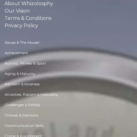
About Whizolosphy
Our Vision
Terms & Conditions
Privacy Policy
Abuse & The Abuser
Achievement
Activity, Fitness & Sport
Aging & Maturity
Altruism & Kindness
Atrocities, Racism & Inequality
Challenges & Pitfalls
Choices & Decisions
Communication Skills
Crime & Punishment