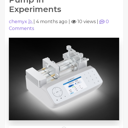
Experiments
chemyx
|
4 months ago
|
10 views
|
0
Comments