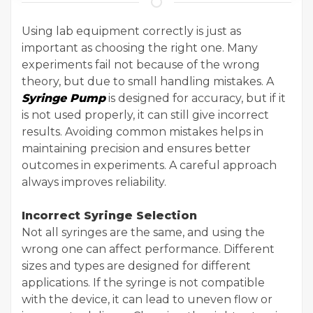
Using lab equipment correctly is just as
important as choosing the right one. Many
experiments fail not because of the wrong
theory, but due to small handling mistakes. A
Syringe Pump
is designed for accuracy, but if it
is not used properly, it can still give incorrect
results. Avoiding common mistakes helps in
maintaining precision and ensures better
outcomes in experiments. A careful approach
always improves reliability.
Incorrect Syringe Selection
Not all syringes are the same, and using the
wrong one can affect performance. Different
sizes and types are designed for different
applications. If the syringe is not compatible
with the device, it can lead to uneven flow or