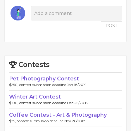
POST
Contests
Pet Photography Contest
$250, contest submission deadline Jan 18/2019.
Winter Art Contest
$100, contest submission deadline Dec 26/2018.
Coffee Contest - Art & Photography
$25, contest submission deadline Nov 26/2018.