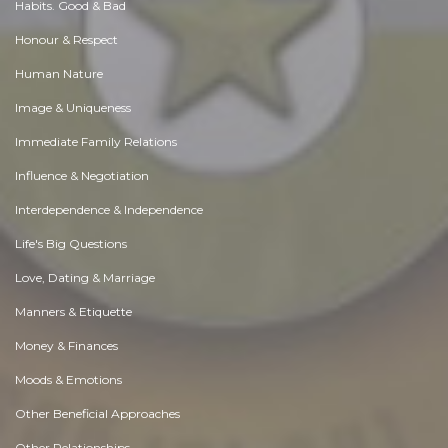
Habits. Good & Bad
Honour & Respect
Human Nature
Image & Uniqueness
Immediate Family Relations
Influence & Negotiation
Interdependence & Independence
Life's Big Questions
Love, Dating & Marriage
Manners & Etiquette
Money & Finances
Moods & Emotions
Other Beneficial Approaches
Other Relationships