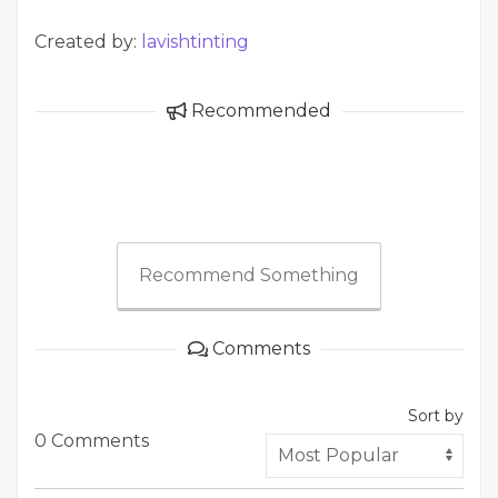
Created by:
lavishtinting
Recommended
Recommend Something
Comments
Sort by
0 Comments