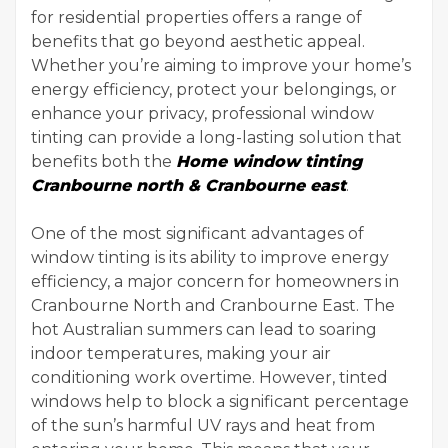
for residential properties offers a range of
benefits that go beyond aesthetic appeal.
Whether you’re aiming to improve your home’s
energy efficiency, protect your belongings, or
enhance your privacy, professional window
tinting can provide a long-lasting solution that
benefits both the
Home window tinting
Cranbourne north & Cranbourne east
.
One of the most significant advantages of
window tinting is its ability to improve energy
efficiency, a major concern for homeowners in
Cranbourne North and Cranbourne East. The
hot Australian summers can lead to soaring
indoor temperatures, making your air
conditioning work overtime. However, tinted
windows help to block a significant percentage
of the sun’s harmful UV rays and heat from