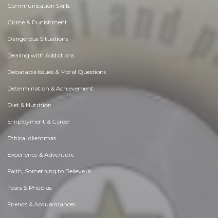
Communication Skills
Crime & Punishment
Dangerous Situations
Dealing with Addictions
Debatable Issues & Moral Questions
Determination & Achievement
Diet & Nutrition
Employment & Career
Ethical dilemmas
Experience & Adventure
Faith, Something to Believe in
Fears & Phobias
Friends & Acquaintances