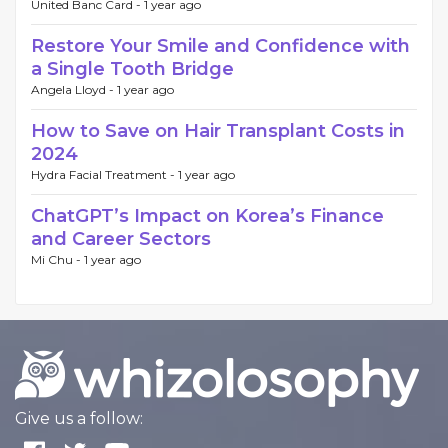
United Banc Card -
1 year ago
Restore Your Smile and Confidence with
a Single Tooth Bridge
Angela Lloyd -
1 year ago
How to Save on Hair Transplant Costs in
2024
Hydra Facial Treatment -
1 year ago
ChatGPT’s Impact on Korea’s Finance
and Career Sectors
Mi Chu -
1 year ago
Give us a follow: