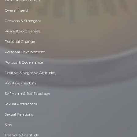
Overall health
Passions & Strengths
Peace & Forgiveness
Personal Change
Personal Development
Politics & Governance
Positive & Negative Attitudes
Rights & Freedom
Self Harm & Self Sabotage
Sexual Preferences
Sexual Relations
Sins
Thanks & Gratitude