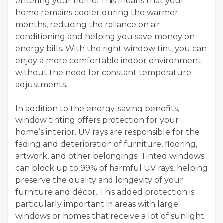
entering your home. This means that your
home remains cooler during the warmer
months, reducing the reliance on air
conditioning and helping you save money on
energy bills. With the right window tint, you can
enjoy a more comfortable indoor environment
without the need for constant temperature
adjustments.
In addition to the energy-saving benefits,
window tinting offers protection for your
home’s interior. UV rays are responsible for the
fading and deterioration of furniture, flooring,
artwork, and other belongings. Tinted windows
can block up to 99% of harmful UV rays, helping
preserve the quality and longevity of your
furniture and décor. This added protection is
particularly important in areas with large
windows or homes that receive a lot of sunlight.