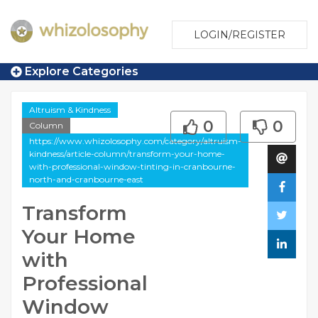
LOGIN/REGISTER
Explore Categories
Altruism & Kindness
0
0
Column
https://www.whizolosophy.com/category/altruism-
kindness/article-column/transform-your-home-
with-professional-window-tinting-in-cranbourne-
north-and-cranbourne-east
Transform
Your Home
with
Professional
Window