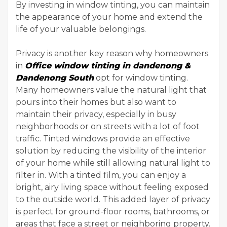
By investing in window tinting, you can maintain
the appearance of your home and extend the
life of your valuable belongings.
Privacy is another key reason why homeowners
in
Office window tinting in dandenong &
Dandenong South
opt for window tinting.
Many homeowners value the natural light that
pours into their homes but also want to
maintain their privacy, especially in busy
neighborhoods or on streets with a lot of foot
traffic. Tinted windows provide an effective
solution by reducing the visibility of the interior
of your home while still allowing natural light to
filter in. With a tinted film, you can enjoy a
bright, airy living space without feeling exposed
to the outside world. This added layer of privacy
is perfect for ground-floor rooms, bathrooms, or
areas that face a street or neighboring property.