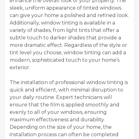
enhance the overall look of your property. The
sleek, uniform appearance of tinted windows
can give your home a polished and refined look.
Additionally, window tinting is available in a
variety of shades, from light tints that offer a
subtle touch to darker shades that provide a
more dramatic effect. Regardless of the style or
tint level you choose, window tinting can add a
modern, sophisticated touch to your home’s
exterior.
The installation of professional window tinting is
quick and efficient, with minimal disruption to
your daily routine. Expert technicians will
ensure that the film is applied smoothly and
evenly to all of your windows, ensuring
maximum effectiveness and durability.
Depending on the size of your home, the
installation process can often be completed