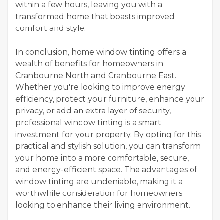
within a few hours, leaving you with a
transformed home that boasts improved
comfort and style.
In conclusion, home window tinting offers a
wealth of benefits for homeowners in
Cranbourne North and Cranbourne East.
Whether you're looking to improve energy
efficiency, protect your furniture, enhance your
privacy, or add an extra layer of security,
professional window tinting is a smart
investment for your property. By opting for this
practical and stylish solution, you can transform
your home into a more comfortable, secure,
and energy-efficient space. The advantages of
window tinting are undeniable, making it a
worthwhile consideration for homeowners
looking to enhance their living environment.