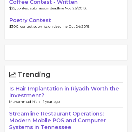
Coffee Contest - Written
$25, contest submission deadline Nov 26/2018.
Poetry Contest
$300, contest submission deadline Oct 24/2018.
Trending
Is Hair Implantation in Riyadh Worth the
Investment?
Muhammad irfan -
1 year ago
Streamline Restaurant Operations:
Modern Mobile POS and Computer
Systems in Tennessee