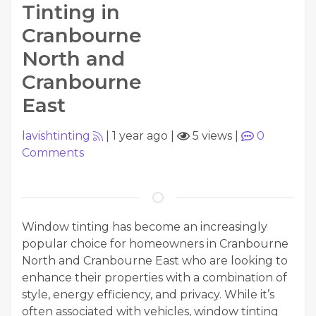
Tinting in
Cranbourne
North and
Cranbourne
East
lavishtinting
|
1 year ago
|
5 views
|
0
Comments
Window tinting has become an increasingly
popular choice for homeowners in Cranbourne
North and Cranbourne East who are looking to
enhance their properties with a combination of
style, energy efficiency, and privacy. While it’s
often associated with vehicles, window tinting