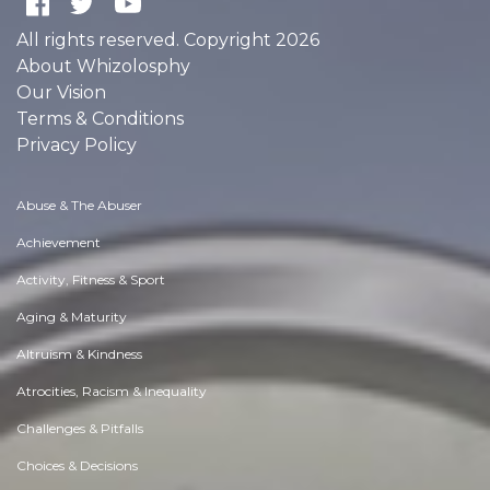
All rights reserved. Copyright 2026
About Whizolosphy
Our Vision
Terms & Conditions
Privacy Policy
Abuse & The Abuser
Achievement
Activity, Fitness & Sport
Aging & Maturity
Altruism & Kindness
Atrocities, Racism & Inequality
Challenges & Pitfalls
Choices & Decisions