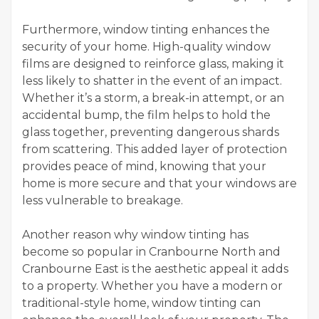
Furthermore, window tinting enhances the
security of your home. High-quality window
films are designed to reinforce glass, making it
less likely to shatter in the event of an impact.
Whether it’s a storm, a break-in attempt, or an
accidental bump, the film helps to hold the
glass together, preventing dangerous shards
from scattering. This added layer of protection
provides peace of mind, knowing that your
home is more secure and that your windows are
less vulnerable to breakage.
Another reason why window tinting has
become so popular in Cranbourne North and
Cranbourne East is the aesthetic appeal it adds
to a property. Whether you have a modern or
traditional-style home, window tinting can