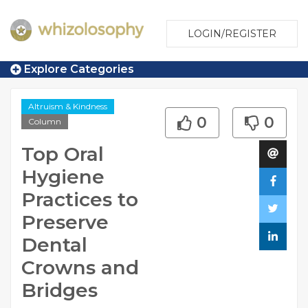
LOGIN/REGISTER
Explore Categories
Altruism & Kindness
0
0
Column
Top Oral
Hygiene
Practices to
Preserve
Dental
Crowns and
Bridges