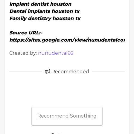
Implant dentist houston
Dental implants houston tx
Family dentistry houston tx
Source URL:-
https://sites.google.com/view/nunudentalcom/
Created by:
nunudental66
Recommended
Recommend Something