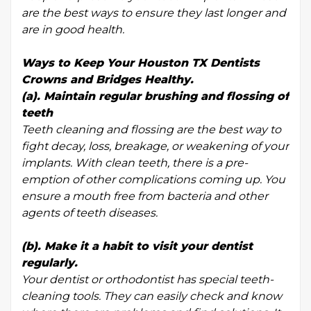
are the best ways to ensure they last longer and
are in good health.
Ways to Keep Your Houston TX Dentists
Crowns and Bridges Healthy.
(a). Maintain regular brushing and flossing of
teeth
Teeth cleaning and flossing are the best way to
fight decay, loss, breakage, or weakening of your
implants. With clean teeth, there is a pre-
emption of other complications coming up. You
ensure a mouth free from bacteria and other
agents of teeth diseases.
(b). Make it a habit to visit your dentist
regularly.
Your dentist or orthodontist has special teeth-
cleaning tools. They can easily check and know