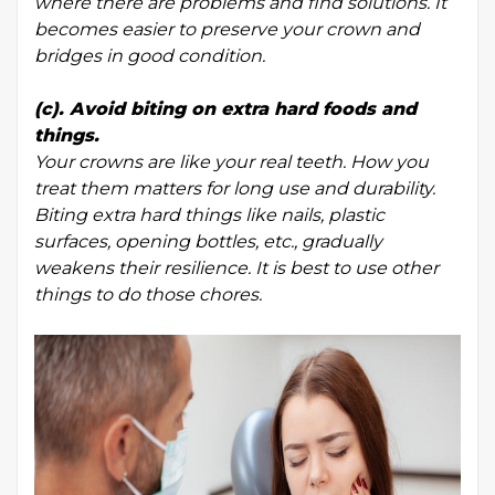
where there are problems and find solutions. It
becomes easier to preserve your crown and
bridges in good condition.
(c). Avoid biting on extra hard foods and
things.
Your crowns are like your real teeth. How you
treat them matters for long use and durability.
Biting extra hard things like nails, plastic
surfaces, opening bottles, etc., gradually
weakens their resilience. It is best to use other
things to do those chores.