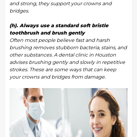
and strong, they support your crowns and
bridges.
(h). Always use a standard soft bristle
toothbrush and brush gently
Often most people believe fast and harsh
brushing removes stubborn bacteria, stains, and
other substances. A dental clinic in Houston
advises brushing gently and slowly in repetitive
strokes. These are some ways that can keep
your crowns and bridges from damage.