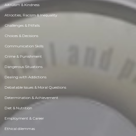
Altruism & Kindness
Atrocities, Racism & Inequality
Challenges & Pitfalls
Choices & Decisions
Communication Skills
Crime & Punishment
Dangerous Situations
Dealing with Addictions
Debatable Issues & Moral Questions
Determination & Achievement
Diet & Nutrition
Employment & Career
Ethical dilemmas