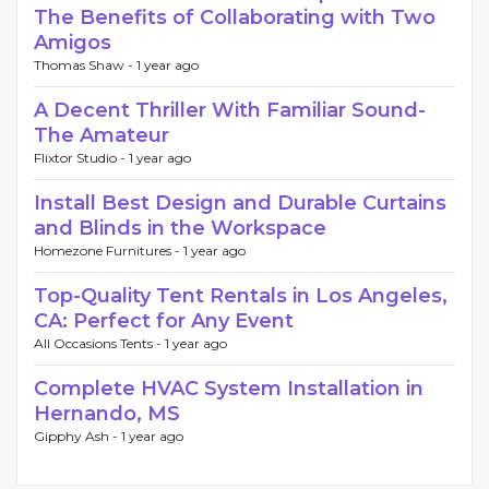
The Benefits of Collaborating with Two
Amigos
Thomas Shaw -
1 year ago
A Decent Thriller With Familiar Sound-
The Amateur
Flixtor Studio -
1 year ago
Install Best Design and Durable Curtains
and Blinds in the Workspace
Homezone Furnitures -
1 year ago
Top-Quality Tent Rentals in Los Angeles,
CA: Perfect for Any Event
All Occasions Tents -
1 year ago
Complete HVAC System Installation in
Hernando, MS
Gipphy Ash -
1 year ago