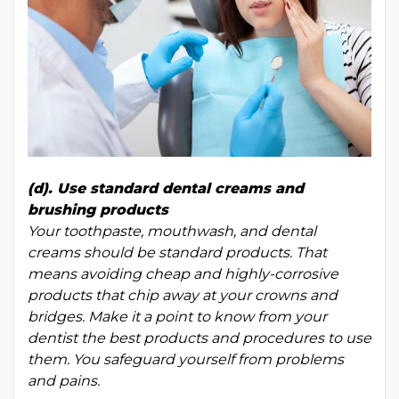
(d). Use standard dental creams and
brushing products
Your toothpaste, mouthwash, and dental
creams should be standard products. That
means avoiding cheap and highly-corrosive
products that chip away at your crowns and
bridges. Make it a point to know from your
dentist the best products and procedures to use
them. You safeguard yourself from problems
and pains.