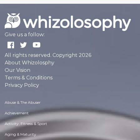
Give us a follow:
All rights reserved. Copyright 2026
About Whizolosphy
Our Vision
Terms & Conditions
Privacy Policy
Abuse & The Abuser
Achievement
Activity, Fitness & Sport
Aging & Maturity