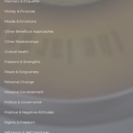
Manners & Etiquette
Money & Finances
Moods & Emotions
Other Beneficial Approaches
Other Relationships
Overall health
Passions & Strengths
Peace & Forgiveness
Personal Change
Personal Development
Politics & Governance
Positive & Negative Attitudes
Rights & Freedom
Self Harm & Self Sabotage