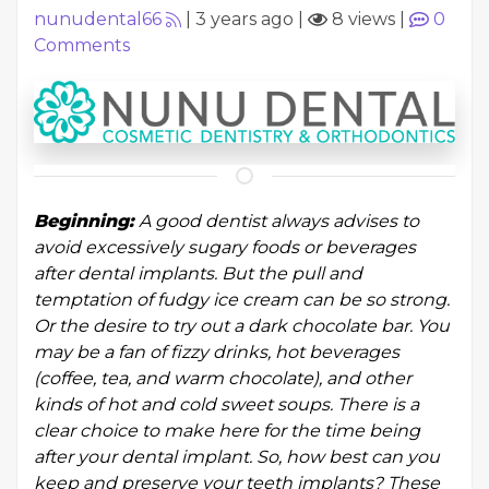
nunudental66
|
3 years ago
|
8 views
|
0
Comments
Beginning:
A good dentist always advises to
avoid excessively sugary foods or beverages
after dental implants. But the pull and
temptation of fudgy ice cream can be so strong.
Or the desire to try out a dark chocolate bar. You
may be a fan of fizzy drinks, hot beverages
(coffee, tea, and warm chocolate), and other
kinds of hot and cold sweet soups. There is a
clear choice to make here for the time being
after your dental implant. So, how best can you
keep and preserve your teeth implants? These