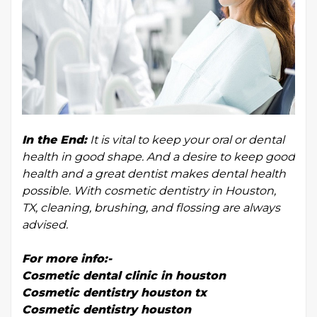
In the End:
It is vital to keep your oral or dental
health in good shape. And a desire to keep good
health and a great dentist makes dental health
possible. With cosmetic dentistry in Houston,
TX, cleaning, brushing, and flossing are always
advised.
For more info:-
Cosmetic dental clinic in houston
Cosmetic dentistry houston tx
Cosmetic dentistry houston