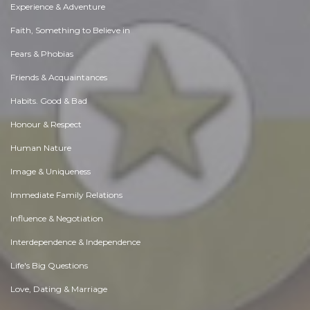
Experience & Adventure
Faith, Something to Believe in
Fears & Phobias
Friends & Acquaintances
Habits. Good & Bad
Honour & Respect
Human Nature
Image & Uniqueness
Immediate Family Relations
Influence & Negotiation
Interdependence & Independence
Life's Big Questions
Love, Dating & Marriage