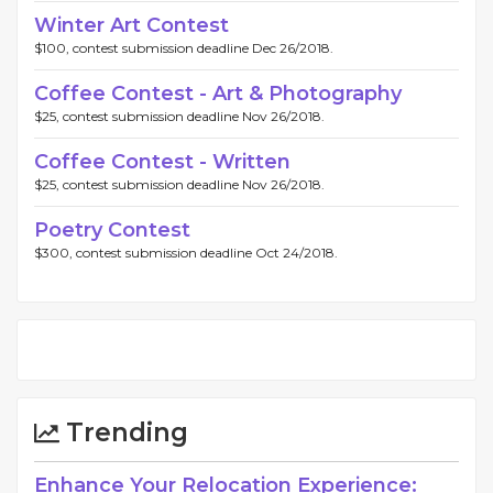
Winter Art Contest
$100, contest submission deadline Dec 26/2018.
Coffee Contest - Art & Photography
$25, contest submission deadline Nov 26/2018.
Coffee Contest - Written
$25, contest submission deadline Nov 26/2018.
Poetry Contest
$300, contest submission deadline Oct 24/2018.
Trending
Enhance Your Relocation Experience: