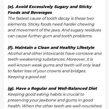
(e). Avoid Excessively Sugary and Sticky
Foods and Beverages
The fastest cause of tooth decay is these two
elements. Sticky foods need harder chewing
and movement of the jaws. And sugary residues
can cause further gum and tooth problems.
(f). Maintain a Clean and Healthy Lifestyle
Alcohol and other intoxicants have corrosive and
teeth-weakening substances. Moreover, it is
well-known weak gums and teeth will only lead
to faster loss of your crowns and bridges.
Keeping a good eat
(g). Have a Regular and Well-Balanced Diet
Keeping good eating habits is crucial to
preserving your jawbone and gums in good
health. When the other teeth are well-nourished