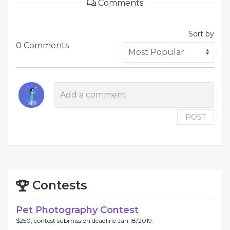
Comments
Sort by
0 Comments
POST
Contests
Pet Photography Contest
$250, contest submission deadline Jan 18/2019.