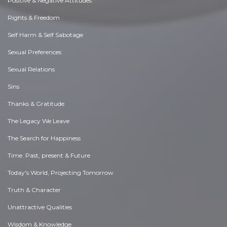
Positive & Negative Attitudes
Rights & Freedom
Self Harm & Self Sabotage
Sexual Preferences
Sexual Relations
Sins
Thanks & Gratitude
The Legacy We Leave
The Search for Happiness
Time. Past, present & Future
Today's World, Projecting Tomorrow
Truth & Character
Unattractive Qualities
Wisdom & Knowledge