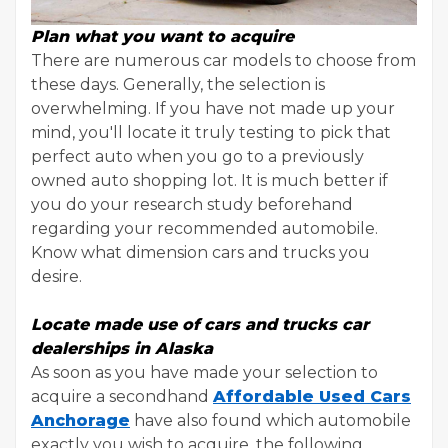
Plan what you want to acquire
There are numerous car models to choose from
these days. Generally, the selection is
overwhelming. If you have not made up your
mind, you'll locate it truly testing to pick that
perfect auto when you go to a previously
owned auto shopping lot. It is much better if
you do your research study beforehand
regarding your recommended automobile.
Know what dimension cars and trucks you
desire.
Locate made use of cars and trucks car
dealerships in Alaska
As soon as you have made your selection to
acquire a secondhand
Affordable Used Cars
Anchorage
have also found which automobile
exactly you wish to acquire, the following