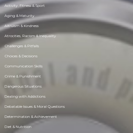
Activity, Fitness & Sport
Aging & Maturity
Altruism & Kindness
Atrocities, Racism & Inequality
Challenges & Pitfalls
Choices & Decisions
Communication Skills
Crime & Punishment
Dangerous Situations
Dealing with Addictions
Debatable Issues & Moral Questions
Determination & Achievement
Diet & Nutrition