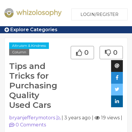
LOGIN/REGISTER
Explore Categories
Altruism & Kindness
0
0
Column
Tips and
Tricks for
Purchasing
Quality
Used Cars
bryanjefferymotors
|
3 years ago
|
19 views
|
0
Comments