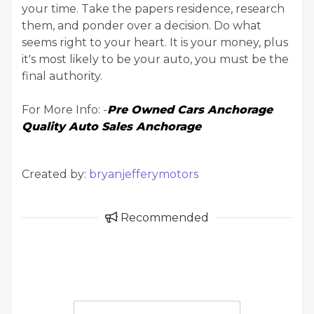
your time. Take the papers residence, research
them, and ponder over a decision. Do what
seems right to your heart. It is your money, plus
it's most likely to be your auto, you must be the
final authority.
For More Info: -
Pre Owned Cars Anchorage
Quality Auto Sales Anchorage
Created by:
bryanjefferymotors
Recommended