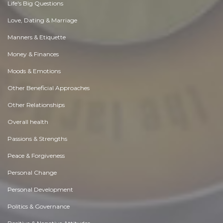
Life's Big Questions
Love, Dating & Marriage
Manners & Etiquette
Money & Finances
Moods & Emotions
Other Beneficial Approaches
Other Relationships
Overall health
Passions & Strengths
Peace & Forgiveness
Personal Change
Personal Development
Politics & Governance