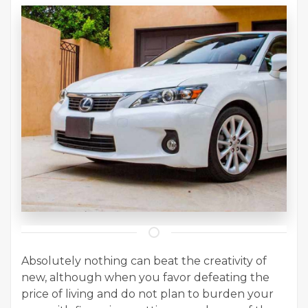
Absolutely nothing can beat the creativity of
new, although when you favor defeating the
price of living and do not plan to burden your