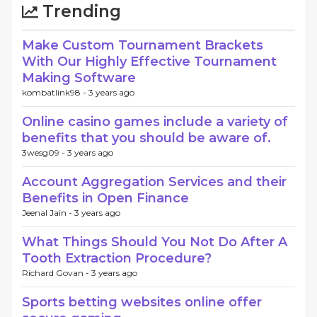
Trending
Make Custom Tournament Brackets
With Our Highly Effective Tournament
Making Software
kombatlink98 -
3 years ago
Online casino games include a variety of
benefits that you should be aware of.
3wesg09 -
3 years ago
Account Aggregation Services and their
Benefits in Open Finance
Jeenal Jain -
3 years ago
What Things Should You Not Do After A
Tooth Extraction Procedure?
Richard Govan -
3 years ago
Sports betting websites online offer