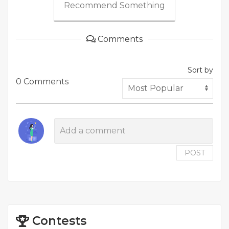
Recommend Something
Comments
Sort by
0 Comments
POST
Contests