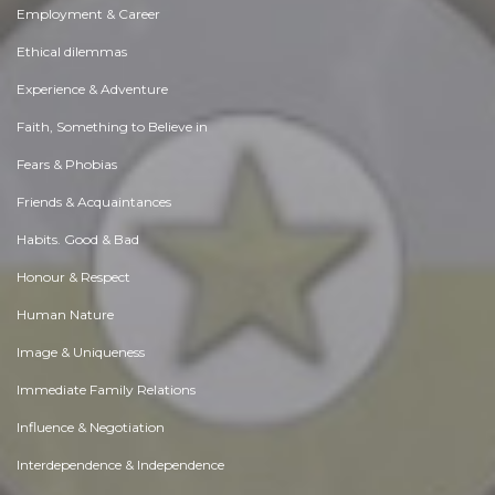
Employment & Career
Ethical dilemmas
Experience & Adventure
Faith, Something to Believe in
Fears & Phobias
Friends & Acquaintances
Habits. Good & Bad
Honour & Respect
Human Nature
Image & Uniqueness
Immediate Family Relations
Influence & Negotiation
Interdependence & Independence