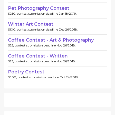
Pet Photography Contest
$250, contest submission deadline Jan 18/2019.
Winter Art Contest
$100, contest submission deadline Dec 26/2018.
Coffee Contest - Art & Photography
$25, contest submission deadline Nov 26/2018.
Coffee Contest - Written
$25, contest submission deadline Nov 26/2018.
Poetry Contest
$300, contest submission deadline Oct 24/2018.