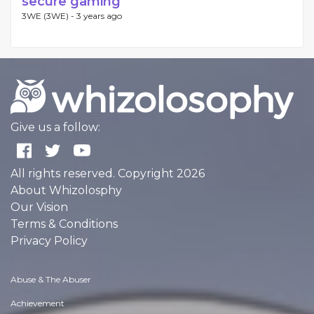
secure gaming
3WE (3WE) -
3 years ago
Give us a follow:
All rights reserved. Copyright 2026
About Whizolosphy
Our Vision
Terms & Conditions
Privacy Policy
Abuse & The Abuser
Achievement