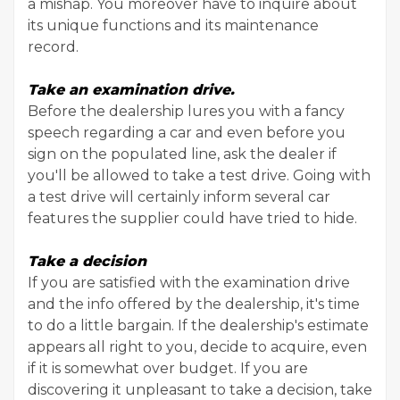
a mishap. You moreover have to inquire about
its unique functions and its maintenance
record.
Take an examination drive.
Before the dealership lures you with a fancy
speech regarding a car and even before you
sign on the populated line, ask the dealer if
you'll be allowed to take a test drive. Going with
a test drive will certainly inform several car
features the supplier could have tried to hide.
Take a decision
If you are satisfied with the examination drive
and the info offered by the dealership, it's time
to do a little bargain. If the dealership's estimate
appears all right to you, decide to acquire, even
if it is somewhat over budget. If you are
discovering it unpleasant to take a decision, take