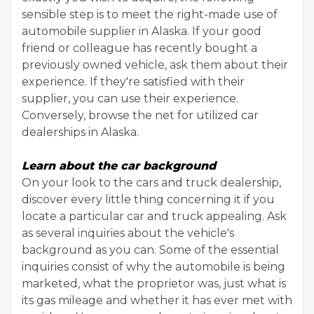
sensible step is to meet the right-made use of
automobile supplier in Alaska. If your good
friend or colleague has recently bought a
previously owned vehicle, ask them about their
experience. If they're satisfied with their
supplier, you can use their experience.
Conversely, browse the net for utilized car
dealerships in Alaska.
Learn about the car background
On your look to the cars and truck dealership,
discover every little thing concerning it if you
locate a particular car and truck appealing. Ask
as several inquiries about the vehicle's
background as you can. Some of the essential
inquiries consist of why the automobile is being
marketed, what the proprietor was, just what is
its gas mileage and whether it has ever met with