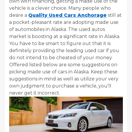
own with financing, getting a made use of the
vehicle is a clever choice. Many people who
desire a
Quality Used Cars Anchorage
still at
a pocket-pleasant rate are adopting made use
of automobiles in Alaska. The used autos
market is boosting at a significant rate in Alaska.
You have to be smart to figure out that it is
definitely providing the leading used car if you
do not intend to be cheated of your money.
Offered listed below are some suggestions on
picking made use of cars in Alaska. Keep these
suggestions in mind as well as utilize your very
own judgment to purchase a vehicle, you'll
never get it incorrect.