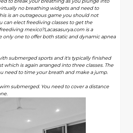
eed to break your breathing as you plunge into
irtually no breathing widgets and need to
 this is an outrageous game you should not
u can elect freediving classes to get the
h freediving mexico?Lacasasurya.com is a
e only one to offer both static and dynamic apnea
h submerged sports and it's typically finished
st which is again arranged into three classes. The
 you need to time your breath and make a jump.
wim submerged. You need to cover a distance
one.