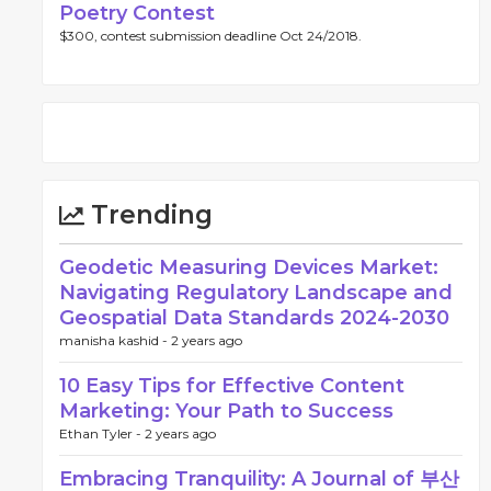
Poetry Contest
$300, contest submission deadline Oct 24/2018.
Trending
Geodetic Measuring Devices Market:
Navigating Regulatory Landscape and
Geospatial Data Standards 2024-2030
manisha kashid -
2 years ago
10 Easy Tips for Effective Content
Marketing: Your Path to Success
Ethan Tyler -
2 years ago
Embracing Tranquility: A Journal of 부산