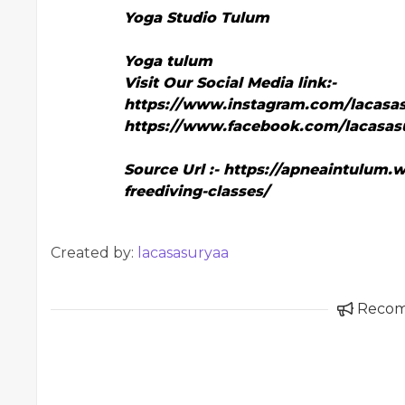
Yoga Studio Tulum
Yoga tulum
Visit Our Social Media link:-
https://www.instagram.com/lacasas
https://www.facebook.com/lacasas
Source Url :-
https://apneaintulum.w
freediving-classes/
Created by:
lacasasuryaa
Reco