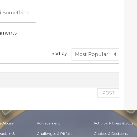
 Something
ments
Sort by
POST
e Abuser
Achievement
Activity, Fitness & Sport
 Racism &
Challenges & Pitfalls
Choices & Decisions