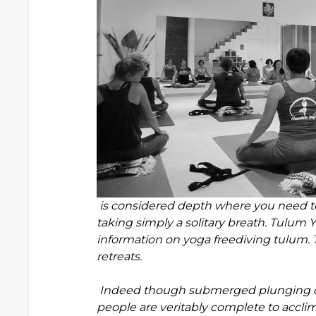
is considered depth where you need to
taking simply a solitary breath. Tulum
information on yoga freediving tulum. 
retreats.
Indeed though submerged plunging con
people are veritably complete to accli