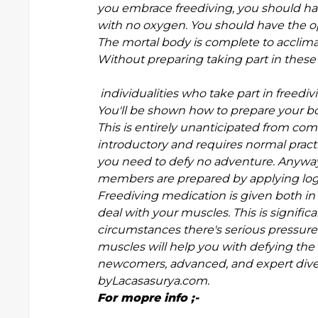
you embrace freediving, you should ha
with no oxygen. You should have the op
The mortal body is complete to acclima
Without preparing taking part in thes
individualities who take part in freed
You'll be shown how to prepare your bo
This is entirely unanticipated from co
introductory and requires normal practi
you need to defy no adventure. Anyway,
members are prepared by applying logic
Freediving medication is given both in 
deal with your muscles. This is signif
circumstances there's serious pressure
muscles will help you with defying the
newcomers, advanced, and expert divers 
byLacasasurya.com.
For mopre info ;-