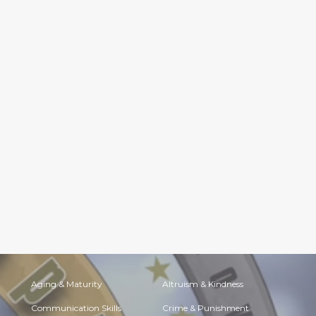
Aging & Maturity
Altruism & Kindness
Communication Skills
Crime & Punishment