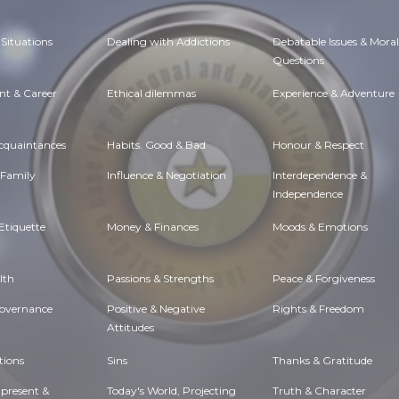
Situations
Dealing with Addictions
Debatable Issues & Moral
Questions
t & Career
Ethical dilemmas
Experience & Adventure
Acquaintances
Habits. Good & Bad
Honour & Respect
 Family
Influence & Negotiation
Interdependence &
Independence
Etiquette
Money & Finances
Moods & Emotions
lth
Passions & Strengths
Peace & Forgiveness
Governance
Positive & Negative
Rights & Freedom
Attitudes
tions
Sins
Thanks & Gratitude
 present &
Today's World, Projecting
Truth & Character