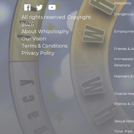
Inequality
Dangerous 
All rights reserved. Copyright
2026
About Whizolosphy
Employmen
Our Vision
Terms & Conditions
Friends & 
Privacy Policy
Immediate
Relations
Manners & 
Overall hea
Politics & 
Sexual Rela
Time. Past,