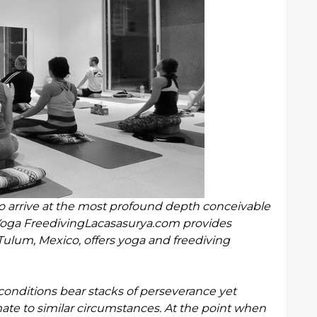
 arrive at the most profound depth conceivable
 Yoga FreedivingLacasasurya.com provides
Tulum, Mexico, offers yoga and freediving
ditions bear stacks of perseverance yet
mate to similar circumstances. At the point when