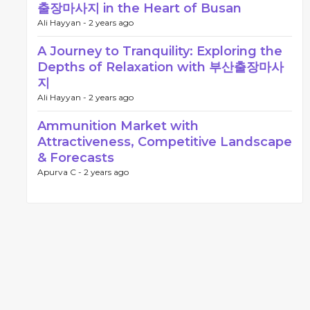
출장마사지 in the Heart of Busan
Ali Hayyan -
2 years ago
A Journey to Tranquility: Exploring the
Depths of Relaxation with 부산출장마사
지
Ali Hayyan -
2 years ago
Ammunition Market with
Attractiveness, Competitive Landscape
& Forecasts
Apurva C -
2 years ago