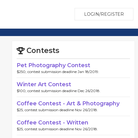
LOGIN/REGISTER
Contests
Pet Photography Contest
$250, contest submission deadline Jan 18/2019.
Winter Art Contest
$100, contest submission deadline Dec 26/2018.
Coffee Contest - Art & Photography
$25, contest submission deadline Nov 26/2018.
Coffee Contest - Written
$25, contest submission deadline Nov 26/2018.