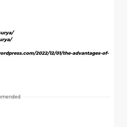
urya/
urya/
ordpress.com/2022/12/01/the-advantages-of-
mmended