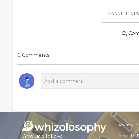
Recommend
Com
0 Comments
Abuse & Th
Atrocities,
Give us a follow: