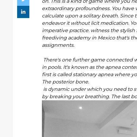
on. This is a kind of game where you n
extraordinary profoundness. You have v
calculate upon a solitary breath. Since
endeavor it without licit medication. Yo
imperative practice. witness the stylis
freediving academy in Mexico that's th
assignments.
There's one further game connected wit
in pools. It's known as the apnea conte
first is called stationary apnea where
The posterior bone.
is dynamic under which you need to s
by breaking your breathing. The last b