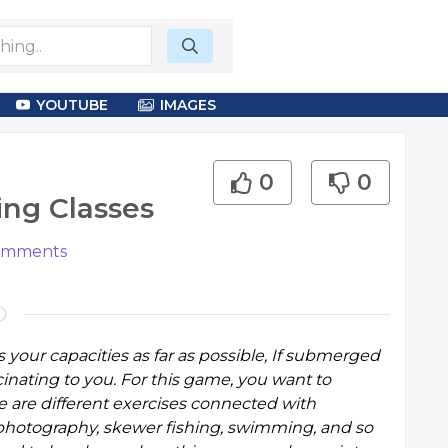
YOUTUBE
IMAGES
0
0
ing Classes
mments
ts your capacities as far as possible, If submerged
inating to you. For this game, you want to
e are different exercises connected with
photography, skewer fishing, swimming, and so