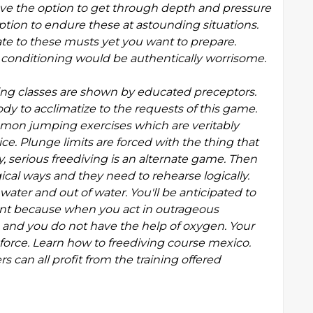
ve the option to get through depth and pressure
tion to endure these at astounding situations.
te to these musts yet you want to prepare.
e conditioning would be authentically worrisome.
iving classes are shown by educated preceptors.
dy to acclimatize to the requests of this game.
mmon jumping exercises which are veritably
ce. Plunge limits are forced with the thing that
 serious freediving is an alternate game. Then
al ways and they need to rehearse logically.
water and out of water. You'll be anticipated to
icant because when you act in outrageous
 and you do not have the help of oxygen. Your
 force. Learn how to freediving course mexico.
can all profit from the training offered