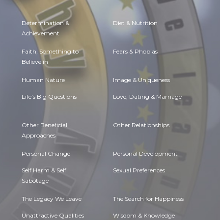
Determination &
Diet & Nutrition
Achievement
Faith, Something to
Fears & Phobias
Believe in
Human Nature
Image & Uniqueness
Life's Big Questions
Love, Dating & Marriage
Other Beneficial
Other Relationships
Approaches
Personal Change
Personal Development
Self Harm & Self
Sexual Preferences
Sabotage
The Legacy We Leave
The Search for Happiness
Unattractive Qualities
Wisdom & Knowledge