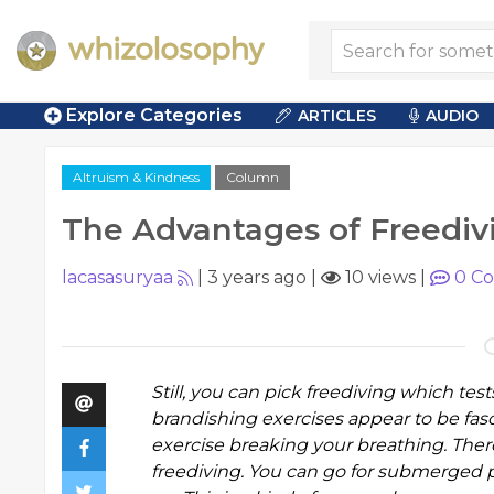
Explore Categories
ARTICLES
AUDIO
Altruism & Kindness
Column
The Advantages of Freediv
lacasasuryaa
|
3 years ago
|
10 views
|
0
Co
Still, you can pick freediving which tes
brandishing exercises appear to be fasc
exercise breaking your breathing. Ther
freediving. You can go for submerged 