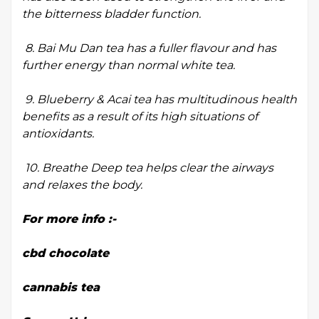
the bitterness bladder function.
8. Bai Mu Dan tea has a fuller flavour and has
further energy than normal white tea.
9. Blueberry & Acai tea has multitudinous health
benefits as a result of its high situations of
antioxidants.
10. Breathe Deep tea helps clear the airways
and relaxes the body.
For more info :-
cbd chocolate
cannabis tea