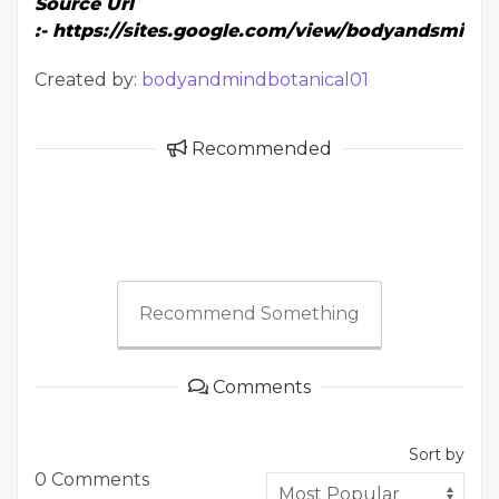
Source Url
:-
https://sites.google.com/view/bodyandsmind
Created by:
bodyandmindbotanical01
Recommended
Recommend Something
Comments
Sort by
0 Comments