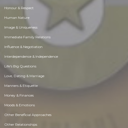
Honour & Respect
Human Nature
Image & Uniqueness
Immediate Family Relations
Influence & Negotiation
Interdependence & Independence
Life's Big Questions
Love, Dating & Marriage
Manners & Etiquette
Money & Finances
Moods & Emotions
Other Beneficial Approaches
Other Relationships