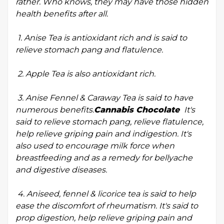
rather. Who knows, they may have those hidden
health benefits after all.
1. Anise Tea is antioxidant rich and is said to
relieve stomach pang and flatulence.
2. Apple Tea is also antioxidant rich.
3. Anise Fennel & Caraway Tea is said to have
numerous benefits.
Cannabis Chocolate
It's
said to relieve stomach pang, relieve flatulence,
help relieve griping pain and indigestion. It's
also used to encourage milk force when
breastfeeding and as a remedy for bellyache
and digestive diseases.
4. Aniseed, fennel & licorice tea is said to help
ease the discomfort of rheumatism. It's said to
prop digestion, help relieve griping pain and