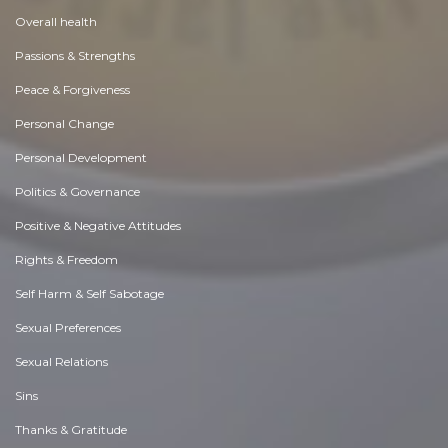
Overall health
Passions & Strengths
Peace & Forgiveness
Personal Change
Personal Development
Politics & Governance
Positive & Negative Attitudes
Rights & Freedom
Self Harm & Self Sabotage
Sexual Preferences
Sexual Relations
Sins
Thanks & Gratitude