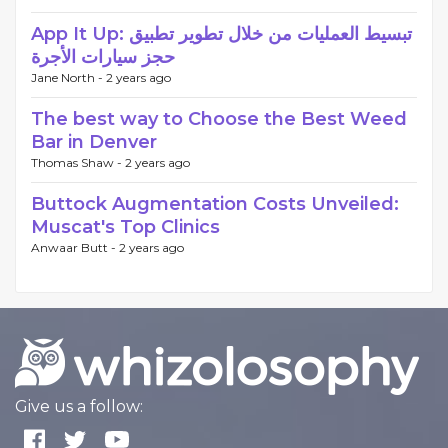
App It Up: تبسيط العمليات من خلال تطوير تطبيق
حجز سيارات الأجرة
Jane North -
2 years ago
The best way to Choose the Best Weed
Bar in Denver
Thomas Shaw -
2 years ago
Buttock Augmentation Costs Unveiled:
Muscat's Top Clinics
Anwaar Butt -
2 years ago
Give us a follow: