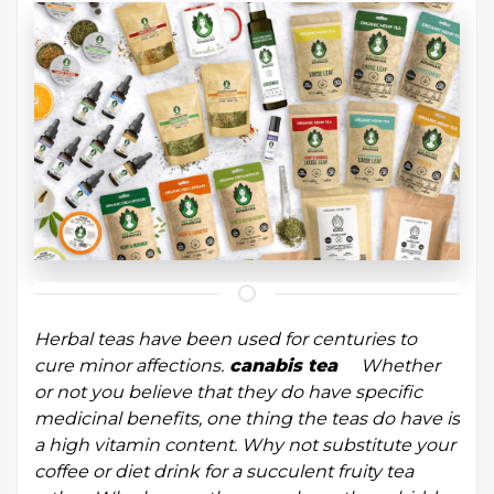
Herbal teas have been used for centuries to
cure minor affections.
canabis tea
Whether
or not you believe that they do have specific
medicinal benefits, one thing the teas do have is
a high vitamin content. Why not substitute your
coffee or diet drink for a succulent fruity tea