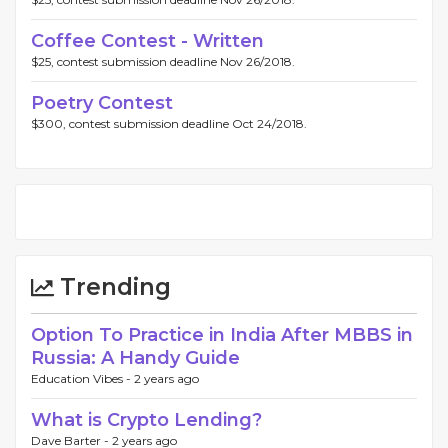
Coffee Contest - Written
$25, contest submission deadline Nov 26/2018.
Poetry Contest
$300, contest submission deadline Oct 24/2018.
Trending
Option To Practice in India After MBBS in
Russia: A Handy Guide
Education Vibes -
2 years ago
What is Crypto Lending?
Dave Barter -
2 years ago