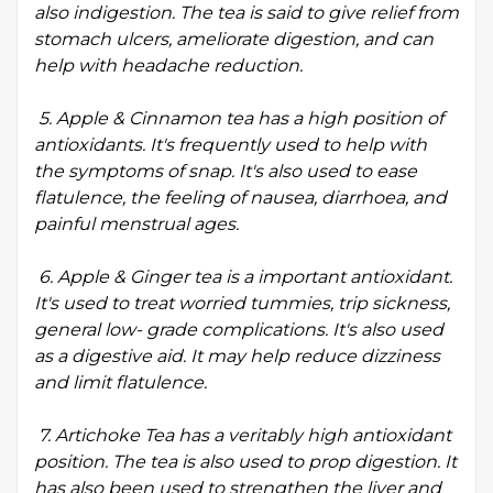
also indigestion. The tea is said to give relief from
stomach ulcers, ameliorate digestion, and can
help with headache reduction.
5. Apple & Cinnamon tea has a high position of
antioxidants. It's frequently used to help with
the symptoms of snap. It's also used to ease
flatulence, the feeling of nausea, diarrhoea, and
painful menstrual ages.
6. Apple & Ginger tea is a important antioxidant.
It's used to treat worried tummies, trip sickness,
general low- grade complications. It's also used
as a digestive aid. It may help reduce dizziness
and limit flatulence.
7. Artichoke Tea has a veritably high antioxidant
position. The tea is also used to prop digestion. It
has also been used to strengthen the liver and