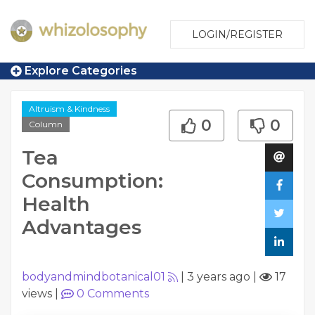
LOGIN/REGISTER
Explore Categories
Altruism & Kindness
0
0
Column
Tea
Consumption:
Health
Advantages
bodyandmindbotanical01
|
3 years ago
|
17
views
|
0
Comments