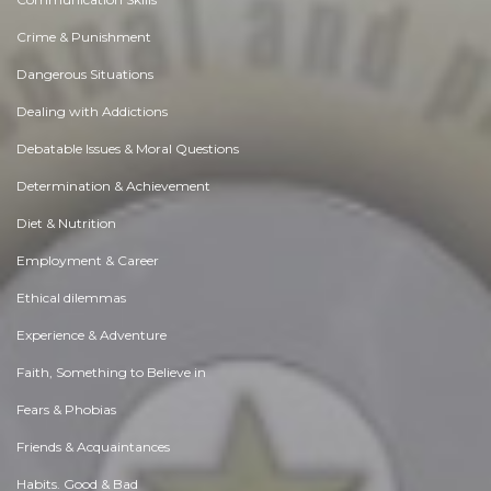
Crime & Punishment
Dangerous Situations
Dealing with Addictions
Debatable Issues & Moral Questions
Determination & Achievement
Diet & Nutrition
Employment & Career
Ethical dilemmas
Experience & Adventure
Faith, Something to Believe in
Fears & Phobias
Friends & Acquaintances
Habits. Good & Bad