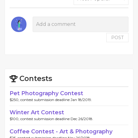
POST
Contests
Pet Photography Contest
$250, contest submission deadline Jan 18/2019.
Winter Art Contest
$100, contest submission deadline Dec 26/2018.
Coffee Contest - Art & Photography
$25, contest submission deadline Nov 26/2018.