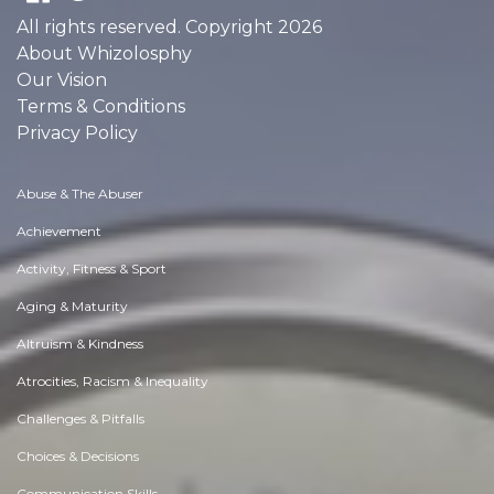
All rights reserved. Copyright 2026
About Whizolosphy
Our Vision
Terms & Conditions
Privacy Policy
Abuse & The Abuser
Achievement
Activity, Fitness & Sport
Aging & Maturity
Altruism & Kindness
Atrocities, Racism & Inequality
Challenges & Pitfalls
Choices & Decisions
Communication Skills