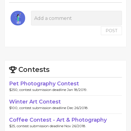
POST
Contests
Pet Photography Contest
$250, contest submission deadline Jan 18/2019.
Winter Art Contest
$100, contest submission deadline Dec 26/2018.
Coffee Contest - Art & Photography
$25, contest submission deadline Nov 26/2018.