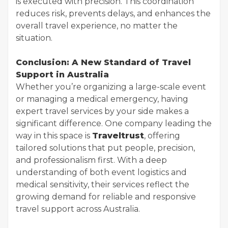
is executed with precision. This coordination
reduces risk, prevents delays, and enhances the
overall travel experience, no matter the
situation.
Conclusion: A New Standard of Travel
Support in Australia
Whether you’re organizing a large-scale event
or managing a medical emergency, having
expert travel services by your side makes a
significant difference. One company leading the
way in this space is
Traveltrust
, offering
tailored solutions that put people, precision,
and professionalism first. With a deep
understanding of both event logistics and
medical sensitivity, their services reflect the
growing demand for reliable and responsive
travel support across Australia.