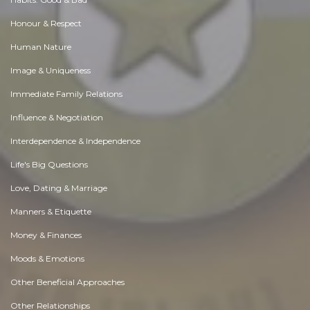
Honour & Respect
Human Nature
Image & Uniqueness
Immediate Family Relations
Influence & Negotiation
Interdependence & Independence
Life's Big Questions
Love, Dating & Marriage
Manners & Etiquette
Money & Finances
Moods & Emotions
Other Beneficial Approaches
Other Relationships