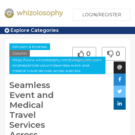
LOGIN/REGISTER
Explore Categories
Altruism & Kindness
0
0
Column
https://www.whizolosophy.com/category/altruism-
kindness/article-column/seamless-event-and-
medical-travel-services-across-australia
Seamless
Event and
Medical
Travel
Services
Across