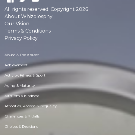
All rights reserved. Copyright 2026
About Whizolosphy
Our Vision
Terms & Conditions
Privacy Policy
Abuse & The Abuser
Achievement
Activity, Fitness & Sport
Aging & Maturity
Altruism & Kindness
Atrocities, Racism & Inequality
Challenges & Pitfalls
Choices & Decisions