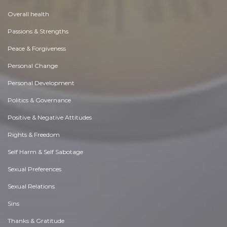
Overall health
Passions & Strengths
Peace & Forgiveness
Personal Change
Personal Development
Politics & Governance
Positive & Negative Attitudes
Rights & Freedom
Self Harm & Self Sabotage
Sexual Preferences
Sexual Relations
Sins
Thanks & Gratitude