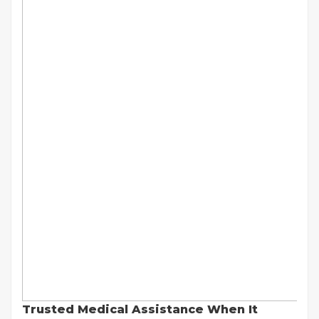
Trusted Medical Assistance When It