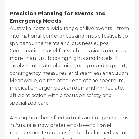
Precision Planning for Events and
Emergency Needs
Australia hosts a wide range of live events—from
international conferences and music festivals to
sports tournaments and business expos.
Coordinating travel for such occasions requires
more than just booking flights and hotels. It
involves intricate planning, on-ground support,
contingency measures, and seamless execution.
Meanwhile, on the other end of the spectrum,
medical emergencies can demand immediate,
efficient action with a focus on safety and
specialized care.
A rising number of individuals and organizations
in Australia now prefer end-to-end travel
management solutions for both planned events