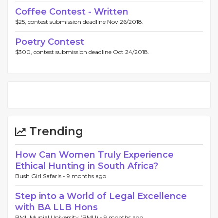
Coffee Contest - Written
$25, contest submission deadline Nov 26/2018.
Poetry Contest
$300, contest submission deadline Oct 24/2018.
Trending
How Can Women Truly Experience
Ethical Hunting in South Africa?
Bush Girl Safaris -
9 months ago
Step into a World of Legal Excellence
with BA LLB Hons
BML Munjal University (BMU) -
9 months ago