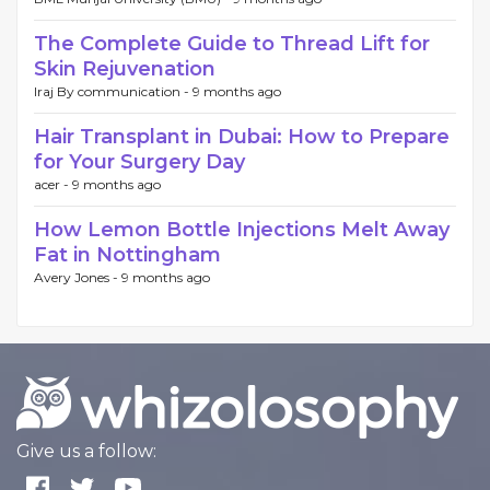
The Complete Guide to Thread Lift for
Skin Rejuvenation
Iraj By communication -
9 months ago
Hair Transplant in Dubai: How to Prepare
for Your Surgery Day
acer -
9 months ago
How Lemon Bottle Injections Melt Away
Fat in Nottingham
Avery Jones -
9 months ago
Give us a follow: