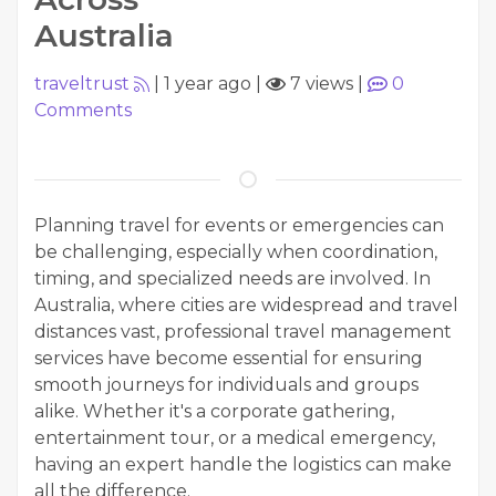
Australia
traveltrust
|
1 year ago
|
7 views
|
0
Comments
Planning travel for events or emergencies can
be challenging, especially when coordination,
timing, and specialized needs are involved. In
Australia, where cities are widespread and travel
distances vast, professional travel management
services have become essential for ensuring
smooth journeys for individuals and groups
alike. Whether it's a corporate gathering,
entertainment tour, or a medical emergency,
having an expert handle the logistics can make
all the difference.