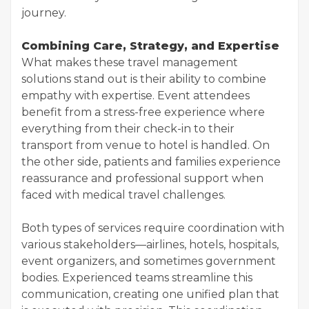
journey.
Combining Care, Strategy, and Expertise
What makes these travel management
solutions stand out is their ability to combine
empathy with expertise. Event attendees
benefit from a stress-free experience where
everything from their check-in to their
transport from venue to hotel is handled. On
the other side, patients and families experience
reassurance and professional support when
faced with medical travel challenges.
Both types of services require coordination with
various stakeholders—airlines, hotels, hospitals,
event organizers, and sometimes government
bodies. Experienced teams streamline this
communication, creating one unified plan that