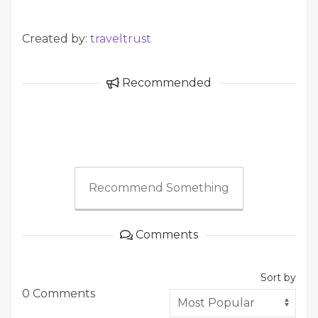
Created by:
traveltrust
Recommended
Recommend Something
Comments
Sort by
0 Comments