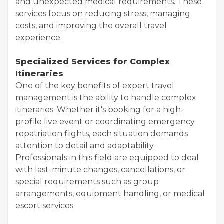
and unexpected medical requirements. These
services focus on reducing stress, managing
costs, and improving the overall travel
experience.
Specialized Services for Complex
Itineraries
One of the key benefits of expert travel
management is the ability to handle complex
itineraries. Whether it's booking for a high-
profile live event or coordinating emergency
repatriation flights, each situation demands
attention to detail and adaptability.
Professionals in this field are equipped to deal
with last-minute changes, cancellations, or
special requirements such as group
arrangements, equipment handling, or medical
escort services.