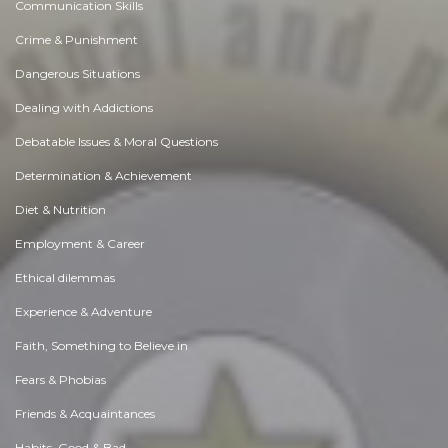
Communication Skills
Crime & Punishment
Dangerous Situations
Dealing with Addictions
Debatable Issues & Moral Questions
Determination & Achievement
Diet & Nutrition
Employment & Career
Ethical dilemmas
Experience & Adventure
Faith, Something to Believe in
Fears & Phobias
Friends & Acquaintances
Habits. Good & Bad