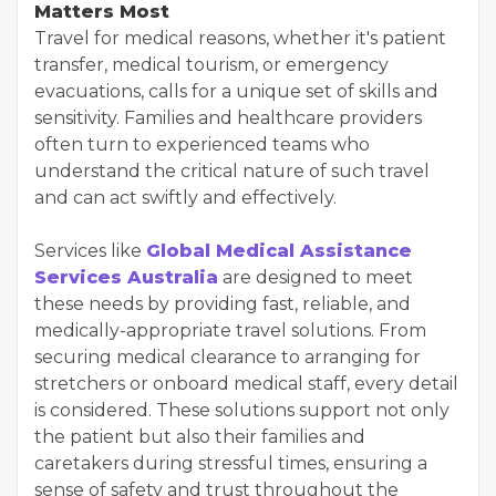
Matters Most
Travel for medical reasons, whether it's patient
transfer, medical tourism, or emergency
evacuations, calls for a unique set of skills and
sensitivity. Families and healthcare providers
often turn to experienced teams who
understand the critical nature of such travel
and can act swiftly and effectively.
Services like
Global Medical Assistance
Services Australia
are designed to meet
these needs by providing fast, reliable, and
medically-appropriate travel solutions. From
securing medical clearance to arranging for
stretchers or onboard medical staff, every detail
is considered. These solutions support not only
the patient but also their families and
caretakers during stressful times, ensuring a
sense of safety and trust throughout the