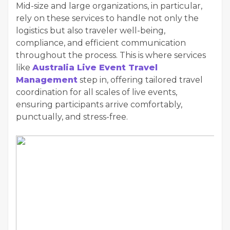
Mid-size and large organizations, in particular,
rely on these services to handle not only the
logistics but also traveler well-being,
compliance, and efficient communication
throughout the process. This is where services
like
Australia Live Event Travel
Management
step in, offering tailored travel
coordination for all scales of live events,
ensuring participants arrive comfortably,
punctually, and stress-free.