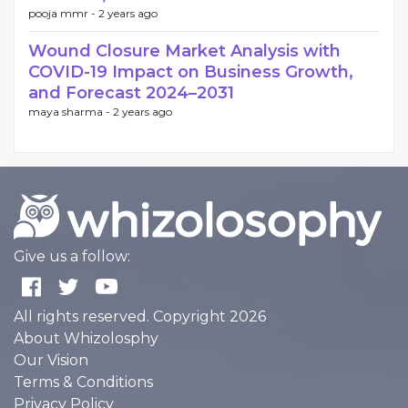
pooja mmr -
2 years ago
Wound Closure Market Analysis with
COVID-19 Impact on Business Growth,
and Forecast 2024–2031
maya sharma -
2 years ago
Give us a follow:
All rights reserved. Copyright 2026
About Whizolosphy
Our Vision
Terms & Conditions
Privacy Policy