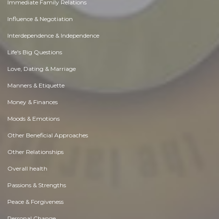
Immediate Family Relations
Influence & Negotiation
Interdependence & Independence
Life's Big Questions
Love, Dating & Marriage
Manners & Etiquette
Money & Finances
Moods & Emotions
Other Beneficial Approaches
Other Relationships
Overall health
Passions & Strengths
Peace & Forgiveness
Personal Change