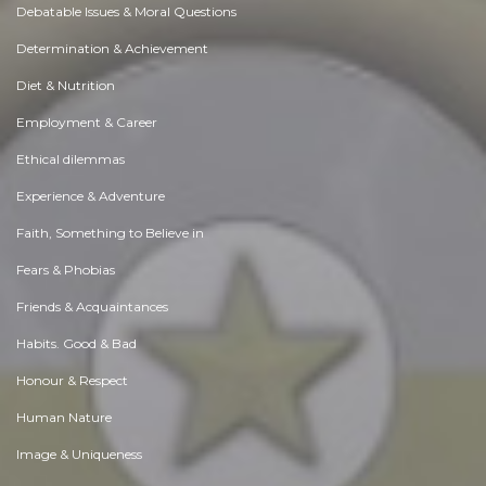
Debatable Issues & Moral Questions
Determination & Achievement
Diet & Nutrition
Employment & Career
Ethical dilemmas
Experience & Adventure
Faith, Something to Believe in
Fears & Phobias
Friends & Acquaintances
Habits. Good & Bad
Honour & Respect
Human Nature
Image & Uniqueness