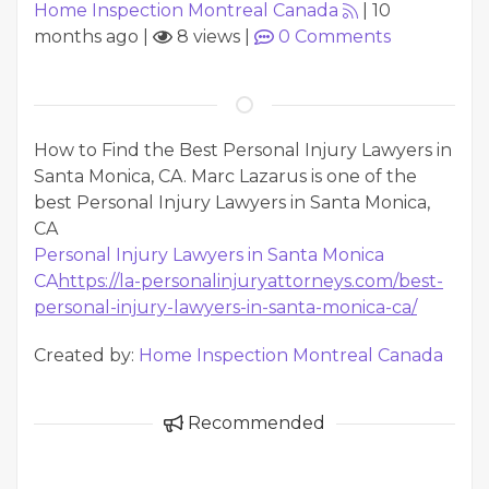
Home Inspection Montreal Canada
|
10
months ago
|
8 views
|
0
Comments
How to Find the Best Personal Injury Lawyers in
Santa Monica, CA. Marc Lazarus is one of the
best Personal Injury Lawyers in Santa Monica,
CA
Personal Injury Lawyers in Santa Monica
CA
https://la-personalinjuryattorneys.com/best-
personal-injury-lawyers-in-santa-monica-ca/
Created by:
Home Inspection Montreal Canada
Recommended