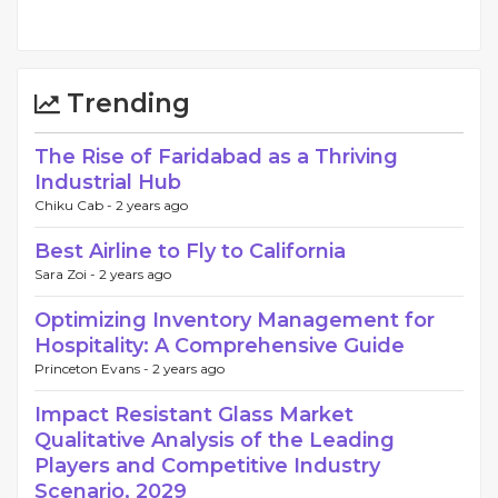
Trending
The Rise of Faridabad as a Thriving
Industrial Hub
Chiku Cab -
2 years ago
Best Airline to Fly to California
Sara Zoi -
2 years ago
Optimizing Inventory Management for
Hospitality: A Comprehensive Guide
Princeton Evans -
2 years ago
Impact Resistant Glass Market
Qualitative Analysis of the Leading
Players and Competitive Industry
Scenario, 2029