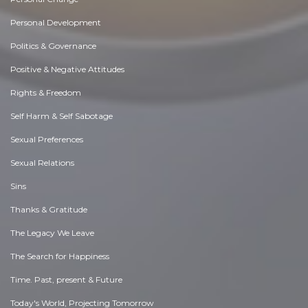
Personal Development
Politics & Governance
Positive & Negative Attitudes
Rights & Freedom
Self Harm & Self Sabotage
Sexual Preferences
Sexual Relations
Sins
Thanks & Gratitude
The Legacy We Leave
The Search for Happiness
Time. Past, present & Future
Today's World, Projecting Tomorrow