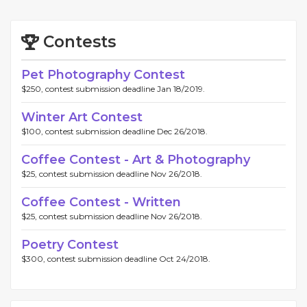
Contests
Pet Photography Contest
$250, contest submission deadline Jan 18/2019.
Winter Art Contest
$100, contest submission deadline Dec 26/2018.
Coffee Contest - Art & Photography
$25, contest submission deadline Nov 26/2018.
Coffee Contest - Written
$25, contest submission deadline Nov 26/2018.
Poetry Contest
$300, contest submission deadline Oct 24/2018.