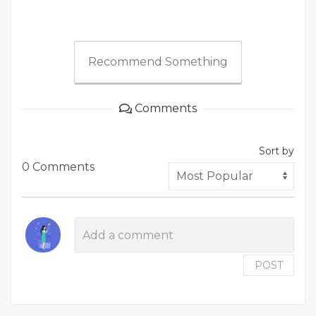
Recommend Something
Comments
Sort by
0 Comments
POST