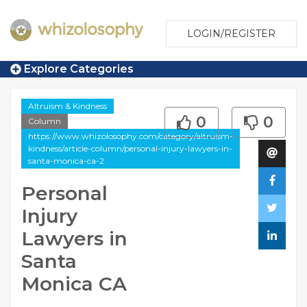
LOGIN/REGISTER
Explore Categories
Altruism & Kindness
0
0
Column
https://www.whizolosophy.com/category/altruism-
kindness/article-column/personal-injury-lawyers-in-
santa-monica-ca-2
Personal
Injury
Lawyers in
Santa
Monica CA