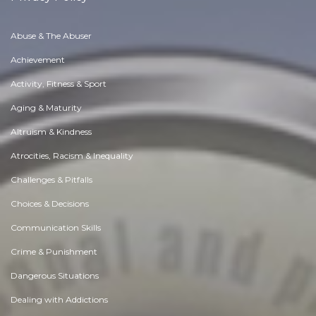
Abuse & The Abuser
Achievement
Activity, Fitness & Sport
Aging & Maturity
Altruism & Kindness
Atrocities, Racism & Inequality
Challenges & Pitfalls
Choices & Decisions
Communication Skills
Crime & Punishment
Dangerous Situations
Dealing with Addictions