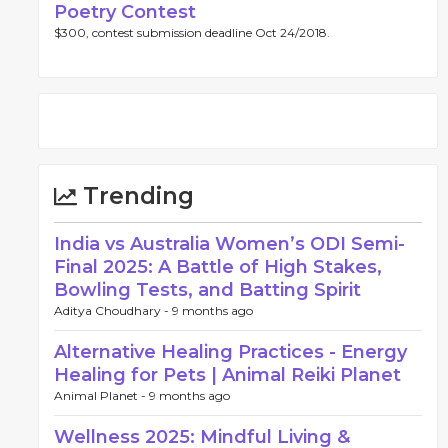
Poetry Contest
$300, contest submission deadline Oct 24/2018.
Trending
India vs Australia Women’s ODI Semi-
Final 2025: A Battle of High Stakes,
Bowling Tests, and Batting Spirit
Aditya Choudhary -
9 months ago
Alternative Healing Practices - Energy
Healing for Pets | Animal Reiki Planet
Animal Planet -
9 months ago
Wellness 2025: Mindful Living &