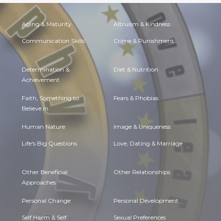
Aging & Maturity
Altruism & Kindness
Communication Skills
Crime & Punishment
Determination &
Diet & Nutrition
Achievement
Faith, Something to
Fears & Phobias
Believe in
Human Nature
Image & Uniqueness
Life's Big Questions
Love, Dating & Marriage
Other Beneficial
Other Relationships
Approaches
Personal Change
Personal Development
Self Harm & Self
Sexual Preferences