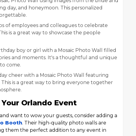
saic Photo Wall using images from the bride and
g day, and honeymoon. This personalized
orgettable.
s of employees and colleagues to celebrate
his is a great way to showcase the people
rthday boy or girl with a Mosaic Photo Wall filled
mories and moments. It's a thoughtful and unique
s to come.
ay cheer with a Mosaic Photo Wall featuring
. This is a great way to bring everyone together
mosphere.
 Your Orlando Event
o and want to wow your guests, consider adding a
to Booth
. Their high-quality photo walls are
g them the perfect addition to any event in