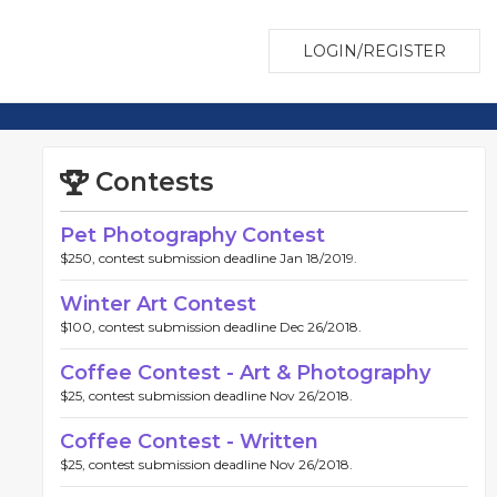
LOGIN/REGISTER
Contests
Pet Photography Contest
$250, contest submission deadline Jan 18/2019.
Winter Art Contest
$100, contest submission deadline Dec 26/2018.
Coffee Contest - Art & Photography
$25, contest submission deadline Nov 26/2018.
Coffee Contest - Written
$25, contest submission deadline Nov 26/2018.