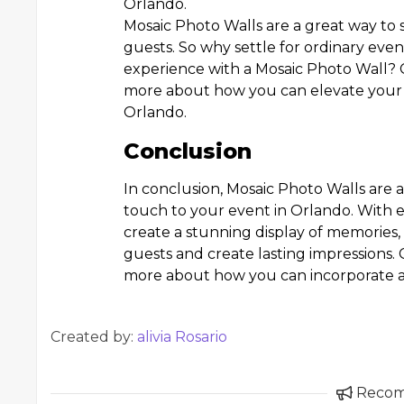
Orlando.
Mosaic Photo Walls are a great way to 
guests. So why settle for ordinary ev
experience with a Mosaic Photo Wall?
more about how you can elevate your 
Orlando.
Conclusion
In conclusion, Mosaic Photo Walls are 
touch to your event in Orlando. With e
create a stunning display of memories,
guests and create lasting impressions
more about how you can incorporate a 
Created by:
alivia Rosario
Reco