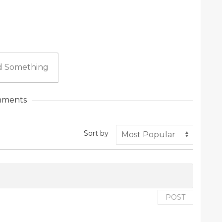
 Something
ments
Sort by
POST