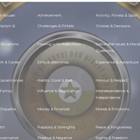
e Abuser
Achievement
Activity, Fitness & Sport
 Racism &
Challenges & Pitfalls
Choices & Decisions
Situations
Dealing with Addictions
Debatable Issues & Moral
Questions
t & Career
Ethical dilemmas
Experience & Adventure
Acquaintances
Habits. Good & Bad
Honour & Respect
 Family
Influence & Negotiation
Interdependence &
Independence
Etiquette
Money & Finances
Moods & Emotions
lth
Passions & Strengths
Peace & Forgiveness
Governance
Positive & Negative
Rights & Freedom