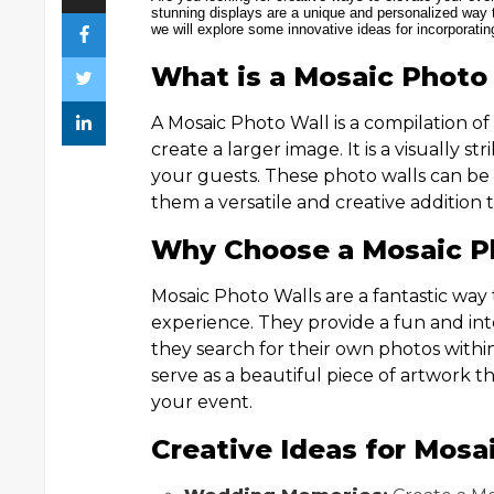
stunning displays are a unique and personalized way t
we will explore some innovative ideas for incorporati
What is a Mosaic Photo
A Mosaic Photo Wall is a compilation 
create a larger image. It is a visually st
your guests. These photo walls can b
them a versatile and creative addition 
Why Choose a Mosaic Ph
Mosaic Photo Walls are a fantastic wa
experience. They provide a fun and inter
they search for their own photos within
serve as a beautiful piece of artwork 
your event.
Creative Ideas for Mosa