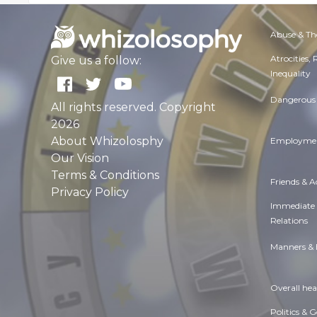
Abuse & Th
Atrocities,
Give us a follow:
Inequality
Dangerous 
All rights reserved. Copyright
2026
About Whizolosphy
Employmen
Our Vision
Terms & Conditions
Friends & 
Privacy Policy
Immediate
Relations
Manners & 
Overall hea
Politics & 