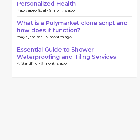
Personalized Health
Raz-vapeofficial -
9 months ago
What is a Polymarket clone script and
how does it function?
maya jamison -
9 months ago
Essential Guide to Shower
Waterproofing and Tiling Services
Alistartiling -
9 months ago