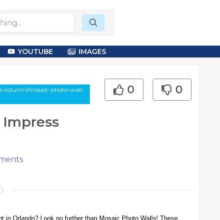
YOUTUBE
IMAGES
0
0
le-column/mosaic-photo-wall-
 Impress
ments
ent in Orlando? Look no further than Mosaic Photo Walls! These