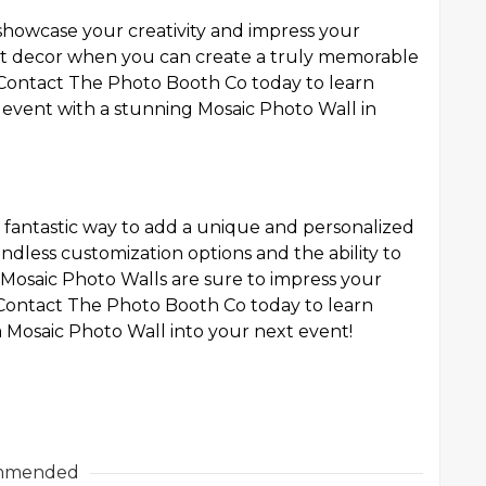
showcase your creativity and impress your
ent decor when you can create a truly memorable
 Contact The Photo Booth Co today to learn
event with a stunning Mosaic Photo Wall in
a fantastic way to add a unique and personalized
ndless customization options and the ability to
 Mosaic Photo Walls are sure to impress your
. Contact The Photo Booth Co today to learn
Mosaic Photo Wall into your next event!
mmended