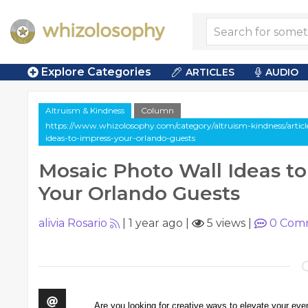
Explore Categories
ARTICLES
AUDIO
Altruism & Kindness
Column
https://www.whizolosophy.com/category/altruism-kindness/artic
ideas-to-impress-your-orlando-guests
Mosaic Photo Wall Ideas to
Your Orlando Guests
alivia Rosario
|
1 year ago
|
5 views
|
0
Com
Are you looking for creative ways to elevate your ev