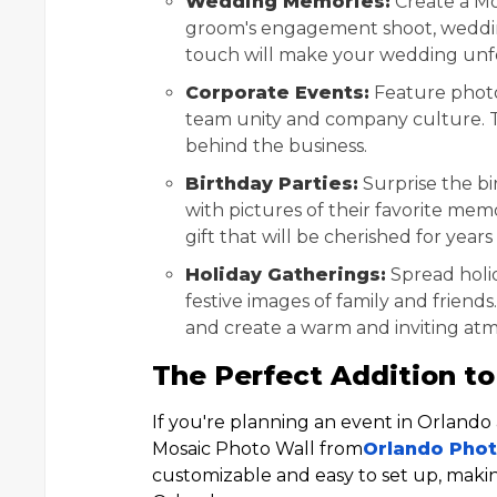
Wedding Memories:
Create a Mo
groom's engagement shoot, weddin
touch will make your wedding unf
Corporate Events:
Feature photo
team unity and company culture. T
behind the business.
Birthday Parties:
Surprise the bi
with pictures of their favorite me
gift that will be cherished for year
Holiday Gatherings:
Spread holid
festive images of family and friends
and create a warm and inviting at
The Perfect Addition to
If you're planning an event in Orland
Mosaic Photo Wall from
Orlando Pho
customizable and easy to set up, makin