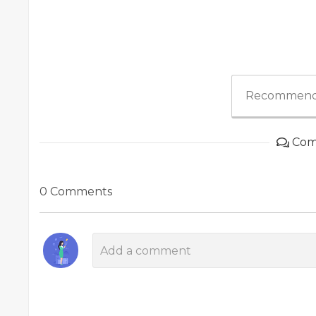
Recommend
Com
0 Comments