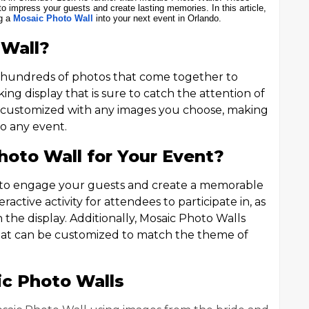
o impress your guests and create lasting memories. In this article,
ng a
Mosaic Photo Wall
into your next event in Orlando.
 Wall?
of hundreds of photos that come together to
riking display that is sure to catch the attention of
e customized with any images you choose, making
to any event.
oto Wall for Your Event?
y to engage your guests and create a memorable
active activity for attendees to participate in, as
 the display. Additionally, Mosaic Photo Walls
that can be customized to match the theme of
ic Photo Walls