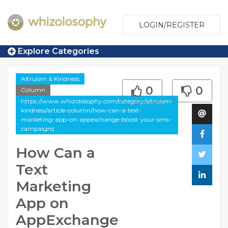
LOGIN/REGISTER
Explore Categories
Altruism & Kindness
0
0
Column
https://www.whizolosophy.com/category/altruism-
kindness/article-column/how-can-a-text-
marketing-app-on-appexchange-boost-your-sms-
campaigns
How Can a
Text
Marketing
App on
AppExchange