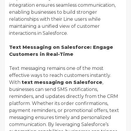
integration ensures seamless communication,
enabling businesses to build stronger
relationships with their Line users while
maintaining a unified view of customer
interactions in Salesforce.
Text Messaging on Salesforce: Engage
Customers in Real-Time
Text messaging remains one of the most
effective ways to reach customers instantly.
With
text messaging on Salesforce
,
businesses can send SMS notifications,
reminders, and updates directly from the CRM
platform. Whether its order confirmations,
payment reminders, or promotional offers, text
messaging ensures timely and personalized
communication. By leveraging Salesforce’s