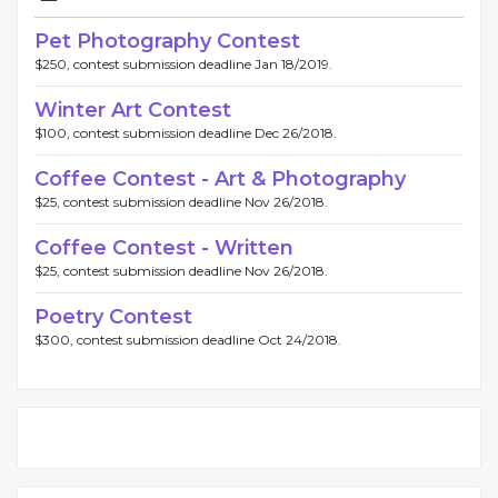
Pet Photography Contest
$250, contest submission deadline Jan 18/2019.
Winter Art Contest
$100, contest submission deadline Dec 26/2018.
Coffee Contest - Art & Photography
$25, contest submission deadline Nov 26/2018.
Coffee Contest - Written
$25, contest submission deadline Nov 26/2018.
Poetry Contest
$300, contest submission deadline Oct 24/2018.