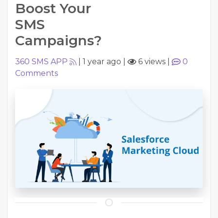
Boost Your
SMS
Campaigns?
360 SMS APP
|
1 year ago
|
6 views
|
0
Comments