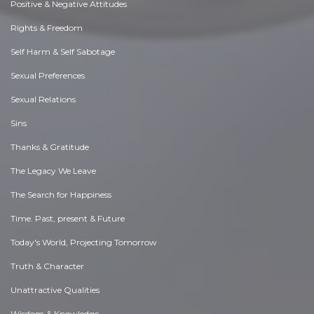
Positive & Negative Attitudes
Rights & Freedom
Self Harm & Self Sabotage
Sexual Preferences
Sexual Relations
Sins
Thanks & Gratitude
The Legacy We Leave
The Search for Happiness
Time. Past, present & Future
Today's World, Projecting Tomorrow
Truth & Character
Unattractive Qualities
Wisdom & Knowledge