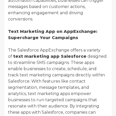
automation capabilities, businesses can trigger
messages based on customer actions,
enhancing engagement and driving
conversions.
Text Marketing App on AppExchange:
Supercharge Your Campaigns
The Salesforce AppExchange offers a variety
of
text marketing app Salesforce
designed
to streamline SMS campaigns. These apps
enable businesses to create, schedule, and
track text marketing campaigns directly within
Salesforce. With features like contact
segmentation, message templates, and
analytics, text marketing apps empower
businesses to run targeted campaigns that
resonate with their audience. By integrating
these apps with Salesforce, companies can