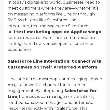
In today’s digital-first world, businesses need to
meet customers where they are—whether it’s
on messaging platforms like Line or through
SMS. With tools like Salesforce Line
integration, text messaging on Salesforce,
and
text marketing apps on AppExchange
,
companies can elevate their communication
strategies and deliver exceptional customer
experiences.
Salesforce Line Integration: Connect with
Customers on Their Preferred Platform
Line, one of the most popular messaging apps in
Asia, is a powerful channel for customer
engagement. By integrating
Salesforce for
Line
, businesses can manage conversations,
send personalized messages, and automate
responses directly within Salesforce. This