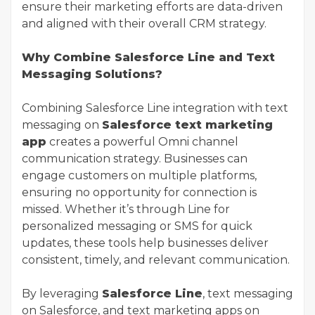
ensure their marketing efforts are data-driven
and aligned with their overall CRM strategy.
Why Combine Salesforce Line and Text
Messaging Solutions?
Combining Salesforce Line integration with text
messaging on
Salesforce text marketing
app
creates a powerful Omni channel
communication strategy. Businesses can
engage customers on multiple platforms,
ensuring no opportunity for connection is
missed. Whether it’s through Line for
personalized messaging or SMS for quick
updates, these tools help businesses deliver
consistent, timely, and relevant communication.
By leveraging
Salesforce Line
, text messaging
on Salesforce, and text marketing apps on