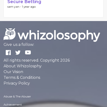
Secure Betting
sam yan -
1 year ago
Give us a follow:
All rights reserved. Copyright 2026
About Whizolosphy
Our Vision
Terms & Conditions
Privacy Policy
Abuse & The Abuser
Achievement