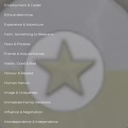
Employment & Career
Ethical dilemmas
Experience & Adventure
Faith, Something to Believe in
Fears & Phobias
Friends & Acquaintances
Habits. Good & Bad
Honour & Respect
Human Nature
Image & Uniqueness
Immediate Family Relations
Influence & Negotiation
Interdependence & Independence