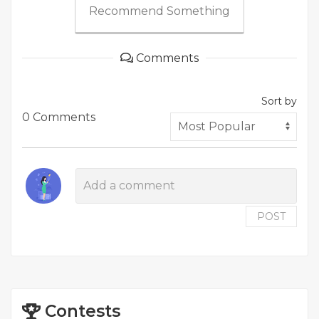
Recommend Something
Comments
Sort by
0 Comments
POST
Contests