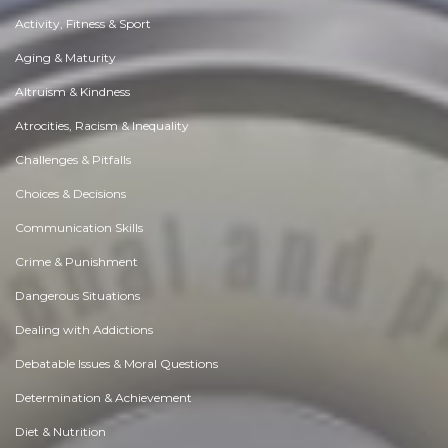
Activity, Fitness & Sport
Aging & Maturity
Altruism & Kindness
Atrocities, Racism & Inequality
Challenges & Pitfalls
Choices & Decisions
Communication Skills
Crime & Punishment
Dangerous Situations
Dealing with Addictions
Debatable Issues & Moral Questions
Determination & Achievement
Diet & Nutrition