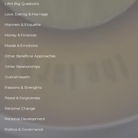
Life's Big Questions
Love, Dating & Marriage
Manners & Etiquette
Money & Finances
Moods & Emotions
Other Beneficial Approaches
Other Relationships
Overall health
Passions & Strengths
Peace & Forgiveness
Personal Change
Personal Development
Politics & Governance