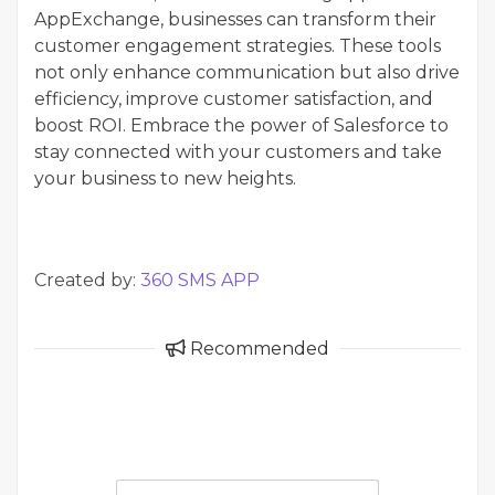
AppExchange, businesses can transform their
customer engagement strategies. These tools
not only enhance communication but also drive
efficiency, improve customer satisfaction, and
boost ROI. Embrace the power of Salesforce to
stay connected with your customers and take
your business to new heights.
Created by:
360 SMS APP
Recommended