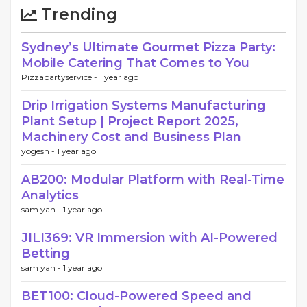
Trending
Sydney’s Ultimate Gourmet Pizza Party:
Mobile Catering That Comes to You
Pizzapartyservice -
1 year ago
Drip Irrigation Systems Manufacturing
Plant Setup | Project Report 2025,
Machinery Cost and Business Plan
yogesh -
1 year ago
AB200: Modular Platform with Real-Time
Analytics
sam yan -
1 year ago
JILI369: VR Immersion with AI-Powered
Betting
sam yan -
1 year ago
BET100: Cloud-Powered Speed and