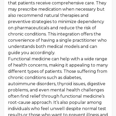
that patients receive comprehensive care. They
may prescribe medication when necessary but
also recommend natural therapies and
preventive strategies to minimize dependency
on pharmaceuticals and reduce the risk of
chronic conditions. This integration offers the
convenience of having a single practitioner who
understands both medical models and can
guide you accordingly.
Functional medicine can help with a wide range
of health concerns, making it appealing to many
different types of patients. Those suffering from
chronic conditions such as diabetes,
autoimmune disorders, thyroid issues, digestive
problems, and even mental health challenges
often find relief through functional medicine’s
root-cause approach. It’s also popular among
individuals who feel unwell despite normal test
results or those who want to prevent illness and