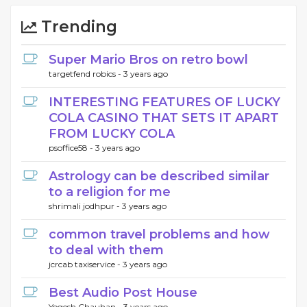
Trending
Super Mario Bros on retro bowl
targetfend robics -
3 years ago
INTERESTING FEATURES OF LUCKY
COLA CASINO THAT SETS IT APART
FROM LUCKY COLA
psoffice58 -
3 years ago
Astrology can be described similar
to a religion for me
shrimali jodhpur -
3 years ago
common travel problems and how
to deal with them
jcrcab taxiservice -
3 years ago
Best Audio Post House
Yogesh Chauhan -
3 years ago