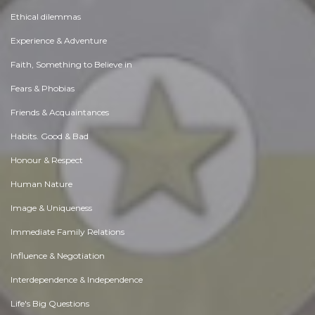
Ethical dilemmas
Experience & Adventure
Faith, Something to Believe in
Fears & Phobias
Friends & Acquaintances
Habits. Good & Bad
Honour & Respect
Human Nature
Image & Uniqueness
Immediate Family Relations
Influence & Negotiation
Interdependence & Independence
Life's Big Questions