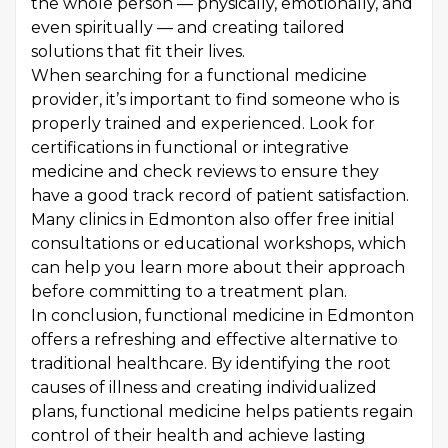
the whole person — physically, emotionally, and
even spiritually — and creating tailored
solutions that fit their lives.
When searching for a functional medicine
provider, it’s important to find someone who is
properly trained and experienced. Look for
certifications in functional or integrative
medicine and check reviews to ensure they
have a good track record of patient satisfaction.
Many clinics in Edmonton also offer free initial
consultations or educational workshops, which
can help you learn more about their approach
before committing to a treatment plan.
In conclusion, functional medicine in Edmonton
offers a refreshing and effective alternative to
traditional healthcare. By identifying the root
causes of illness and creating individualized
plans, functional medicine helps patients regain
control of their health and achieve lasting