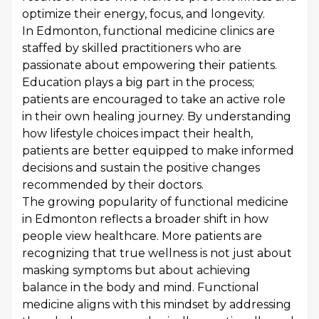
optimize their energy, focus, and longevity.
In Edmonton, functional medicine clinics are
staffed by skilled practitioners who are
passionate about empowering their patients.
Education plays a big part in the process;
patients are encouraged to take an active role
in their own healing journey. By understanding
how lifestyle choices impact their health,
patients are better equipped to make informed
decisions and sustain the positive changes
recommended by their doctors.
The growing popularity of functional medicine
in Edmonton reflects a broader shift in how
people view healthcare. More patients are
recognizing that true wellness is not just about
masking symptoms but about achieving
balance in the body and mind. Functional
medicine aligns with this mindset by addressing