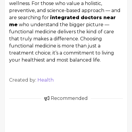
wellness. For those who value a holistic,
preventive, and science-based approach — and
are searching for
integrated doctors near
me
who understand the bigger picture —
functional medicine delivers the kind of care
that truly makes a difference. Choosing
functional medicine is more than just a
treatment choice; it’s a commitment to living
your healthiest and most balanced life.
Created by:
Health
Recommended