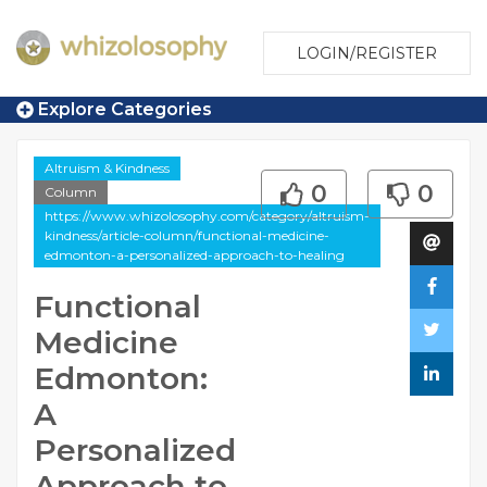
LOGIN/REGISTER
Explore Categories
Altruism & Kindness
0
0
Column
https://www.whizolosophy.com/category/altruism-
kindness/article-column/functional-medicine-
edmonton-a-personalized-approach-to-healing
Functional
Medicine
Edmonton:
A
Personalized
Approach to