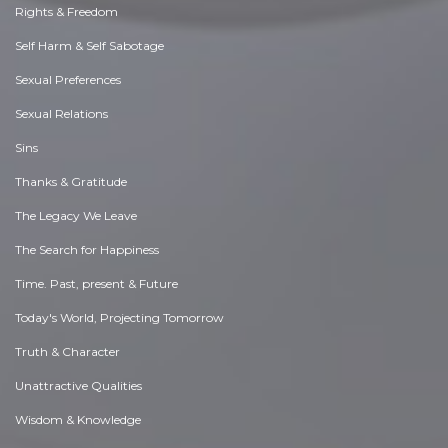
Rights & Freedom
Self Harm & Self Sabotage
Sexual Preferences
Sexual Relations
Sins
Thanks & Gratitude
The Legacy We Leave
The Search for Happiness
Time. Past, present & Future
Today's World, Projecting Tomorrow
Truth & Character
Unattractive Qualities
Wisdom & Knowledge