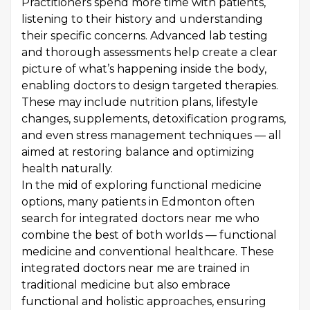
Practitioners spend more time with patients,
listening to their history and understanding
their specific concerns. Advanced lab testing
and thorough assessments help create a clear
picture of what’s happening inside the body,
enabling doctors to design targeted therapies.
These may include nutrition plans, lifestyle
changes, supplements, detoxification programs,
and even stress management techniques — all
aimed at restoring balance and optimizing
health naturally.
In the mid of exploring functional medicine
options, many patients in Edmonton often
search for integrated doctors near me who
combine the best of both worlds — functional
medicine and conventional healthcare. These
integrated doctors near me are trained in
traditional medicine but also embrace
functional and holistic approaches, ensuring