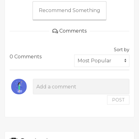
Recommend Something
Comments
Sort by
0 Comments
POST