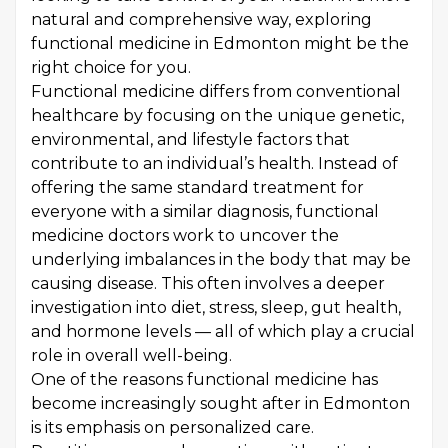
natural and comprehensive way, exploring
functional medicine in Edmonton might be the
right choice for you.
Functional medicine differs from conventional
healthcare by focusing on the unique genetic,
environmental, and lifestyle factors that
contribute to an individual’s health. Instead of
offering the same standard treatment for
everyone with a similar diagnosis, functional
medicine doctors work to uncover the
underlying imbalances in the body that may be
causing disease. This often involves a deeper
investigation into diet, stress, sleep, gut health,
and hormone levels — all of which play a crucial
role in overall well-being.
One of the reasons functional medicine has
become increasingly sought after in Edmonton
is its emphasis on personalized care.