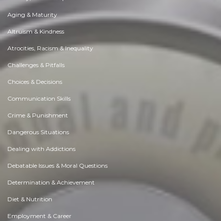
Aging & Maturity
Altruism & Kindness
Atrocities, Racism & Inequality
Challenges & Pitfalls
Choices & Decisions
Communication Skills
Crime & Punishment
Dangerous Situations
Dealing with Addictions
Debatable Issues & Moral Questions
Determination & Achievement
Diet & Nutrition
Employment & Career