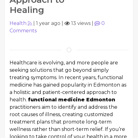
Healing
Health
|
1 year ago
|
13 views
|
0
Comments
Healthcare is evolving, and more people are
seeking solutions that go beyond simply
treating symptoms. In recent years, functional
medicine has gained popularity in Edmonton as
a holistic and patient-centered approach to
health.
functional medicine Edmonton
practitioners aim to identify and address the
root causes of illness, creating customized
treatment plans that promote long-term
wellness rather than short-term relief. If you’re
looking to take control of your health in a more