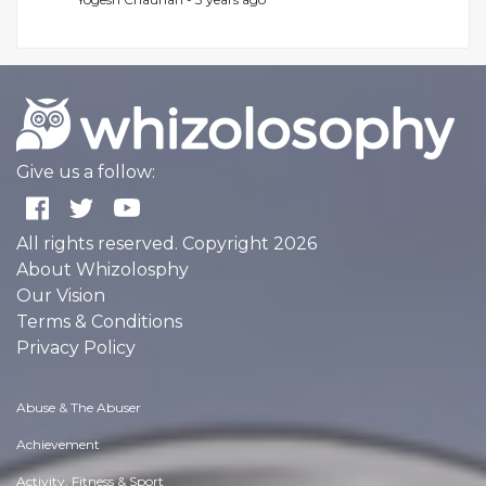
Give us a follow:
All rights reserved. Copyright 2026
About Whizolosphy
Our Vision
Terms & Conditions
Privacy Policy
Abuse & The Abuser
Achievement
Activity, Fitness & Sport