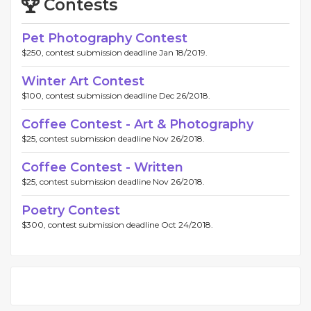
Contests
Pet Photography Contest
$250, contest submission deadline Jan 18/2019.
Winter Art Contest
$100, contest submission deadline Dec 26/2018.
Coffee Contest - Art & Photography
$25, contest submission deadline Nov 26/2018.
Coffee Contest - Written
$25, contest submission deadline Nov 26/2018.
Poetry Contest
$300, contest submission deadline Oct 24/2018.