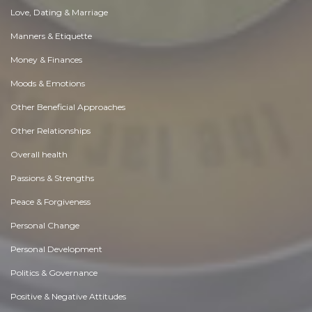
Love, Dating & Marriage
Manners & Etiquette
Money & Finances
Moods & Emotions
Other Beneficial Approaches
Other Relationships
Overall health
Passions & Strengths
Peace & Forgiveness
Personal Change
Personal Development
Politics & Governance
Positive & Negative Attitudes