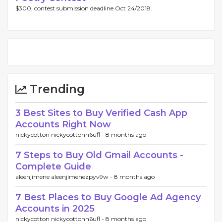
$300, contest submission deadline Oct 24/2018.
Trending
3 Best Sites to Buy Verified Cash App
Accounts Right Now
nickycotton nickycottonn6ufl -
8 months ago
7 Steps to Buy Old Gmail Accounts -
Complete Guide
aleenjimene aleenjimenezpyv9w -
8 months ago
7 Best Places to Buy Google Ad Agency
Accounts in 2025
nickycotton nickycottonn6ufl -
8 months ago