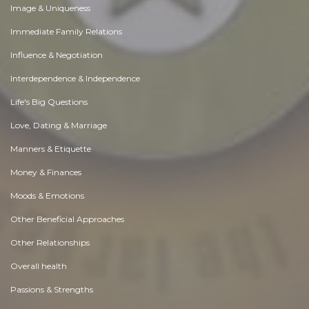
Image & Uniqueness
Immediate Family Relations
Influence & Negotiation
Interdependence & Independence
Life's Big Questions
Love, Dating & Marriage
Manners & Etiquette
Money & Finances
Moods & Emotions
Other Beneficial Approaches
Other Relationships
Overall health
Passions & Strengths