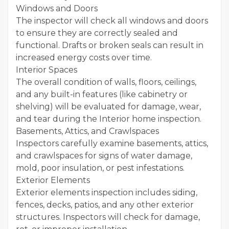
Windows and Doors
The inspector will check all windows and doors
to ensure they are correctly sealed and
functional. Drafts or broken seals can result in
increased energy costs over time.
Interior Spaces
The overall condition of walls, floors, ceilings,
and any built-in features (like cabinetry or
shelving) will be evaluated for damage, wear,
and tear during the Interior home inspection.
Basements, Attics, and Crawlspaces
Inspectors carefully examine basements, attics,
and crawlspaces for signs of water damage,
mold, poor insulation, or pest infestations.
Exterior Elements
Exterior elements inspection includes siding,
fences, decks, patios, and any other exterior
structures. Inspectors will check for damage,