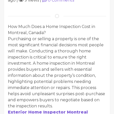
ago
|
9 views
|
0
Comments
How Much Does a Home Inspection Cost in
Montreal, Canada?
Purchasing or selling a property is one of the
most significant financial decisions most people
will make. Conducting a thorough home
inspection is critical to ensure the right
investment. A home inspection in Montreal
provides buyers and sellers with essential
information about the property’s condition,
highlighting potential problems needing
immediate attention or repairs. This process
helps avoid unpleasant surprises post-purchase
and empowers buyers to negotiate based on
the inspection results.
Exterior Home Inspector Montreal