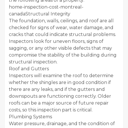
the following areas of a property:
home-inspection-cost-montreal-
canadaStructural Integrity
The foundation, walls, ceilings, and roof are all
checked for signs of wear, water damage, and
cracks that could indicate structural problems.
Inspectors look for uneven floors, signs of
sagging, or any other visible defects that may
compromise the stability of the building during
structural inspection.
Roof and Gutters
Inspectors will examine the roof to determine
whether the shingles are in good condition if
there are any leaks, and if the gutters and
downspouts are functioning correctly. Older
roofs can be a major source of future repair
costs, so this inspection part is critical.
Plumbing Systems
Water pressure, drainage, and the condition of