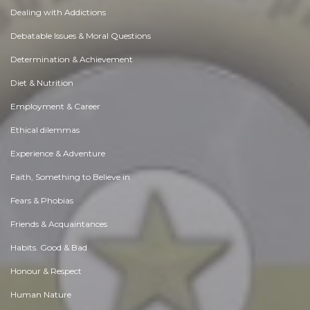
Dealing with Addictions
Debatable Issues & Moral Questions
Determination & Achievement
Diet & Nutrition
Employment & Career
Ethical dilemmas
Experience & Adventure
Faith, Something to Believe in
Fears & Phobias
Friends & Acquaintances
Habits. Good & Bad
Honour & Respect
Human Nature