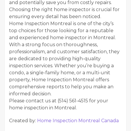
and potentially save you from costly repairs.
Choosing the right home inspector is crucial for
ensuring every detail has been noticed.
Home Inspection Montreal is one of the city’s
top choices for those looking for a reputable
and experienced home inspector in Montreal.
With a strong focus on thoroughness,
professionalism, and customer satisfaction, they
are dedicated to providing high-quality
inspection services. Whether you’re buying a
condo, a single-family home, or a multi-unit
property, Home Inspection Montreal offers
comprehensive reports to help you make an
informed decision.
Please contact us at (514) 561-4515 for your
home inspection in Montreal.
Created by:
Home Inspection Montreal Canada