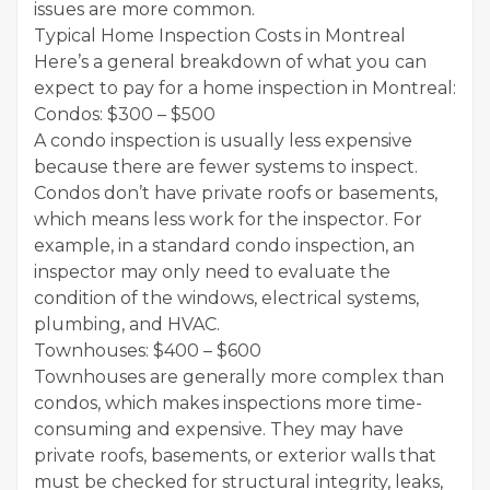
issues are more common.
Typical Home Inspection Costs in Montreal
Here’s a general breakdown of what you can
expect to pay for a home inspection in Montreal:
Condos: $300 – $500
A condo inspection is usually less expensive
because there are fewer systems to inspect.
Condos don’t have private roofs or basements,
which means less work for the inspector. For
example, in a standard condo inspection, an
inspector may only need to evaluate the
condition of the windows, electrical systems,
plumbing, and HVAC.
Townhouses: $400 – $600
Townhouses are generally more complex than
condos, which makes inspections more time-
consuming and expensive. They may have
private roofs, basements, or exterior walls that
must be checked for structural integrity, leaks,