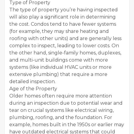
Type of Property
The type of property you’re having inspected
will also play a significant role in determining
the cost. Condos tend to have fewer systems
(for example, they may share heating and
roofing with other units) and are generally less
complex to inspect, leading to lower costs. On
the other hand, single-family homes, duplexes,
and multi-unit buildings come with more
systems (like individual HVAC units or more
extensive plumbing) that require a more
detailed inspection.
Age of the Property
Older homes often require more attention
during an inspection due to potential wear and
tear on crucial systems like electrical wiring,
plumbing, roofing, and the foundation. For
example, homes built in the 1950s or earlier may
have outdated electrical systems that could