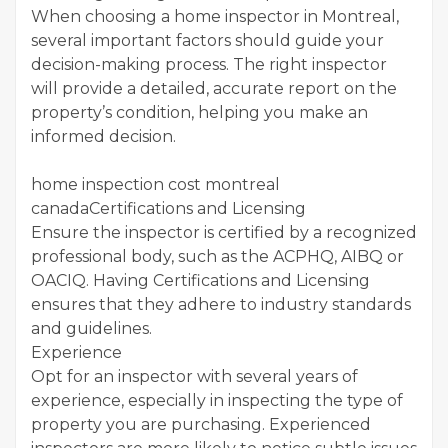
When choosing a home inspector in Montreal,
several important factors should guide your
decision-making process. The right inspector
will provide a detailed, accurate report on the
property’s condition, helping you make an
informed decision.
home inspection cost montreal
canadaCertifications and Licensing
Ensure the inspector is certified by a recognized
professional body, such as the ACPHQ, AIBQ or
OACIQ. Having Certifications and Licensing
ensures that they adhere to industry standards
and guidelines.
Experience
Opt for an inspector with several years of
experience, especially in inspecting the type of
property you are purchasing. Experienced