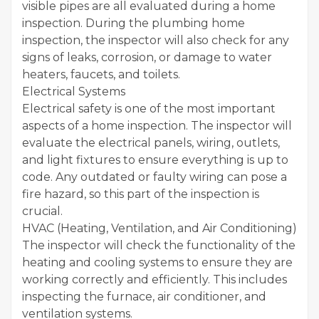
visible pipes are all evaluated during a home
inspection. During the plumbing home
inspection, the inspector will also check for any
signs of leaks, corrosion, or damage to water
heaters, faucets, and toilets.
Electrical Systems
Electrical safety is one of the most important
aspects of a home inspection. The inspector will
evaluate the electrical panels, wiring, outlets,
and light fixtures to ensure everything is up to
code. Any outdated or faulty wiring can pose a
fire hazard, so this part of the inspection is
crucial.
HVAC (Heating, Ventilation, and Air Conditioning)
The inspector will check the functionality of the
heating and cooling systems to ensure they are
working correctly and efficiently. This includes
inspecting the furnace, air conditioner, and
ventilation systems.