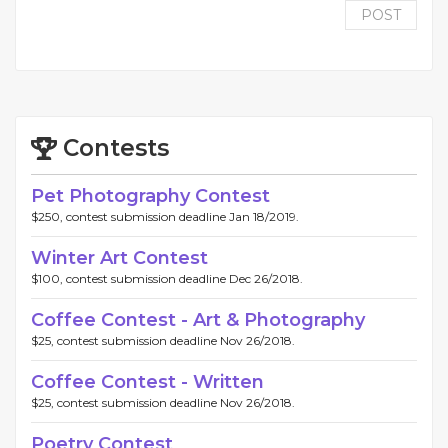
POST
Contests
Pet Photography Contest
$250, contest submission deadline Jan 18/2019.
Winter Art Contest
$100, contest submission deadline Dec 26/2018.
Coffee Contest - Art & Photography
$25, contest submission deadline Nov 26/2018.
Coffee Contest - Written
$25, contest submission deadline Nov 26/2018.
Poetry Contest