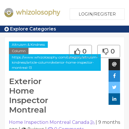
LOGIN/REGISTER
Explore Categories
Altruism & Kindness
0
0
Column
https://www.whizolosophy.com/category/altruism-
kindness/article-column/exterior-home-inspector-
montreal-13
Exterior
Home
Inspector
Montreal
Home Inspection Montreal Canada
|
9 months