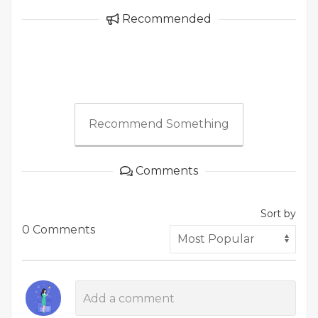
Recommended
Recommend Something
Comments
Sort by
0 Comments