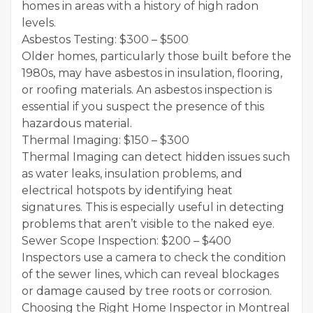
homes in areas with a history of high radon
levels.
Asbestos Testing: $300 – $500
Older homes, particularly those built before the
1980s, may have asbestos in insulation, flooring,
or roofing materials. An asbestos inspection is
essential if you suspect the presence of this
hazardous material.
Thermal Imaging: $150 – $300
Thermal Imaging can detect hidden issues such
as water leaks, insulation problems, and
electrical hotspots by identifying heat
signatures. This is especially useful in detecting
problems that aren’t visible to the naked eye.
Sewer Scope Inspection: $200 – $400
Inspectors use a camera to check the condition
of the sewer lines, which can reveal blockages
or damage caused by tree roots or corrosion.
Choosing the Right Home Inspector in Montreal