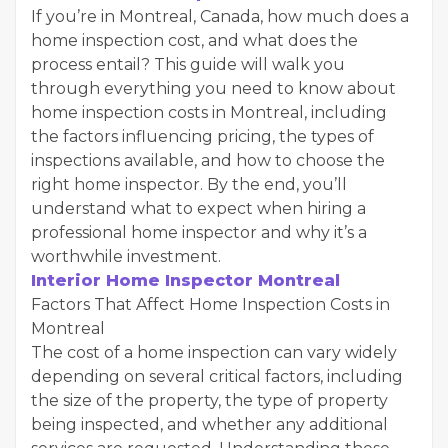
If you’re in Montreal, Canada, how much does a
home inspection cost, and what does the
process entail? This guide will walk you
through everything you need to know about
home inspection costs in Montreal, including
the factors influencing pricing, the types of
inspections available, and how to choose the
right home inspector. By the end, you’ll
understand what to expect when hiring a
professional home inspector and why it’s a
worthwhile investment.
Interior Home Inspector Montreal
Factors That Affect Home Inspection Costs in
Montreal
The cost of a home inspection can vary widely
depending on several critical factors, including
the size of the property, the type of property
being inspected, and whether any additional