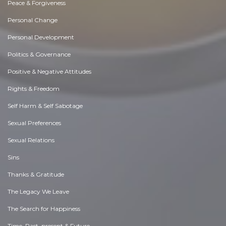
Peace & Forgiveness
Personal Change
Personal Development
Politics & Governance
Positive & Negative Attitudes
Rights & Freedom
Self Harm & Self Sabotage
Sexual Preferences
Sexual Relations
Sins
Thanks & Gratitude
The Legacy We Leave
The Search for Happiness
Time. Past, present & Future