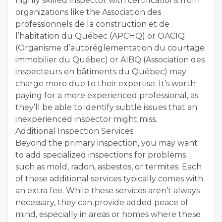
highly skilled inspector with certifications from
organizations like the Association des
professionnels de la construction et de
l’habitation du Québec (APCHQ) or OACIQ
(Organisme d’autoréglementation du courtage
immobilier du Québec) or AIBQ (Association des
inspecteurs en bâtiments du Québec) may
charge more due to their expertise. It’s worth
paying for a more experienced professional, as
they’ll be able to identify subtle issues that an
inexperienced inspector might miss.
Additional Inspection Services
Beyond the primary inspection, you may want
to add specialized inspections for problems
such as mold, radon, asbestos, or termites. Each
of these additional services typically comes with
an extra fee. While these services aren’t always
necessary, they can provide added peace of
mind, especially in areas or homes where these