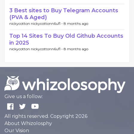
3 Best sites to Buy Telegram Accounts
(PVA & Aged)
nickycotton nickycottonn6ufl -
8 months ago
Top 14 Sites To Buy Old Github Accounts
in 2025
nickycotton nickycottonn6ufl -
8 months ago
Give us a follow:
All rights reserved. Copyright 2026
About Whizolosphy
Our Vision