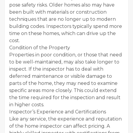
pose safety risks. Older homes also may have
been built with materials or construction
techniques that are no longer up to modern
building codes. Inspectors typically spend more
time on these homes, which can drive up the
cost.
Condition of the Property
Properties in poor condition, or those that need
to be well-maintained, may also take longer to
inspect. If the inspector has to deal with
deferred maintenance or visible damage to
parts of the home, they may need to examine
specific areas more closely. This could extend
the time required for the inspection and result
in higher costs.
Inspector’s Experience and Certifications
Like any service, the experience and reputation
of the home inspector can affect pricing. A