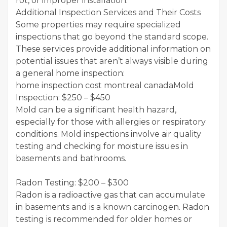
rot, or improper installation.
Additional Inspection Services and Their Costs
Some properties may require specialized
inspections that go beyond the standard scope.
These services provide additional information on
potential issues that aren’t always visible during
a general home inspection:
home inspection cost montreal canadaMold
Inspection: $250 – $450
Mold can be a significant health hazard,
especially for those with allergies or respiratory
conditions. Mold inspections involve air quality
testing and checking for moisture issues in
basements and bathrooms.
Radon Testing: $200 – $300
Radon is a radioactive gas that can accumulate
in basements and is a known carcinogen. Radon
testing is recommended for older homes or