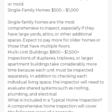
or mold.
Single-Family Homes: $500 – $1,000
Single-family homes are the most
comprehensive to inspect, especially if they
have large yards, attics, or other additional
spaces. Expect to pay more for older homes or
those that have multiple floors.
Multi-Unit Buildings: $800 – $1,500+
Inspections of duplexes, triplexes, or larger
apartment buildings take considerably more
time because each unit must be inspected
separately. In addition to checking each
individual living space, the inspector will need to
evaluate shared systems such as roofing,
plumbing, and electrical.
What is Included in a Typical Home Inspection?
A comprehensive home inspection will cover