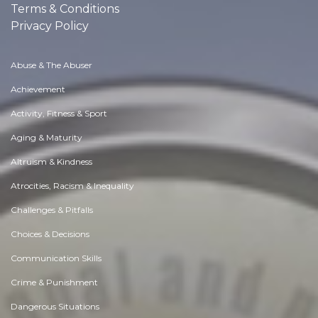
Terms & Conditions
Privacy Policy
Abuse & The Abuser
Achievement
Activity, Fitness & Sport
Aging & Maturity
Altruism & Kindness
Atrocities, Racism & Inequality
Challenges & Pitfalls
Choices & Decisions
Communication Skills
Crime & Punishment
Dangerous Situations