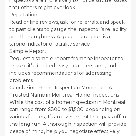
inspectors are more likely to notice subtle issues
that others might overlook.
Reputation
Read online reviews, ask for referrals, and speak
to past clients to gauge the inspector’s reliability
and thoroughness. A good reputation is a
strong indicator of quality service.
Sample Report
Request a sample report from the inspector to
ensure it’s detailed, easy to understand, and
includes recommendations for addressing
problems.
Conclusion: Home Inspection Montreal – A
Trusted Name in Montreal Home Inspections
While the cost of a home inspection in Montreal
can range from $300 to $1,500, depending on
various factors, it’s an investment that pays off in
the long run. A thorough inspection will provide
peace of mind, help you negotiate effectively,