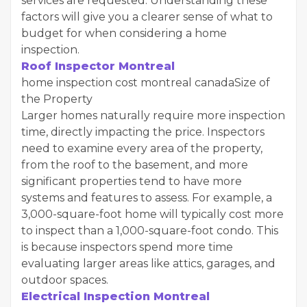
services are requested. Understanding these
factors will give you a clearer sense of what to
budget for when considering a home
inspection.
Roof Inspector Montreal
home inspection cost montreal canadaSize of
the Property
Larger homes naturally require more inspection
time, directly impacting the price. Inspectors
need to examine every area of the property,
from the roof to the basement, and more
significant properties tend to have more
systems and features to assess. For example, a
3,000-square-foot home will typically cost more
to inspect than a 1,000-square-foot condo. This
is because inspectors spend more time
evaluating larger areas like attics, garages, and
outdoor spaces.
Electrical Inspection Montreal