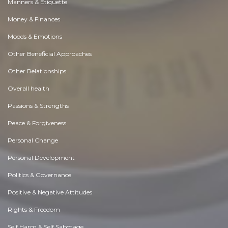
Manners & Etiquette
Money & Finances
Moods & Emotions
Other Beneficial Approaches
Other Relationships
Overall health
Passions & Strengths
Peace & Forgiveness
Personal Change
Personal Development
Politics & Governance
Positive & Negative Attitudes
Rights & Freedom
Self Harm & Self Sabotage