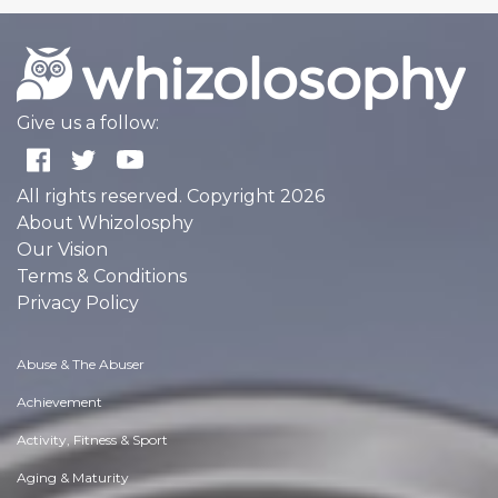
Give us a follow:
All rights reserved. Copyright 2026
About Whizolosphy
Our Vision
Terms & Conditions
Privacy Policy
Abuse & The Abuser
Achievement
Activity, Fitness & Sport
Aging & Maturity