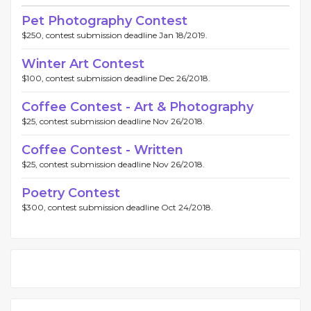
Pet Photography Contest
$250, contest submission deadline Jan 18/2019.
Winter Art Contest
$100, contest submission deadline Dec 26/2018.
Coffee Contest - Art & Photography
$25, contest submission deadline Nov 26/2018.
Coffee Contest - Written
$25, contest submission deadline Nov 26/2018.
Poetry Contest
$300, contest submission deadline Oct 24/2018.