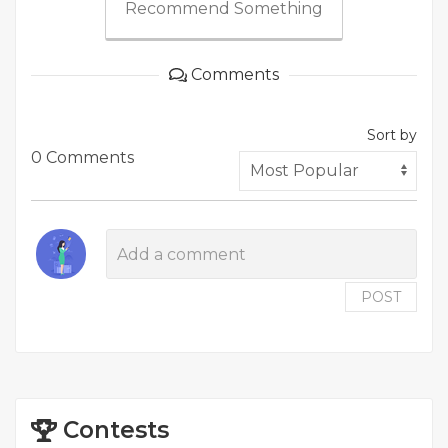
Recommend Something
Comments
Sort by
0 Comments
POST
Contests