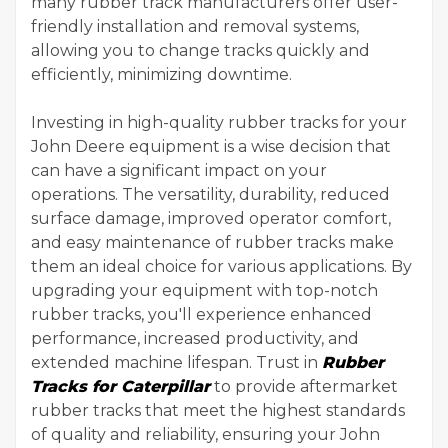
many rubber track manufacturers offer user-
friendly installation and removal systems,
allowing you to change tracks quickly and
efficiently, minimizing downtime.
Investing in high-quality rubber tracks for your
John Deere equipment is a wise decision that
can have a significant impact on your
operations. The versatility, durability, reduced
surface damage, improved operator comfort,
and easy maintenance of rubber tracks make
them an ideal choice for various applications. By
upgrading your equipment with top-notch
rubber tracks, you'll experience enhanced
performance, increased productivity, and
extended machine lifespan. Trust in
Rubber
Tracks for Caterpillar
to provide aftermarket
rubber tracks that meet the highest standards
of quality and reliability, ensuring your John