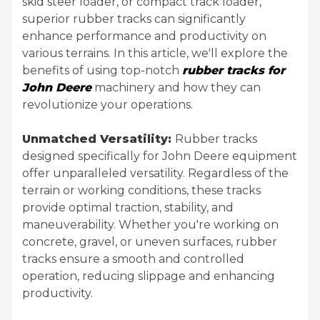
skid steer loader, or compact track loader,
superior rubber tracks can significantly
enhance performance and productivity on
various terrains. In this article, we'll explore the
benefits of using top-notch
rubber tracks for
John Deere
machinery and how they can
revolutionize your operations.
Unmatched Versatility:
Rubber tracks
designed specifically for John Deere equipment
offer unparalleled versatility. Regardless of the
terrain or working conditions, these tracks
provide optimal traction, stability, and
maneuverability. Whether you're working on
concrete, gravel, or uneven surfaces, rubber
tracks ensure a smooth and controlled
operation, reducing slippage and enhancing
productivity.