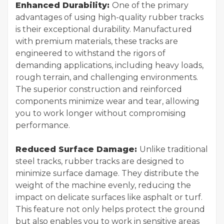
Enhanced Durability:
One of the primary
advantages of using high-quality rubber tracks
is their exceptional durability. Manufactured
with premium materials, these tracks are
engineered to withstand the rigors of
demanding applications, including heavy loads,
rough terrain, and challenging environments.
The superior construction and reinforced
components minimize wear and tear, allowing
you to work longer without compromising
performance.
Reduced Surface Damage:
Unlike traditional
steel tracks, rubber tracks are designed to
minimize surface damage. They distribute the
weight of the machine evenly, reducing the
impact on delicate surfaces like asphalt or turf.
This feature not only helps protect the ground
but also enables you to work in sensitive areas