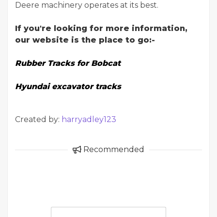
Deere machinery operates at its best.
If you're looking for more information,
our website is the place to go:-
Rubber Tracks for Bobcat
Hyundai excavator tracks
Created by:
harryadley123
Recommended