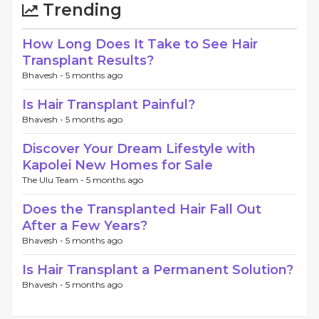
Trending
How Long Does It Take to See Hair
Transplant Results?
Bhavesh -
5 months ago
Is Hair Transplant Painful?
Bhavesh -
5 months ago
Discover Your Dream Lifestyle with
Kapolei New Homes for Sale
The Ulu Team -
5 months ago
Does the Transplanted Hair Fall Out
After a Few Years?
Bhavesh -
5 months ago
Is Hair Transplant a Permanent Solution?
Bhavesh -
5 months ago