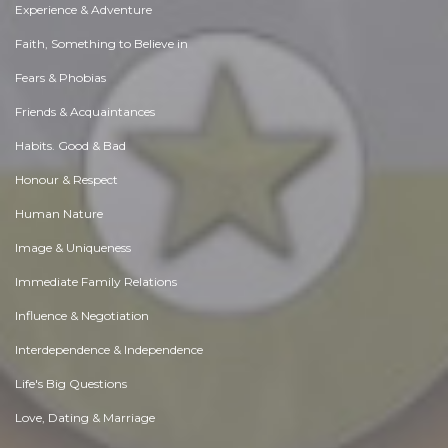
Experience & Adventure
Faith, Something to Believe in
Fears & Phobias
Friends & Acquaintances
Habits. Good & Bad
Honour & Respect
Human Nature
Image & Uniqueness
Immediate Family Relations
Influence & Negotiation
Interdependence & Independence
Life's Big Questions
Love, Dating & Marriage