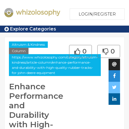
LOGIN/REGISTER
Explore Categories
Altruism & Kindness
0
0
Column
https://www.whizolosophy.com/category/altruism-
kindness/article-column/enhance-performance-
and-durability-with-high-quality-rubber-tracks-
for-john-deere-equipment
Enhance
Performance
and
Durability
with High-