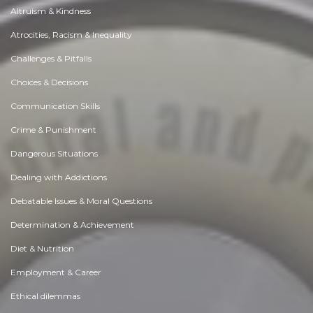
Altruism & Kindness
Atrocities, Racism & Inequality
Challenges & Pitfalls
Choices & Decisions
Communication Skills
Crime & Punishment
Dangerous Situations
Dealing with Addictions
Debatable Issues & Moral Questions
Determination & Achievement
Diet & Nutrition
Employment & Career
Ethical dilemmas