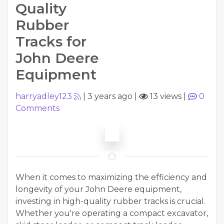
Quality
Rubber
Tracks for
John Deere
Equipment
harryadley123
|
3 years ago
|
13 views
|
0
Comments
When it comes to maximizing the efficiency and
longevity of your John Deere equipment,
investing in high-quality rubber tracks is crucial.
Whether you're operating a compact excavator,