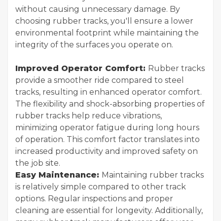
without causing unnecessary damage. By
choosing rubber tracks, you'll ensure a lower
environmental footprint while maintaining the
integrity of the surfaces you operate on.
Improved Operator Comfort:
Rubber tracks
provide a smoother ride compared to steel
tracks, resulting in enhanced operator comfort.
The flexibility and shock-absorbing properties of
rubber tracks help reduce vibrations,
minimizing operator fatigue during long hours
of operation. This comfort factor translates into
increased productivity and improved safety on
the job site.
Easy Maintenance:
Maintaining rubber tracks
is relatively simple compared to other track
options. Regular inspections and proper
cleaning are essential for longevity. Additionally,