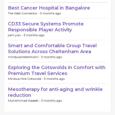
Best Cancer Hospital in Bangalore
The Web Connector -
3 months ago
CD33 Secure Systems Promote
Responsible Player Activity
sam yan -
3 months ago
Smart and Comfortable Group Travel
Solutions Across Cheltenham Area
minibuscheltenham -
3 months ago
Exploring the Cotswolds in Comfort with
Premium Travel Services
Minibus Hire Cotswold -
3 months ago
Mesotherapy for anti-aging and wrinkle
reduction
Muhammad Haseeb -
3 months ago