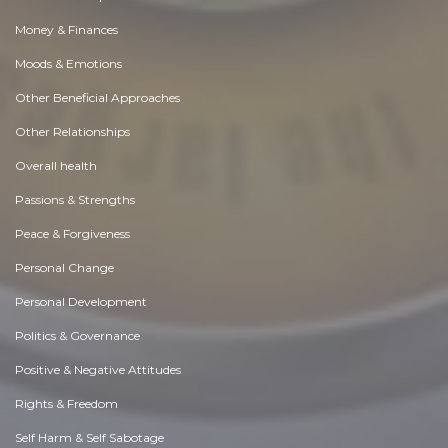
Money & Finances
Moods & Emotions
Other Beneficial Approaches
Other Relationships
Overall health
Passions & Strengths
Peace & Forgiveness
Personal Change
Personal Development
Politics & Governance
Positive & Negative Attitudes
Rights & Freedom
Self Harm & Self Sabotage