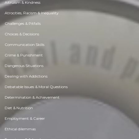
Altruism & Kindness
Atrocities, Racism & Inequality
Challenges & Pitfalls
Choices & Decisions
Communication Skills
Crime & Punishment
Dangerous Situations
Dealing with Addictions
Debatable Issues & Moral Questions
Determination & Achievement
Diet & Nutrition
Employment & Career
Ethical dilemmas