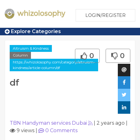
LOGIN/REGISTER
Explore Categories
Altruism & Kindness
0
0
Column
https://whizolosophy.com/category/altruism-
kindness/article-column/df
df
TBN Handyman services Dubai
|
2 years ago
|
9 views
|
0
Comments