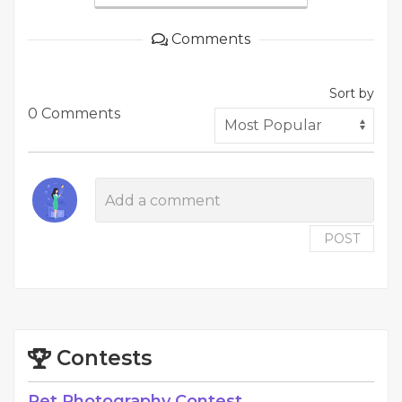
Comments
Sort by
0 Comments
POST
Contests
Pet Photography Contest