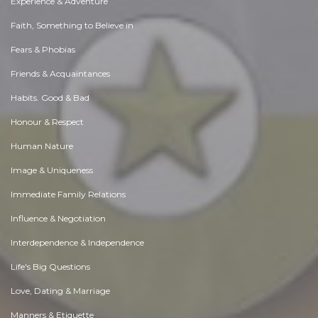
Experience & Adventure
Faith, Something to Believe in
Fears & Phobias
Friends & Acquaintances
Habits. Good & Bad
Honour & Respect
Human Nature
Image & Uniqueness
Immediate Family Relations
Influence & Negotiation
Interdependence & Independence
Life's Big Questions
Love, Dating & Marriage
Manners & Etiquette