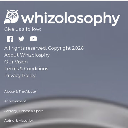
Give us a follow:
All rights reserved. Copyright 2026
About Whizolosphy
Our Vision
Terms & Conditions
Privacy Policy
Abuse & The Abuser
Achievement
Activity, Fitness & Sport
Aging & Maturity