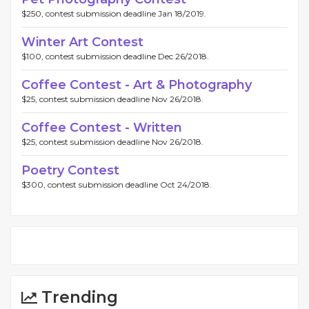
$250, contest submission deadline Jan 18/2019.
Winter Art Contest
$100, contest submission deadline Dec 26/2018.
Coffee Contest - Art & Photography
$25, contest submission deadline Nov 26/2018.
Coffee Contest - Written
$25, contest submission deadline Nov 26/2018.
Poetry Contest
$300, contest submission deadline Oct 24/2018.
Trending