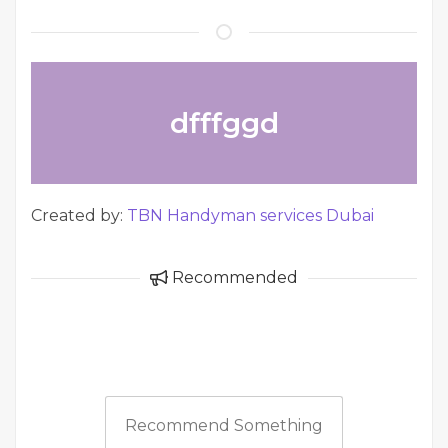
dfffggd
Created by:
TBN Handyman services Dubai
Recommended
Recommend Something