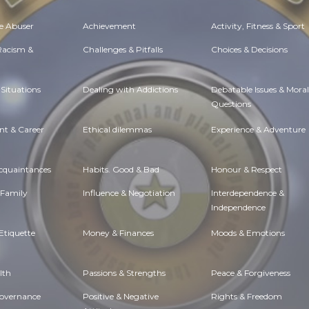
e Abuser
Achievement
Activity, Fitness & Sport
 Racism &
Challenges & Pitfalls
Choices & Decisions
Situations
Dealing with Addictions
Debatable Issues & Moral
Questions
t & Career
Ethical dilemmas
Experience & Adventure
Acquaintances
Habits. Good & Bad
Honour & Respect
 Family
Influence & Negotiation
Interdependence &
Independence
Etiquette
Money & Finances
Moods & Emotions
lth
Passions & Strengths
Peace & Forgiveness
Governance
Positive & Negative
Rights & Freedom