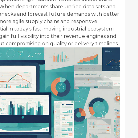
. When departments share unified data sets and
tlenecks and forecast future demands with better
s more agile supply chains and responsive
al in today’s fast-moving industrial ecosystem.
in full visibility into their revenue engines and
ut compromising on quality or delivery timelines.