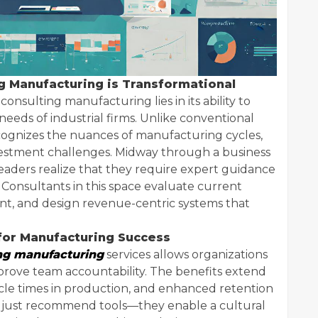
 Manufacturing is Transformational
onsulting manufacturing lies in its ability to
needs of industrial firms. Unlike conventional
ecognizes the nuances of manufacturing cycles,
investment challenges. Midway through a business
aders realize that they require expert guidance
 Consultants in this space evaluate current
ent, and design revenue-centric systems that
for Manufacturing Success
ng manufacturing
services allows organizations
prove team accountability. The benefits extend
cycle times in production, and enhanced retention
’t just recommend tools—they enable a cultural