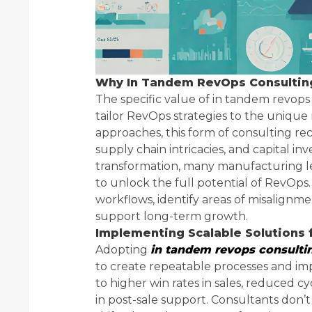
Why In Tandem RevOps Consulting
The specific value of in tandem revops c
tailor RevOps strategies to the unique 
approaches, this form of consulting r
supply chain intricacies, and capital 
transformation, many manufacturing le
to unlock the full potential of RevOps.
workflows, identify areas of misalignm
support long-term growth.
Implementing Scalable Solutions 
Adopting
in tandem revops consulti
to create repeatable processes and im
to higher win rates in sales, reduced 
in post-sale support. Consultants don