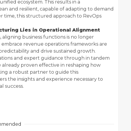
nified ecosystem. This results in a
ean and resilient, capable of adapting to demand
r time, this structured approach to RevOps
cturing Lies in Operational Alignment
 aligning business functions is no longer
hat embrace revenue operations frameworks are
edictability and drive sustained growth.
rations and expert guidance through in tandem
already proven effective in reshaping how
ng a robust partner to guide this
rs the insights and experience necessary to
al success.
mmended