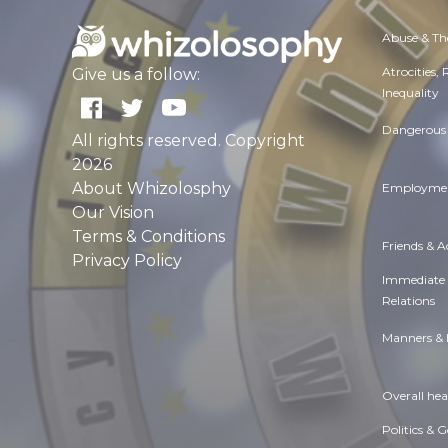
Abuse & Th
Atrocities,
Give us a follow:
Inequality
Dangerous 
All rights reserved. Copyright
2026
About Whizolosphy
Employmen
Our Vision
Terms & Conditions
Friends & 
Privacy Policy
Immediate
Relations
Manners & 
Overall hea
Politics & 