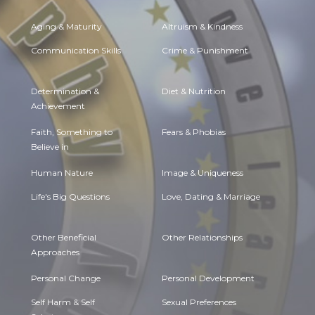
Aging & Maturity
Altruism & Kindness
Communication Skills
Crime & Punishment
Determination &
Diet & Nutrition
Achievement
Faith, Something to
Fears & Phobias
Believe in
Human Nature
Image & Uniqueness
Life's Big Questions
Love, Dating & Marriage
Other Beneficial
Other Relationships
Approaches
Personal Change
Personal Development
Self Harm & Self
Sexual Preferences