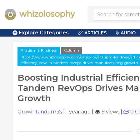
Explore Categories
ARTICLES
AUDIO
Altruism & Kindness
Column
https://www.whizolosophy.com/category/altruism-kindness/articl
efficiency-how-in-tandem-revops-drives-manufacturing-growth
Boosting Industrial Efficie
Tandem RevOps Drives Ma
Growth
Growintandern
|
1 year ago
|
9 views
|
0
C