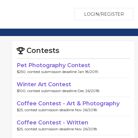
LOGIN/REGISTER
Contests
Pet Photography Contest
$250, contest submission deadline Jan 18/2019.
Winter Art Contest
$100, contest submission deadline Dec 26/2018.
Coffee Contest - Art & Photography
$25, contest submission deadline Nov 26/2018.
Coffee Contest - Written
$25, contest submission deadline Nov 26/2018.