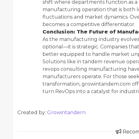
shift where departments function as a u
manufacturing operation that is both l
fluctuations and market dynamics. Ove
becomes a competitive differentiator.
Conclusion: The Future of Manufa
As the manufacturing industry evolves,
optional—it is strategic. Companies t
better equipped to handle market unpr
Solutions like in tandem revenue ope
revops consulting manufacturing have 
manufacturers operate. For those seeki
transformation, growintandem.com offe
turn RevOps into a catalyst for industri
Created by:
Growintandern
Reco