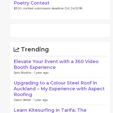
Poetry Contest
$300, contest submission deadline Oct 24/2018.
Trending
Elevate Your Event with a 360 Video
Booth Experience
Spin Booths -
1 year ago
Upgrading to a Colour Steel Roof in
Auckland – My Experience with Aspect
Roofing
Jason Vettel -
1 year ago
Learn Kitesurfing in Tarifa: The