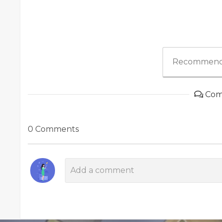
Recommend
Com
0 Comments