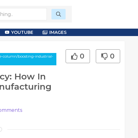
YOUTUBE
IMAGES
0
0
e-column/boosting-industrial-
ncy: How In
nufacturing
omments