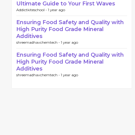
Ultimate Guide to Your First Waves
Addictkiteschool -
1 year ago
Ensuring Food Safety and Quality with
High Purity Food Grade Mineral
Additives
shreemadhavchemtech -
1 year ago
Ensuring Food Safety and Quality with
High Purity Food Grade Mineral
Additives
shreemadhavchemtech -
1 year ago