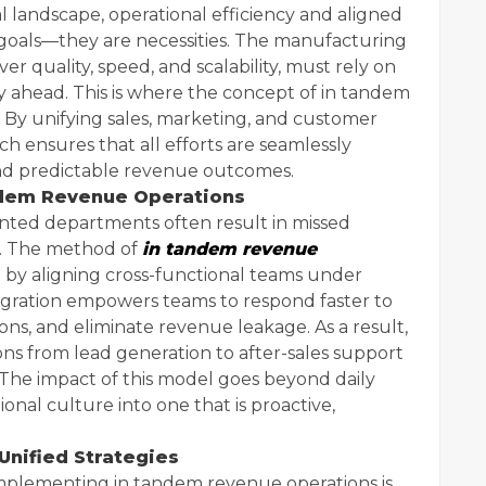
al landscape, operational efficiency and aligned
 goals—they are necessities. The manufacturing
ver quality, speed, and scalability, must rely on
y ahead. This is where the concept of in tandem
 By unifying sales, marketing, and customer
ch ensures that all efforts are seamlessly
nd predictable revenue outcomes.
ndem Revenue Operations
ted departments often result in missed
es. The method of
in tandem revenue
n by aligning cross-functional teams under
tegration empowers teams to respond faster to
ons, and eliminate revenue leakage. As a result,
ns from lead generation to after-sales support
 The impact of this model goes beyond daily
onal culture into one that is proactive,
Unified Strategies
implementing in tandem revenue operations is