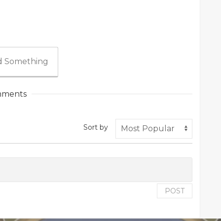
 Something
ments
Sort by
POST