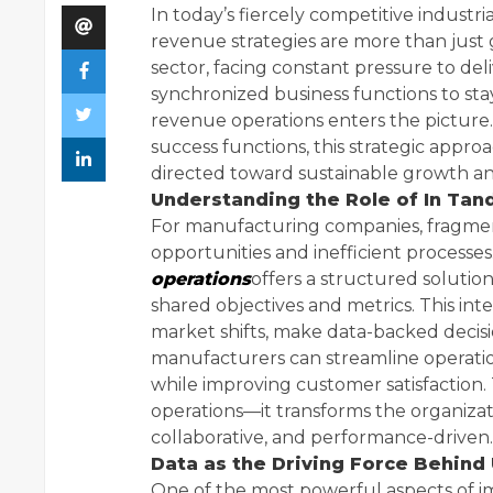
In today’s fiercely competitive industri
revenue strategies are more than just
sector, facing constant pressure to deli
synchronized business functions to sta
revenue operations enters the picture.
success functions, this strategic approa
directed toward sustainable growth a
Understanding the Role of In Ta
For manufacturing companies, fragmen
opportunities and inefficient process
operations
offers a structured solutio
shared objectives and metrics. This in
market shifts, make data-backed decisi
manufacturers can streamline operatio
while improving customer satisfaction.
operations—it transforms the organizati
collaborative, and performance-driven.
Data as the Driving Force Behind 
One of the most powerful aspects of 