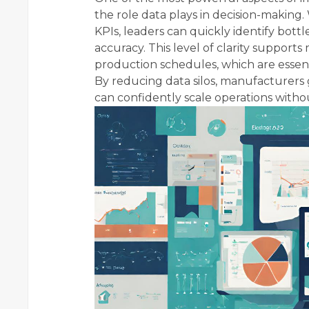
the role data plays in decision-making
KPIs, leaders can quickly identify bot
accuracy. This level of clarity support
production schedules, which are essenti
By reducing data silos, manufacturers ga
can confidently scale operations witho