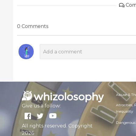
Com
0 Comments
Abuse & Th
Atrocities,
Give us a follow:
Inequality
Dangerous 
All rights reserved. Copyright
2026