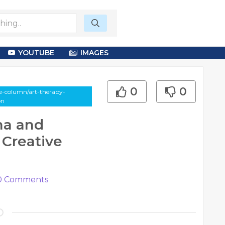
YOUTUBE
IMAGES
0
0
le-column/art-therapy-
on
ma and
Creative
0
Comments