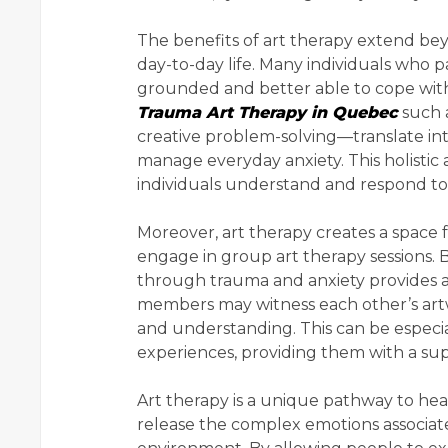
The benefits of art therapy extend bey
day-to-day life. Many individuals who p
grounded and better able to cope with s
Trauma Art Therapy in Quebec
such a
creative problem-solving—translate int
manage everyday anxiety. This holisti
individuals understand and respond to
Moreover, art therapy creates a space 
engage in group art therapy sessions.
through trauma and anxiety provides 
members may witness each other’s artw
and understanding. This can be especial
experiences, providing them with a supp
Art therapy is a unique pathway to heal
release the complex emotions associate