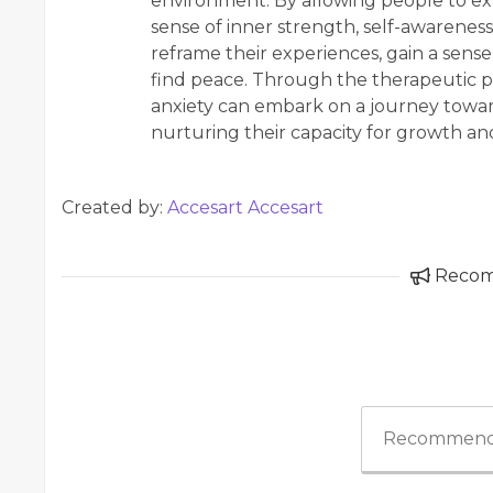
environment. By allowing people to exp
sense of inner strength, self-awareness,
reframe their experiences, gain a sense
find peace. Through the therapeutic p
anxiety can embark on a journey towar
nurturing their capacity for growth an
Created by:
Accesart Accesart
Reco
Recommend