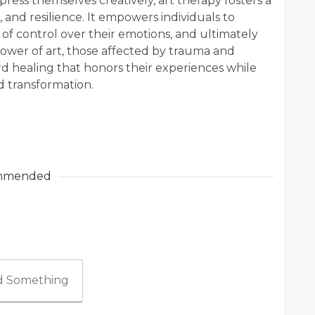
ress themselves creatively, art therapy fosters a
 and resilience. It empowers individuals to
 of control over their emotions, and ultimately
ower of art, those affected by trauma and
d healing that honors their experiences while
d transformation.
mmended
 Something