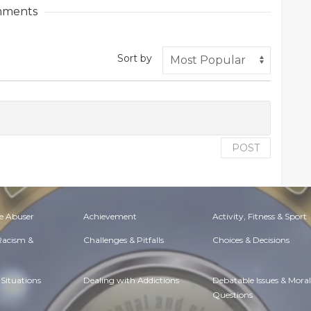
ments
Sort by
POST
e Abuser
Achievement
Activity, Fitness & Sport
 Racism &
Challenges & Pitfalls
Choices & Decisions
Situations
Dealing with Addictions
Debatable Issues & Moral
Questions