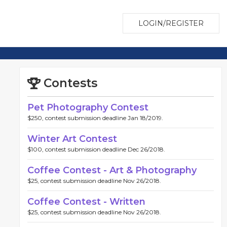
LOGIN/REGISTER
Contests
Pet Photography Contest
$250, contest submission deadline Jan 18/2019.
Winter Art Contest
$100, contest submission deadline Dec 26/2018.
Coffee Contest - Art & Photography
$25, contest submission deadline Nov 26/2018.
Coffee Contest - Written
$25, contest submission deadline Nov 26/2018.