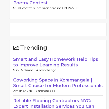
Poetry Contest
$300, contest submission deadline Oct 24/2018.
Trending
Smart and Easy Homework Help Tips
to Improve Learning Results
Sunil Makrana -
4 months ago
Coworking Space in Koramangala |
Smart Choice for Modern Professionals
Aman Shukla -
4 months ago
Reliable Flooring Contractors NYC:
Expert Installation Services You Can