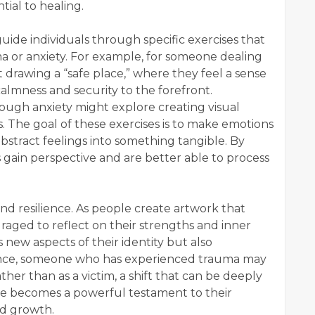
tial to healing.
 guide individuals through specific exercises that
ma or anxiety. For example, for someone dealing
 drawing a “safe place,” where they feel a sense
calmness and security to the forefront.
rough anxiety might explore creating visual
es. The goal of these exercises is to make emotions
bstract feelings into something tangible. By
ls gain perspective and are better able to process
and resilience. As people create artwork that
uraged to reflect on their strengths and inner
 new aspects of their identity but also
stance, someone who has experienced trauma may
her than as a victim, a shift that can be deeply
te becomes a powerful testament to their
nd growth.