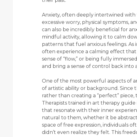
their past.
Anxiety, often deeply intertwined with 
excessive worry, physical symptoms, an
can also be incredibly beneficial for a
mindful activity, allowing it to calm 
patterns that fuel anxious feelings. As 
often experience a calming effect that
sense of “flow,” or being fully immersed
and bring a sense of control back into a 
One of the most powerful aspects of art 
of artistic ability or background. Since
rather than creating a “perfect” piece, t
Therapists trained in art therapy guide
that resonate with their inner experie
natural to them, whether it be abstract 
space of free expression, individuals o
didn’t even realize they felt. This fr