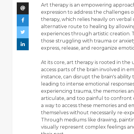
Art therapy is an empowering approach
expression to address the challenges of
therapy, which relies heavily on verba
alternative route to healing by allowin
experiences through artistic creation.
those struggling with trauma or anxiety, 
express, release, and reorganize emoti
At its core, art therapy is rooted in th
access parts of the brain involved in 
instance, can disrupt the brain's abili
leading to intense emotional responses,
experiencing trauma, the memories and e
articulate, and too painful to confront 
a way to access these memories and emot
themselves without necessarily re-expe
Through mediums like drawing, paintin
visually represent complex feelings an