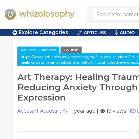
Explore Categories
ARTICLES
AUDIO
Altruism & Kindness
Column
https://www.whizolosophy.com/category/altruism-kindness/artic
healing-trauma-and-reducing-anxiety-through-creative-expressi
Art Therapy: Healing Trau
Reducing Anxiety Through 
Expression
Accesart Accesart
|
1 year ago
|
13 views
|