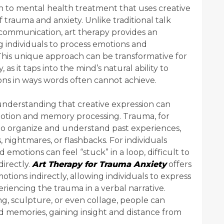
 to mental health treatment that uses creative
 trauma and anxiety. Unlike traditional talk
l communication, art therapy provides an
g individuals to process emotions and
 This unique approach can be transformative for
as it taps into the mind’s natural ability to
ons in ways words often cannot achieve.
e understanding that creative expression can
emotion and memory processing. Trauma, for
ty to organize and understand past experiences,
 nightmares, or flashbacks. For individuals
motions can feel “stuck” in a loop, difficult to
directly.
Art Therapy for Trauma Anxiety
offers
ions indirectly, allowing individuals to express
riencing the trauma in a verbal narrative.
g, sculpture, or even collage, people can
d memories, gaining insight and distance from