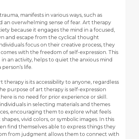
trauma, manifests in various ways, such as
d an overwhelming sense of fear. Art therapy
nxiety because it engages the mind in a focused,
down and escape from the cyclical thought
individuals focus on their creative process, they
 comes with the freedom of self-expression. This
 in an activity, helps to quiet the anxious mind
person’s life.
therapy is its accessibility to anyone, regardless
 the purpose of art therapy is self-expression
here is no need for prior experience or skill.
 individuals in selecting materials and themes
nces, encouraging them to explore what feels
shapes, vivid colors, or symbolic images. In this
ften find themselves able to express things they
eedom from judgment allows them to connect with