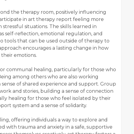
ond the therapy room, positively influencing
articipate in art therapy report feeling more
tressful situations. The skills learned in
s self-reflection, emotional regulation, and
o tools that can be used outside of therapy to
c approach encourages a lasting change in how
 their emotions.
for communal healing, particularly for those who
 Being among others who are also working
a sense of shared experience and support. Group
ork and stories, building a sense of connection
ly healing for those who feel isolated by their
ort system and a sense of solidarity.
ing, offering individuals a way to explore and
d with trauma and anxiety in a safe, supportive