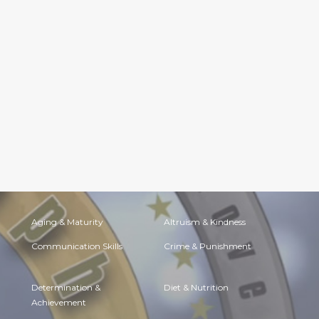
Aging & Maturity
Altruism & Kindness
Communication Skills
Crime & Punishment
Determination &
Diet & Nutrition
Achievement