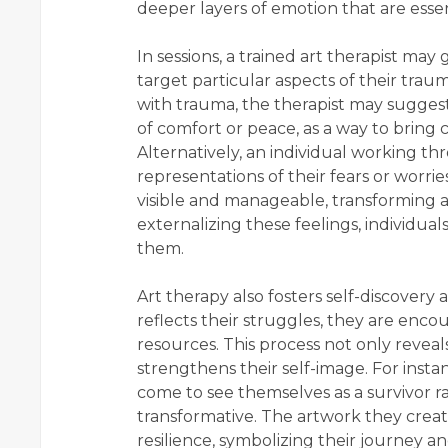
deeper layers of emotion that are essen
In sessions, a trained art therapist may
target particular aspects of their trau
with trauma, the therapist may suggest
of comfort or peace, as a way to bring 
Alternatively, an individual working th
representations of their fears or worri
visible and manageable, transforming a
externalizing these feelings, individua
them.
Art therapy also fosters self-discovery 
reflects their struggles, they are enco
resources. This process not only reveals
strengthens their self-image. For in
come to see themselves as a survivor rat
transformative. The artwork they crea
resilience, symbolizing their journey a