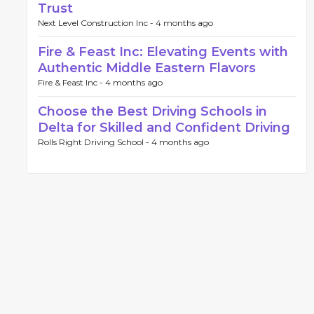
Trust
Next Level Construction Inc -
4 months ago
Fire & Feast Inc: Elevating Events with
Authentic Middle Eastern Flavors
Fire & Feast Inc -
4 months ago
Choose the Best Driving Schools in
Delta for Skilled and Confident Driving
Rolls Right Driving School -
4 months ago