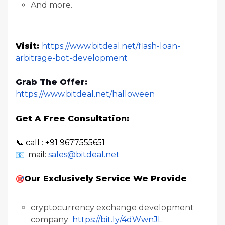
And more.
Visit:
https://www.bitdeal.net/flash-loan-
arbitrage-bot-development
Grab The Offer:
https://www.bitdeal.net/halloween
Get A Free Consultation:
📞 call : +91 9677555651
mail:
sales@bitdeal.net
Our Exclusively Service We Provide
cryptocurrency exchange development
company
https://bit.ly/4dWwnJL