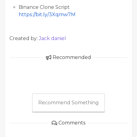
Binance Clone Script
https://bit.ly/3Xqmw7M
Created by:
Jack daniel
Recommended
Recommend Something
Comments