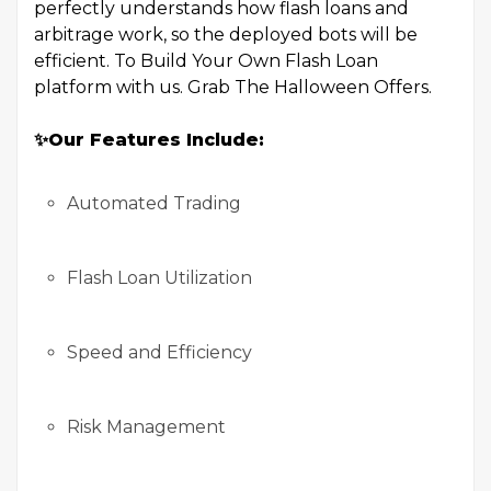
perfectly understands how flash loans and
arbitrage work, so the deployed bots will be
efficient. To Build Your Own Flash Loan
platform with us. Grab The Halloween Offers.
✨
Our Features Include:
Automated Trading
Flash Loan Utilization
Speed and Efficiency
Risk Management