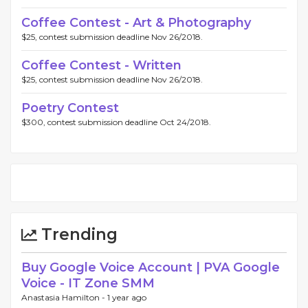
Coffee Contest - Art & Photography
$25, contest submission deadline Nov 26/2018.
Coffee Contest - Written
$25, contest submission deadline Nov 26/2018.
Poetry Contest
$300, contest submission deadline Oct 24/2018.
Trending
Buy Google Voice Account | PVA Google
Voice - IT Zone SMM
Anastasia Hamilton -
1 year ago