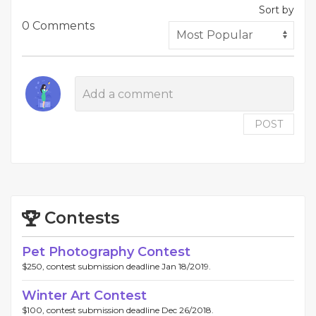
Sort by
0 Comments
POST
Contests
Pet Photography Contest
$250, contest submission deadline Jan 18/2019.
Winter Art Contest
$100, contest submission deadline Dec 26/2018.