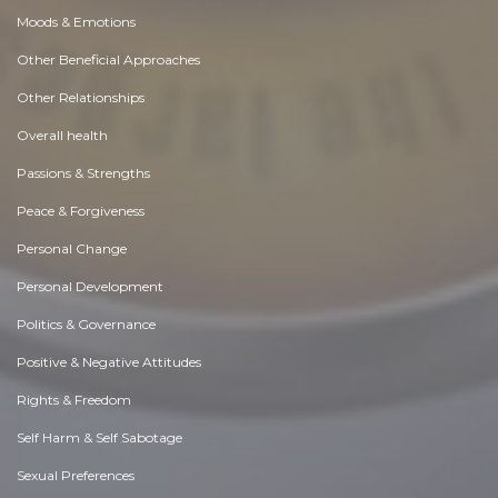
Moods & Emotions
Other Beneficial Approaches
Other Relationships
Overall health
Passions & Strengths
Peace & Forgiveness
Personal Change
Personal Development
Politics & Governance
Positive & Negative Attitudes
Rights & Freedom
Self Harm & Self Sabotage
Sexual Preferences