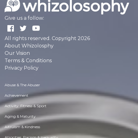
Give us a follow:
All rights reserved. Copyright 2026
About Whizolosphy
Our Vision
Terms & Conditions
Privacy Policy
Abuse & The Abuser
Achievement
Activity, Fitness & Sport
Aging & Maturity
Altruism & Kindness
Atrocities, Racism & Inequality