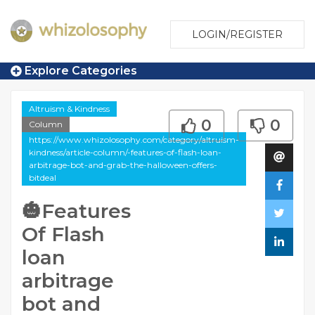
LOGIN/REGISTER
Explore Categories
Altruism & Kindness
0
0
Column
https://www.whizolosophy.com/category/altruism-
kindness/article-column/-features-of-flash-loan-
arbitrage-bot-and-grab-the-halloween-offers-
bitdeal
🎃Features
Of Flash
loan
arbitrage
bot and