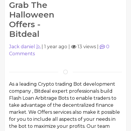
Grab The
Halloween
Offers -
Bitdeal
Jack daniel
|
1 year ago
|
13 views
|
0
Comments
As a leading Crypto trading Bot development
company , Bitdeal expert professionals build
Flash Loan Arbitrage Bots to enable traders to
take advantage of the decentralized finance
market. We Offers services also make it possible
for you to include all aspects of your needs in
the bot to maximize your profits. Our team