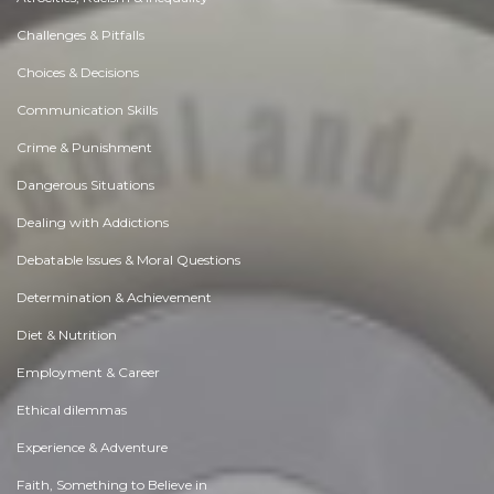
Challenges & Pitfalls
Choices & Decisions
Communication Skills
Crime & Punishment
Dangerous Situations
Dealing with Addictions
Debatable Issues & Moral Questions
Determination & Achievement
Diet & Nutrition
Employment & Career
Ethical dilemmas
Experience & Adventure
Faith, Something to Believe in