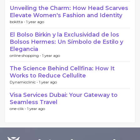
Unveiling the Charm: How Head Scarves
Elevate Women's Fashion and Identity
bokitta -
1 year ago
El Bolso Birkin y la Exclusividad de los
Bolsos Hermes: Un Símbolo de Estilo y
Elegancia
online shopping -
1 year ago
The Science Behind Cellfina: How It
Works to Reduce Cellulite
Dynamicclinic -
1 year ago
Visa Services Dubai: Your Gateway to
Seamless Travel
one-clik -
1 year ago