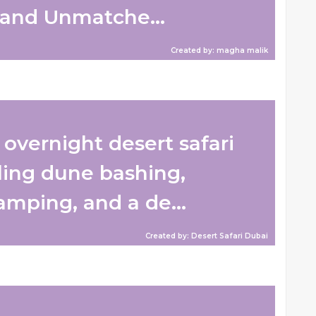
and Unmatche...
Created by: magha malik
overnight desert safari
lling dune bashing,
amping, and a de...
Created by: Desert Safari Dubai