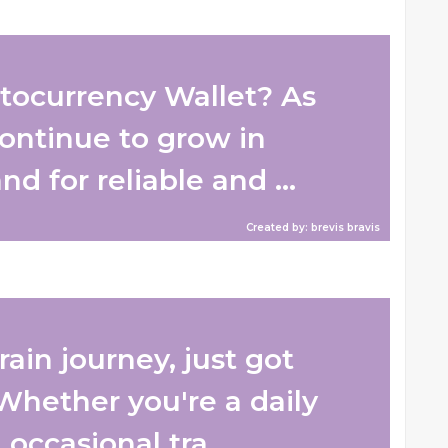
tocurrency Wallet? As
ontinue to grow in
d for reliable and ...
Created by: brevis bravis
ain journey, just got
 Whether you're a daily
ccasional tra...