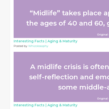
“Midlife” takes place
the ages of 40 and 60, g
Original
Interesting Facts |
Aging & Maturity
Posted by
Whizolosophy
A midlife crisis is ofte
self-reflection and em
some middle-ag
Original
Interesting Facts |
Aging & Maturity