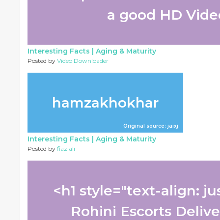
a good HD Video
Interesting Facts |
Aging & Maturity
Posted by
Video Downloader
hamzakhokhar
Original source: jaixj
Interesting Facts |
Aging & Maturity
Posted by
fiaz ali
<h1 style="text-align: j
Rohini Escorts Delive