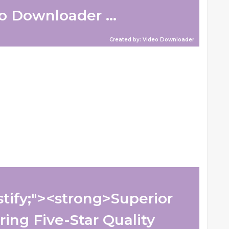
 Downloader ...
Created by: Video Downloader
ustify;"><strong>Superior
ring Five-Star Quality