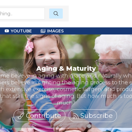
YOUTUBE
IMAGES
Aging & Maturity
me believe in aging with grace and naturally wh
hers believe in fighting the aging process to the 
th extensive exercise, cosmetic surgery and produ
that stall the signs of aging. But how much is to
much?
Contribute
Subscribe