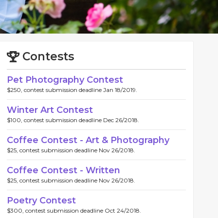
Contests
Pet Photography Contest
$250, contest submission deadline Jan 18/2019.
Winter Art Contest
$100, contest submission deadline Dec 26/2018.
Coffee Contest - Art & Photography
$25, contest submission deadline Nov 26/2018.
Coffee Contest - Written
$25, contest submission deadline Nov 26/2018.
Poetry Contest
$300, contest submission deadline Oct 24/2018.