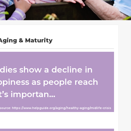
Aging & Maturity
udies show a decline in
appiness as people reach
t’s importan...
 source: https://www.helpguide.org/aging/healthy-aging/midlife-crisis