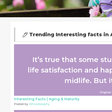
Trending Interesting facts in 
It’s true that some st
life satisfaction and h
midlife. But i
Original
Interesting Facts |
Aging & Maturity
Posted by
Whizolosophy