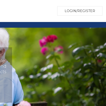
LOGIN/REGISTER
ile
end
cts
o