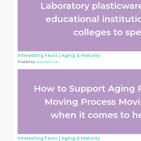
Laboratory plasticware 
educational instituti
colleges to spec
Interesting Facts |
Aging & Maturity
Posted by
eqipped Lab
How to Support Aging 
Moving Process Movi
when it comes to he
Interesting Facts |
Aging & Maturity