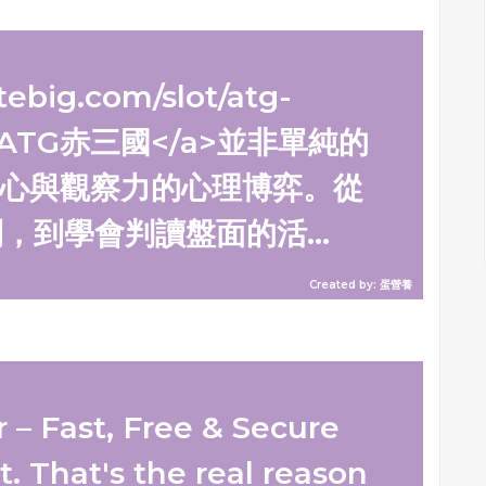
tebig.com/slot/atg-
s/">ATG赤三國</a>並非單純的
心與觀察力的心理博弈。從
到學會判讀盤面的活...
Created by: 蛋營養
– Fast, Free & Secure
t. That's the real reason