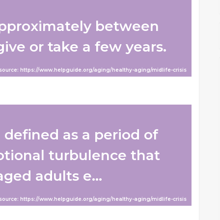
 approximately between
ive or take a few years.
 source: https://www.helpguide.org/aging/healthy-aging/midlife-crisis
n defined as a period of
otional turbulence that
ed adults e...
 source: https://www.helpguide.org/aging/healthy-aging/midlife-crisis