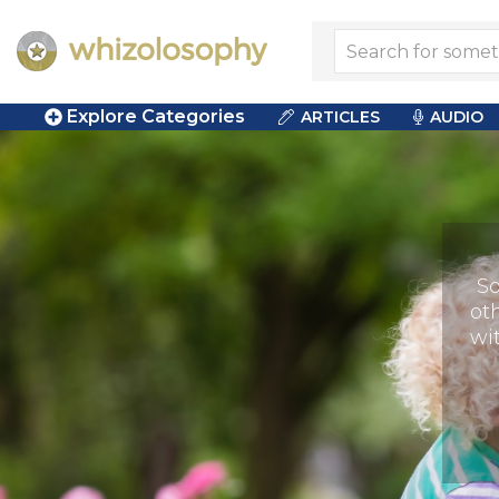
Explore Categories
ARTICLES
AUDIO
So
ot
wi