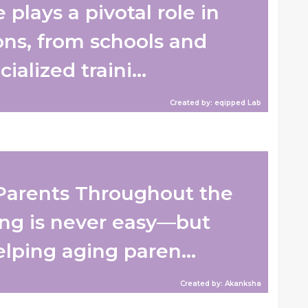
plays a pivotal role in
ons, from schools and
ialized traini...
Created by: eqipped Lab
Parents Throughout the
ng is never easy—but
lping aging paren...
Created by: Akanksha