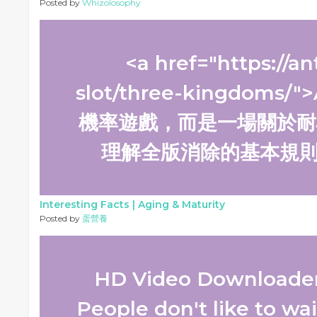
Posted by
Whizolosophy
<a href="https://an
slot/three-kingdom
機率遊戲，而是一場關於耐
理解全版消除的基本規則，
Interesting Facts |
Aging & Maturity
Posted by
蛋營養
HD Video Downloader 
People don't like to wai