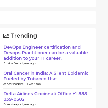
Trending
DevOps Engineer certification and
Devops Practitioner can be a valuable
addition to your IT career.
Ankita Deo -
1 year ago
Oral Cancer in India: A Silent Epidemic
Fueled by Tobacco Use
cancer hospital -
1 year ago
Delta Airlines Cincinnati Office +1-888-
839-0502
Rose Marry -
1 year ago