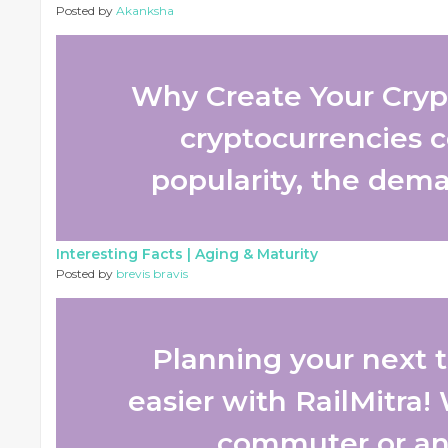
Posted by
Akanksha
Why Create Your Cryp
cryptocurrencies c
popularity, the deman
Interesting Facts |
Aging & Maturity
Posted by
brevis bravis
Planning your next tr
easier with RailMitra!
commuter or an o