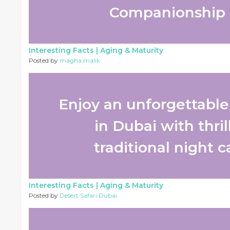
Companionship 
Interesting Facts |
Aging & Maturity
Posted by
magha malik
Enjoy an unforgettable 
in Dubai with thri
traditional night c
Interesting Facts |
Aging & Maturity
Posted by
Desert Safari Dubai