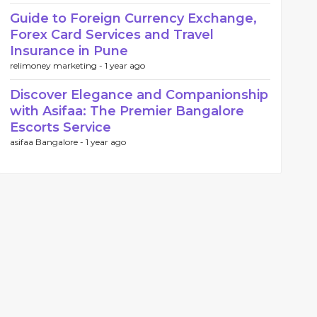
Guide to Foreign Currency Exchange,
Forex Card Services and Travel
Insurance in Pune
relimoney marketing -
1 year ago
Discover Elegance and Companionship
with Asifaa: The Premier Bangalore
Escorts Service
asifaa Bangalore -
1 year ago