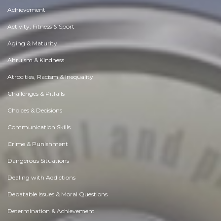
Achievement
Activity, Fitness & Sport
Aging & Maturity
Altruism & Kindness
Atrocities, Racism & Inequality
Challenges & Pitfalls
Choices & Decisions
Communication Skills
Crime & Punishment
Dangerous Situations
Dealing with Addictions
Debatable Issues & Moral Questions
Determination & Achievement