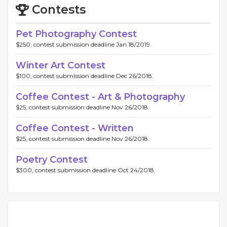
Contests
Pet Photography Contest
$250, contest submission deadline Jan 18/2019.
Winter Art Contest
$100, contest submission deadline Dec 26/2018.
Coffee Contest - Art & Photography
$25, contest submission deadline Nov 26/2018.
Coffee Contest - Written
$25, contest submission deadline Nov 26/2018.
Poetry Contest
$300, contest submission deadline Oct 24/2018.