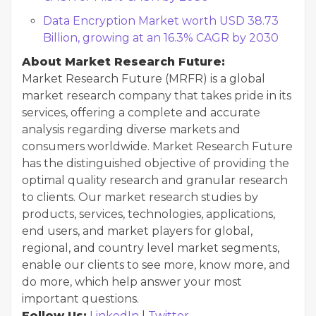
Data Encryption Market worth USD 38.73
Billion, growing at an 16.3% CAGR by 2030
About Market Research Future:
Market Research Future (MRFR) is a global
market research company that takes pride in its
services, offering a complete and accurate
analysis regarding diverse markets and
consumers worldwide. Market Research Future
has the distinguished objective of providing the
optimal quality research and granular research
to clients. Our market research studies by
products, services, technologies, applications,
end users, and market players for global,
regional, and country level market segments,
enable our clients to see more, know more, and
do more, which help answer your most
important questions.
Follow Us:
LinkedIn
|
Twitter