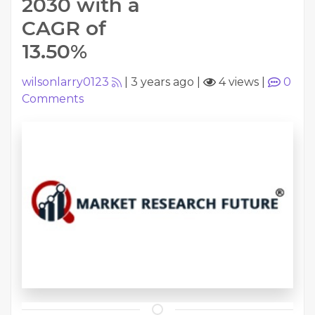
2030 with a
CAGR of
13.50%
wilsonlarry0123
|
3 years ago
|
4 views
|
0
Comments