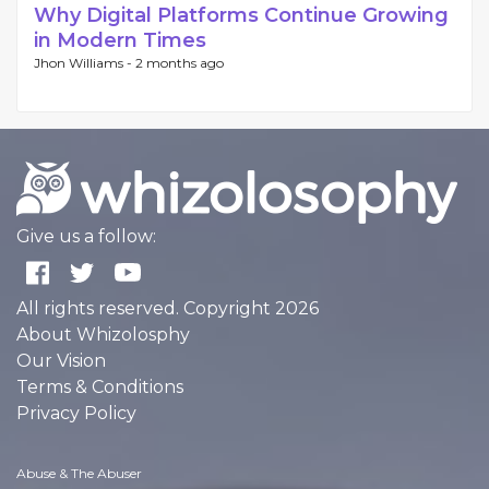
Why Digital Platforms Continue Growing
in Modern Times
Jhon Williams -
2 months ago
Give us a follow:
All rights reserved. Copyright 2026
About Whizolosphy
Our Vision
Terms & Conditions
Privacy Policy
Abuse & The Abuser