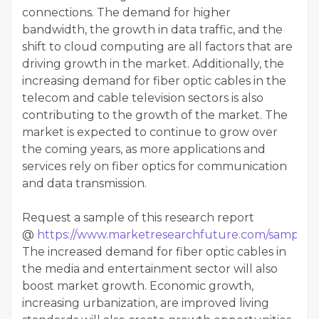
connections. The demand for higher
bandwidth, the growth in data traffic, and the
shift to cloud computing are all factors that are
driving growth in the market. Additionally, the
increasing demand for fiber optic cables in the
telecom and cable television sectors is also
contributing to the growth of the market. The
market is expected to continue to grow over
the coming years, as more applications and
services rely on fiber optics for communication
and data transmission.
Request a sample of this research report
@
https://www.marketresearchfuture.com/sample_
The increased demand for fiber optic cables in
the media and entertainment sector will also
boost market growth. Economic growth,
increasing urbanization, are improved living