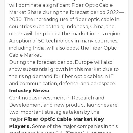
will dominate a significant Fiber Optic Cable
Market Share during the forecast period 2022—
2030. The increasing use of fiber optic cable in
countries such as India, Indonesia, China, and
others will help boost the market in this region.
Adoption of 5G technology in many countries,
including India, will also boost the Fiber Optic
Cable Market.
During the forecast period, Europe will also
show substantial growth in this market due to
the rising demand for fiber optic cables in IT
and communication, defense, and aerospace.
Industry News:
Continuous investment in Research and
Development and new product launches are
two important strategies taken by the
major
Fiber Optic Cable Market
Key
Players.
Some of the major companies in this