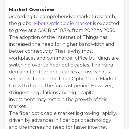
Market Overview
According to comprehensive market research,
the global
Fiber Optic Cable Market
is expected
to grow at a CAGR of 10.7% from 2022 to 2030.
The adoption of the Internet of Things has
increased the need for higher bandwidth and
better connectivity. That is why most
workplaces and commercial office buildings are
switching over to fiber optic cables. The rising
demand for fiber optic cables across various
sectors will boost the Fiber Optic Cable Market
Growth during the forecast period. However,
stringent regulations and high capital
investment may restrain the growth of this
market.
The fiber optic cable market is growing rapidly,
driven by advances in fiber optic technology
and the increasing need for faster internet