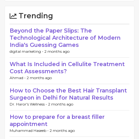
Trending
Beyond the Paper Slips: The
Technological Architecture of Modern
India's Guessing Games
digital marketing -
2 months ago
What Is Included in Cellulite Treatment
Cost Assessments?
Ahmad -
2 months ago
How to Choose the Best Hair Transplant
Surgeon in Delhi for Natural Results
Dr. Haror's Wellness -
2 months ago
How to prepare for a breast filler
appointment
Muhammad Haseeb -
2 months ago