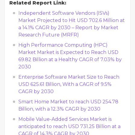
Related Report Link:
Independent Software Vendors (ISVs)
Market Projected to Hit USD 702.6 Million at
a 14.1% CAGR by 2030 – Report by Market
Research Future (MRFR)
High Performance Computing (HPC)
Market Market is Expected to Reach USD
69.82 Billion at a Healthy CAGR of 7.03% by
2030
Enterprise Software Market Size to Reach
USD 625.61 Billion, With a CAGR of 9.5%
CAGR by 2030
Smart Home Market to reach USD 254.78
Billion, with a 12.3% CAGR by 2030
Mobile Value-Added Services Market is
anticipated to reach USD 731.25 Billion at a
CAGR of 14.3% CAGR by 2030