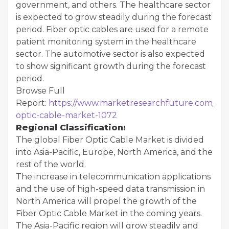
government, and others. The healthcare sector
is expected to grow steadily during the forecast
period. Fiber optic cables are used for a remote
patient monitoring system in the healthcare
sector. The automotive sector is also expected
to show significant growth during the forecast
period.
Browse Full
Report:
https://www.marketresearchfuture.com/repo
optic-cable-market-1072
Regional Classification:
The global Fiber Optic Cable Market is divided
into Asia-Pacific, Europe, North America, and the
rest of the world.
The increase in telecommunication applications
and the use of high-speed data transmission in
North America will propel the growth of the
Fiber Optic Cable Market in the coming years.
The Asia-Pacific region will grow steadily and