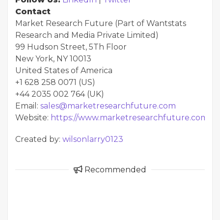
Contact
Market Research Future (Part of Wantstats
Research and Media Private Limited)
99 Hudson Street, 5Th Floor
New York, NY 10013
United States of America
+1 628 258 0071 (US)
+44 2035 002 764 (UK)
Email:
sales@marketresearchfuture.com
Website:
https://www.marketresearchfuture.com
Created by:
wilsonlarry0123
Recommended