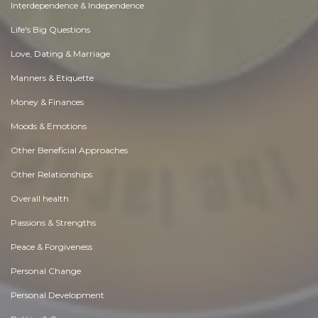
Interdependence & Independence
Life's Big Questions
Love, Dating & Marriage
Manners & Etiquette
Money & Finances
Moods & Emotions
Other Beneficial Approaches
Other Relationships
Overall health
Passions & Strengths
Peace & Forgiveness
Personal Change
Personal Development