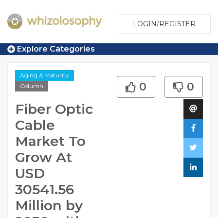
LOGIN/REGISTER
Explore Categories
Aging & Maturity
0
0
Column
Fiber Optic
Cable
Market To
Grow At
USD
30541.56
Million by