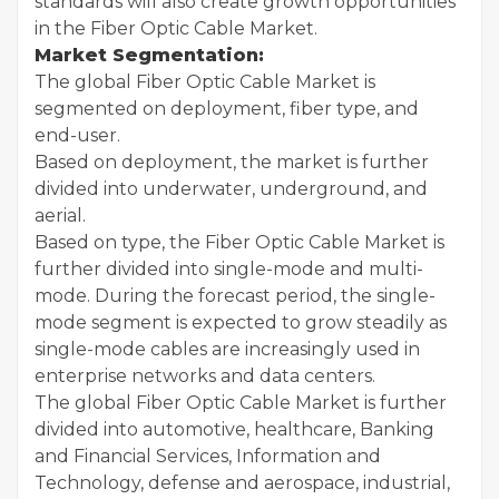
standards will also create growth opportunities
in the Fiber Optic Cable Market.
Market Segmentation:
The global Fiber Optic Cable Market is
segmented on deployment, fiber type, and
end-user.
Based on deployment, the market is further
divided into underwater, underground, and
aerial.
Based on type, the Fiber Optic Cable Market is
further divided into single-mode and multi-
mode. During the forecast period, the single-
mode segment is expected to grow steadily as
single-mode cables are increasingly used in
enterprise networks and data centers.
The global Fiber Optic Cable Market is further
divided into automotive, healthcare, Banking
and Financial Services, Information and
Technology, defense and aerospace, industrial,