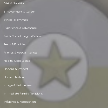
Diet & Nutrition
Employment & Career
Ethical dilemmas
Experience & Adventure
Faith, Something to Believe in
Fears & Phobias
Friends & Acquaintances
Habits. Good & Bad
Honour & Respect
Human Nature
Image & Uniqueness
Immediate Family Relations
Influence & Negotiation