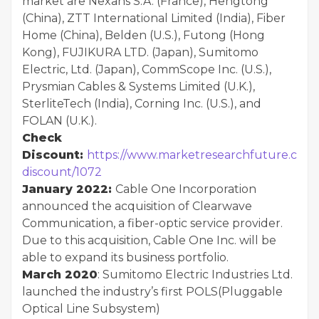
market are Nexans S.A. (France), Hengtong
(China), ZTT International Limited (India), Fiber
Home (China), Belden (U.S.), Futong (Hong
Kong), FUJIKURA LTD. (Japan), Sumitomo
Electric, Ltd. (Japan), CommScope Inc. (U.S.),
Prysmian Cables & Systems Limited (U.K.),
SterliteTech (India), Corning Inc. (U.S.), and
FOLAN (U.K.).
Check
Discount:
https://www.marketresearchfuture.com
discount/1072
January 2022:
Cable One Incorporation
announced the acquisition of Clearwave
Communication, a fiber-optic service provider.
Due to this acquisition, Cable One Inc. will be
able to expand its business portfolio.
March 2020
: Sumitomo Electric Industries Ltd.
launched the industry’s first POLS(Pluggable
Optical Line Subsystem)