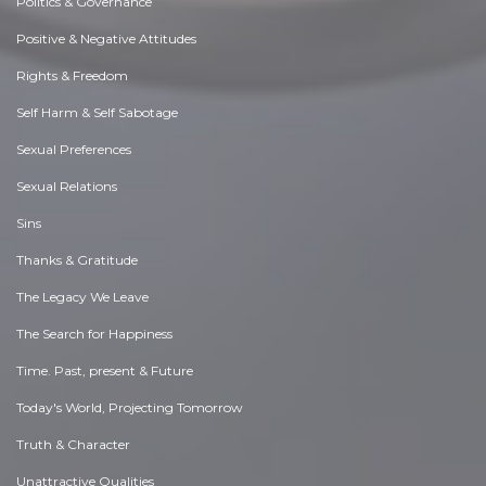
Politics & Governance
Positive & Negative Attitudes
Rights & Freedom
Self Harm & Self Sabotage
Sexual Preferences
Sexual Relations
Sins
Thanks & Gratitude
The Legacy We Leave
The Search for Happiness
Time. Past, present & Future
Today's World, Projecting Tomorrow
Truth & Character
Unattractive Qualities