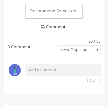
Recommend Something
Comments
Sort by
0 Comments
POST