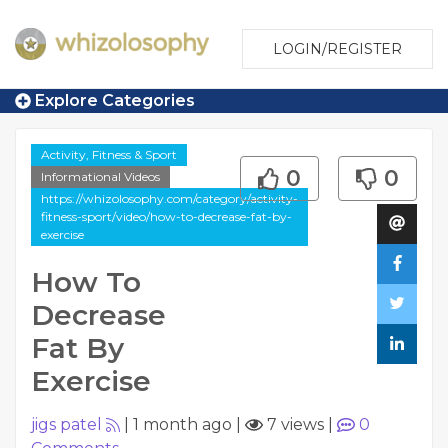
LOGIN/REGISTER
Explore Categories
Activity, Fitness & Sport
0
0
Informational Videos
https://whizolosophy.com/category/activity-
fitness-sport/video/how-to-decrease-fat-by-
exercise
How To
Decrease
Fat By
Exercise
jigs patel
|
1 month ago
|
7 views
|
0