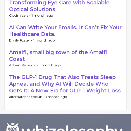
Transforming Eye Care with Scalable
Optical Solutions
Optimizers -
1 month ago
AI Can Write Your Emails. It Can’t Fix Your
Healthcare Data.
Emily Foster -
1 month ago
Amalfi, small big town of the Amalfi
Coast
Adnan Peckovic -
1 month ago
The GLP-1 Drug That Also Treats Sleep
Apnea, and Why AI Will Decide Who
Gets It: A New Era for GLP-1 Weight Loss
alternatehealthclub -
1 month ago