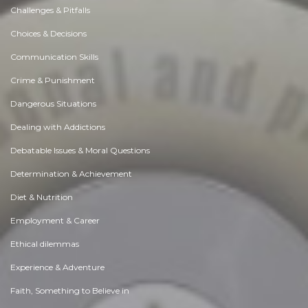
Challenges & Pitfalls
Choices & Decisions
Communication Skills
Crime & Punishment
Dangerous Situations
Dealing with Addictions
Debatable Issues & Moral Questions
Determination & Achievement
Diet & Nutrition
Employment & Career
Ethical dilemmas
Experience & Adventure
Faith, Something to Believe in