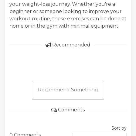
your weight-loss journey. Whether you're a
beginner or someone looking to improve your
workout routine, these exercises can be done at
home or in the gym with minimal equipment.
Recommended
Recommend Something
Comments
Sort by
0 Comments