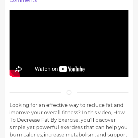
Comments
Looking for an effective way to reduce fat and
improve your overall fitness? In this video, How
To Decrease Fat By Exercise, you'll discover
simple yet powerful exercises that can help you
burn calories, increase metabolism, and support