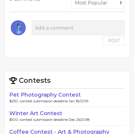
POST
Contests
Pet Photography Contest
$250, contest submission deadline Jan 18/2019.
Winter Art Contest
$100, contest submission deadline Dec 26/2018.
Coffee Contest - Art & Photography