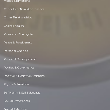
Moods & Emotions
Other Beneficial Approaches
Other Relationships
Overall health
Passions & Strengths
Peace & Forgiveness
Personal Change
Personal Development
Politics & Governance
Positive & Negative Attitudes
Rights & Freedom
Self Harm & Self Sabotage
Sexual Preferences
Sexual Relations