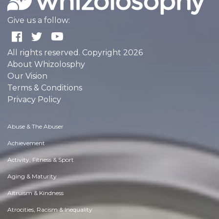
Give us a follow:
All rights reserved. Copyright 2026
About Whizolosphy
Our Vision
Terms & Conditions
Privacy Policy
Abuse & The Abuser
Achievement
Activity, Fitness & Sport
Aging & Maturity
Altruism & Kindness
Atrocities, Racism & Inequality