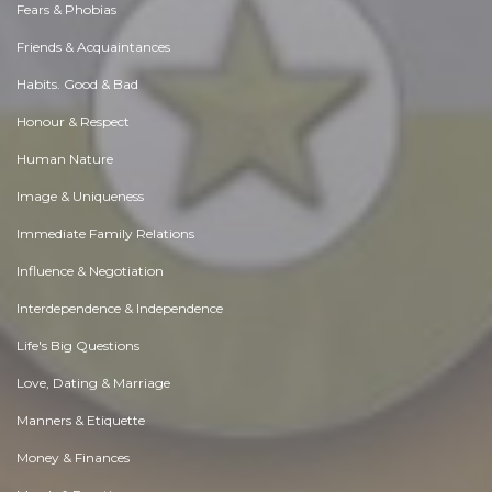
Fears & Phobias
Friends & Acquaintances
Habits. Good & Bad
Honour & Respect
Human Nature
Image & Uniqueness
Immediate Family Relations
Influence & Negotiation
Interdependence & Independence
Life's Big Questions
Love, Dating & Marriage
Manners & Etiquette
Money & Finances