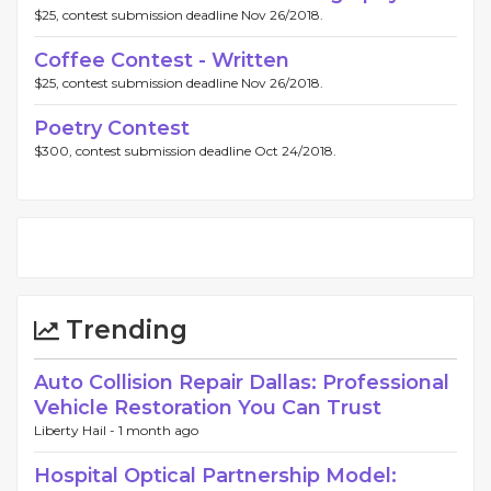
$25, contest submission deadline Nov 26/2018.
Coffee Contest - Written
$25, contest submission deadline Nov 26/2018.
Poetry Contest
$300, contest submission deadline Oct 24/2018.
Trending
Auto Collision Repair Dallas: Professional
Vehicle Restoration You Can Trust
Liberty Hail -
1 month ago
Hospital Optical Partnership Model: