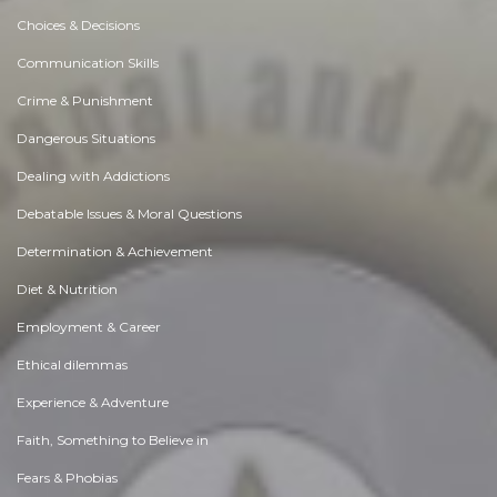
Choices & Decisions
Communication Skills
Crime & Punishment
Dangerous Situations
Dealing with Addictions
Debatable Issues & Moral Questions
Determination & Achievement
Diet & Nutrition
Employment & Career
Ethical dilemmas
Experience & Adventure
Faith, Something to Believe in
Fears & Phobias