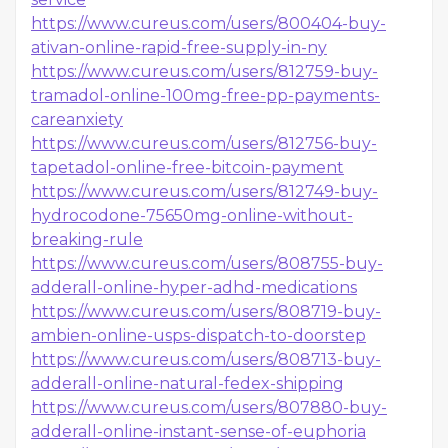
https://www.cureus.com/users/800404-buy-
ativan-online-rapid-free-supply-in-ny
https://www.cureus.com/users/812759-buy-
tramadol-online-100mg-free-pp-payments-
careanxiety
https://www.cureus.com/users/812756-buy-
tapetadol-online-free-bitcoin-payment
https://www.cureus.com/users/812749-buy-
hydrocodone-75650mg-online-without-
breaking-rule
https://www.cureus.com/users/808755-buy-
adderall-online-hyper-adhd-medications
https://www.cureus.com/users/808719-buy-
ambien-online-usps-dispatch-to-doorstep
https://www.cureus.com/users/808713-buy-
adderall-online-natural-fedex-shipping
https://www.cureus.com/users/807880-buy-
adderall-online-instant-sense-of-euphoria