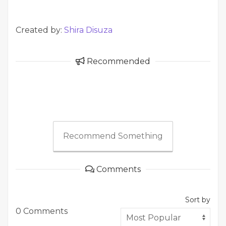
Created by:
Shira Disuza
Recommended
Recommend Something
Comments
Sort by
0 Comments