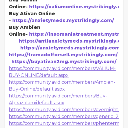
Online-
https://valiumonline.mystrikingly.com
Buy Ativan Online
-
https://anxietymeds.mystrikingly.com/
Buy Ambien
Online-
https://insomaniatreatment.mystriki
https://antianxietymeds.mystrikingly.co
https://anxietymeds.mystrikingly.com
https://tramadolforsell.mystrikingly.com/
https://buyativan2mg.mystrikingly.com/
https://community.avid.com/members/VALIUM-
BUY-ONLINE/default.aspx
https://community.avid.com/members/Ambien-
Buy-Online/default.aspx
https://community.avid.com/members/Buy-
Alprazolam/default.aspx
https://community.avid.com/members/overnight_2D0
https://community.avid.com/members/generic_2D00
https://community.avid.com/members/phentermine_