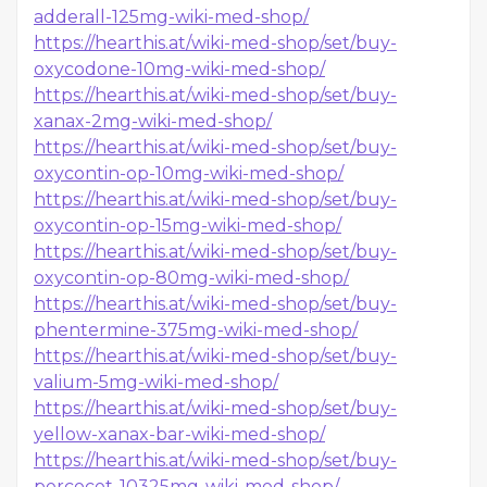
adderall-125mg-wiki-med-shop/
https://hearthis.at/wiki-med-shop/set/buy-
oxycodone-10mg-wiki-med-shop/
https://hearthis.at/wiki-med-shop/set/buy-
xanax-2mg-wiki-med-shop/
https://hearthis.at/wiki-med-shop/set/buy-
oxycontin-op-10mg-wiki-med-shop/
https://hearthis.at/wiki-med-shop/set/buy-
oxycontin-op-15mg-wiki-med-shop/
https://hearthis.at/wiki-med-shop/set/buy-
oxycontin-op-80mg-wiki-med-shop/
https://hearthis.at/wiki-med-shop/set/buy-
phentermine-375mg-wiki-med-shop/
https://hearthis.at/wiki-med-shop/set/buy-
valium-5mg-wiki-med-shop/
https://hearthis.at/wiki-med-shop/set/buy-
yellow-xanax-bar-wiki-med-shop/
https://hearthis.at/wiki-med-shop/set/buy-
percocet-10325mg-wiki-med-shop/