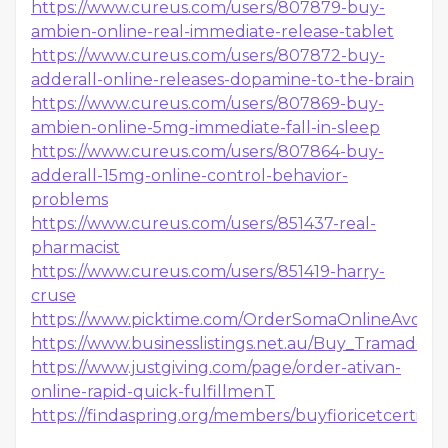
https://www.cureus.com/users/807879-buy-
ambien-online-real-immediate-release-tablet
https://www.cureus.com/users/807872-buy-
adderall-online-releases-dopamine-to-the-brain
https://www.cureus.com/users/807869-buy-
ambien-online-5mg-immediate-fall-in-sleep
https://www.cureus.com/users/807864-buy-
adderall-15mg-online-control-behavior-
problems
https://www.cureus.com/users/851437-real-
pharmacist
https://www.cureus.com/users/851419-harry-
cruse
https://www.picktime.com/OrderSomaOnlineAvoidPr
https://www.businesslistings.net.au/Buy_Tramado
https://www.justgiving.com/page/order-ativan-
online-rapid-quick-fulfillmenT
https://findaspring.org/members/buyfioricetcertifi