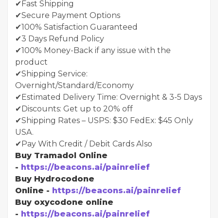
✔Fast Shipping
✔Secure Payment Options
✔100% Satisfaction Guaranteed
✔3 Days Refund Policy
✔100% Money-Back if any issue with the
product
✔Shipping Service:
Overnight/Standard/Economy
✔Estimated Delivery Time: Overnight & 3-5 Days
✔Discounts: Get up to 20% off
✔Shipping Rates – USPS: $30 FedEx: $45 Only
USA.
✔Pay With Credit / Debit Cards Also
Buy Tramadol Online
-
https://beacons.ai/painrelief
Buy Hydrocodone
Online -
https://beacons.ai/painrelief
Buy oxycodone online
-
https://beacons.ai/painrelief