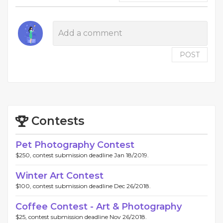
POST
Contests
Pet Photography Contest
$250, contest submission deadline Jan 18/2019.
Winter Art Contest
$100, contest submission deadline Dec 26/2018.
Coffee Contest - Art & Photography
$25, contest submission deadline Nov 26/2018.