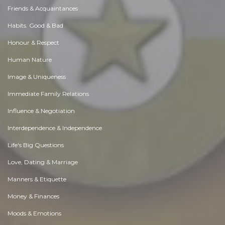
Friends & Acquaintances
Habits. Good & Bad
Honour & Respect
Human Nature
Image & Uniqueness
Immediate Family Relations
Influence & Negotiation
Interdependence & Independence
Life's Big Questions
Love, Dating & Marriage
Manners & Etiquette
Money & Finances
Moods & Emotions