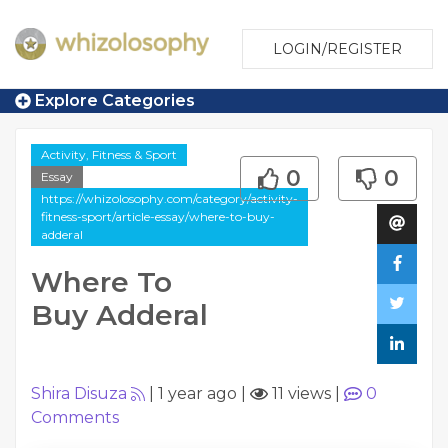
LOGIN/REGISTER
Explore Categories
Activity, Fitness & Sport
0
0
Essay
https://whizolosophy.com/category/activity-
fitness-sport/article-essay/where-to-buy-
adderal
Where To
Buy Adderal
Shira Disuza
|
1 year ago
|
11 views
|
0
Comments