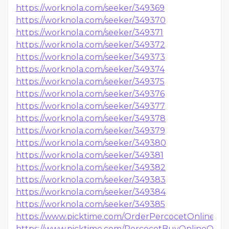
https://worknola.com/seeker/349369
https://worknola.com/seeker/349370
https://worknola.com/seeker/349371
https://worknola.com/seeker/349372
https://worknola.com/seeker/349373
https://worknola.com/seeker/349374
https://worknola.com/seeker/349375
https://worknola.com/seeker/349376
https://worknola.com/seeker/349377
https://worknola.com/seeker/349378
https://worknola.com/seeker/349379
https://worknola.com/seeker/349380
https://worknola.com/seeker/349381
https://worknola.com/seeker/349382
https://worknola.com/seeker/349383
https://worknola.com/seeker/349384
https://worknola.com/seeker/349385
https://www.picktime.com/OrderPercocetOnlineI
https://www.picktime.com/PercocetBuyOnlineQuick