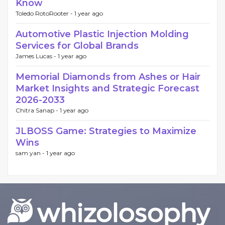
Know
Toledo RotoRooter -
1 year ago
Automotive Plastic Injection Molding
Services for Global Brands
James Lucas -
1 year ago
Memorial Diamonds from Ashes or Hair
Market Insights and Strategic Forecast
2026-2033
Chitra Sanap -
1 year ago
JLBOSS Game: Strategies to Maximize
Wins
sam yan -
1 year ago