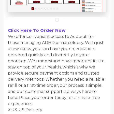
Click Here To Order Now
We offer convenient access to Adderall for
those managing ADHD or narcolepsy. With just
a few clicks, you can have your medication
delivered quickly and discreetly to your
doorstep. We understand how important it is to
stay on top of your health, which is why we
provide secure payment options and trusted
delivery methods. Whether you need a reliable
refill or a first-time order, our process is simple,
and our customer support is always here to
help. Place your order today for a hassle-free
experience!
✔US-US Delivery