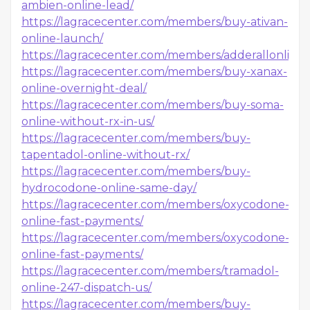
ambien-online-lead/
https://lagracecenter.com/members/buy-ativan-
online-launch/
https://lagracecenter.com/members/adderallonline
https://lagracecenter.com/members/buy-xanax-
online-overnight-deal/
https://lagracecenter.com/members/buy-soma-
online-without-rx-in-us/
https://lagracecenter.com/members/buy-
tapentadol-online-without-rx/
https://lagracecenter.com/members/buy-
hydrocodone-online-same-day/
https://lagracecenter.com/members/oxycodone-
online-fast-payments/
https://lagracecenter.com/members/oxycodone-
online-fast-payments/
https://lagracecenter.com/members/tramadol-
online-247-dispatch-us/
https://lagracecenter.com/members/buy-