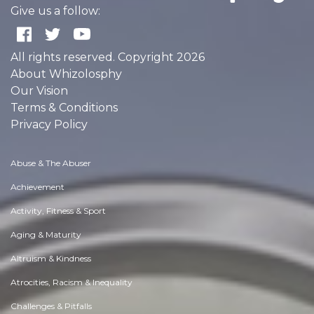
Give us a follow:
All rights reserved. Copyright 2026
About Whizolosphy
Our Vision
Terms & Conditions
Privacy Policy
Abuse & The Abuser
Achievement
Activity, Fitness & Sport
Aging & Maturity
Altruism & Kindness
Atrocities, Racism & Inequality
Challenges & Pitfalls