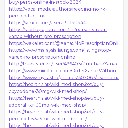
buy-percs-online-in-stock-2024
https://vocal.media/authors/needing-no-rx-
percocet-online
https://vimeo.com/user230130344
https://startupxplore.com/en/person/order-
xanax-without-pre-prescription
https://wakelet.com/@XanaxNoPrescriptionOnline1
https://www.malaysialistings.com/listings/top-
xanax-no-prescription-online
http://freestyler.ws/user/496403/PurchaseXanax
https://www.mixcloud.com/OrderXanaxWithoutPresc
https://www.mycast.io/profiles/302067/username/b
https://hearthis.at/wiki-med-shop/set/buy-
oxycodone-30mg-wiki-med-shop/
https://hearthis.at/wiki-med-shop/set/buy-
adderall-xr-30mg-wiki-med-shop/
https://hearthis.at/wiki-med-shop/set/buy-
percocet-5325mg-wiki-med-shop/
https://hearthis.at/wiki-med-shop/set/buy-