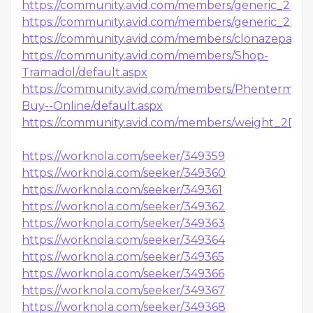
https://community.avid.com/members/generic_2D00
https://community.avid.com/members/generic_2D00
https://community.avid.com/members/clonazepam_
https://community.avid.com/members/Shop-
Tramadol/default.aspx
https://community.avid.com/members/Phentermine
Buy--Online/default.aspx
https://community.avid.com/members/weight_2D00
https://worknola.com/seeker/349359
https://worknola.com/seeker/349360
https://worknola.com/seeker/349361
https://worknola.com/seeker/349362
https://worknola.com/seeker/349363
https://worknola.com/seeker/349364
https://worknola.com/seeker/349365
https://worknola.com/seeker/349366
https://worknola.com/seeker/349367
https://worknola.com/seeker/349368