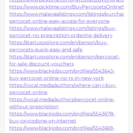
https://www.picktime.com/BuyPercocetsOnlineSa
https://www.malaysialistings.com/listings/purchase-
percocet-online-easy-access-for-everyone
https://www.malaysialistings.com/listings/buy-
percocet-no-prescription-ordering-delivery
https://startupxplore.com/en/person/buy-
percocets-quick-easy-and-safe
https://startupxplore.com/en/person/percocet-
for-sale-discount-vouchers
https://www.blackjobs.com/profiles/5543643-
buy-percocet-online-no-rx-in-new-york
https://vocal.media/authors/where-can-i-buy-
percocet-online
https://vocal.media/authors/percocet-online-
without-prescription
https://www.blackjobs.com/profiles/5543678-
buy-oxycodone-on-internet
https://www.blackjobs.com/profiles/5543669-