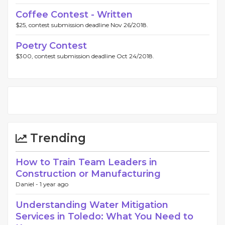
Coffee Contest - Written
$25, contest submission deadline Nov 26/2018.
Poetry Contest
$300, contest submission deadline Oct 24/2018.
Trending
How to Train Team Leaders in
Construction or Manufacturing
Daniel -
1 year ago
Understanding Water Mitigation
Services in Toledo: What You Need to