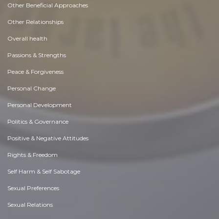
Other Beneficial Approaches
Other Relationships
Overall health
Passions & Strengths
Peace & Forgiveness
Personal Change
Personal Development
Politics & Governance
Positive & Negative Attitudes
Rights & Freedom
Self Harm & Self Sabotage
Sexual Preferences
Sexual Relations