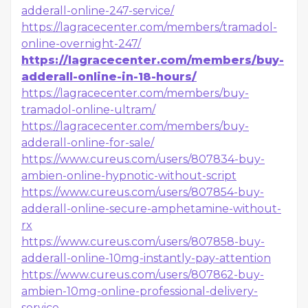
adderall-online-247-service/
https://lagracecenter.com/members/tramadol-
online-overnight-247/
https://lagracecenter.com/members/buy-
adderall-online-in-18-hours/
https://lagracecenter.com/members/buy-
tramadol-online-ultram/
https://lagracecenter.com/members/buy-
adderall-online-for-sale/
https://www.cureus.com/users/807834-buy-
ambien-online-hypnotic-without-script
https://www.cureus.com/users/807854-buy-
adderall-online-secure-amphetamine-without-
rx
https://www.cureus.com/users/807858-buy-
adderall-online-10mg-instantly-pay-attention
https://www.cureus.com/users/807862-buy-
ambien-10mg-online-professional-delivery-
service