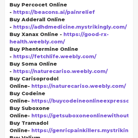
Buy Percocet Online
-
https://beacons.ai/painrelief
Buy Adderall Online
-
https://adhdmedicine.mystrikingly.com/
Buy Xanax Online -
https://good-rx-
health.weebly.com/
Buy Phentermine Online
-
https://fetchlife.weebly.com/
Buy Soma Online
-
https://naturecariso.weebly.com/
Buy Carisoprodol
Online-
https://naturecariso.weebly.com/
Buy Codeine
Online-
https://buycodeineonlineexpressdel
Buy Suboxone
Online-
https://getsuboxoneonlinewithoutpr
Buy Tramadol
Online-
https://genricpainkillers.mystrikingl
Buy Valium