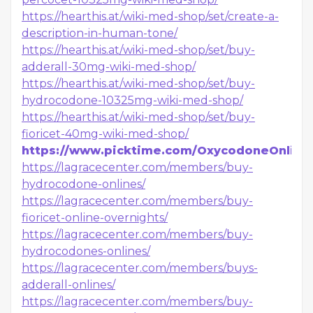
https://hearthis.at/wiki-med-shop/set/create-a-
description-in-human-tone/
https://hearthis.at/wiki-med-shop/set/buy-
adderall-30mg-wiki-med-shop/
https://hearthis.at/wiki-med-shop/set/buy-
hydrocodone-10325mg-wiki-med-shop/
https://hearthis.at/wiki-med-shop/set/buy-
fioricet-40mg-wiki-med-shop/
https://www.picktime.com/OxycodoneOnline
https://lagracecenter.com/members/buy-
hydrocodone-onlines/
https://lagracecenter.com/members/buy-
fioricet-online-overnights/
https://lagracecenter.com/members/buy-
hydrocodones-onlines/
https://lagracecenter.com/members/buys-
adderall-onlines/
https://lagracecenter.com/members/buy-