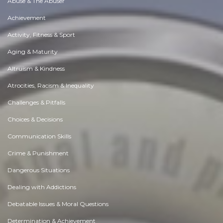
Abuse & The Abuser
Achievement
Activity, Fitness & Sport
Aging & Maturity
Altruism & Kindness
Atrocities, Racism & Inequality
Challenges & Pitfalls
Choices & Decisions
Communication Skills
Crime & Punishment
Dangerous Situations
Dealing with Addictions
Debatable Issues & Moral Questions
Determination & Achievement