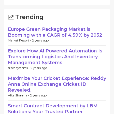
Trending
Europe Green Packaging Market is
Booming with a CAGR of 4.59% by 2032
Market Report -
2 years ago
Explore How AI Powered Automation Is
Transforming Logistics And Inventory
Management Systems
tracc systems -
2 years ago
Maximize Your Cricket Experience: Reddy
Anna Online Exchange Cricket ID
Revealed.
Alka Sharma -
2 years ago
Smart Contract Development by LBM
Solutions: Your Trusted Partner