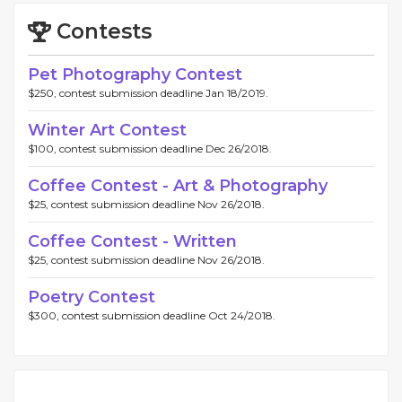
Contests
Pet Photography Contest
$250, contest submission deadline Jan 18/2019.
Winter Art Contest
$100, contest submission deadline Dec 26/2018.
Coffee Contest - Art & Photography
$25, contest submission deadline Nov 26/2018.
Coffee Contest - Written
$25, contest submission deadline Nov 26/2018.
Poetry Contest
$300, contest submission deadline Oct 24/2018.