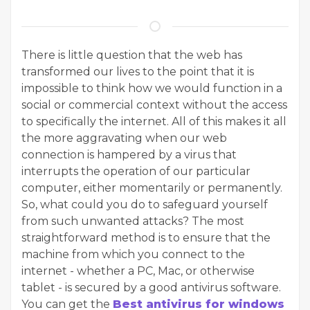
There is little question that the web has
transformed our lives to the point that it is
impossible to think how we would function in a
social or commercial context without the access
to specifically the internet. All of this makes it all
the more aggravating when our web
connection is hampered by a virus that
interrupts the operation of our particular
computer, either momentarily or permanently.
So, what could you do to safeguard yourself
from such unwanted attacks? The most
straightforward method is to ensure that the
machine from which you connect to the
internet - whether a PC, Mac, or otherwise
tablet - is secured by a good antivirus software.
You can get the
Best antivirus for windows