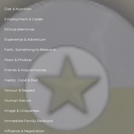
Diet & Nutrition
Employment & Career
Ethical dilemmas
Experience & Adventure
Faith, Something to Believe in
Fears & Phobias
Friends & Acquaintances
Habits. Good & Bad
Honour & Respect
Human Nature
Image & Uniqueness
Immediate Family Relations
Influence & Negotiation