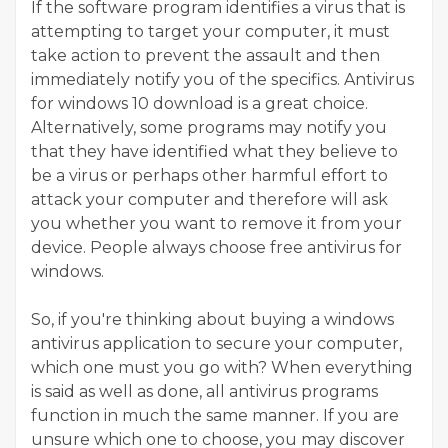
If the software program identifies a virus that is
attempting to target your computer, it must
take action to prevent the assault and then
immediately notify you of the specifics. Antivirus
for windows 10 download is a great choice.
Alternatively, some programs may notify you
that they have identified what they believe to
be a virus or perhaps other harmful effort to
attack your computer and therefore will ask
you whether you want to remove it from your
device. People always choose free antivirus for
windows.
So, if you're thinking about buying a windows
antivirus application to secure your computer,
which one must you go with? When everything
is said as well as done, all antivirus programs
function in much the same manner. If you are
unsure which one to choose, you may discover