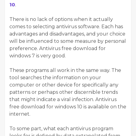
10
.
There is no lack of options when it actually
comes to selecting antivirus software. Each has
advantages and disadvantages, and your choice
will be influenced to some measure by personal
preference. Antivirus free download for
windows 7 is very good.
These programs all work in the same way. The
tool searches the information on your
computer or other device for specifically any
patterns or perhaps other discernible trends
that might indicate a viral infection. Antivirus
free download for windows 10 is available on the
internet.
To some part, what each antivirus program
looks for is defined by data extrapolated from