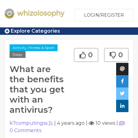
LOGIN/REGISTER
Explore Categories
Activity, Fitness & Sport
0
0
Essay
What are
the benefits
that you get
with an
antivirus?
k7computingss
|
4 years ago
|
10 views
|
0
Comments