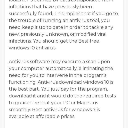
infections that have previously been
successfully found, This implies that if you go to
the trouble of running an antivirus tool, you
need keep it up to date in order to tackle any
new, previously unknown, or modified viral
infections. You should get the Best free
windows 10 antivirus.
Antivirus software may execute a scan upon
your computer automatically, eliminating the
need for you to intervene in the program's
functioning. Antivirus download windows 10 is
the best part. You just pay for the program,
download it and it would do the required tests
to guarantee that your PC or Mac runs
smoothly. Best antivirus for windows 7 is
available at affordable prices.