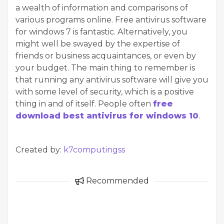
a wealth of information and comparisons of
various programs online. Free antivirus software
for windows 7 is fantastic. Alternatively, you
might well be swayed by the expertise of
friends or business acquaintances, or even by
your budget. The main thing to remember is
that running any antivirus software will give you
with some level of security, which is a positive
thing in and of itself. People often
free
download best antivirus for windows 10
.
Created by:
k7computingss
Recommended