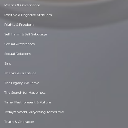
Politics & Governance
Positive & Negative Attitudes
Rights & Freedom
Self Harm & Self Sabotage
Sexual Preferences
Sexual Relations
Sins
Thanks & Gratitude
The Legacy We Leave
The Search for Happiness
Time. Past, present & Future
Today's World, Projecting Tomorrow
Truth & Character