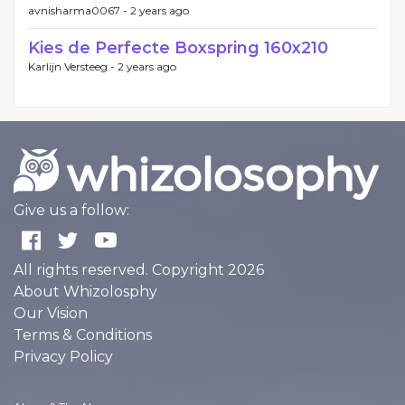
avnisharma0067 -
2 years ago
Kies de Perfecte Boxspring 160x210
Karlijn Versteeg -
2 years ago
Give us a follow:
All rights reserved. Copyright 2026
About Whizolosphy
Our Vision
Terms & Conditions
Privacy Policy