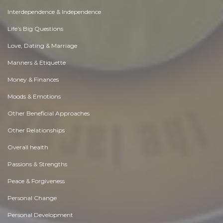
Interdependence & Independence
Life's Big Questions
Love, Dating & Marriage
Manners & Etiquette
Money & Finances
Moods & Emotions
Other Beneficial Approaches
Other Relationships
Overall health
Passions & Strengths
Peace & Forgiveness
Personal Change
Personal Development