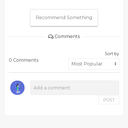
Recommend Something
Comments
Sort by
0 Comments
POST