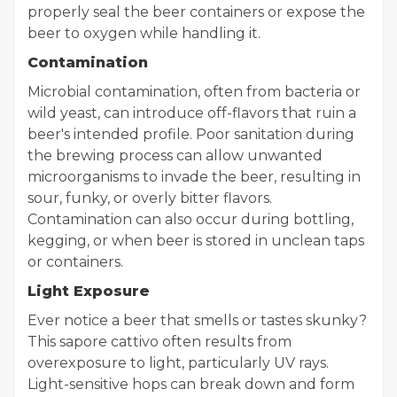
properly seal the beer containers or expose the
beer to oxygen while handling it.
Contamination
Microbial contamination, often from bacteria or
wild yeast, can introduce off-flavors that ruin a
beer's intended profile. Poor sanitation during
the brewing process can allow unwanted
microorganisms to invade the beer, resulting in
sour, funky, or overly bitter flavors.
Contamination can also occur during bottling,
kegging, or when beer is stored in unclean taps
or containers.
Light Exposure
Ever notice a beer that smells or tastes skunky?
This sapore cattivo often results from
overexposure to light, particularly UV rays.
Light-sensitive hops can break down and form