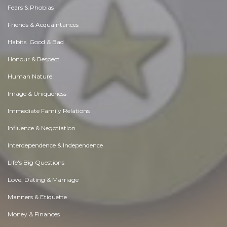
Fears & Phobias
Friends & Acquaintances
Habits. Good & Bad
Honour & Respect
Human Nature
Image & Uniqueness
Immediate Family Relations
Influence & Negotiation
Interdependence & Independence
Life's Big Questions
Love, Dating & Marriage
Manners & Etiquette
Money & Finances