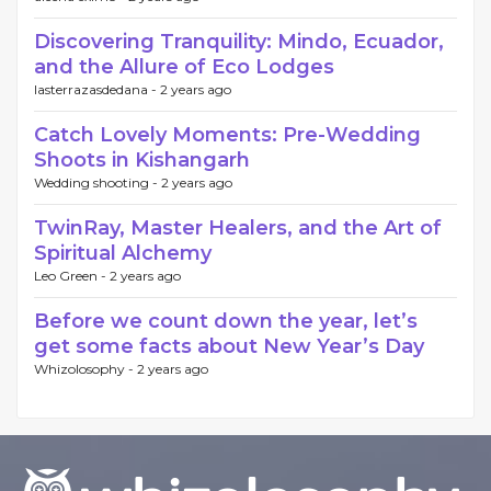
Discovering Tranquility: Mindo, Ecuador,
and the Allure of Eco Lodges
lasterrazasdedana -
2 years ago
Catch Lovely Moments: Pre-Wedding
Shoots in Kishangarh
Wedding shooting -
2 years ago
TwinRay, Master Healers, and the Art of
Spiritual Alchemy
Leo Green -
2 years ago
Before we count down the year, let’s
get some facts about New Year’s Day
Whizolosophy -
2 years ago