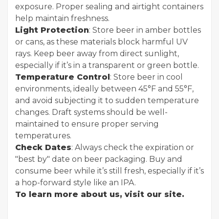
exposure. Proper sealing and airtight containers
help maintain freshness.
Light Protection
: Store beer in amber bottles
or cans, as these materials block harmful UV
rays. Keep beer away from direct sunlight,
especially if it’s in a transparent or green bottle.
Temperature Control
: Store beer in cool
environments, ideally between 45°F and 55°F,
and avoid subjecting it to sudden temperature
changes. Draft systems should be well-
maintained to ensure proper serving
temperatures.
Check Dates
: Always check the expiration or
"best by" date on beer packaging. Buy and
consume beer while it’s still fresh, especially if it’s
a hop-forward style like an IPA.
To learn more about us, visit our site.