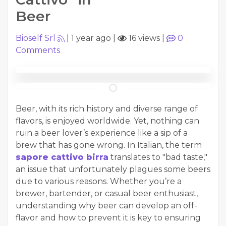
Beer
Bioself Srl
|
1 year ago
|
16 views
|
0
Comments
Beer, with its rich history and diverse range of
flavors, is enjoyed worldwide. Yet, nothing can
ruin a beer lover’s experience like a sip of a
brew that has gone wrong. In Italian, the term
sapore cattivo birra
translates to "bad taste,"
an issue that unfortunately plagues some beers
due to various reasons. Whether you’re a
brewer, bartender, or casual beer enthusiast,
understanding why beer can develop an off-
flavor and how to prevent it is key to ensuring