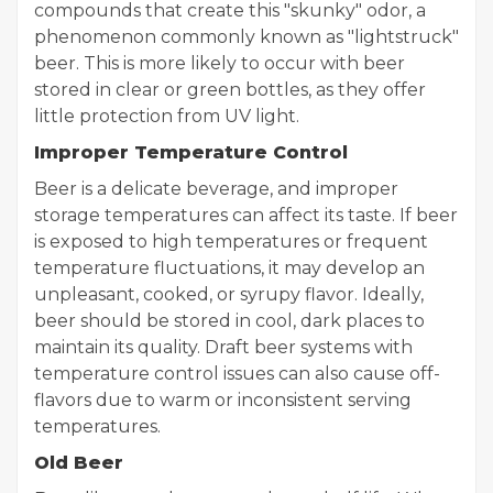
compounds that create this "skunky" odor, a
phenomenon commonly known as "lightstruck"
beer. This is more likely to occur with beer
stored in clear or green bottles, as they offer
little protection from UV light.
Improper Temperature Control
Beer is a delicate beverage, and improper
storage temperatures can affect its taste. If beer
is exposed to high temperatures or frequent
temperature fluctuations, it may develop an
unpleasant, cooked, or syrupy flavor. Ideally,
beer should be stored in cool, dark places to
maintain its quality. Draft beer systems with
temperature control issues can also cause off-
flavors due to warm or inconsistent serving
temperatures.
Old Beer