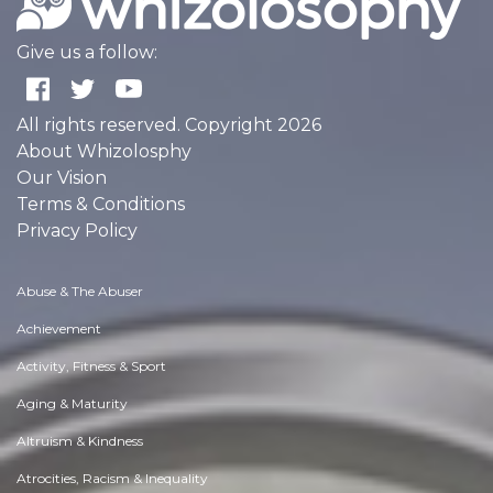
Give us a follow:
All rights reserved. Copyright 2026
About Whizolosphy
Our Vision
Terms & Conditions
Privacy Policy
Abuse & The Abuser
Achievement
Activity, Fitness & Sport
Aging & Maturity
Altruism & Kindness
Atrocities, Racism & Inequality