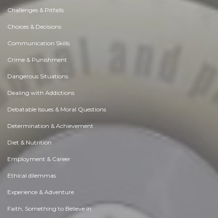
Challenges & Pitfalls
Choices & Decisions
Communication Skills
Crime & Punishment
Dangerous Situations
Dealing with Addictions
Debatable Issues & Moral Questions
Determination & Achievement
Diet & Nutrition
Employment & Career
Ethical dilemmas
Experience & Adventure
Faith, Something to Believe in