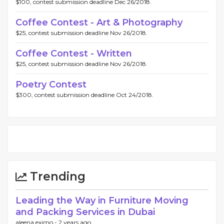
$100, contest submission deadline Dec 26/2018.
Coffee Contest - Art & Photography
$25, contest submission deadline Nov 26/2018.
Coffee Contest - Written
$25, contest submission deadline Nov 26/2018.
Poetry Contest
$300, contest submission deadline Oct 24/2018.
Trending
Leading the Way in Furniture Moving
and Packing Services in Dubai
aleena eximo -
2 years ago