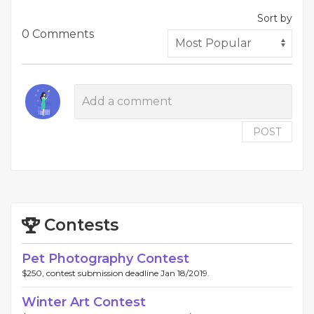
Sort by
0 Comments
POST
Contests
Pet Photography Contest
$250, contest submission deadline Jan 18/2019.
Winter Art Contest