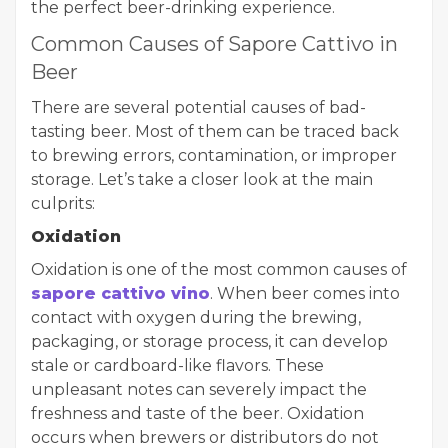
the perfect beer-drinking experience.
Common Causes of Sapore Cattivo in
Beer
There are several potential causes of bad-
tasting beer. Most of them can be traced back
to brewing errors, contamination, or improper
storage. Let’s take a closer look at the main
culprits:
Oxidation
Oxidation is one of the most common causes of
sapore cattivo vino
. When beer comes into
contact with oxygen during the brewing,
packaging, or storage process, it can develop
stale or cardboard-like flavors. These
unpleasant notes can severely impact the
freshness and taste of the beer. Oxidation
occurs when brewers or distributors do not