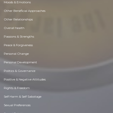
Moods & Emotions
Other Beneficial Approaches
Other Relationships
Overall health
Passions & Strengths
Peace & Forgiveness
Personal Change
Personal Development
Politics & Governance
Positive & Negative Attitudes
Rights & Freedom
Self Harm & Self Sabotage
Sexual Preferences