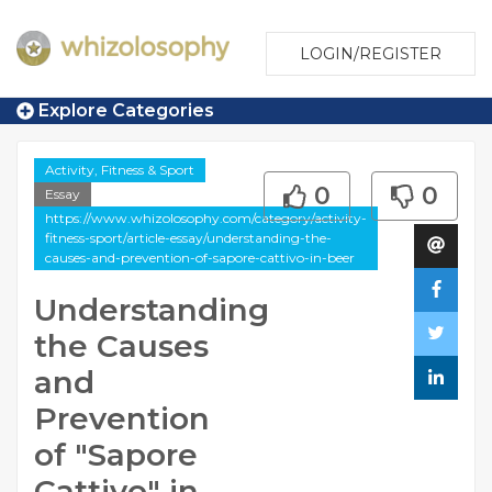
LOGIN/REGISTER
Explore Categories
Activity, Fitness & Sport
0
0
Essay
https://www.whizolosophy.com/category/activity-
fitness-sport/article-essay/understanding-the-
causes-and-prevention-of-sapore-cattivo-in-beer
Understanding
the Causes
and
Prevention
of "Sapore
Cattivo" in