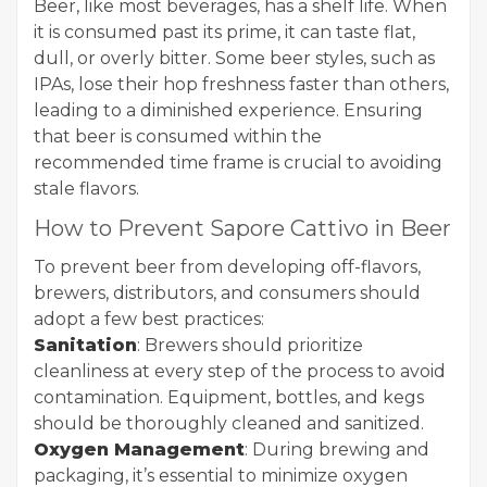
Beer, like most beverages, has a shelf life. When
it is consumed past its prime, it can taste flat,
dull, or overly bitter. Some beer styles, such as
IPAs, lose their hop freshness faster than others,
leading to a diminished experience. Ensuring
that beer is consumed within the
recommended time frame is crucial to avoiding
stale flavors.
How to Prevent Sapore Cattivo in Beer
To prevent beer from developing off-flavors,
brewers, distributors, and consumers should
adopt a few best practices:
Sanitation
: Brewers should prioritize
cleanliness at every step of the process to avoid
contamination. Equipment, bottles, and kegs
should be thoroughly cleaned and sanitized.
Oxygen Management
: During brewing and
packaging, it’s essential to minimize oxygen