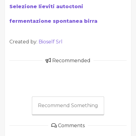
Selezione lieviti autoctoni
fermentazione spontanea birra
Created by:
Bioself Srl
Recommended
Recommend Something
Comments