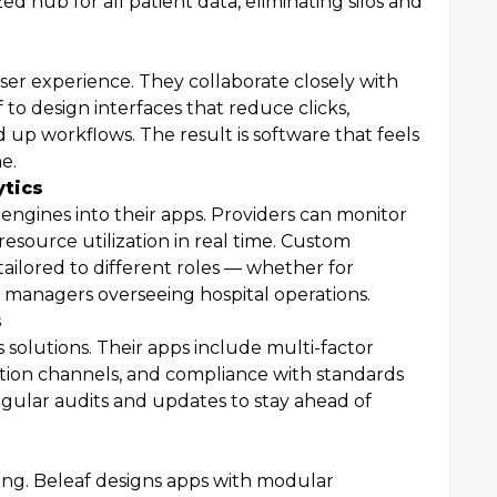
ed hub for all patient data, eliminating silos and
user experience. They collaborate closely with
f to design interfaces that reduce clicks,
d up workflows. The result is software that feels
e.
ytics
 engines into their apps. Providers can monitor
resource utilization in real time. Custom
tailored to different roles — whether for
or managers overseeing hospital operations.
s
s solutions. Their apps include multi-factor
ion channels, and compliance with standards
ular audits and updates to stay ahead of
ing. Beleaf designs apps with modular