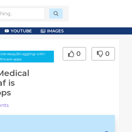
YOUTUBE
IMAGES
0
0
icle-essay/struggling-with-
lthcare-apps
Medical
f is
pps
nts