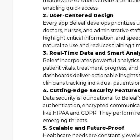
middleware solutions create a centraliz
enabling quick access.
2. User-Centered Design
Every app Beleaf develops prioritizes 
doctors, nurses, and administrative staf
highlight critical information, and spee
natural to use and reduces training tim
3. Real-Time Data and Smart Anal
Beleaf incorporates powerful analytics
patient vitals, treatment progress, and 
dashboards deliver actionable insights 
clinicians tracking individual patients 
4. Cutting-Edge Security Feature
Data security is foundational to Beleaf’
authentication, encrypted communicat
like HIPAA and GDPR. They perform reg
emerging threats.
5. Scalable and Future-Proof
Healthcare needs are constantly evolv