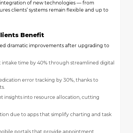
 integration of new technologies — from
ures clients’ systems remain flexible and up to
lients Benefit
rted dramatic improvements after upgrading to
t intake time by 40% through streamlined digital
dication error tracking by 30%, thanks to
s.
insights into resource allocation, cutting
tion due to apps that simplify charting and task
obile portals that provide appointment