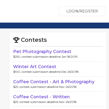
LOGIN/REGISTER
Contests
Pet Photography Contest
$250, contest submission deadline Jan 18/2019.
Winter Art Contest
$100, contest submission deadline Dec 26/2018.
Coffee Contest - Art & Photography
$25, contest submission deadline Nov 26/2018.
Coffee Contest - Written
$25, contest submission deadline Nov 26/2018.