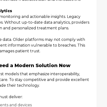
lytics
monitoring and actionable insights. Legacy
es. Without up-to-date data analytics, providers
ion and personalized treatment plans.
ve data. Older platforms may not comply with
ient information vulnerable to breaches. This
damages patient trust.
eed a Modern Solution Now
rst models that emphasize interoperability,
are. To stay competitive and provide excellent
ade their technology.
ust deliver:
ments and devices