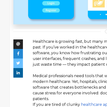
Healthcare is growing fast, but many me
past. If you’ve worked in the healthca
software, you know how frustrating out
user interfaces, frequent crashes, and
just waste time — they impact patient c
Medical professionals need tools that 
modern healthcare. Yet, hospitals, clin
software that creates bottlenecks and
cause stress for everyone involved: doct
patients.
If you are tired of clunky
healthcare a