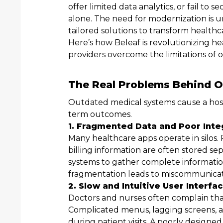
offer limited data analytics, or fail to 
alone. The need for modernization is ur
tailored solutions to transform healthc
Here’s how Beleaf is revolutionizing 
providers overcome the limitations of 
The Real Problems Behind O
Outdated medical systems cause a host 
term outcomes.
1. Fragmented Data and Poor Inte
Many healthcare apps operate in silos. 
billing information are often stored s
systems to gather complete information,
fragmentation leads to miscommunicatio
2. Slow and Intuitive User Interfa
Doctors and nurses often complain that 
Complicated menus, lagging screens, a
during patient visits. A poorly designed