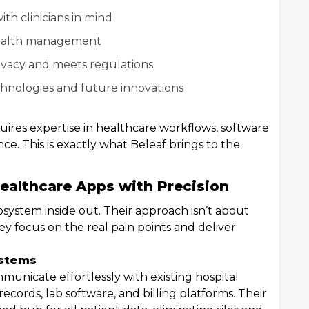
ith clinicians in mind
 health management
ivacy and meets regulations
echnologies and future innovations
quires expertise in healthcare workflows, software
. This is exactly what Beleaf brings to the
ealthcare Apps with Precision
system inside out. Their approach isn’t about
ey focus on the real pain points and deliver
.
ystems
municate effortlessly with existing hospital
ecords, lab software, and billing platforms. Their