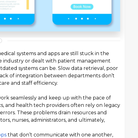
dical systems and apps are still stuck in the
re industry or dealt with patient management
dated systems can be. Slow data retrieval, poor
 lack of integration between departments don’t
are and staff efficiency.
work seamlessly and keep up with the pace of
ics, and health tech providers often rely on legacy
 errors. These problems drain resources and
ors, nurses, administrators, and ultimately,
pps
that don’t communicate with one another,