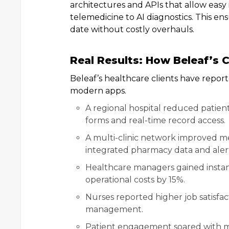
architectures and APIs that allow easy
telemedicine to AI diagnostics. This ens
date without costly overhauls.
Real Results: How Beleaf’s C
Beleaf’s healthcare clients have repo
modern apps.
A regional hospital reduced patien
forms and real-time record access.
A multi-clinic network improved me
integrated pharmacy data and alert
Healthcare managers gained instant 
operational costs by 15%.
Nurses reported higher job satisfac
management.
Patient engagement soared with m