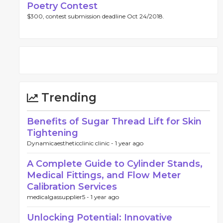
Poetry Contest
$300, contest submission deadline Oct 24/2018.
Trending
Benefits of Sugar Thread Lift for Skin
Tightening
Dynamicaestheticclinic clinic -
1 year ago
A Complete Guide to Cylinder Stands,
Medical Fittings, and Flow Meter
Calibration Services
medicalgassupplier5 -
1 year ago
Unlocking Potential: Innovative