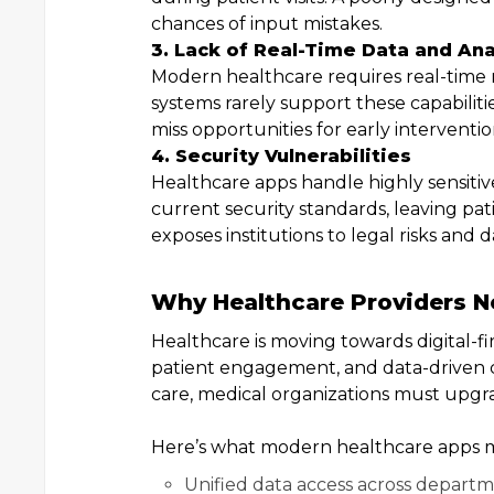
chances of input mistakes.
3. Lack of Real-Time Data and Ana
Modern healthcare requires real-time 
systems rarely support these capabiliti
miss opportunities for early intervent
4. Security Vulnerabilities
Healthcare apps handle highly sensiti
current security standards, leaving pat
exposes institutions to legal risks and 
Why Healthcare Providers N
Healthcare is moving towards digital-fi
patient engagement, and data-driven c
care, medical organizations must upgr
Here’s what modern healthcare apps m
Unified data access across depart