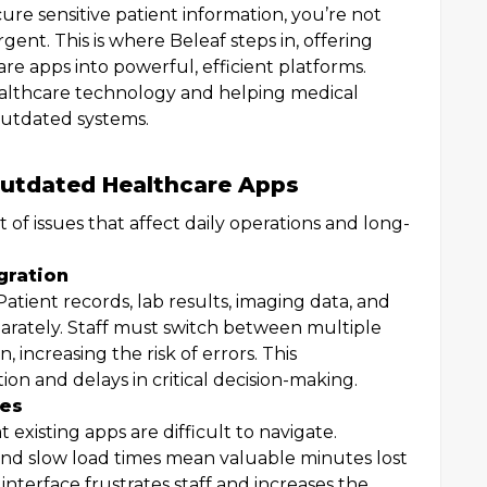
secure sensitive patient information, you’re not
gent. This is where Beleaf steps in, offering
are apps into powerful, efficient platforms.
healthcare technology and helping medical
outdated systems.
utdated Healthcare Apps
of issues that affect daily operations and long-
gration
Patient records, lab results, imaging data, and
eparately. Staff must switch between multiple
 increasing the risk of errors. This
n and delays in critical decision-making.
ces
existing apps are difficult to navigate.
nd slow load times mean valuable minutes lost
 interface frustrates staff and increases the