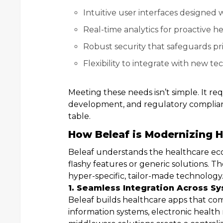
Intuitive user interfaces designed w
Real-time analytics for proactive
Robust security that safeguards pr
Flexibility to integrate with new t
Meeting these needs isn’t simple. It re
development, and regulatory compliance
table.
How Beleaf is Modernizing H
Beleaf understands the healthcare eco
flashy features or generic solutions. Th
hyper-specific, tailor-made technology
1. Seamless Integration Across S
Beleaf builds healthcare apps that com
information systems, electronic health r