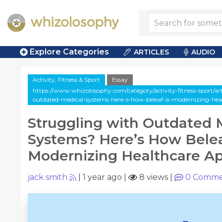
Explore Categories
ARTICLES
AUDIO
Activity, Fitness & Sport
Essay
https://www.whizolosophy.com/category/activity-fitness-sport/art
outdated-medical-systems-here-s-how-beleaf-is-modernizing-hea
Struggling with Outdated 
Systems? Here’s How Belea
Modernizing Healthcare A
jack smith
|
1 year ago
|
8 views
|
0
Comme