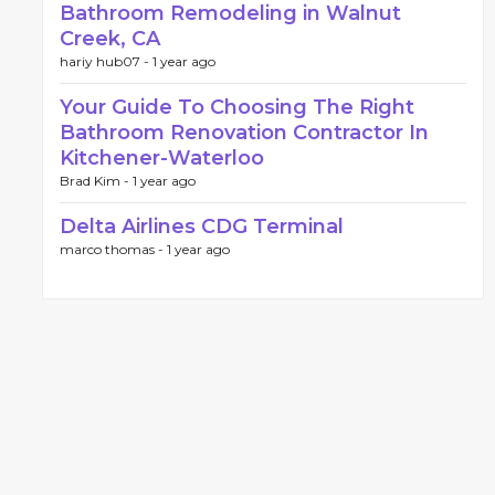
Bathroom Remodeling in Walnut
Creek, CA
hariy hub07 -
1 year ago
Your Guide To Choosing The Right
Bathroom Renovation Contractor In
Kitchener-Waterloo
Brad Kim -
1 year ago
Delta Airlines CDG Terminal
marco thomas -
1 year ago